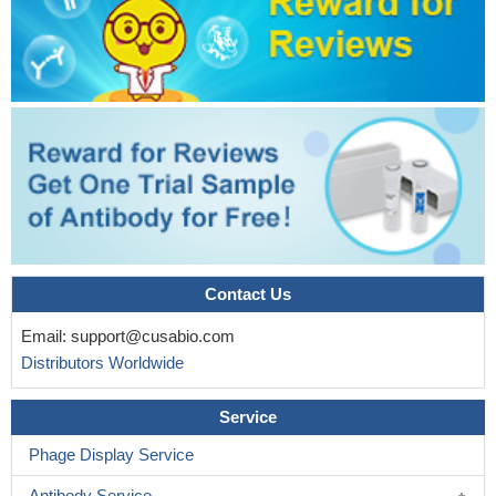
Contact Us
Email:
support@cusabio.com
Distributors Worldwide
Service
Phage Display Service
Antibody Service