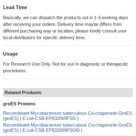
Lead Time
Basically, we can dispatch the products out in 1-3 working days
after receiving your orders. Delivery time maybe differs from
different purchasing way or location, please kindly consult your
local distributors for specific delivery time.
Usage
For Research Use Only. Not for use in diagnostic or therapeutic
procedures.
Related Products
groES Proteins
Recombinant Mycobacterium tuberculosis Co-chaperonin GroES
(groES) ( E.coli-CSB-EP832069FSG )
Recombinant Mycobacterium tuberculosis Co-chaperonin GroES
(groES) ( E.coli-CSB-EP832069FSGf0 )