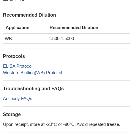
Recommended Dilution
Application
Recommended Dilution
WB
1:500-1:5000
Protocols
ELISA Protocol
Western Blotting(WB) Protocol
Troubleshooting and FAQs
Antibody FAQs
Storage
Upon receipt, store at -20°C or -80°C. Avoid repeated freeze.