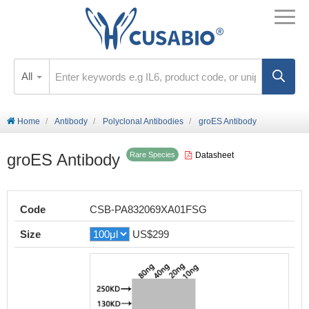
All
Home
Antibody
Polyclonal Antibodies
groES Antibody
groES Antibody
Datasheet
Rare Species
Code
CSB-PA832069XA01FSG
Size
US$299