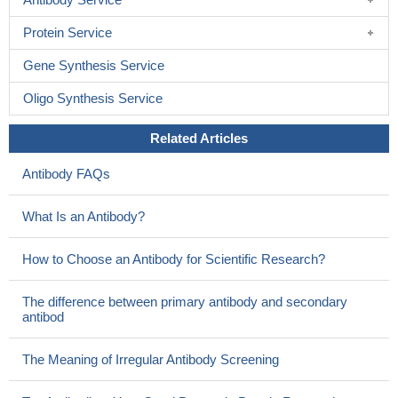
Protein Service
Gene Synthesis Service
Oligo Synthesis Service
Related Articles
Antibody FAQs
What Is an Antibody?
How to Choose an Antibody for Scientific Research?
The difference between primary antibody and secondary
antibod
The Meaning of Irregular Antibody Screening