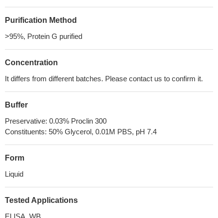
Purification Method
>95%, Protein G purified
Concentration
It differs from different batches. Please contact us to confirm it.
Buffer
Preservative: 0.03% Proclin 300
Constituents: 50% Glycerol, 0.01M PBS, pH 7.4
Form
Liquid
Tested Applications
ELISA, WB