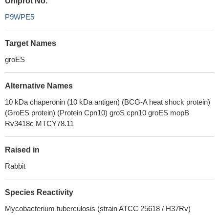
Uniprot No.
P9WPE5
Target Names
groES
Alternative Names
10 kDa chaperonin (10 kDa antigen) (BCG-A heat shock protein)
(GroES protein) (Protein Cpn10) groS cpn10 groES mopB
Rv3418c MTCY78.11
Raised in
Rabbit
Species Reactivity
Mycobacterium tuberculosis (strain ATCC 25618 / H37Rv)