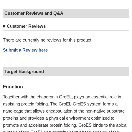
Customer Reviews and Q&A
■
Customer Reviews
There are currently no reviews for this product.
Submit a Review here
Target Background
Function
Together with the chaperonin GroEL, plays an essential role in
assisting protein folding. The GroEL-GroES system forms a
nano-cage that allows encapsulation of the non-native substrate
proteins and provides a physical environment optimized to
promote and accelerate protein folding. GroES binds to the apical