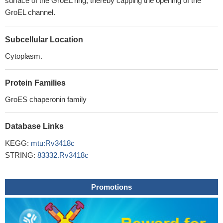
surface of the GroEL ring, thereby capping the opening of the
GroEL channel.
Subcellular Location
Cytoplasm.
Protein Families
GroES chaperonin family
Database Links
KEGG:
mtu:Rv3418c
STRING:
83332.Rv3418c
Promotions