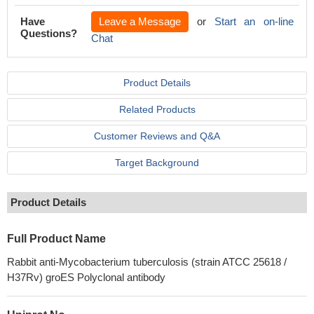
Have
Leave a Message
or
Start an on-line
Questions?
Chat
Product Details
Related Products
Customer Reviews and Q&A
Target Background
Product Details
Full Product Name
Rabbit anti-Mycobacterium tuberculosis (strain ATCC 25618 /
H37Rv) groES Polyclonal antibody