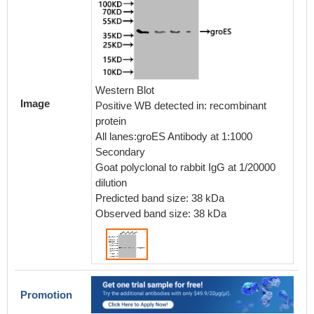
Western Blot
Image
Positive WB detected in: recombinant
protein
All lanes:groES Antibody at 1:1000
Secondary
Goat polyclonal to rabbit IgG at 1/20000
dilution
Predicted band size: 38 kDa
Observed band size: 38 kDa
Promotion