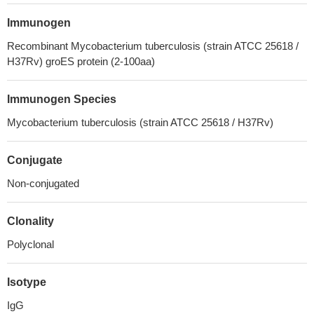
Immunogen
Recombinant Mycobacterium tuberculosis (strain ATCC 25618 /
H37Rv) groES protein (2-100aa)
Immunogen Species
Mycobacterium tuberculosis (strain ATCC 25618 / H37Rv)
Conjugate
Non-conjugated
Clonality
Polyclonal
Isotype
IgG