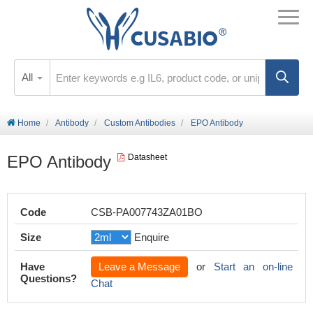
All
Home
Antibody
Custom Antibodies
EPO Antibody
EPO Antibody
Datasheet
Code
CSB-PA007743ZA01BO
Size
Enquire
Have
Leave a Message
or
Start an on-line
Questions?
Chat