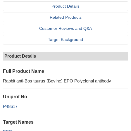
Product Details
Related Products
Customer Reviews and Q&A
Target Background
Product Details
Full Product Name
Rabbit anti-Bos taurus (Bovine) EPO Polyclonal antibody
Uniprot No.
P48617
Target Names