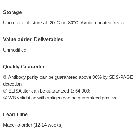
Storage
Upon receipt, store at -20°C or -80°C. Avoid repeated freeze.
Value-added Deliverables
Unmodified
Quality Guarantee
① Antibody purity can be guaranteed above 90% by SDS-PAGE
detection;
② ELISA titer can be guaranteed 1: 64,000;
③ WB validation with antigen can be guaranteed positive;
Lead Time
Made-to-order (12-14 weeks)