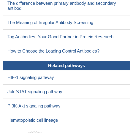
The difference between primary antibody and secondary
antibod
The Meaning of Irregular Antibody Screening
Tag Antibodies, Your Good Partner in Protein Research
How to Choose the Loading Control Antibodies?
Related pathways
HIF-1 signaling pathway
Jak-STAT signaling pathway
PI3K-Akt signaling pathway
Hematopoietic cell lineage