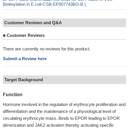
Biotinylation in E.coli-CSB-EP007743BO-B )
Customer Reviews and Q&A
■
Customer Reviews
There are currently no reviews for this product.
Submit a Review here
Target Background
Function
Hormone involved in the regulation of erythrocyte proliferation and
differentiation and the maintenance of a physiological level of
circulating erythrocyte mass. Binds to EPOR leading to EPOR
dimerization and JAK2 activation thereby activating specific