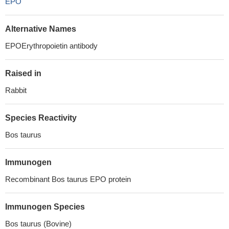
EPO
Alternative Names
EPOErythropoietin antibody
Raised in
Rabbit
Species Reactivity
Bos taurus
Immunogen
Recombinant Bos taurus EPO protein
Immunogen Species
Bos taurus (Bovine)