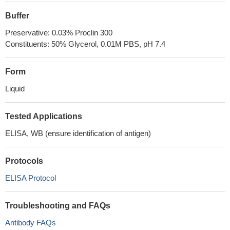
Buffer
Preservative: 0.03% Proclin 300
Constituents: 50% Glycerol, 0.01M PBS, pH 7.4
Form
Liquid
Tested Applications
ELISA, WB (ensure identification of antigen)
Protocols
ELISA Protocol
Troubleshooting and FAQs
Antibody FAQs