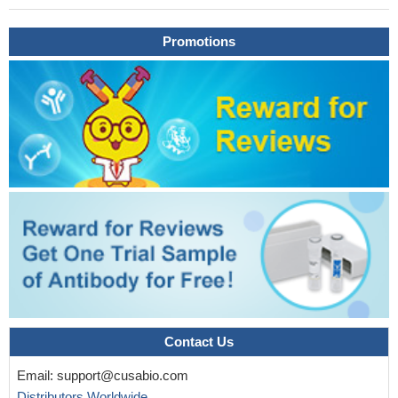
Promotions
Contact Us
Email:
support@cusabio.com
Distributors Worldwide