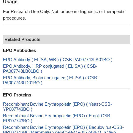
Usage
For Research Use Only. Not for use in diagnostic or therapeutic
procedures.
Related Products
EPO Antibodies
EPO Antibody ( ELISA, WB ) ( CSB-PA007743LA01BO )
EPO Antibody, HRP conjugated ( ELISA ) ( CSB-
PA007743LB01BO )
EPO Antibody, Biotin conjugated ( ELISA ) ( CSB-
PA007743LD01BO )
EPO Proteins
Recombinant Bovine Erythropoietin (EPO) ( Yeast-CSB-
YP007743BO )
Recombinant Bovine Erythropoietin (EPO) ( E.coli-CSB-
EP007743BO )
Recombinant Bovine Erythropoietin (EPO) ( Baculovirus-CSB-
BP007743BO Mammalian cell-CSB-MP007743BO In Vivo