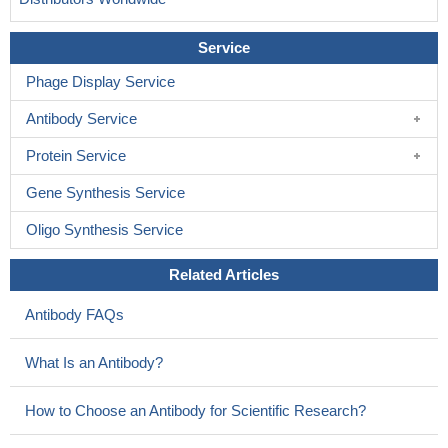
Service
Phage Display Service
Antibody Service
Protein Service
Gene Synthesis Service
Oligo Synthesis Service
Related Articles
Antibody FAQs
What Is an Antibody?
How to Choose an Antibody for Scientific Research?