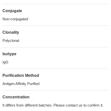
Conjugate
Non-conjugated
Clonality
Polyclonal
Isotype
IgG
Purification Method
Antigen Affinity Purified
Concentration
It differs from different batches. Please contact us to confirm it.