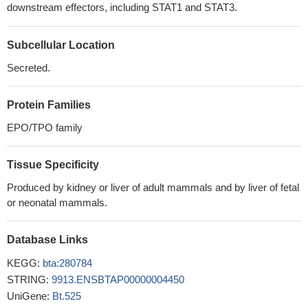
downstream effectors, including STAT1 and STAT3.
Subcellular Location
Secreted.
Protein Families
EPO/TPO family
Tissue Specificity
Produced by kidney or liver of adult mammals and by liver of fetal
or neonatal mammals.
Database Links
KEGG:
bta:280784
STRING:
9913.ENSBTAP00000004450
UniGene:
Bt.525