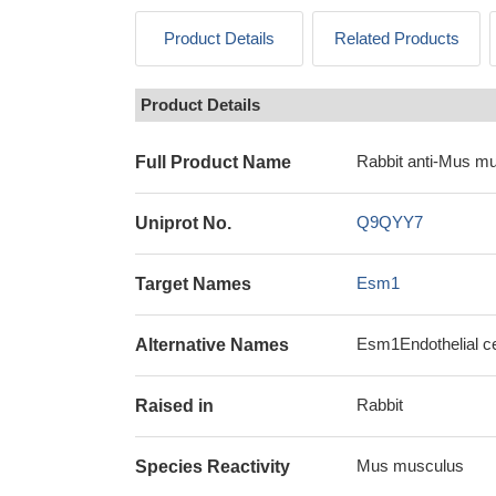
Product Details
Related Products
Product Details
Rabbit anti-Mus m
Full Product Name
Q9QYY7
Uniprot No.
Esm1
Target Names
Esm1Endothelial ce
Alternative Names
Rabbit
Raised in
Mus musculus
Species Reactivity