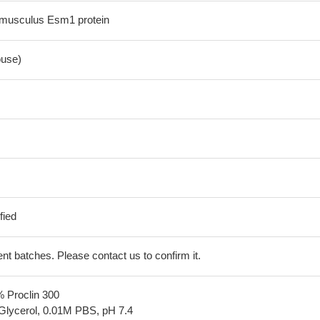
musculus Esm1 protein
use)
fied
erent batches. Please contact us to confirm it.
% Proclin 300
Glycerol, 0.01M PBS, pH 7.4