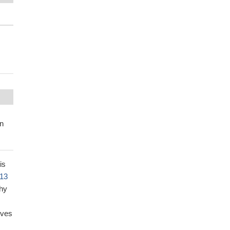
in
is
13
thy
lves