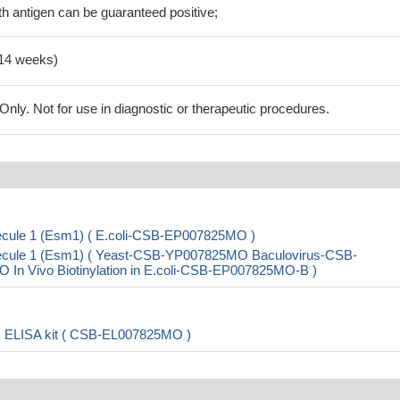
h antigen can be guaranteed positive;
-14 weeks)
ly. Not for use in diagnostic or therapeutic procedures.
lecule 1 (Esm1) ( E.coli-CSB-EP007825MO )
olecule 1 (Esm1) ( Yeast-CSB-YP007825MO Baculovirus-CSB-
 Vivo Biotinylation in E.coli-CSB-EP007825MO-B )
1) ELISA kit ( CSB-EL007825MO )