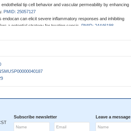
ndothelial tip cell behavior and vascular permeability by enhancing
y.
PMID: 25057127
 endocan can elicit severe inflammatory responses and inhibiting
ers a potential strategy for treating sepsis.
PMID: 24446198
lly present in the mouse brain and prior vascular perfusion with FIT
l tool for identify newly forming blood vessels.
PMID: 24055127
erum level was measured at a median of 0.96 ng/mL and 1.08 ng/mL
bl6, respectively.
PMID: 22370430
regulatory pathway mediated by endothelial cell-derived ET-1 acting 
0
h muscle ET(A) receptor.
PMID: 20516397
NSMUSP00000040187
that endocan (ESM-1)is preferentially expressed in tumor endotheliu
29
xpression is regulated by tumor-derived factors.
PMID: 16956626
Subscribe newsletter
Leave a message
 CST