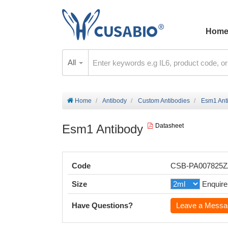
Hom
All
Home
Antibody
Custom Antibodies
Esm1 Ant
Esm1 Antibody
Datasheet
Code
CSB-PA007825
Size
Enquire
Have Questions?
Leave a Messa