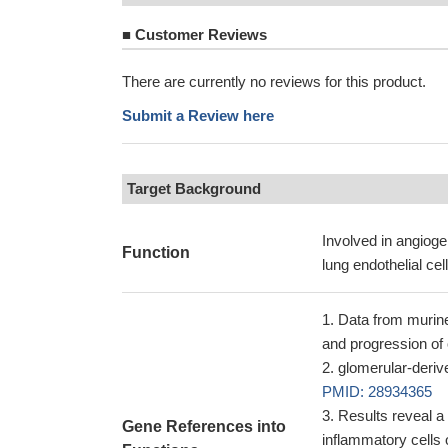
■
Customer Reviews
There are currently no reviews for this product.
Submit a Review here
Target Background
Involved in angioge
Function
lung endothelial cel
Data from murine
and progression of
glomerular-deriv
PMID: 28934365
Results reveal a
Gene References into
inflammatory cells 