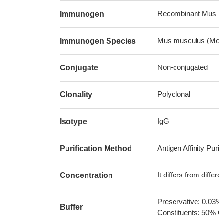
Recombinant Mus 
Immunogen
Mus musculus (Mo
Immunogen Species
Non-conjugated
Conjugate
Polyclonal
Clonality
IgG
Isotype
Antigen Affinity Puri
Purification Method
It differs from diff
Concentration
Preservative: 0.03
Buffer
Constituents: 50% 