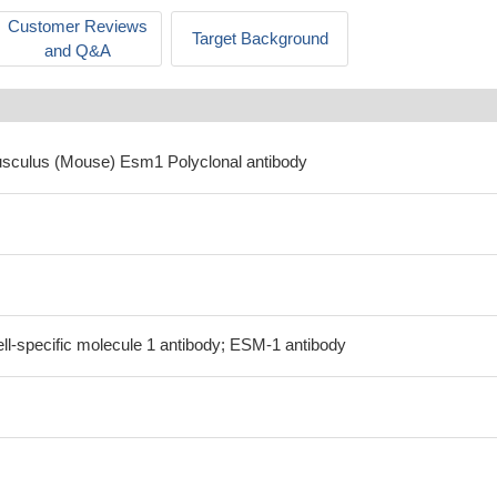
Customer Reviews
Target Background
and Q&A
usculus (Mouse) Esm1 Polyclonal antibody
ll-specific molecule 1 antibody; ESM-1 antibody