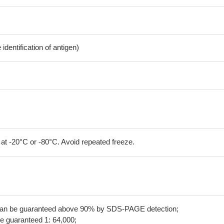
dentification of antigen)
 at -20°C or -80°C. Avoid repeated freeze.
 can be guaranteed above 90% by SDS-PAGE detection;
be guaranteed 1: 64,000;