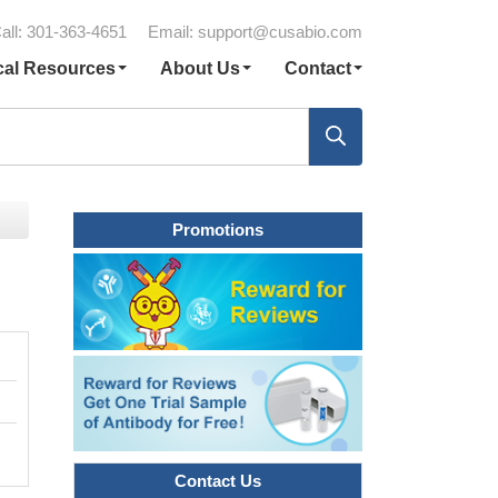
all: 301-363-4651
Email:
support@cusabio.com
cal Resources
About Us
Contact
Promotions
Contact Us