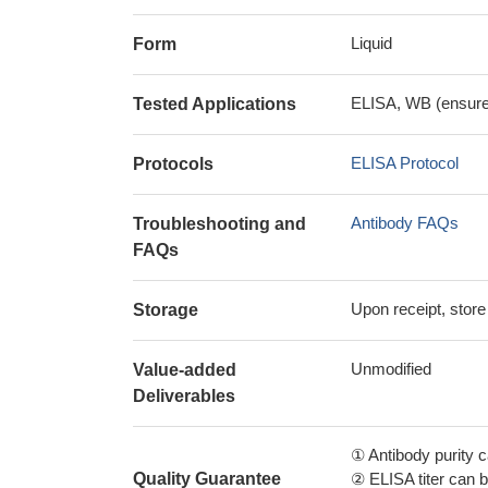
Liquid
Form
ELISA, WB (ensure i
Tested Applications
ELISA Protocol
Protocols
Antibody FAQs
Troubleshooting and
FAQs
Upon receipt, store
Storage
Unmodified
Value-added
Deliverables
① Antibody purity
Quality Guarantee
② ELISA titer can 