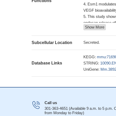
Functions
Esm1 modulates e
VEGF bioavailabilit
This study shows
endocan release off
Show More
endocan is norma
may provide a usefu
Mouse endocan s
Secreted.
Subcellular Location
129Sv mice and C57
A paracrine vaso
KEGG:
mmu:7169
the vascular smoot
Database Links
STRING:
10090.E
Results suggest 
UniGene:
Mm.389
vivo and that its e
Call us
301-363-4651 (Available 9 a.m. to 5 p.m.
from Monday to Friday)