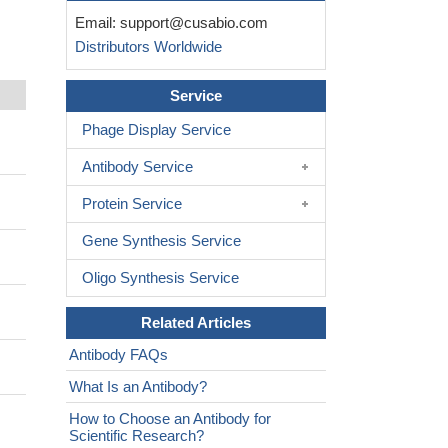
Email:
support@cusabio.com
Distributors Worldwide
Service
Phage Display Service
Antibody Service
Protein Service
Gene Synthesis Service
Oligo Synthesis Service
Related Articles
Antibody FAQs
What Is an Antibody?
How to Choose an Antibody for
Scientific Research?