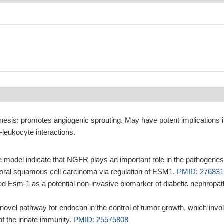
nesis; promotes angiogenic sprouting. May have potent implications 
l-leukocyte interactions.
 model indicate that NGFR plays an important role in the pathogenes
 oral squamous cell carcinoma via regulation of ESM1.
PMID: 276831
ed Esm-1 as a potential non-invasive biomarker of diabetic nephropa
 novel pathway for endocan in the control of tumor growth, which invo
of the innate immunity.
PMID: 25575808