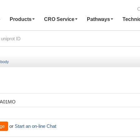
C
e
Products
CRO Service
Pathways
Techni
ibody
ZA01MO
ge
or
Start an on-line Chat