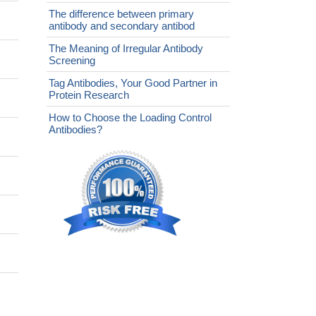
The difference between primary
antibody and secondary antibod
The Meaning of Irregular Antibody
Screening
Tag Antibodies, Your Good Partner in
Protein Research
How to Choose the Loading Control
Antibodies?