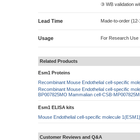
③ WB validation wit
Made-to-order (12
Lead Time
For Research Use On
Usage
Related Products
Esm1 Proteins
Recombinant Mouse Endothelial cell-specific mo
Recombinant Mouse Endothelial cell-specific m
BP007825MO Mammalian cell-CSB-MP007825MO In
Esm1 ELISA kits
Mouse Endothelial cell-specific molecule 1(ESM
Customer Reviews and Q&A