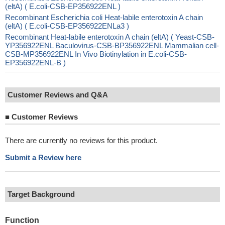
(eltA) ( E.coli-CSB-EP356922ENL )
Recombinant Escherichia coli Heat-labile enterotoxin A chain
(eltA) ( E.coli-CSB-EP356922ENLa3 )
Recombinant Heat-labile enterotoxin A chain (eltA) ( Yeast-CSB-
YP356922ENL Baculovirus-CSB-BP356922ENL Mammalian cell-
CSB-MP356922ENL In Vivo Biotinylation in E.coli-CSB-
EP356922ENL-B )
Customer Reviews and Q&A
■
Customer Reviews
There are currently no reviews for this product.
Submit a Review here
Target Background
Function