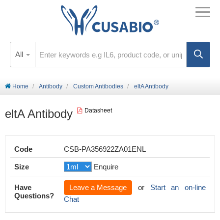
All
Home
Antibody
Custom Antibodies
eltA Antibody
eltA Antibody
Datasheet
Code
CSB-PA356922ZA01ENL
Size
Enquire
Have
Leave a Message
or
Start an on-line
Questions?
Chat