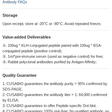
Antibody FAQs
Storage
Upon receipt, store at -20°C or -80°C. Avoid repeated freeze.
Value-added Deliverables
①. 100ug * KLH-conjugated peptide paired with 100ug * BSA-
conjugated peptide (positive control);
②. 1ml*pre-immune serum (used as negative control) for free;
③. Rabbit polyclonal antibodies purified by Antigen Affinity;
Quality Guarantee
1. CUSABIO guarantees the antibody purity > 95% confirmed by
SDS-PAGE.
2. CUSABIO guarantees the antibody titer > 1: 64,000 confirmed
by ELISA.
3. CUSABIO guarantees to offer Peptide-specific Dot blot.
4. CUSABIO guarantees 100% risk-free: No qualified antibody, no