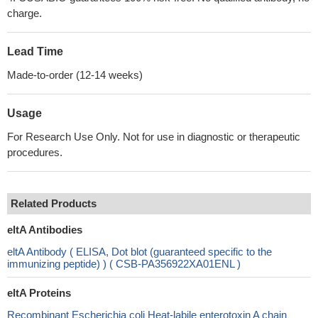
charge.
Lead Time
Made-to-order (12-14 weeks)
Usage
For Research Use Only. Not for use in diagnostic or therapeutic
procedures.
Related Products
eltA Antibodies
eltA Antibody ( ELISA, Dot blot (guaranteed specific to the
immunizing peptide) ) ( CSB-PA356922XA01ENL )
eltA Proteins
Recombinant Escherichia coli Heat-labile enterotoxin A chain