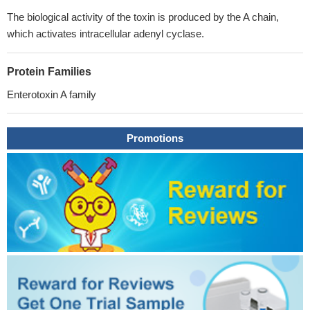
The biological activity of the toxin is produced by the A chain,
which activates intracellular adenyl cyclase.
Protein Families
Enterotoxin A family
Promotions