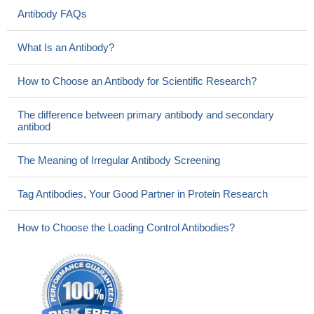
Antibody FAQs
What Is an Antibody?
How to Choose an Antibody for Scientific Research?
The difference between primary antibody and secondary
antibod
The Meaning of Irregular Antibody Screening
Tag Antibodies, Your Good Partner in Protein Research
How to Choose the Loading Control Antibodies?