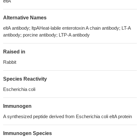
eltA
Alternative Names
eltA antibody; ltpAHeat-labile enterotoxin A chain antibody; LT-A
antibody; porcine antibody; LTP-A antibody
Raised in
Rabbit
Species Reactivity
Escherichia coli
Immunogen
A synthesized peptide derived from Escherichia coli eltA protein
Immunogen Species