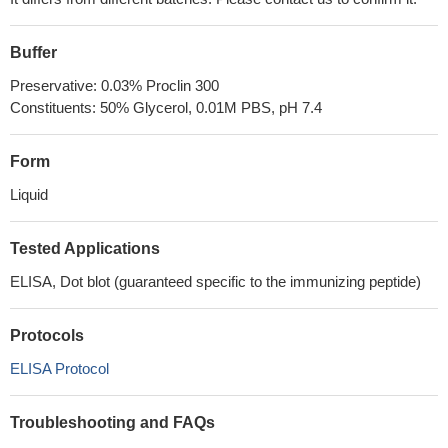
Buffer
Preservative: 0.03% Proclin 300
Constituents: 50% Glycerol, 0.01M PBS, pH 7.4
Form
Liquid
Tested Applications
ELISA, Dot blot (guaranteed specific to the immunizing peptide)
Protocols
ELISA Protocol
Troubleshooting and FAQs