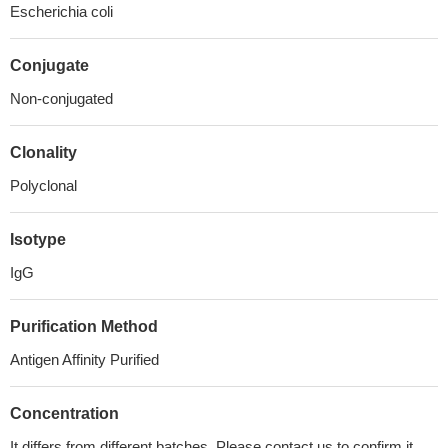
Escherichia coli
Conjugate
Non-conjugated
Clonality
Polyclonal
Isotype
IgG
Purification Method
Antigen Affinity Purified
Concentration
It differs from different batches. Please contact us to confirm it.