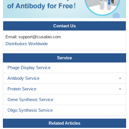
Contact Us
Email:
support@cusabio.com
Distributors Worldwide
Service
Phage Display Service
Antibody Service
Protein Service
Gene Synthesis Service
Oligo Synthesis Service
Related Articles