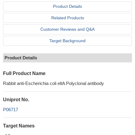
Product Details
Related Products
Customer Reviews and Q&A
Target Background
Product Details
Full Product Name
Rabbit anti-Escherichia coli eltA Polyclonal antibody
Uniprot No.
P06717
Target Names