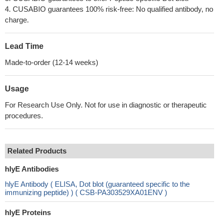
4. CUSABIO guarantees 100% risk-free: No qualified antibody, no
charge.
Lead Time
Made-to-order (12-14 weeks)
Usage
For Research Use Only. Not for use in diagnostic or therapeutic
procedures.
Related Products
hlyE Antibodies
hlyE Antibody ( ELISA, Dot blot (guaranteed specific to the
immunizing peptide) ) ( CSB-PA303529XA01ENV )
hlyE Proteins