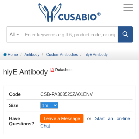
All
Home
Antibody
Custom Antibodies
hlyE Antibody
hlyE Antibody
Datasheet
Code
CSB-PA303529ZA01ENV
Size
Have
Leave a Message
or
Start an on-line
Questions?
Chat