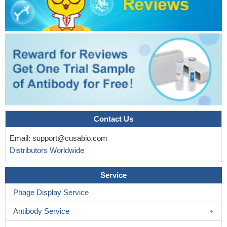
intestinal E. coli
PMID: 19208875
Contact Us
Email:
support@cusabio.com
Distributors Worldwide
Service
Phage Display Service
Antibody Service