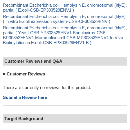
Recombinant Escherichia coli Hemolysin E, chromosomal (hlyE),
partial ( E.coli-CSB-EP303529ENV1 )
Recombinant Escherichia coli Hemolysin E, chromosomal (hlyE)
( in vitro E.coli expression system-CSB-CF303529ENV )
Recombinant Escherichia coli Hemolysin E, chromosomal (hlyE),
partial ( Yeast-CSB-YP303529ENV1 Baculovirus-CSB-
BP303529ENV1 Mammalian cell-CSB-MP303529ENV1 In Vivo
Biotinylation in E.coli-CSB-EP303529ENV1-B )
Customer Reviews and Q&A
■
Customer Reviews
There are currently no reviews for this product.
Submit a Review here
Target Background