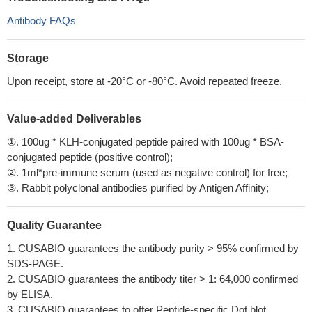
Antibody FAQs
Storage
Upon receipt, store at -20°C or -80°C. Avoid repeated freeze.
Value-added Deliverables
①. 100ug * KLH-conjugated peptide paired with 100ug * BSA-
conjugated peptide (positive control);
②. 1ml*pre-immune serum (used as negative control) for free;
③. Rabbit polyclonal antibodies purified by Antigen Affinity;
Quality Guarantee
1. CUSABIO guarantees the antibody purity > 95% confirmed by
SDS-PAGE.
2. CUSABIO guarantees the antibody titer > 1: 64,000 confirmed
by ELISA.
3. CUSABIO guarantees to offer Peptide-specific Dot blot.