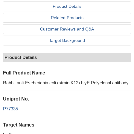
Product Details
Related Products
Customer Reviews and Q&A
Target Background
Product Details
Full Product Name
Rabbit anti-Escherichia coli (strain K12) hlyE Polyclonal antibody
Uniprot No.
P77335
Target Names