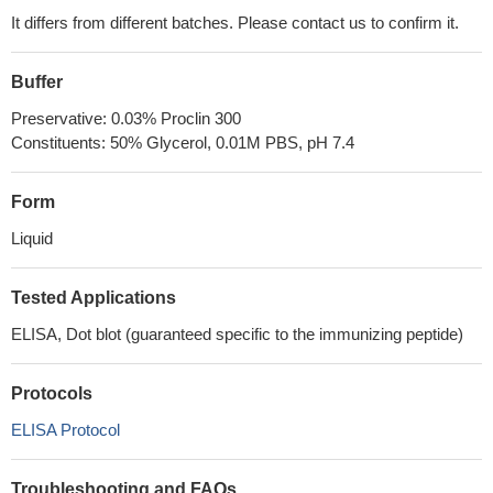
It differs from different batches. Please contact us to confirm it.
Buffer
Preservative: 0.03% Proclin 300
Constituents: 50% Glycerol, 0.01M PBS, pH 7.4
Form
Liquid
Tested Applications
ELISA, Dot blot (guaranteed specific to the immunizing peptide)
Protocols
ELISA Protocol
Troubleshooting and FAQs