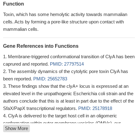
Function
Toxin, which has some hemolytic activity towards mammalian
cells. Acts by forming a pore-like structure upon contact with
mammalian cells.
Gene References into Functions
Membrane-triggered conformational transition of ClyA has been
caprured and reported.
PMID: 27797514
The assembly dynamics of the cytolytic pore toxin ClyA has
been reported.
PMID: 25652783
These findings show that the clyA+ locus is expressed at an
elevated level in the uropathogenic Escherichia coli strain and the
authors conclude that this is at least in part due to the effect of the
SfaX/PapX transcriptional regulators.
PMID: 25178918
ClyA is delivered to the target host cell in an oligomeric
conformation within outer membrane vesicles (OMVs), our
Show More
findings suggest ClyA forms a prepore oligomeric structure
independently of the lipid membrane within the OMV.
PMID: