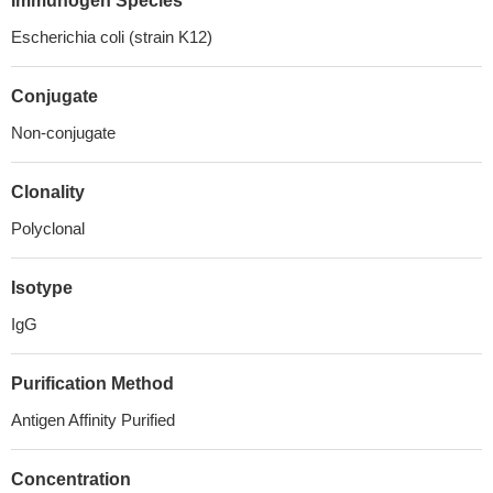
Immunogen Species
Escherichia coli (strain K12)
Conjugate
Non-conjugate
Clonality
Polyclonal
Isotype
IgG
Purification Method
Antigen Affinity Purified
Concentration