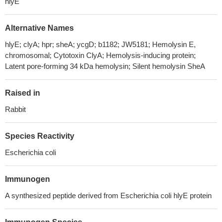
hlyE
Alternative Names
hlyE; clyA; hpr; sheA; ycgD; b1182; JW5181; Hemolysin E,
chromosomal; Cytotoxin ClyA; Hemolysis-inducing protein;
Latent pore-forming 34 kDa hemolysin; Silent hemolysin SheA
Raised in
Rabbit
Species Reactivity
Escherichia coli
Immunogen
A synthesized peptide derived from Escherichia coli hlyE protein