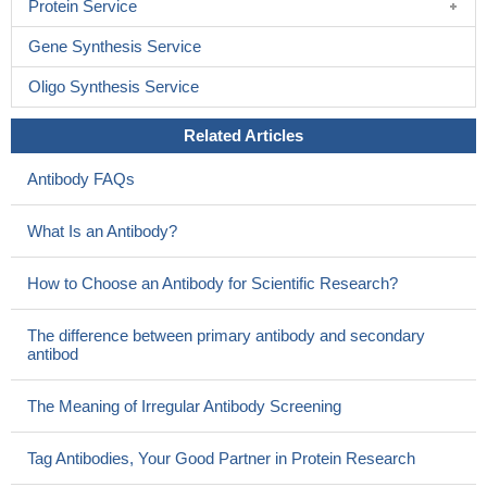
Protein Service
Gene Synthesis Service
Oligo Synthesis Service
Related Articles
Antibody FAQs
What Is an Antibody?
How to Choose an Antibody for Scientific Research?
The difference between primary antibody and secondary
antibod
The Meaning of Irregular Antibody Screening
Tag Antibodies, Your Good Partner in Protein Research