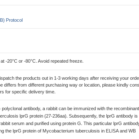
B) Protocol
 at -20°C or -80°C. Avoid repeated freeze.
ispatch the products out in 1-3 working days after receiving your orde
 differs from different purchasing way or location, please kindly cons
rs for specific delivery time.
 polyclonal antibody, a rabbit can be immunized with the recombinant
culosis lprG protein (27-236aa). Subsequently, the lprG antibody is
rabbit serum and purified using protein G. This particular lprG antibod
fying the lprG protein of Mycobacterium tuberculosis in ELISA and WB