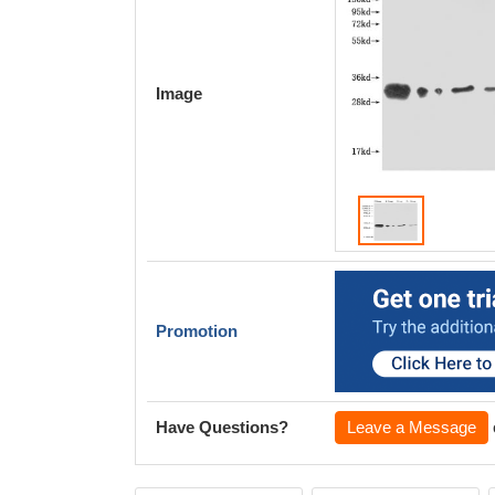
Image
Promotion
Have Questions?
Leave a Message