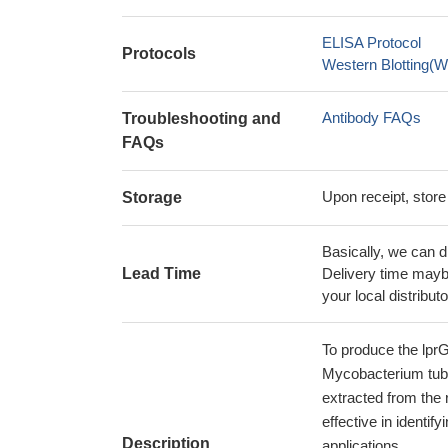
ELISA Protocol
Protocols
Western Blotting(W
Antibody FAQs
Troubleshooting and
FAQs
Upon receipt, store
Storage
Basically, we can d
Lead Time
Delivery time maybe
your local distributo
To produce the lprG
Mycobacterium tuber
extracted from the 
effective in identi
Description
applications.