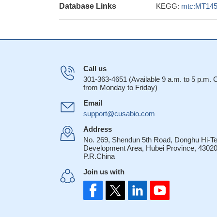
Database Links
KEGG:
mtc:MT14
Call us
301-363-4651 (Available 9 a.m. to 5 p.m.
from Monday to Friday)
Email
support@cusabio.com
Address
No. 269, Shendun 5th Road, Donghu Hi-T
Development Area, Hubei Province, 43020
P.R.China
Join us with