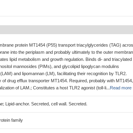
brane protein MT1454 (P55) transport triacylglycerides (TAG) acro
rane into the periplasm and probably ultimately to the outer membran
tes lipid metabolism and growth regulation. Binds di- and triacylated
nositol mannosides (PIMs), and glycolipid lipoglycan modulins
LAM) and lipomannan (LM), facilitating their recognition by TLR2.
ty of drug efflux transporter MT1454. Required, probably with MT1454,
ization of LAM.; Constitutes a host TLR2 agonist (toll-li...
Read more
; Lipid-anchor. Secreted, cell wall. Secreted.
otein family