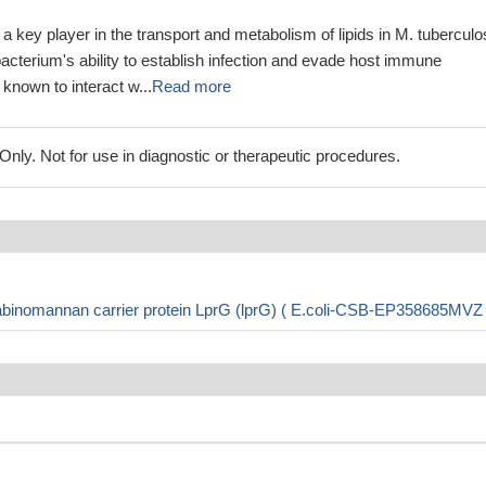
 a key player in the transport and metabolism of lipids in M. tuberculo
 bacterium's ability to establish infection and evade host immune
known to interact w...
Read more
ly. Not for use in diagnostic or therapeutic procedures.
binomannan carrier protein LprG (lprG) ( E.coli-CSB-EP358685MVZ 