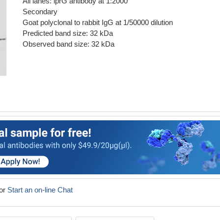
All lanes: lprG antibody at 1:2000
Secondary
Goat polyclonal to rabbit IgG at 1/50000 dilution
Predicted band size: 32 kDa
Observed band size: 32 kDa
or
Start an on-line Chat