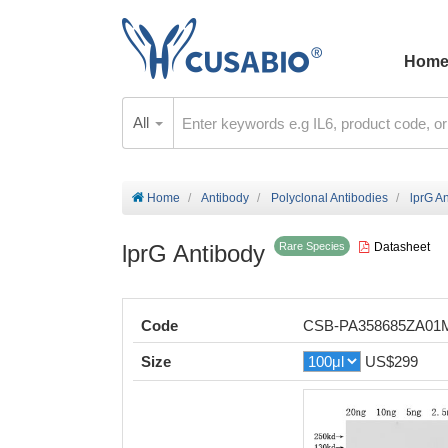
Hom
All
Home
Antibody
Polyclonal Antibodies
lprG A
lprG Antibody
Datasheet
Rare Species
Code
CSB-PA358685ZA01
Size
US$299