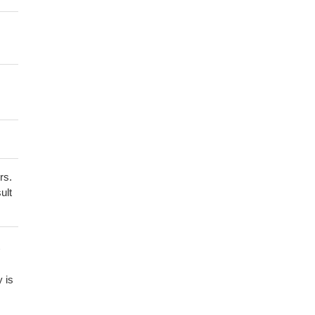
rs.
ult
y is