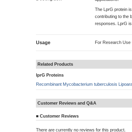
The LprG protein is
contributing to the
responses. LprG is 
For Research Use On
Usage
Related Products
lprG Proteins
Recombinant Mycobacterium tuberculosis Lipoara
Customer Reviews and Q&A
■
Customer Reviews
There are currently no reviews for this product.