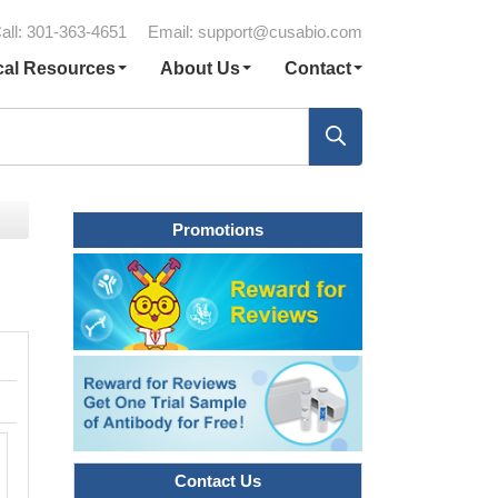
all: 301-363-4651
Email:
support@cusabio.com
cal Resources
About Us
Contact
Promotions
Contact Us