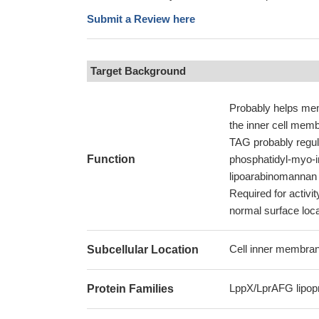
Submit a Review here
Target Background
Probably helps mem
the inner cell memb
TAG probably regula
Function
phosphatidyl-myo-i
lipoarabinomannan (
Required for activi
normal surface local
Cell inner membrane
Subcellular Location
LppX/LprAFG lipopr
Protein Families