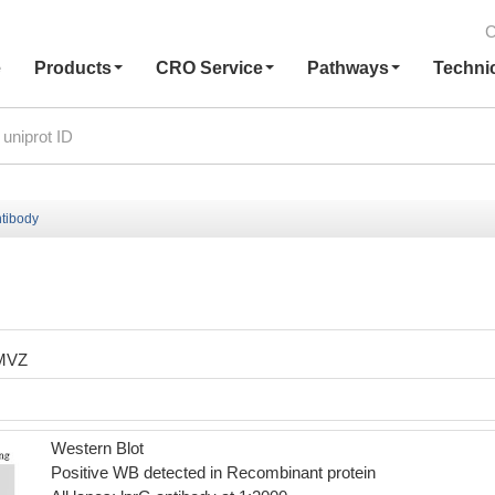
C
e
Products
CRO Service
Pathways
Techni
ntibody
MVZ
Western Blot
Positive WB detected in Recombinant protein