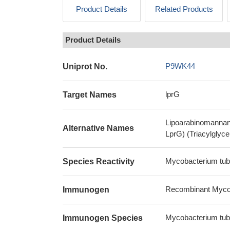
Product Details
Related Products
Product Details
P9WK44
Uniprot No.
lprG
Target Names
Lipoarabinomannan c
Alternative Names
LprG) (Triacylglycer
Mycobacterium tub
Species Reactivity
Recombinant Mycoba
Immunogen
Mycobacterium tub
Immunogen Species