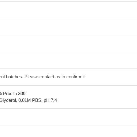
erent batches. Please contact us to confirm it.
% Proclin 300
Glycerol, 0.01M PBS, pH 7.4