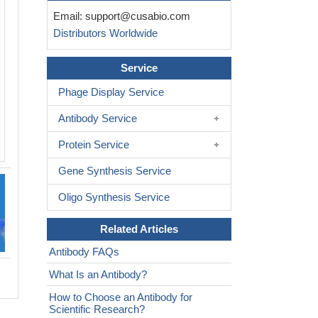
Email:
support@cusabio.com
Distributors Worldwide
Service
Phage Display Service
Antibody Service
Protein Service
Gene Synthesis Service
Oligo Synthesis Service
Related Articles
Antibody FAQs
What Is an Antibody?
How to Choose an Antibody for
Scientific Research?