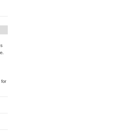
ss
e.
 for