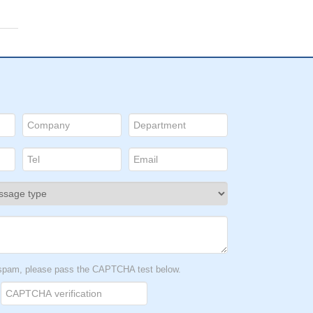
t spam, please pass the CAPTCHA test below.