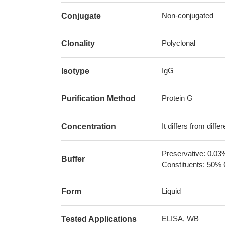
Non-conjugated
Conjugate
Polyclonal
Clonality
IgG
Isotype
Protein G
Purification Method
It differs from diff
Concentration
Preservative: 0.03
Buffer
Constituents: 50% 
Liquid
Form
ELISA, WB
Tested Applications