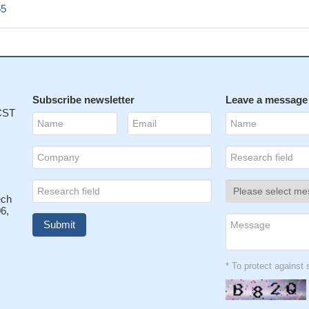
55
Subscribe newsletter
Leave a message
 CST
ech
6,
* To protect agains