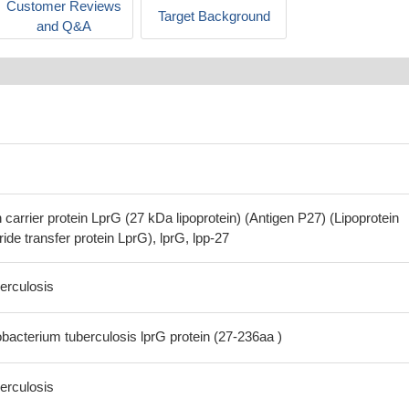
Customer Reviews
Target Background
and Q&A
arrier protein LprG (27 kDa lipoprotein) (Antigen P27) (Lipoprotein
ide transfer protein LprG), lprG, lpp-27
erculosis
cterium tuberculosis lprG protein (27-236aa )
erculosis