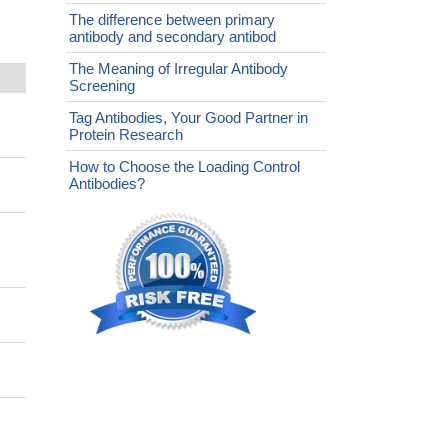
The difference between primary
antibody and secondary antibod
The Meaning of Irregular Antibody
Screening
Tag Antibodies, Your Good Partner in
Protein Research
How to Choose the Loading Control
Antibodies?