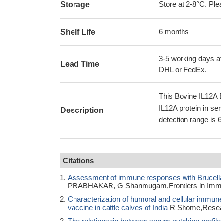
Store at 2-8°C. Plea
Storage
6 months
Shelf Life
3-5 working days af
Lead Time
DHL or FedEx.
This Bovine IL12A 
IL12A protein in se
Description
detection range is 
Citations
Assessment of immune responses with Brucella 
PRABHAKAR, G Shanmugam,Frontiers in Imm
Characterization of humoral and cellular immun
vaccine in cattle calves of India
R Shome,Researc
The relationship between serum cytokine profile