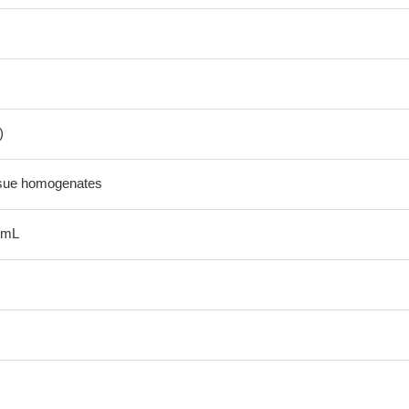
)
ssue homogenates
/mL