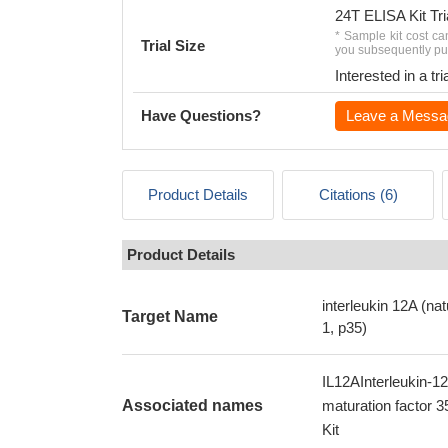
24T ELISA Kit Tri
* Sample kit cost ca
Trial Size
you subsequently pur
Interested in a t
Have Questions?
Leave a Messa
Product Details
Citations (6)
Product Details
interleukin 12A (nat
Target Name
1, p35)
IL12AInterleukin-12
Associated names
maturation factor 
Kit