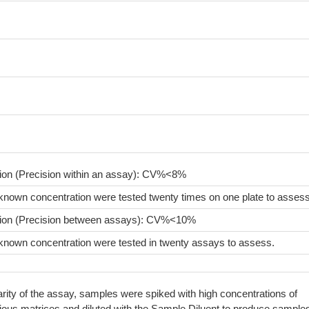
sion (Precision within an assay): CV%<8%
known concentration were tested twenty times on one plate to assess
sion (Precision between assays): CV%<10%
known concentration were tested in twenty assays to assess.
arity of the assay, samples were spiked with high concentrations of
rious matrices and diluted with the Sample Diluent to produce sample