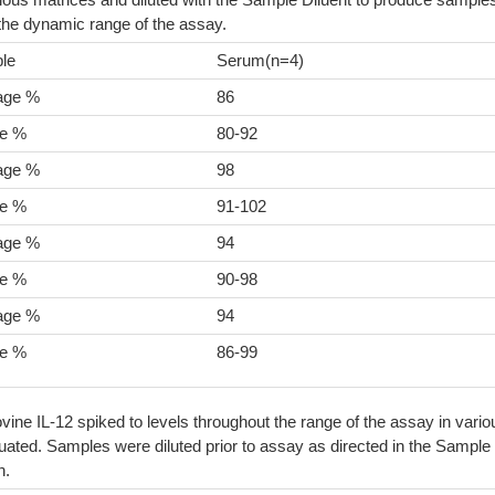
 the dynamic range of the assay.
le
Serum(n=4)
age %
86
e %
80-92
age %
98
e %
91-102
age %
94
e %
90-98
age %
94
e %
86-99
vine IL-12 spiked to levels throughout the range of the assay in vario
ated. Samples were diluted prior to assay as directed in the Sample
n.