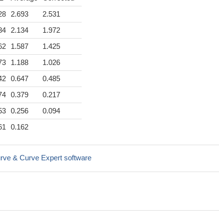
28
2.693
2.531
84
2.134
1.972
62
1.587
1.425
73
1.188
1.026
42
0.647
0.485
74
0.379
0.217
53
0.256
0.094
61
0.162
rve & Curve Expert software