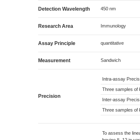
450 nm
Detection Wavelength
Immunology
Research Area
quantitative
Assay Principle
Sandwich
Measurement
Intra-assay Preci
Three samples of 
Precision
Inter-assay Preci
Three samples of 
To assess the line
bovine IL-12 in va