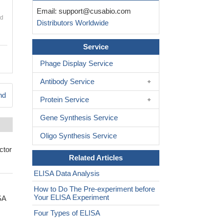
Email:
support@cusabio.com
nd
Distributors Worldwide
Service
Phage Display Service
Antibody Service
nd
Protein Service
Gene Synthesis Service
Oligo Synthesis Service
ctor
Related Articles
ELISA Data Analysis
How to Do The Pre-experiment before
Your ELISA Experiment
SA
Four Types of ELISA