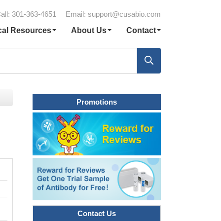
all: 301-363-4651
Email:
support@cusabio.com
cal Resources
About Us
Contact
Promotions
Contact Us