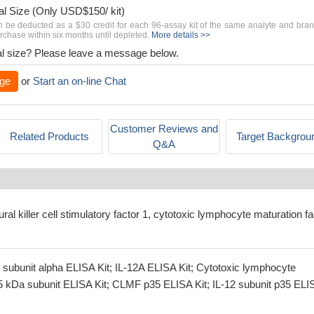
al Size (Only USD$150/ kit)
n be deducted as a $30 credit for each 96-assay kit of the same analyte and bra
chase within six months until depleted.
More details >>
rial size? Please leave a message below.
ge
or
Start an on-line Chat
Customer Reviews and
Related Products
Target Backgrou
Q&A
ural killer cell stimulatory factor 1, cytotoxic lymphocyte maturation fa
 subunit alpha ELISA Kit; IL-12A ELISA Kit; Cytotoxic lymphocyte
35 kDa subunit ELISA Kit; CLMF p35 ELISA Kit; IL-12 subunit p35 ELI