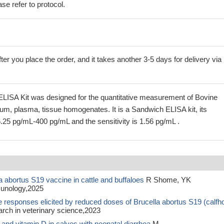
se refer to protocol.
ter you place the order, and it takes another 3-5 days for delivery via
ELISA Kit was designed for the quantitative measurement of Bovine
rum, plasma, tissue homogenates. It is a Sandwich ELISA kit, its
6.25 pg/mL-400 pg/mL and the sensitivity is 1.56 pg/mL .
abortus S19 vaccine in cattle and buffaloes
R Shome, YK
unology,2025
e responses elicited by reduced doses of Brucella abortus S19 (calfh
h in veterinary science,2023
 and vitamin D in calves with neonatal diarrhea
M