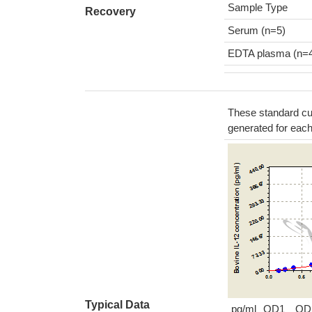
Sample Type
Recovery
Serum (n=5)
EDTA plasma (n=
These standard cur
generated for eac
Typical Data
pg/ml
OD1
OD