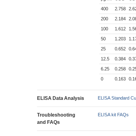
400
2.758
2.6
200
2.184
2.0
100
1.612
1.5
50
1.203
1.1
25
0.652
0.6
12.5
0.384
0.3
6.25
0.258
0.2
0
0.163
0.1
ELISA Standard Cu
ELISA Data Analysis
ELISA kit FAQs
Troubleshooting
and FAQs