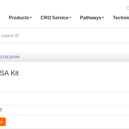
C
e
Products
CRO Service
Pathways
Techni
-12 ELISA Kit
ISA Kit
6T
te