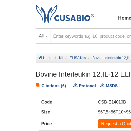
Hom
All
Home
Kit
ELISA Kits
Bovine Interleukin 12,IL
Bovine Interleukin 12,IL-12 EL
Citations (6)
Protocol
MSDS
Code
CSB-E14010B
Size
96T,5×96T,10×9
Price
Request a Quo