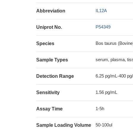
IL12A
Abbreviation
P54349
Uniprot No.
Bos taurus (Bovine
Species
serum, plasma, ti
Sample Types
6.25 pg/mL-400 pg
Detection Range
1.56 pg/mL
Sensitivity
1-5h
Assay Time
50-100ul
Sample Loading Volume