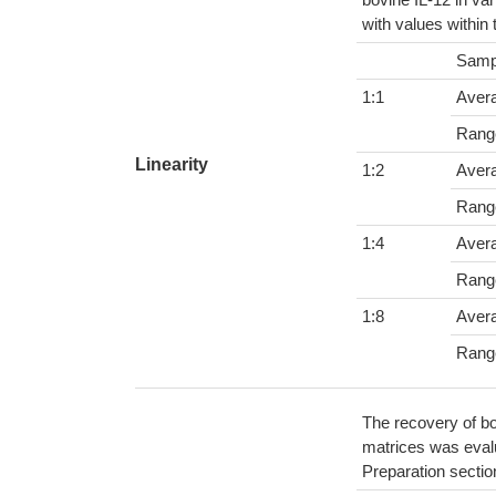
with values within
Samp
1:1
Aver
Rang
Linearity
1:2
Aver
Rang
1:4
Aver
Rang
1:8
Aver
Rang
The recovery of bo
matrices was evalu
Preparation sectio