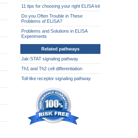
11 tips for choosing your right ELISA kit
Do you Often Trouble in These
Problems of ELISA?
Problems and Solutions in ELISA
Experiments
Related pathways
Jak-STAT signaling pathway
Th1 and Th2 cell differentiation
Toll-like receptor signaling pathway