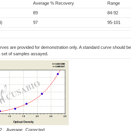
Average % Recovery
Range
89
84-92
4)
97
95-101
ves are provided for demonstration only. A standard curve should be
h set of samples assayed.
2
Average
Corrected