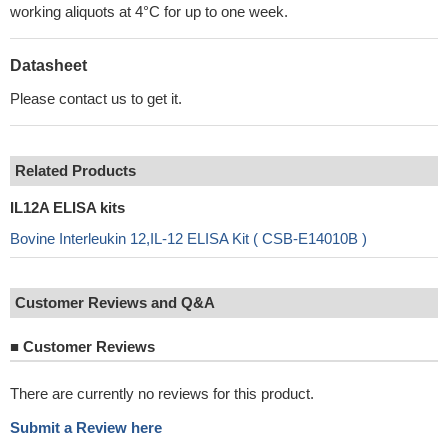
working aliquots at 4°C for up to one week.
Datasheet
Please contact us to get it.
Related Products
IL12A ELISA kits
Bovine Interleukin 12,IL-12 ELISA Kit ( CSB-E14010B )
Customer Reviews and Q&A
■
Customer Reviews
There are currently no reviews for this product.
Submit a Review here