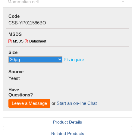
Mammalian cell
Code
CSB-YP011586BO
MSDS
MSDS
Datasheet
Size
Pls inquire
Source
Yeast
Have
Questions?
Leave a Message
or
Start an on-line Chat
Product Details
Related Products