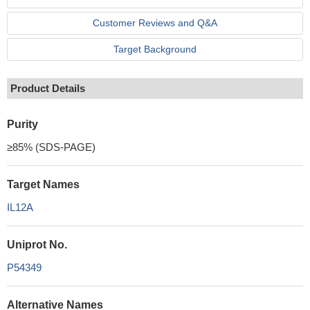
Customer Reviews and Q&A
Target Background
Product Details
Purity
≥85% (SDS-PAGE)
Target Names
IL12A
Uniprot No.
P54349
Alternative Names