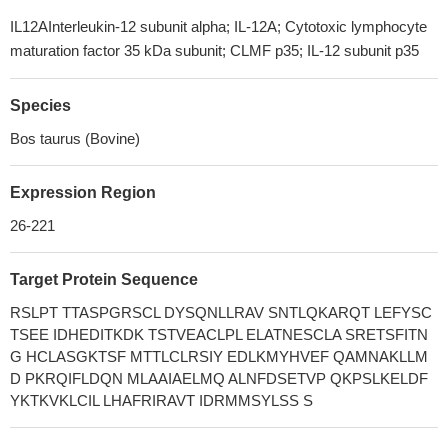
IL12AInterleukin-12 subunit alpha; IL-12A; Cytotoxic lymphocyte
maturation factor 35 kDa subunit; CLMF p35; IL-12 subunit p35
Species
Bos taurus (Bovine)
Expression Region
26-221
Target Protein Sequence
RSLPT TTASPGRSCL DYSQNLLRAV SNTLQKARQT LEFYSC
TSEE IDHEDITKDK TSTVEACLPL ELATNESCLA SRETSFITN
G HCLASGKTSF MTTLCLRSIY EDLKMYHVEF QAMNAKLLM
D PKRQIFLDQN MLAAIAELMQ ALNFDSETVP QKPSLKELDF
YKTKVKLCIL LHAFRIRAVT IDRMMSYLSS S