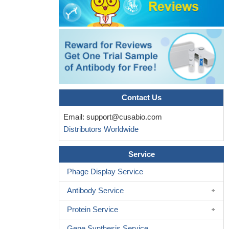
Contact Us
Email:
support@cusabio.com
Distributors Worldwide
Service
Phage Display Service
Antibody Service
Protein Service
Gene Synthesis Service