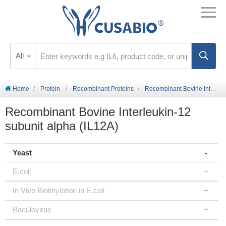
All
Home
Protein
Recombinant Proteins
Recombinant Bovine Interleukin-12 subunit alpha (IL12A)
Recombinant Bovine Interleukin-12
subunit alpha (IL12A)
Yeast
E.coli
In Vivo Biotinylation in E.coli
Baculovirus