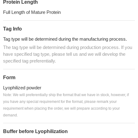
Protein Length
Full Length of Mature Protein
Tag Info
Tag type will be determined during the manufacturing process.
The tag type will be determined during production process. If you
have specified tag type, please tell us and we will develop the
specified tag preferentially.
Form
Lyophilized powder
Note: We will preferentially ship the format that we have in stock, however, if
you have any special requirement for the format, please remark your
requirement when placing the order, we will prepare according to your
demand.
Buffer before Lyophilization