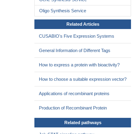
Oligo Synthesis Service
Related Articles
CUSABIO's Five Expression Systems
General Information of Different Tags
How to express a protein with bioactivity?
How to choose a suitable expression vector?
Applications of recombinant proteins
Production of Recombinant Protein
Related pathways