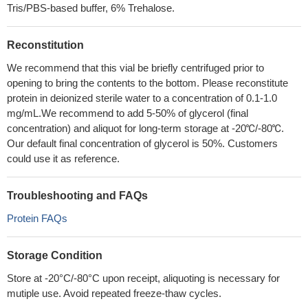
Tris/PBS-based buffer, 6% Trehalose.
Reconstitution
We recommend that this vial be briefly centrifuged prior to
opening to bring the contents to the bottom. Please reconstitute
protein in deionized sterile water to a concentration of 0.1-1.0
mg/mL.We recommend to add 5-50% of glycerol (final
concentration) and aliquot for long-term storage at -20℃/-80℃.
Our default final concentration of glycerol is 50%. Customers
could use it as reference.
Troubleshooting and FAQs
Protein FAQs
Storage Condition
Store at -20°C/-80°C upon receipt, aliquoting is necessary for
mutiple use. Avoid repeated freeze-thaw cycles.