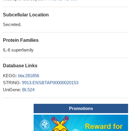
Subcellular Location
Secreted.
Protein Families
IL-6 superfamily
Database Links
KEGG:
bta:281856
STRING:
9913.ENSBTAP00000020153
UniGene:
Bt.524
Promotions