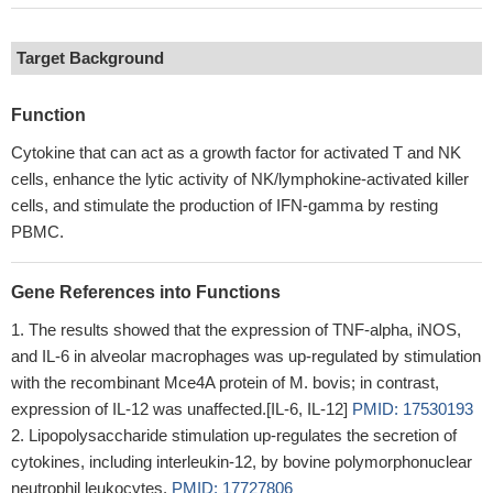
Target Background
Function
Cytokine that can act as a growth factor for activated T and NK
cells, enhance the lytic activity of NK/lymphokine-activated killer
cells, and stimulate the production of IFN-gamma by resting
PBMC.
Gene References into Functions
The results showed that the expression of TNF-alpha, iNOS,
and IL-6 in alveolar macrophages was up-regulated by stimulation
with the recombinant Mce4A protein of M. bovis; in contrast,
expression of IL-12 was unaffected.[IL-6, IL-12]
PMID: 17530193
Lipopolysaccharide stimulation up-regulates the secretion of
cytokines, including interleukin-12, by bovine polymorphonuclear
neutrophil leukocytes.
PMID: 17727806