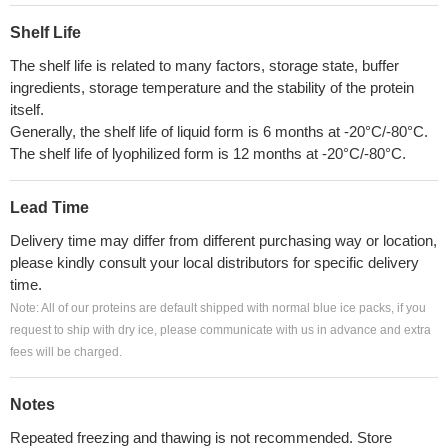
Shelf Life
The shelf life is related to many factors, storage state, buffer
ingredients, storage temperature and the stability of the protein
itself.
Generally, the shelf life of liquid form is 6 months at -20°C/-80°C.
The shelf life of lyophilized form is 12 months at -20°C/-80°C.
Lead Time
Delivery time may differ from different purchasing way or location,
please kindly consult your local distributors for specific delivery
time.
Note: All of our proteins are default shipped with normal blue ice packs, if you
request to ship with dry ice, please communicate with us in advance and extra
fees will be charged.
Notes
Repeated freezing and thawing is not recommended. Store