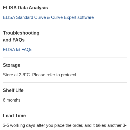
ELISA Data Analysis
ELISA Standard Curve & Curve Expert software
Troubleshooting
and FAQs
ELISA kit FAQs
Storage
Store at 2-8°C. Please refer to protocol.
Shelf Life
6 months
Lead Time
3-5 working days after you place the order, and it takes another 3-