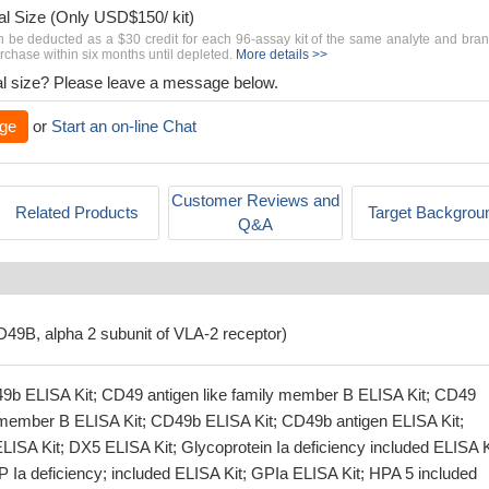
al Size (Only USD$150/ kit)
n be deducted as a $30 credit for each 96-assay kit of the same analyte and bra
chase within six months until depleted.
More details >>
rial size? Please leave a message below.
ge
or
Start an on-line Chat
Customer Reviews and
Related Products
Target Backgrou
Q&A
CD49B, alpha 2 subunit of VLA-2 receptor)
9b ELISA Kit; CD49 antigen like family member B ELISA Kit; CD49
y member B ELISA Kit; CD49b ELISA Kit; CD49b antigen ELISA Kit;
LISA Kit; DX5 ELISA Kit; Glycoprotein Ia deficiency included ELISA K
 Ia deficiency; included ELISA Kit; GPIa ELISA Kit; HPA 5 included