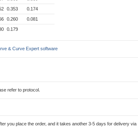
52
0.353
0.174
66
0.260
0.081
80
0.179
rve & Curve Expert software
se refer to protocol.
ter you place the order, and it takes another 3-5 days for delivery via