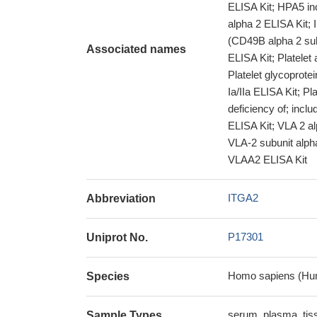
ELISA Kit; HPA5 inc
alpha 2 ELISA Kit; I
(CD49B alpha 2 su
Associated names
ELISA Kit; Platelet 
Platelet glycoprotei
Ia/IIa ELISA Kit; Pl
deficiency of; inclu
ELISA Kit; VLA 2 al
VLA-2 subunit alph
VLAA2 ELISA Kit
ITGA2
Abbreviation
P17301
Uniprot No.
Homo sapiens (Hu
Species
serum, plasma, ti
Sample Types