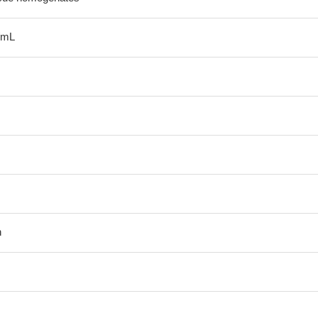
/mL
n