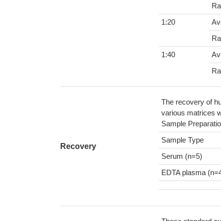
Ra
1:20
Av
Ra
1:40
Av
Ra
The recovery of hu
various matrices w
Sample Preparatio
Sample Type
Recovery
Serum (n=5)
EDTA plasma (n=