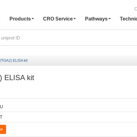
C
e
Products
CRO Service
Pathways
Techni
ITGA2) ELISA kit
 ELISA kit
HU
6T
te