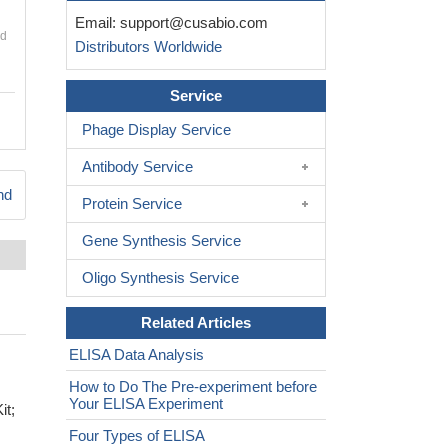
Email:
support@cusabio.com
nd
Distributors Worldwide
Service
Phage Display Service
Antibody Service
nd
Protein Service
Gene Synthesis Service
Oligo Synthesis Service
Related Articles
ELISA Data Analysis
How to Do The Pre-experiment before
Your ELISA Experiment
it;
Four Types of ELISA