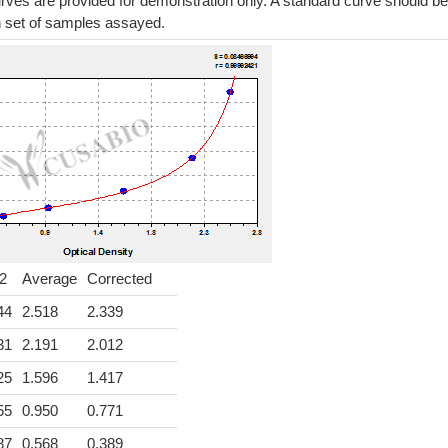
ves are provided for demonstration only. A standard curve should be
h set of samples assayed.
2
Average
Corrected
44
2.518
2.339
31
2.191
2.012
25
1.596
1.417
55
0.950
0.771
87
0.568
0.389