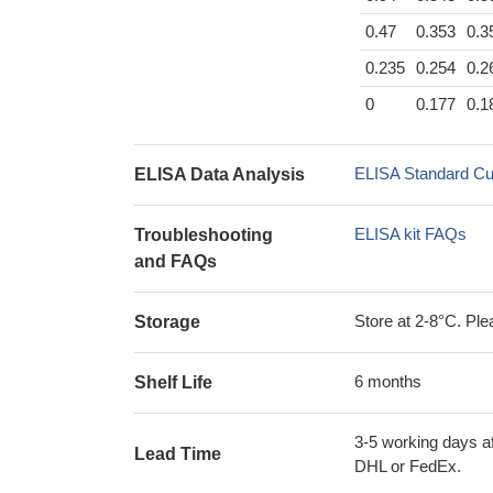
0.47
0.353
0.3
0.235
0.254
0.2
0
0.177
0.1
ELISA Standard Cu
ELISA Data Analysis
ELISA kit FAQs
Troubleshooting
and FAQs
Store at 2-8°C. Plea
Storage
6 months
Shelf Life
3-5 working days af
Lead Time
DHL or FedEx.