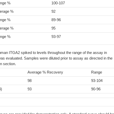
nge %
100-107
erage %
92
nge %
89-96
erage %
95
nge %
93-97
man ITGA2 spiked to levels throughout the range of the assay in
as evaluated. Samples were diluted prior to assay as directed in the
n section.
Average % Recovery
Range
98
93-104
4)
93
90-96