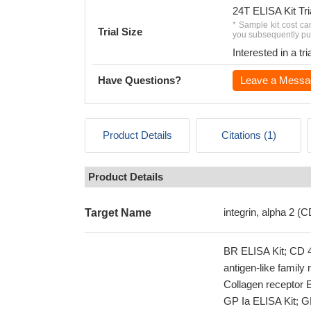
24T ELISA Kit Tri
* Sample kit cost ca
Trial Size
you subsequently pur
Interested in a t
Have Questions?
Leave a Messa
Product Details
Citations (1)
Product Details
integrin, alpha 2 (
Target Name
BR ELISA Kit; CD 4
antigen-like famil
Collagen receptor E
GP Ia ELISA Kit; GP