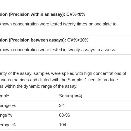
ision (Precision within an assay): CV%<8%
known concentration were tested twenty times on one plate to
sion (Precision between assays):
CV%<10%
known concentration were tested in twenty assays to assess.
arity of the assay, samples were spiked with high concentrations of
ious matrices and diluted with the Sample Diluent to produce
s within the dynamic range of the assay.
mple
Serum(n=4)
erage %
92
nge %
88-96
erage %
104