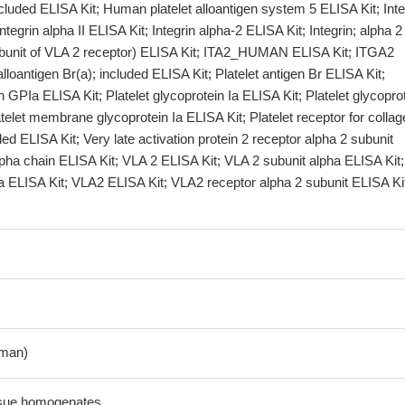
luded ELISA Kit; Human platelet alloantigen system 5 ELISA Kit; Inte
ntegrin alpha II ELISA Kit; Integrin alpha-2 ELISA Kit; Integrin; alpha 2
bunit of VLA 2 receptor) ELISA Kit; ITA2_HUMAN ELISA Kit; ITGA2
alloantigen Br(a); included ELISA Kit; Platelet antigen Br ELISA Kit;
n GPIa ELISA Kit; Platelet glycoprotein Ia ELISA Kit; Platelet glycopro
atelet membrane glycoprotein Ia ELISA Kit; Platelet receptor for collag
ded ELISA Kit; Very late activation protein 2 receptor alpha 2 subunit
pha chain ELISA Kit; VLA 2 ELISA Kit; VLA 2 subunit alpha ELISA Kit;
a ELISA Kit; VLA2 ELISA Kit; VLA2 receptor alpha 2 subunit ELISA Ki
man)
ssue homogenates