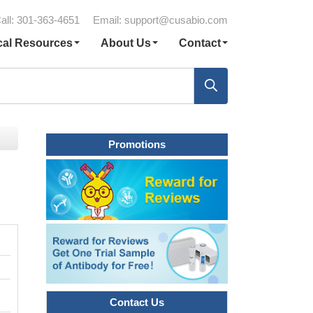
all: 301-363-4651
Email:
support@cusabio.com
cal Resources
About Us
Contact
Promotions
Contact Us