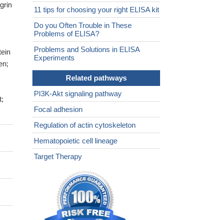
grin
11 tips for choosing your right ELISA kit
Do you Often Trouble in These
Problems of ELISA?
Problems and Solutions in ELISA
tein
Experiments
en;
Related pathways
PI3K-Akt signaling pathway
t;
Focal adhesion
Regulation of actin cytoskeleton
Hematopoietic cell lineage
Target Therapy