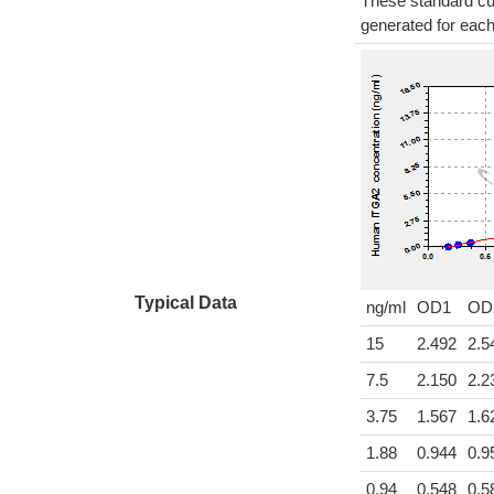
These standard cur
generated for eac
Typical Data
ng/ml
OD1
OD
15
2.492
2.5
7.5
2.150
2.2
3.75
1.567
1.6
1.88
0.944
0.9
0.94
0.548
0.5