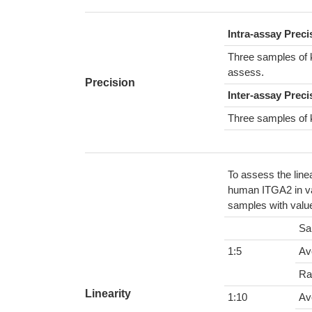
Intra-assay Prec
Three samples of 
assess.
Precision
Inter-assay Preci
Three samples of 
To assess the line
human ITGA2 in var
samples with value
Sa
1:5
Av
Ra
Linearity
1:10
Av