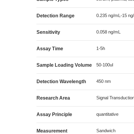
0.235 ng/mL-15 ng
Detection Range
0.058 ng/mL
Sensitivity
1-5h
Assay Time
50-100ul
Sample Loading Volume
450 nm
Detection Wavelength
Signal Transductio
Research Area
quantitative
Assay Principle
Sandwich
Measurement