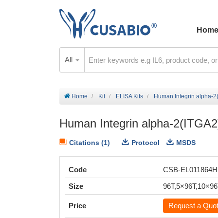
Hom
All
Home
Kit
ELISA Kits
Human Integrin alpha-2(
Human Integrin alpha-2(ITGA2)
Citations (1)
Protocol
MSDS
Code
CSB-EL011864
Size
96T,5×96T,10×9
Price
Request a Quo