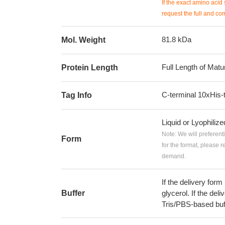
If the exact amino acid 
request the full and co
81.8 kDa
Mol. Weight
Full Length of Matu
Protein Length
C-terminal 10xHis-
Tag Info
Liquid or Lyophiliz
Note: We will preferent
Form
for the format, please 
demand.
If the delivery form
Buffer
glycerol. If the deli
Tris/PBS-based buf