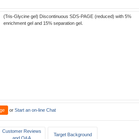
(Tris-Glycine gel) Discontinuous SDS-PAGE (reduced) with 5%
enrichment gel and 15% separation gel.
ge
or
Start an on-line Chat
Customer Reviews
Target Background
and Q&A