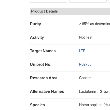
Product Details
≥ 85% as determi
Purity
Not Test
Activity
LTF
Target Names
P02788
Uniprot No.
Cancer
Research Area
Alternative Names
Lactoferrin；Growth-
Homo sapiens (Hu
Species