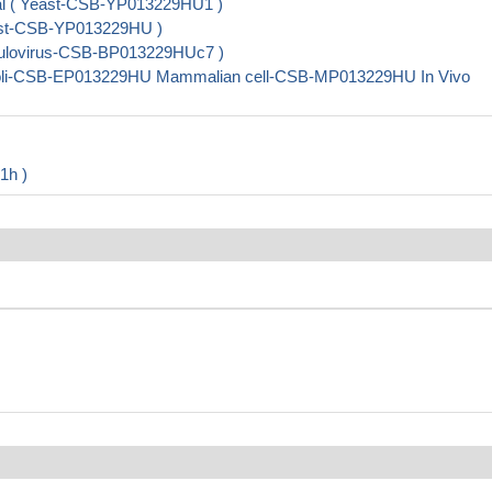
ial ( Yeast-CSB-YP013229HU1 )
east-CSB-YP013229HU )
aculovirus-CSB-BP013229HUc7 )
.coli-CSB-EP013229HU Mammalian cell-CSB-MP013229HU In Vivo
1h )