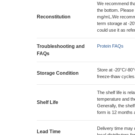
We recommend that t
the bottom. Please r
Reconstitution
mg/mL.We recommend
term storage at -20
could use it as ref
Protein FAQs
Troubleshooting and
FAQs
Store at -20°C/-80°
Storage Condition
freeze-thaw cycles
The shelf life is re
temperature and the s
Shelf Life
Generally, the shelf
form is 12 months 
Delivery time may d
Lead Time
local distributors fo