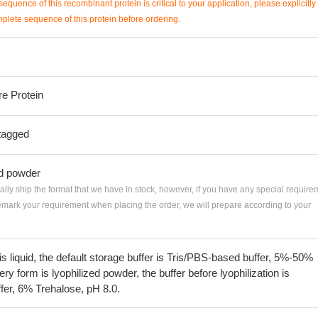
sequence of this recombinant protein is critical to your application, please explicitly
mplete sequence of this protein before ordering.
re Protein
tagged
ed powder
ially ship the format that we have in stock, however, if you have any special require
remark your requirement when placing the order, we will prepare according to your
 is liquid, the default storage buffer is Tris/PBS-based buffer, 5%-50%
very form is lyophilized powder, the buffer before lyophilization is
fer, 6% Trehalose, pH 8.0.