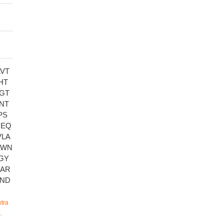
VT
HT
GT
NT
PS
GEQ
VLA
GWN
GY
EAR
FND
tra
.