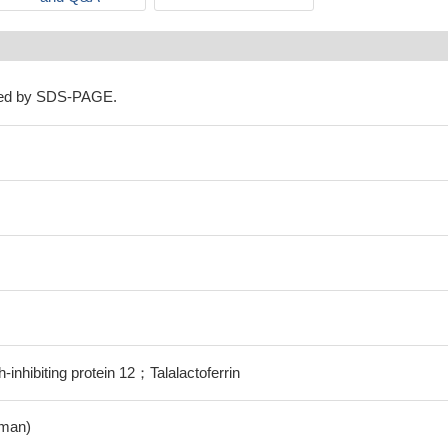
ned by SDS-PAGE.
inhibiting protein 12；Talalactoferrin
man)