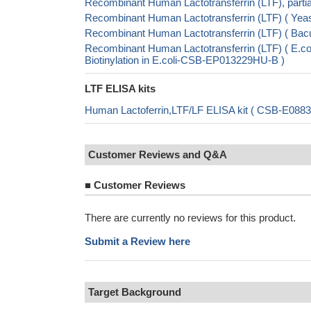
Recombinant Human Lactotransferrin (LTF), part
Recombinant Human Lactotransferrin (LTF) ( Y
Recombinant Human Lactotransferrin (LTF) ( B
Recombinant Human Lactotransferrin (LTF) ( E
Biotinylation in E.coli-CSB-EP013229HU-B )
LTF ELISA kits
Human Lactoferrin,LTF/LF ELISA kit ( CSB-E0883
Customer Reviews and Q&A
■
Customer Reviews
There are currently no reviews for this product.
Submit a Review here
Target Background