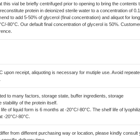
his vial be briefly centrifuged prior to opening to bring the contents 
econstitute protein in deionized sterile water to a concentration of 0.
 to add 5-50% of glycerol (final concentration) and aliquot for long
°C/-80°C. Our default final concentration of glycerol is 50%. Custome
erence.
C upon receipt, aliquoting is necessary for mutiple use. Avoid repeat
.
lated to many factors, storage state, buffer ingredients, storage
tability of the protein itself.
 life of liquid form is 6 months at -20°C/-80°C. The shelf life of lyophili
at -20°C/-80°C.
iffer from different purchasing way or location, please kindly consult
r specific delivery time.