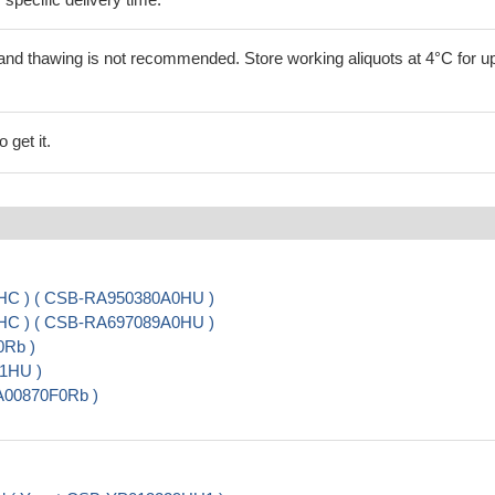
and thawing is not recommended. Store working aliquots at 4°C for up
 get it.
 IHC ) ( CSB-RA950380A0HU )
 IHC ) ( CSB-RA697089A0HU )
0Rb )
01HU )
PA00870F0Rb )