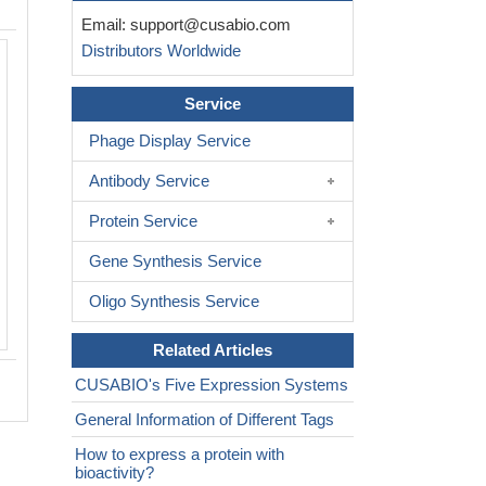
Email:
support@cusabio.com
Distributors Worldwide
Service
Phage Display Service
Antibody Service
Protein Service
Gene Synthesis Service
Oligo Synthesis Service
Related Articles
CUSABIO's Five Expression Systems
General Information of Different Tags
How to express a protein with
bioactivity?