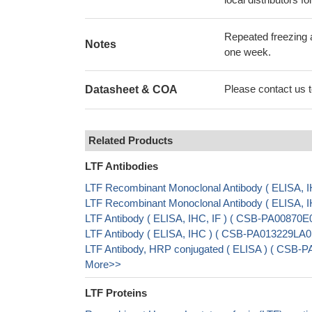
Repeated freezing 
Notes
one week.
Please contact us to
Datasheet & COA
Related Products
LTF Antibodies
LTF Recombinant Monoclonal Antibody ( ELISA,
LTF Recombinant Monoclonal Antibody ( ELISA,
LTF Antibody ( ELISA, IHC, IF ) ( CSB-PA00870E
LTF Antibody ( ELISA, IHC ) ( CSB-PA013229LA
LTF Antibody, HRP conjugated ( ELISA ) ( CSB-
More>>
LTF Proteins