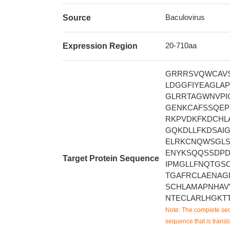
Baculovirus
Source
20-710aa
Expression Region
GRRRSVQWCAVS
LDGGFIYEAGLA
GLRRTAGWNVPI
GENKCAFSSQEP
RKPVDKFKDCHL
GQKDLLFKDSAI
ELRKCNQWSGLS
ENYKSQQSSDPD
Target Protein Sequence
IPMGLLFNQTGS
TGAFRCLAENAG
SCHLAMAPNHAV
NTECLARLHGKT
Note: The complete seq
sequence that is transla