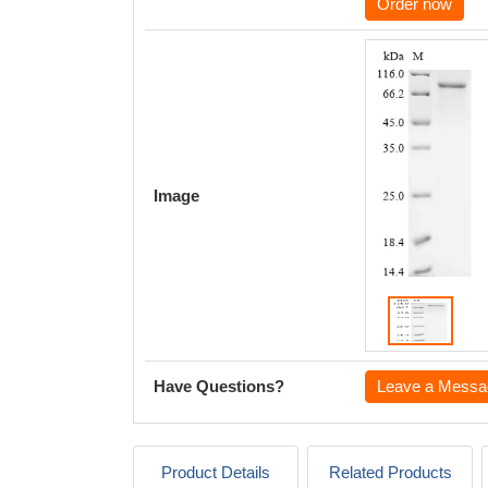
Order now
Image
Have Questions?
Leave a Messa
Product Details
Related Products