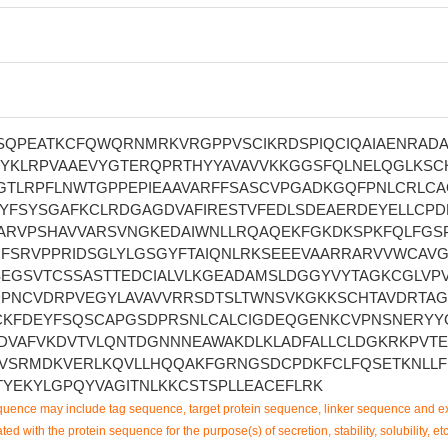
QPEATKCFQWQRNMRKVRGPPVSCIKRDSPIQCIQAIAENRADA
PYKLRPVAAEVYGTERQPRTHYYAVAVVKKGGSFQLNELQGLKSC
GTLRPFLNWTGPPEPIEAAVARFFSASCVPGADKGQFPNLCRLCA
YFSYSGAFKCLRDGAGDVAFIRESTVFEDLSDEAERDEYELLCPD
ARVPSHAVVARSVNGKEDAIWNLLRQAQEKFGKDKSPKFQLFGS
GFSRVPPRIDSGLYLGSGYFTAIQNLRKSEEEVAARRARVVWCAV
EGSVTCSSASTTEDCIALVLKGEADAMSLDGGYVYTAGKCGLVP
PNCVDRPVEGYLAVAVVRRSDTSLTWNSVKGKKSCHTAVDRTA
CKFDEYFSQSCAPGSDPRSNLCALCIGDEQGENKCVPNSNERYY
DVAFVKDVTVLQNTDGNNNEAWAKDLKLADFALLCLDGKRKPVT
VSRMDKVERLKQVLLHQQAKFGRNGSDCPDKFCLFQSETKNLL
TYEKYLGPQYVAGITNLKKCSTSPLLEACEFLRK
uence may include tag sequence, target protein sequence, linker sequence and ex
ted with the protein sequence for the purpose(s) of secretion, stability, solubility, etc