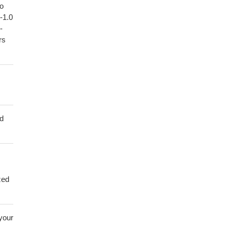
to
1-1.0
-
rs
ed
zed
 your