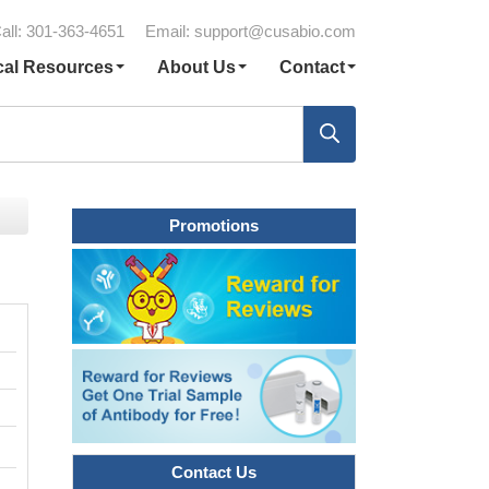
all: 301-363-4651
Email:
support@cusabio.com
cal Resources
About Us
Contact
Promotions
Contact Us