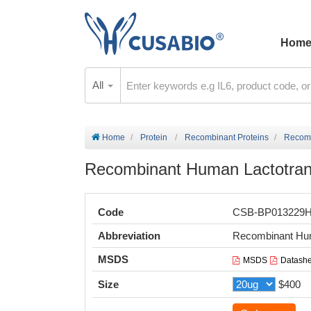
Hom
All
Home
Protein
Recombinant Proteins
Recomb
Recombinant Human Lactotrans
Code
CSB-BP013229
Abbreviation
Recombinant Hum
MSDS
MSDS
Datashe
Size
$400