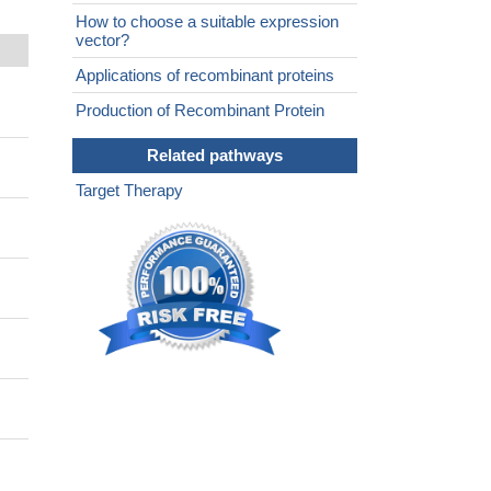
How to choose a suitable expression
vector?
Applications of recombinant proteins
Production of Recombinant Protein
Related pathways
Target Therapy