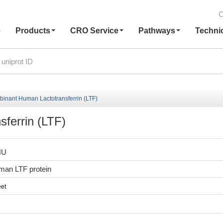
C
e
Products
CRO Service
Pathways
Techni
inant Human Lactotransferrin (LTF)
ferrin (LTF)
HU
an LTF protein
et