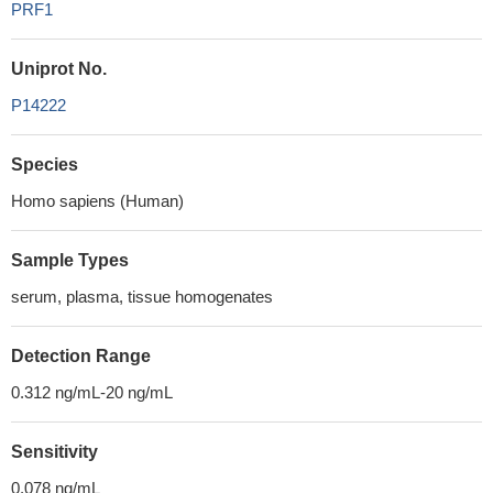
PRF1
Uniprot No.
P14222
Species
Homo sapiens (Human)
Sample Types
serum, plasma, tissue homogenates
Detection Range
0.312 ng/mL-20 ng/mL
Sensitivity
0.078 ng/mL