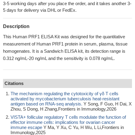
3-5 working days after you place the order, and it takes another 3-
5 days for delivery via DHL or FedEx.
Description
This Human PRF1 ELISA Kit was designed for the quantitative
measurement of Human PRF1 protein in serum, plasma, tissue
homogenates. It is a Sandwich ELISA kit, its detection range is
0.312 ng/mL-20 ng/mL and the sensitivity is 0.078 ng/mL.
Citations
The mechanism regulating the cytotoxicity of γδ T cells
activated by mycobacterium tuberculosis heat-resistant
antigen based on RNA-seq analysis.
Y Song, F Guo, H Dai, X
Zhou, S Dong, H Zhang,Frontiers in Immunology,2026
VISTA+ follicular regulatory T cells modulate the function of
effector immune cells: implications for ovarian cancer
immune escape
Y Ma, Y Xu, C Yu, H Wu, L Li,Frontiers in
Immunology,2025