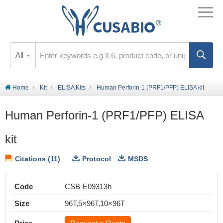
All
Home
Kit
ELISA Kits
Human Perforin-1 (PRF1/PFP) ELISA kit
Human Perforin-1 (PRF1/PFP) ELISA
kit
Citations (11)
Protocol
MSDS
Code
CSB-E09313h
Size
96T,5×96T,10×96T