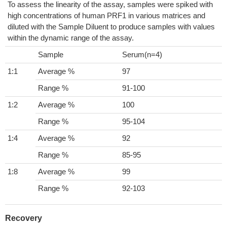
To assess the linearity of the assay, samples were spiked with
high concentrations of human PRF1 in various matrices and
diluted with the Sample Diluent to produce samples with values
within the dynamic range of the assay.
Sample
Serum(n=4)
1:1
Average %
97
Range %
91-100
1:2
Average %
100
Range %
95-104
1:4
Average %
92
Range %
85-95
1:8
Average %
99
Range %
92-103
Recovery