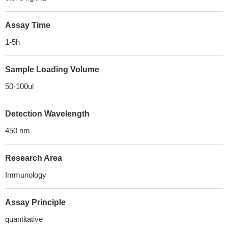
Assay Time
1-5h
Sample Loading Volume
50-100ul
Detection Wavelength
450 nm
Research Area
Immunology
Assay Principle
quantitative