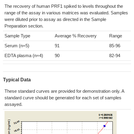
The recovery of human PRF1 spiked to levels throughout the
range of the assay in various matrices was evaluated. Samples
were diluted prior to assay as directed in the Sample
Preparation section.
Sample Type
Average % Recovery
Range
Serum (n=5)
91
85-96
EDTA plasma (n=4)
90
82-94
Typical Data
These standard curves are provided for demonstration only. A
standard curve should be generated for each set of samples
assayed.