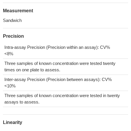
Measurement
Sandwich
Precision
Intra-assay Precision (Precision within an assay): CV%
<8%
Three samples of known concentration were tested twenty
times on one plate to assess.
Inter-assay Precision (Precision between assays): CV%
<10%
Three samples of known concentration were tested in twenty
assays to assess.
Linearity