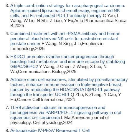
A triple combination strategy for nasopharyngeal carcinoma:
Aptamer-guided liposomal chemotherapy, engineered NK
cells, and Fc-enhanced PD-L1 antibody therapy
C Yao, L
Wang, W Liu, N Shi, Z Liao, Y Fu,Acta Pharmaceutica Sinica
B,2025
Combined treatment with anti-PSMA antibody and human
peripheral blood-derived NK cells for castration-resistant
prostate cancer
F Wang, N Xing, J Li,Frontiers in
Immunology,2025
HKDC1 promotes ovarian cancer progression through
boosting lipid metabolism and immune escape by stabilizing
G6PC/G6PC2
Y Wang, J Chen, Z Wang, X Luo, N
Wu,Communications Biology,2025
Adipose stem cell exosomes, stimulated by pro-inflammatory
factors, enhance immune evasion in triple-negative breast
cancer by modulating the HDAC6/STAT3/PD-L1 pathway
through the transporter UCHL1
Q Zhu, K Zhang, Y Cao, Y
Hu,Cancer Cell International,2024
TLR9 activation induces immunosuppression and
tumorigenesis via PARP1/PD-L1 signaling pathway in oral
squamous cell carcinoma
L Ma,American journal of
physiology. Cell physiology,2024
Astragaloside IV-PESV Repressed T Cell