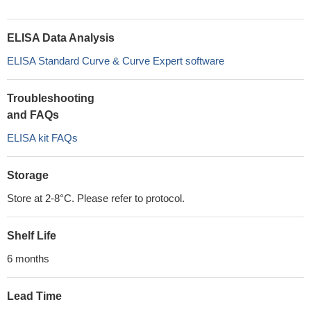
ELISA Data Analysis
ELISA Standard Curve & Curve Expert software
Troubleshooting
and FAQs
ELISA kit FAQs
Storage
Store at 2-8°C. Please refer to protocol.
Shelf Life
6 months
Lead Time