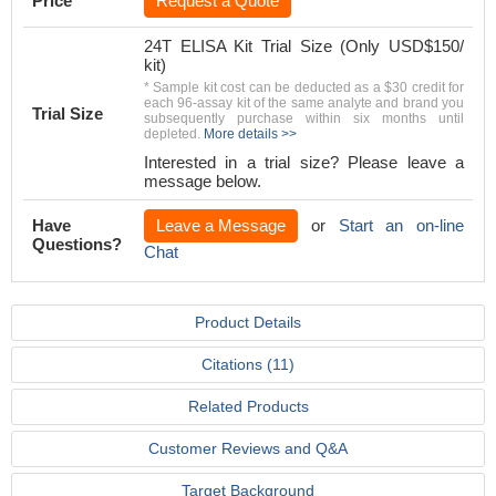
Price
Request a Quote
24T ELISA Kit Trial Size (Only USD$150/
kit)
* Sample kit cost can be deducted as a $30 credit for
each 96-assay kit of the same analyte and brand you
Trial Size
subsequently purchase within six months until
depleted.
More details >>
Interested in a trial size? Please leave a
message below.
Have
Leave a Message
or
Start an on-line
Questions?
Chat
Product Details
Citations (11)
Related Products
Customer Reviews and Q&A
Target Background