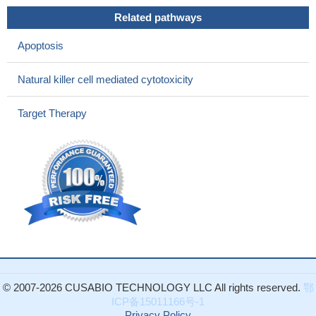
PRF1 mutations are associated with hemophagocytic
Related pathways
lymphohistiocytosis.
PMID: 26450956
There is no association between gene polymorphisms of
Apoptosis
PRF1 gene and the susceptibility to hemophagocytic
lymphohistiocytosis
PMID: 26182270
Natural killer cell mediated cytotoxicity
A wide heterogeneity was observed in the nature of perforin
gene mutations in familial hemophagocytic lymphohistiocytosis
Target Therapy
patients in India.
PMID: 25577959
Synthetic consensus HIV-1 DNA induces potent cellular
immune responses and synthesis of granzyme B, perforin in HIV
infected individuals.
PMID: 25531694
analysis of the differential expression by sex of perforin in
relapsed multiple sclerosis in CD4+ regulatory T cells
PMID:
22837658
The entire coding region of PRF1 was sequenced in 94
patients and 158 controls; missense variations leading to amino
acid substitutions and one nonsense variation resulting in a
© 2007-2026 CUSABIO TECHNOLOGY LLC All rights reserved.
鄂
premature stop codon found, data suggest that PRF1 variations
ICP备15011166号-1
may influence chronic inflammatory demyelinating
Privacy Policy