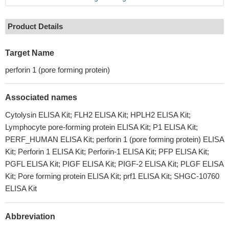
Product Details
Target Name
perforin 1 (pore forming protein)
Associated names
Cytolysin ELISA Kit; FLH2 ELISA Kit; HPLH2 ELISA Kit;
Lymphocyte pore-forming protein ELISA Kit; P1 ELISA Kit;
PERF_HUMAN ELISA Kit; perforin 1 (pore forming protein) ELISA
Kit; Perforin 1 ELISA Kit; Perforin-1 ELISA Kit; PFP ELISA Kit;
PGFL ELISA Kit; PIGF ELISA Kit; PIGF-2 ELISA Kit; PLGF ELISA
Kit; Pore forming protein ELISA Kit; prf1 ELISA Kit; SHGC-10760
ELISA Kit
Abbreviation