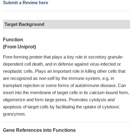
Submit a Review here
Target Background
Function
(From Uniprot)
Pore-forming protein that plays a key role in secretory granule-
dependent cell death, and in defense against virus-infected or
neoplastic cells. Plays an important role in killing other cells that
are recognized as non-self by the immune system, e.g. in
transplant rejection or some forms of autoimmune disease. Can
insert into the membrane of target cells in its calcium-bound form,
oligomerize and form large pores. Promotes cytolysis and
apoptosis of target cells by facilitating the uptake of cytotoxic
granzymes.
Gene References into Functions