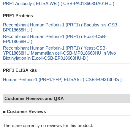
PRF1 Antibody ( ELISA,WB ) ( CSB-PA018668GA01HU )
PRF1 Proteins
Recombinant Human Perforin-1 (PRF1) ( Baculovirus-CSB-
BP018668HU )
Recombinant Human Perforin-1 (PRF1) ( E.coli-CSB-
EP018668HU )
Recombinant Human Perforin-1 (PRF1) ( Yeast-CSB-
YP018668HU Mammalian cell-CSB-MP018668HU In Vivo
Biotinylation in E.coli-CSB-EP018668HU-B )
PRF1 ELISA kits
Human Perforin-1 (PRF1/PFP) ELISA kit ( CSB-E09313h-IS )
Customer Reviews and Q&A
■
Customer Reviews
There are currently no reviews for this product.