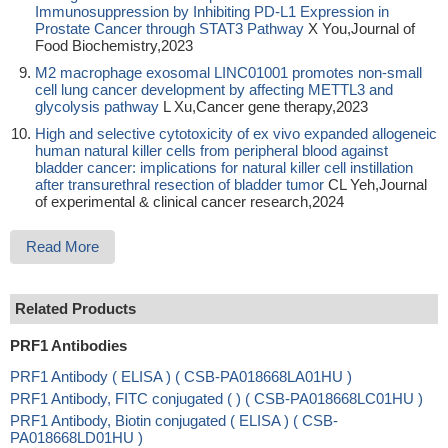
Immunosuppression by Inhibiting PD-L1 Expression in
Prostate Cancer through STAT3 Pathway
X You,Journal of
Food Biochemistry,2023
M2 macrophage exosomal LINC01001 promotes non-small
cell lung cancer development by affecting METTL3 and
glycolysis pathway
L Xu,Cancer gene therapy,2023
High and selective cytotoxicity of ex vivo expanded allogeneic
human natural killer cells from peripheral blood against
bladder cancer: implications for natural killer cell instillation
after transurethral resection of bladder tumor
CL Yeh,Journal
of experimental & clinical cancer research,2024
Read More
Related Products
PRF1 Antibodies
PRF1 Antibody ( ELISA ) ( CSB-PA018668LA01HU )
PRF1 Antibody, FITC conjugated ( ) ( CSB-PA018668LC01HU )
PRF1 Antibody, Biotin conjugated ( ELISA ) ( CSB-
PA018668LD01HU )