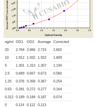
ng/ml
OD1
OD2
Average
Corrected
20
2.764
2.666
2.715
2.602
10
1.912
1.932
1.922
1.809
5
1.301
1.313
1.307
1.194
2.5
0.689
0.657
0.673
0.560
1.25
0.376
0.358
0.367
0.254
0.63
0.281
0.272
0.277
0.164
0.312
0.189
0.184
0.187
0.074
0
0.114
0.112
0.113