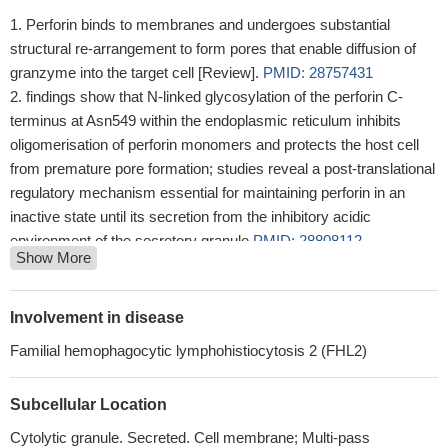
Perforin binds to membranes and undergoes substantial
structural re-arrangement to form pores that enable diffusion of
granzyme into the target cell [Review].
PMID: 28757431
findings show that N-linked glycosylation of the perforin C-
terminus at Asn549 within the endoplasmic reticulum inhibits
oligomerisation of perforin monomers and protects the host cell
from premature pore formation; studies reveal a post-translational
regulatory mechanism essential for maintaining perforin in an
inactive state until its secretion from the inhibitory acidic
environment of the secretory granule
PMID: 28808112
Show More
Study focuses on the role of perforin in both protecting and
promoting human disease. It concludes with a novel hypothesis
that diversity observed in the PRF1 gene may be an example of
Involvement in disease
selective advantage that protects an individual from perforin-
Familial hemophagocytic lymphohistiocytosis 2 (FHL2)
mediated pathology, such as blood-brain barrier disruption.
[review]
PMID: 28757574
Subcellular Location
Our studies suggest that although moderate levels of
expression can result in partial amelioration of the
Cytolytic granule. Secreted. Cell membrane; Multi-pass