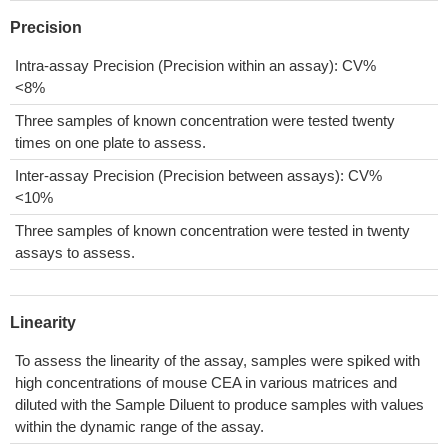
Precision
Intra-assay Precision (Precision within an assay): CV%
<8%
Three samples of known concentration were tested twenty
times on one plate to assess.
Inter-assay Precision (Precision between assays): CV%
<10%
Three samples of known concentration were tested in twenty
assays to assess.
Linearity
To assess the linearity of the assay, samples were spiked with
high concentrations of mouse CEA in various matrices and
diluted with the Sample Diluent to produce samples with values
within the dynamic range of the assay.