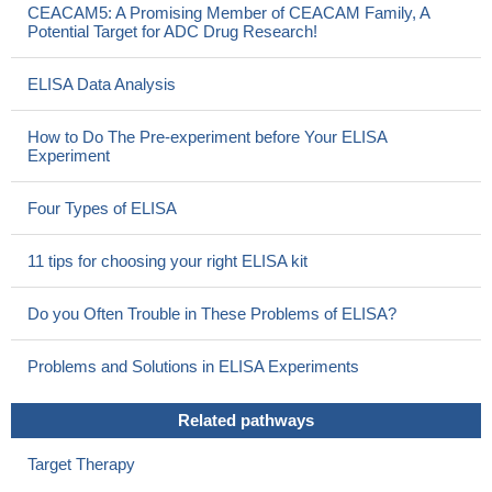
CEACAM5: A Promising Member of CEACAM Family, A
Potential Target for ADC Drug Research!
ELISA Data Analysis
How to Do The Pre-experiment before Your ELISA
Experiment
Four Types of ELISA
11 tips for choosing your right ELISA kit
Do you Often Trouble in These Problems of ELISA?
Problems and Solutions in ELISA Experiments
Related pathways
Target Therapy