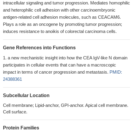
intracellular signaling and tumor progression. Mediates homophilic
and heterophilic cell adhesion with other carcinoembryonic
antigen-related cell adhesion molecules, such as CEACAM6.
Plays a role as an oncogene by promoting tumor progression;
induces resistance to anoikis of colorectal carcinoma cells.
Gene References into Functions
a new mechanistic insight into how the CEA IgV-like N domain
participates in cellular events that can have a macroscopic
impact in terms of cancer progression and metastasis.
PMID:
24388361
Subcellular Location
Cell membrane; Lipid-anchor, GPI-anchor. Apical cell membrane.
Cell surface.
Protein Families