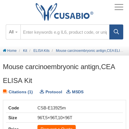
All
Home
Kit
ELISA Kits
Mouse carcinoembryonic antign,CEA ELISA Kit
Mouse carcinoembryonic antign,CEA
ELISA Kit
Citations (1)
Protocol
MSDS
Code
CSB-E13925m
Size
96T,5×96T,10×96T