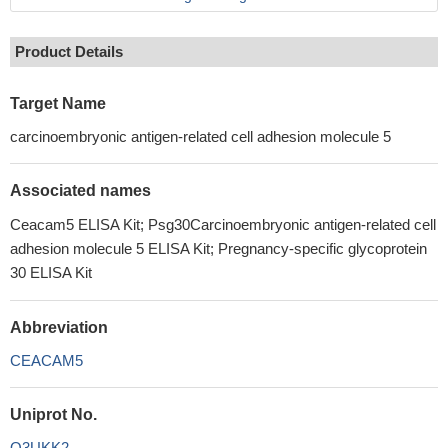
Product Details
Target Name
carcinoembryonic antigen-related cell adhesion molecule 5
Associated names
Ceacam5 ELISA Kit; Psg30Carcinoembryonic antigen-related cell
adhesion molecule 5 ELISA Kit; Pregnancy-specific glycoprotein
30 ELISA Kit
Abbreviation
CEACAM5
Uniprot No.
Q3UKK2