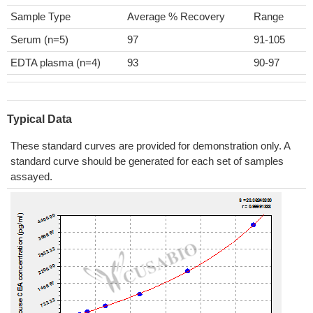
Sample Type
Average % Recovery
Range
Serum (n=5)
97
91-105
EDTA plasma (n=4)
93
90-97
Typical Data
These standard curves are provided for demonstration only. A
standard curve should be generated for each set of samples
assayed.