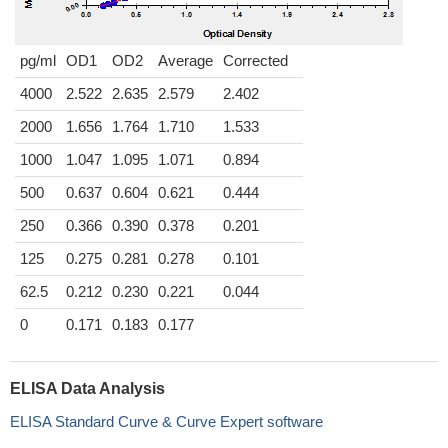
pg/ml
OD1
OD2
Average
Corrected
4000
2.522
2.635
2.579
2.402
2000
1.656
1.764
1.710
1.533
1000
1.047
1.095
1.071
0.894
500
0.637
0.604
0.621
0.444
250
0.366
0.390
0.378
0.201
125
0.275
0.281
0.278
0.101
62.5
0.212
0.230
0.221
0.044
0
0.171
0.183
0.177
ELISA Data Analysis
ELISA Standard Curve & Curve Expert software