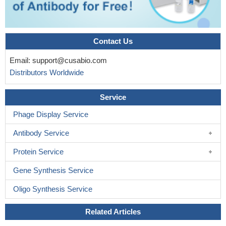
Contact Us
Email:
support@cusabio.com
Distributors Worldwide
Service
Phage Display Service
Antibody Service
Protein Service
Gene Synthesis Service
Oligo Synthesis Service
Related Articles