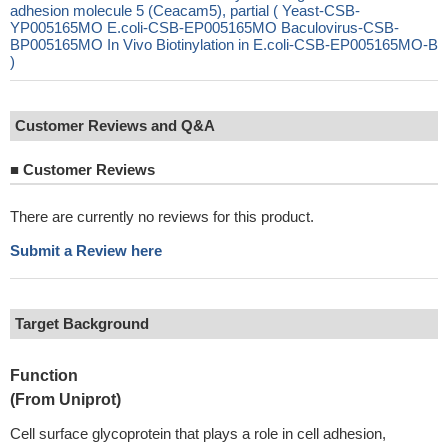
adhesion molecule 5 (Ceacam5), partial ( Yeast-CSB-
YP005165MO E.coli-CSB-EP005165MO Baculovirus-CSB-
BP005165MO In Vivo Biotinylation in E.coli-CSB-EP005165MO-B
)
Customer Reviews and Q&A
■
Customer Reviews
There are currently no reviews for this product.
Submit a Review here
Target Background
Function
(From Uniprot)
Cell surface glycoprotein that plays a role in cell adhesion,