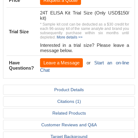
Price
Request a Quote
24T ELISA Kit Trial Size (Only USD$150/
kit)
* Sample kit cost can be deducted as a $30 credit for
each 96-assay kit of the same analyte and brand you
Trial Size
subsequently purchase within six months until
depleted.
More details >>
Interested in a trial size? Please leave a
message below.
Have
Leave a Message
or
Start an on-line
Questions?
Chat
Product Details
Citations (1)
Related Products
Customer Reviews and Q&A
Target Background