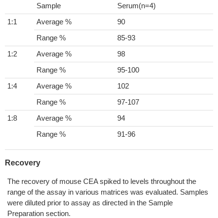
Sample
Serum(n=4)
1:1
Average %
90
Range %
85-93
1:2
Average %
98
Range %
95-100
1:4
Average %
102
Range %
97-107
1:8
Average %
94
Range %
91-96
Recovery
The recovery of mouse CEA spiked to levels throughout the
range of the assay in various matrices was evaluated. Samples
were diluted prior to assay as directed in the Sample
Preparation section.