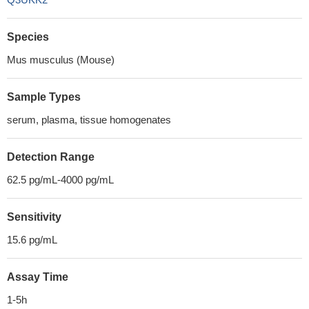
Species
Mus musculus (Mouse)
Sample Types
serum, plasma, tissue homogenates
Detection Range
62.5 pg/mL-4000 pg/mL
Sensitivity
15.6 pg/mL
Assay Time
1-5h