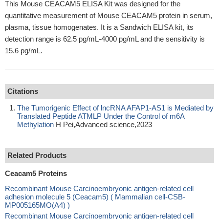
This Mouse CEACAM5 ELISA Kit was designed for the
quantitative measurement of Mouse CEACAM5 protein in serum,
plasma, tissue homogenates. It is a Sandwich ELISA kit, its
detection range is 62.5 pg/mL-4000 pg/mL and the sensitivity is
15.6 pg/mL.
Citations
The Tumorigenic Effect of lncRNA AFAP1‐AS1 is Mediated by
Translated Peptide ATMLP Under the Control of m6A
Methylation
H Pei,Advanced science,2023
Related Products
Ceacam5 Proteins
Recombinant Mouse Carcinoembryonic antigen-related cell
adhesion molecule 5 (Ceacam5) ( Mammalian cell-CSB-
MP005165MO(A4) )
Recombinant Mouse Carcinoembryonic antigen-related cell