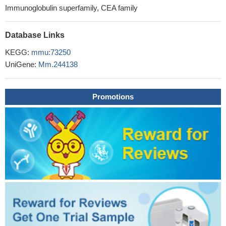
Immunoglobulin superfamily, CEA family
Database Links
KEGG:
mmu:73250
UniGene:
Mm.244138
Promotions