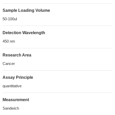
Sample Loading Volume
50-100ul
Detection Wavelength
450 nm
Research Area
Cancer
Assay Principle
quantitative
Measurement
Sandwich