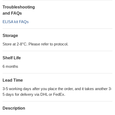
Troubleshooting
and FAQs
ELISA kit FAQs
Storage
Store at 2-8°C. Please refer to protocol.
Shelf Life
6 months
Lead Time
3-5 working days after you place the order, and it takes another 3-
5 days for delivery via DHL or FedEx.
Description