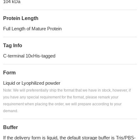
104 kDa
Protein Length
Full Length of Mature Protein
Tag Info
C-terminal 10xHis-tagged
Form
Liquid or Lyophilized powder
Note: We will preferentially ship the format that we have in stock, however, if
you have any special requirement for the format, please remark your
requirement when placing the order, we will prepare according to your
demand.
Buffer
If the delivery form is liquid, the default storage buffer is Tris/PBS-