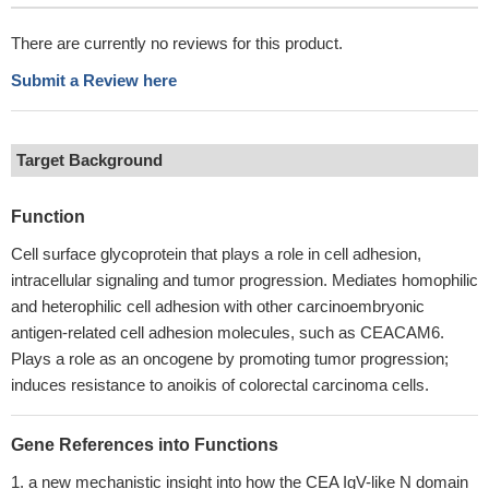
There are currently no reviews for this product.
Submit a Review here
Target Background
Function
Cell surface glycoprotein that plays a role in cell adhesion,
intracellular signaling and tumor progression. Mediates homophilic
and heterophilic cell adhesion with other carcinoembryonic
antigen-related cell adhesion molecules, such as CEACAM6.
Plays a role as an oncogene by promoting tumor progression;
induces resistance to anoikis of colorectal carcinoma cells.
Gene References into Functions
a new mechanistic insight into how the CEA IgV-like N domain