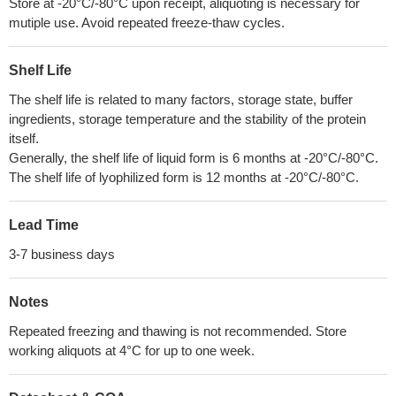
Store at -20°C/-80°C upon receipt, aliquoting is necessary for
mutiple use. Avoid repeated freeze-thaw cycles.
Shelf Life
The shelf life is related to many factors, storage state, buffer
ingredients, storage temperature and the stability of the protein
itself.
Generally, the shelf life of liquid form is 6 months at -20°C/-80°C.
The shelf life of lyophilized form is 12 months at -20°C/-80°C.
Lead Time
3-7 business days
Notes
Repeated freezing and thawing is not recommended. Store
working aliquots at 4°C for up to one week.