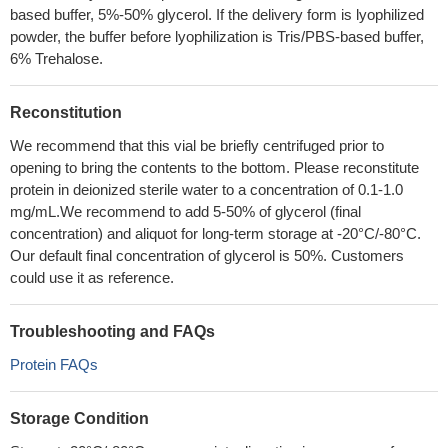
based buffer, 5%-50% glycerol. If the delivery form is lyophilized
powder, the buffer before lyophilization is Tris/PBS-based buffer,
6% Trehalose.
Reconstitution
We recommend that this vial be briefly centrifuged prior to
opening to bring the contents to the bottom. Please reconstitute
protein in deionized sterile water to a concentration of 0.1-1.0
mg/mL.We recommend to add 5-50% of glycerol (final
concentration) and aliquot for long-term storage at -20°C/-80°C.
Our default final concentration of glycerol is 50%. Customers
could use it as reference.
Troubleshooting and FAQs
Protein FAQs
Storage Condition