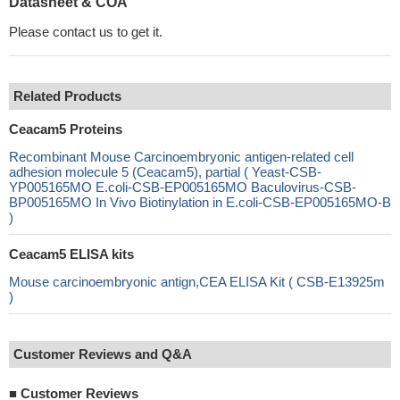
Datasheet & COA
Please contact us to get it.
Related Products
Ceacam5 Proteins
Recombinant Mouse Carcinoembryonic antigen-related cell
adhesion molecule 5 (Ceacam5), partial ( Yeast-CSB-
YP005165MO E.coli-CSB-EP005165MO Baculovirus-CSB-
BP005165MO In Vivo Biotinylation in E.coli-CSB-EP005165MO-B
)
Ceacam5 ELISA kits
Mouse carcinoembryonic antign,CEA ELISA Kit ( CSB-E13925m
)
Customer Reviews and Q&A
■
Customer Reviews