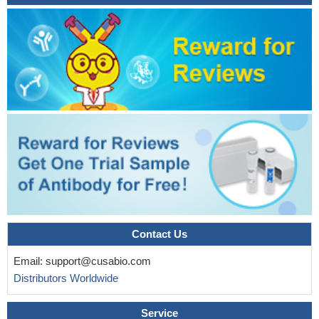
Contact Us
Email:
support@cusabio.com
Distributors Worldwide
Service