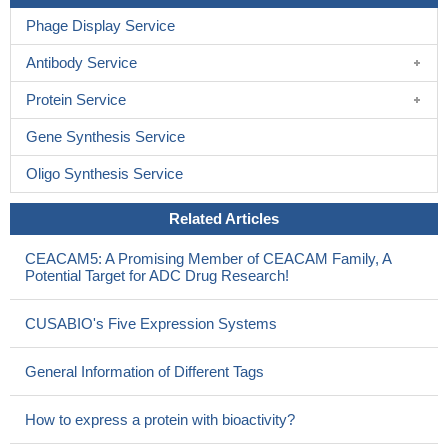
Phage Display Service
Antibody Service
Protein Service
Gene Synthesis Service
Oligo Synthesis Service
Related Articles
CEACAM5: A Promising Member of CEACAM Family, A
Potential Target for ADC Drug Research!
CUSABIO's Five Expression Systems
General Information of Different Tags
How to express a protein with bioactivity?