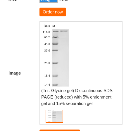
Order now
Image
(Tris-Glycine gel) Discontinuous SDS-
PAGE (reduced) with 5% enrichment
gel and 15% separation gel.