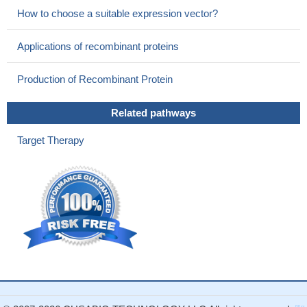
How to choose a suitable expression vector?
Applications of recombinant proteins
Production of Recombinant Protein
Related pathways
Target Therapy