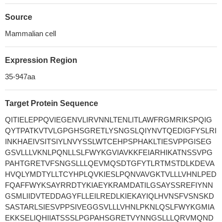
Source
Mammalian cell
Expression Region
35-947aa
Target Protein Sequence
QITIELEPPQVIEGENVLIRVNNLTENLITLAWFRGMRIKSPQIG
QYTPATKVTVLGPGHSGRETLYSNGSLQIYNVTQEDIGFYSLRI
INKHAEIVSITSIYLNVYSSLWTCEHPSPHAKLTIESVPPGISEG
GSVLLLVKNLPQNLLSLFWYKGVIAVKKFEIARHIKATNSSVPG
PAHTGRETVFSNGSLLLQEVMQSDTGFYTLRTMSTDLKDEVA
HVQLYMDTYLLTCYHPLQVKIESLPQNVAVGKTVLLLVHNLPED
FQAFFWYKSAYRRDTYKIAEYKRAMDATILGSAYSSREFIYNN
GSMLIIDVTEDDAGYFLLEILREDLKIEKAYIQLHVNSFVSNSKD
SASTARLSIESVPPSIVEGGSVLLLVHNLPKNLQSLFWYKGMIA
EKKSELIQHIIATSSSLPGPAHSGRETVYNNGSLLLQRVMQND