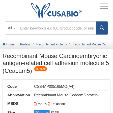
All
Home
Protein
Recombinant Proteins
Recombinant Mouse Carcinoembryonic antigen-related cell adhesion molecule 5 (Ceacam5)
Recombinant Mouse Carcinoembryonic
antigen-related cell adhesion molecule 5
(Ceacam5)
In Stock
Code
CSB-MP005165MO(A4)
Abbreviation
Recombinant Mouse Ceacam5 protein
MSDS
MSDS
Datasheet
Size
$136