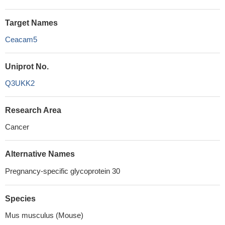
Target Names
Ceacam5
Uniprot No.
Q3UKK2
Research Area
Cancer
Alternative Names
Pregnancy-specific glycoprotein 30
Species
Mus musculus (Mouse)