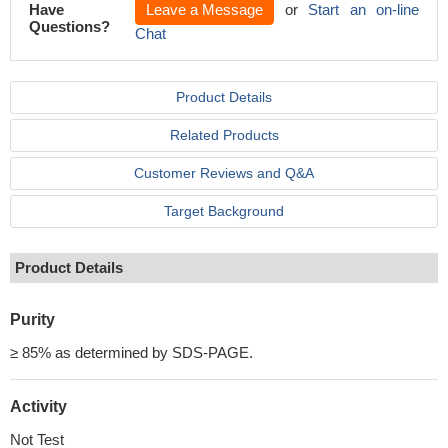
Have
Leave a Message
or
Start an on-line
Questions?
Chat
Product Details
Related Products
Customer Reviews and Q&A
Target Background
Product Details
Purity
≥ 85% as determined by SDS-PAGE.
Activity
Not Test