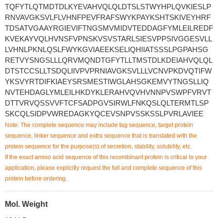
TQFYTLQTMDTDLKYEVAHVQLQLDTSLSTWYHPLQVKIESLP
RNVAVGKSVLFLVHNFPEVFRAFSWYKPAYKSHTSKIVEYHRF
TDSATVGAAYRGIEVIFTNGSMVMIDVTEDDAGFYMLEILREDF
KVEKAYVQLHVNSFVPNSKVSVSTARLSIESVPPSIVGGESVLL
LVHNLPKNLQSLFWYKGVIAEEKSELIQHIIATSSSLPGPAHSG
RETVYSNGSLLLQRVMQNDTGFYTLLTMSTDLKDEIAHVQLQL
DTSTCCSLLTSDQLIIVPVPRNIAVGKSVLLLVCNVPKDVQTIFW
YKSVYRTDIFKIAEYSRSMESTIWGLAHSGKEMVYTNGSLLIQ
NVTEHDAGLYMLEILHKDYKLERAHVQVHVNNPVSWPFVRVT
DTTVRVQSSVVFTCFSADPGVSIRWLFNKQSLQLTERMTLSP
SKCQLSIDPVWREDAGKYQCEVSNPVSSKSSLPVRLAVIEE
Note: The complete sequence may include tag sequence, target protein
sequence, linker sequence and extra sequence that is translated with the
protein sequence for the purpose(s) of secretion, stability, solubility, etc.
If the exact amino acid sequence of this recombinant protein is critical to your
application, please explicitly request the full and complete sequence of this
protein before ordering.
Mol. Weight