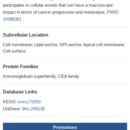
participates in cellular events that can have a macroscopic
impact in terms of cancer progression and metastasis.
PMID:
24388361
Subcellular Location
Cell membrane; Lipid-anchor, GPI-anchor. Apical cell membrane.
Cell surface.
Protein Families
Immunoglobulin superfamily, CEA family
Database Links
KEGG:
mmu:73250
UniGene:
Mm.244138
Promotions