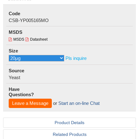
Code
CSB-YP005165MO
MSDS
MSDS
Datasheet
Size
Pls inquire
Source
Yeast
Have
Questions?
Leave a Message
or
Start an on-line Chat
Product Details
Related Products