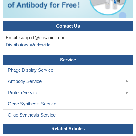
Contact Us
Email:
support@cusabio.com
Distributors Worldwide
Service
Phage Display Service
Antibody Service
Protein Service
Gene Synthesis Service
Oligo Synthesis Service
Related Articles