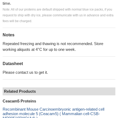
time.
Note: All of our proteins are default shipped with normal blue ice packs, if you
request to ship with dry ice, please communicate with us in advance and extra
fees will be charged.
Notes
Repeated freezing and thawing is not recommended. Store
working aliquots at 4°C for up to one week.
Datasheet
Please contact us to get it.
Related Products
Ceacam5 Proteins
Recombinant Mouse Carcinoembryonic antigen-related cell
adhesion molecule 5 (Ceacam5) ( Mammalian cell-CSB-