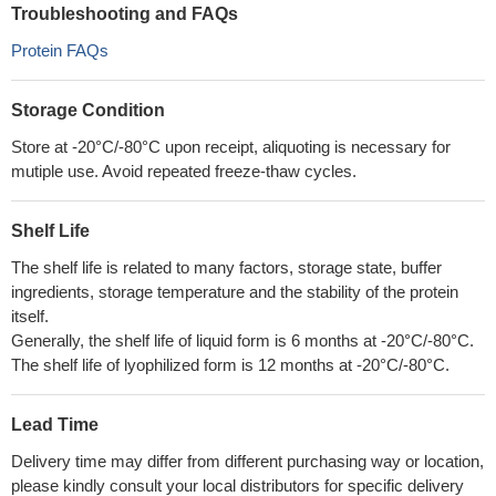
Troubleshooting and FAQs
Protein FAQs
Storage Condition
Store at -20°C/-80°C upon receipt, aliquoting is necessary for
mutiple use. Avoid repeated freeze-thaw cycles.
Shelf Life
The shelf life is related to many factors, storage state, buffer
ingredients, storage temperature and the stability of the protein
itself.
Generally, the shelf life of liquid form is 6 months at -20°C/-80°C.
The shelf life of lyophilized form is 12 months at -20°C/-80°C.
Lead Time
Delivery time may differ from different purchasing way or location,
please kindly consult your local distributors for specific delivery