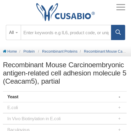
All
Home
Protein
Recombinant Proteins
Recombinant Mouse Carcinoembryonic antigen-related cell adhesion molecule 5 (Ceacam5), partial
Recombinant Mouse Carcinoembryonic
antigen-related cell adhesion molecule 5
(Ceacam5), partial
Yeast
E.coli
In Vivo Biotinylation in E.coli
Baculovirus