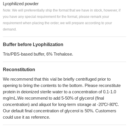
Lyophilized powder
Note: We will preferentially ship the format that we have in stock, however, if
you have any special requirement for the format, please remark your
requirement when placing the order, we will prepare according to your
demand.
Buffer before Lyophilization
Tris/PBS-based buffer, 6% Trehalose.
Reconstitution
We recommend that this vial be briefly centrifuged prior to
opening to bring the contents to the bottom. Please reconstitute
protein in deionized sterile water to a concentration of 0.1-1.0
mg/mL.We recommend to add 5-50% of glycerol (final
concentration) and aliquot for long-term storage at -20℃/-80℃.
Our default final concentration of glycerol is 50%. Customers
could use it as reference.