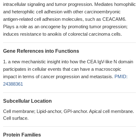
intracellular signaling and tumor progression. Mediates homophilic
and heterophilic cell adhesion with other carcinoembryonic
antigen-related cell adhesion molecules, such as CEACAM6.
Plays a role as an oncogene by promoting tumor progression;
induces resistance to anoikis of colorectal carcinoma cells.
Gene References into Functions
a new mechanistic insight into how the CEA IgV-like N domain
participates in cellular events that can have a macroscopic
impact in terms of cancer progression and metastasis.
PMID:
24388361
Subcellular Location
Cell membrane; Lipid-anchor, GPI-anchor. Apical cell membrane.
Cell surface.
Protein Families