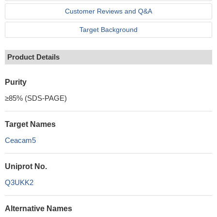
Customer Reviews and Q&A
Target Background
Product Details
Purity
≥85% (SDS-PAGE)
Target Names
Ceacam5
Uniprot No.
Q3UKK2
Alternative Names