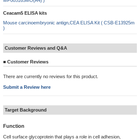
MP005165MO(A4) )
Ceacam5 ELISA kits
Mouse carcinoembryonic antign,CEA ELISA Kit ( CSB-E13925m
)
Customer Reviews and Q&A
■
Customer Reviews
There are currently no reviews for this product.
Submit a Review here
Target Background
Function
Cell surface glycoprotein that plays a role in cell adhesion,