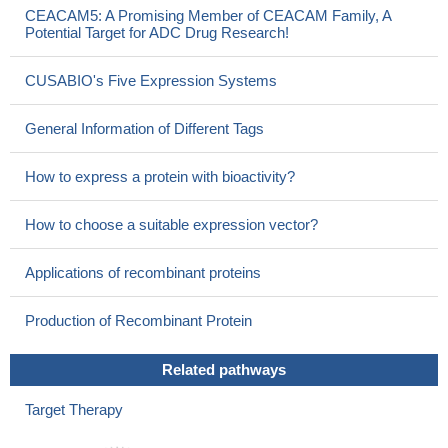
CEACAM5: A Promising Member of CEACAM Family, A
Potential Target for ADC Drug Research!
CUSABIO's Five Expression Systems
General Information of Different Tags
How to express a protein with bioactivity?
How to choose a suitable expression vector?
Applications of recombinant proteins
Production of Recombinant Protein
Related pathways
Target Therapy