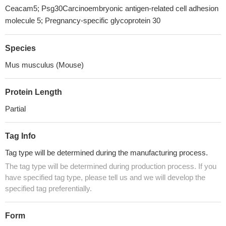
Ceacam5; Psg30Carcinoembryonic antigen-related cell adhesion
molecule 5; Pregnancy-specific glycoprotein 30
Species
Mus musculus (Mouse)
Protein Length
Partial
Tag Info
Tag type will be determined during the manufacturing process.
The tag type will be determined during production process. If you
have specified tag type, please tell us and we will develop the
specified tag preferentially.
Form