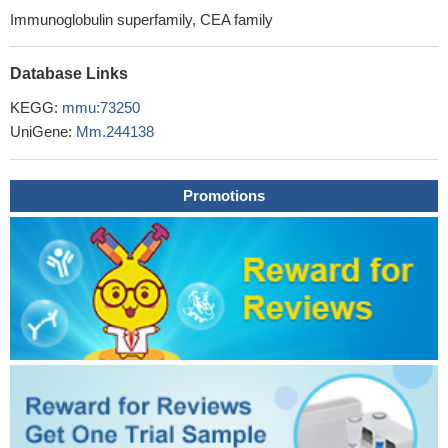
Immunoglobulin superfamily, CEA family
Database Links
KEGG:
mmu:73250
UniGene:
Mm.244138
Promotions