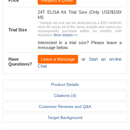
Price
Request a Quote
24T ELISA Kit Trial Size (Only USD$150/
kit)
* Sample kit cost can be deducted as a $30 credit for
each 96-assay kit of the same analyte and brand you
Trial Size
subsequently purchase within six months until
depleted.
More details >>
Interested in a trial size? Please leave a
message below.
Have
Leave a Message
or
Start an on-line
Questions?
Chat
Product Details
Citations (4)
Customer Reviews and Q&A
Target Background