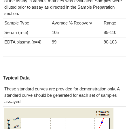
of the assay in various matrices was evaluated. Samples were
diluted prior to assay as directed in the Sample Preparation
section.
Sample Type
Average % Recovery
Range
Serum (n=5)
105
95-110
EDTA plasma (n=4)
99
90-103
Typical Data
These standard curves are provided for demonstration only. A
standard curve should be generated for each set of samples
assayed.