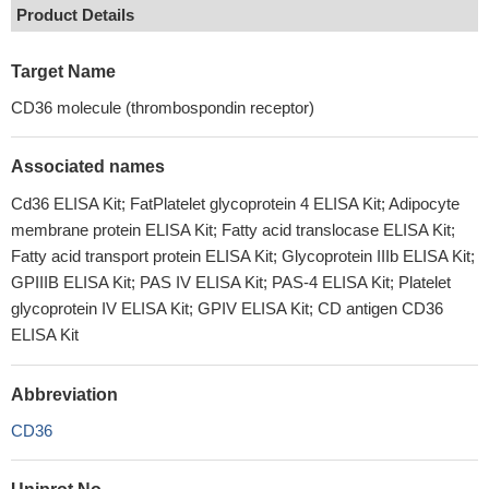
Product Details
Target Name
CD36 molecule (thrombospondin receptor)
Associated names
Cd36 ELISA Kit; FatPlatelet glycoprotein 4 ELISA Kit; Adipocyte
membrane protein ELISA Kit; Fatty acid translocase ELISA Kit;
Fatty acid transport protein ELISA Kit; Glycoprotein IIIb ELISA Kit;
GPIIIB ELISA Kit; PAS IV ELISA Kit; PAS-4 ELISA Kit; Platelet
glycoprotein IV ELISA Kit; GPIV ELISA Kit; CD antigen CD36
ELISA Kit
Abbreviation
CD36