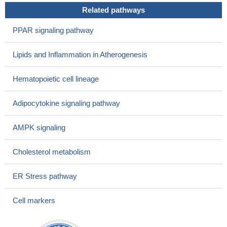
Related pathways
PPAR signaling pathway
Lipids and Inflammation in Atherogenesis
Hematopoietic cell lineage
Adipocytokine signaling pathway
AMPK signaling
Cholesterol metabolism
ER Stress pathway
Cell markers