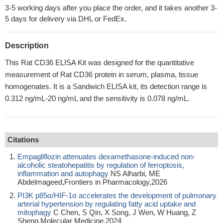
3-5 working days after you place the order, and it takes another 3-
5 days for delivery via DHL or FedEx.
Description
This Rat CD36 ELISA Kit was designed for the quantitative
measurement of Rat CD36 protein in serum, plasma, tissue
homogenates. It is a Sandwich ELISA kit, its detection range is
0.312 ng/mL-20 ng/mL and the sensitivity is 0.078 ng/mL.
Citations
Empagliflozin attenuates dexamethasone-induced non-
alcoholic steatohepatitis by regulation of ferroptosis,
inflammation and autophagy
NS Alharbi, ME
Abdelmageed,Frontiers in Pharmacology,2026
PI3K p85α/HIF-1α accelerates the development of pulmonary
arterial hypertension by regulating fatty acid uptake and
mitophagy
C Chen, S Qin, X Song, J Wen, W Huang, Z
Sheng,Molecular Medicine,2024