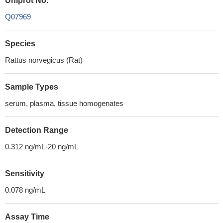
Uniprot No.
Q07969
Species
Rattus norvegicus (Rat)
Sample Types
serum, plasma, tissue homogenates
Detection Range
0.312 ng/mL-20 ng/mL
Sensitivity
0.078 ng/mL
Assay Time