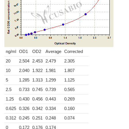
ng/ml
OD1
OD2
Average
Corrected
20
2.504
2.453
2.479
2.305
10
2.040
1.922
1.981
1.807
5
1.285
1.313
1.299
1.125
2.5
0.733
0.745
0.739
0.565
1.25
0.430
0.456
0.443
0.269
0.625
0.326
0.342
0.334
0.160
0.312
0.245
0.251
0.248
0.074
0
0.172
0.176
0.174