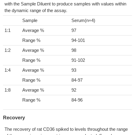
with the Sample Diluent to produce samples with values within
the dynamic range of the assay.
Sample
Serum(n=4)
1:1
Average %
97
Range %
94-101
1:2
Average %
98
Range %
91-102
1:4
Average %
93
Range %
84-97
1:8
Average %
92
Range %
84-96
Recovery
The recovery of rat CD36 spiked to levels throughout the range