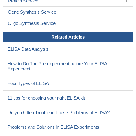
Protein Service
Gene Synthesis Service
Oligo Synthesis Service
Related Articles
ELISA Data Analysis
How to Do The Pre-experiment before Your ELISA
Experiment
Four Types of ELISA
11 tips for choosing your right ELISA kit
Do you Often Trouble in These Problems of ELISA?
Problems and Solutions in ELISA Experiments