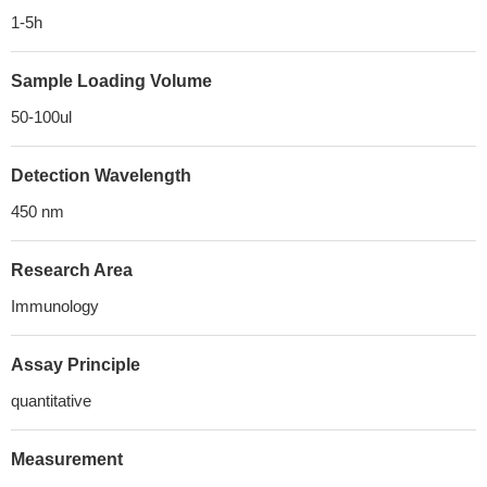
1-5h
Sample Loading Volume
50-100ul
Detection Wavelength
450 nm
Research Area
Immunology
Assay Principle
quantitative
Measurement