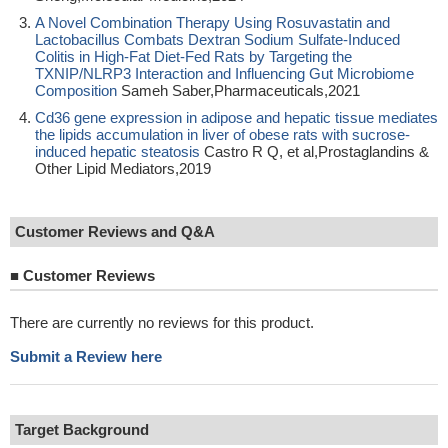
A Novel Combination Therapy Using Rosuvastatin and
Lactobacillus Combats Dextran Sodium Sulfate-Induced
Colitis in High-Fat Diet-Fed Rats by Targeting the
TXNIP/NLRP3 Interaction and Influencing Gut Microbiome
Composition
Sameh Saber,Pharmaceuticals,2021
Cd36 gene expression in adipose and hepatic tissue mediates
the lipids accumulation in liver of obese rats with sucrose-
induced hepatic steatosis
Castro R Q, et al,Prostaglandins &
Other Lipid Mediators,2019
Customer Reviews and Q&A
■
Customer Reviews
There are currently no reviews for this product.
Submit a Review here
Target Background