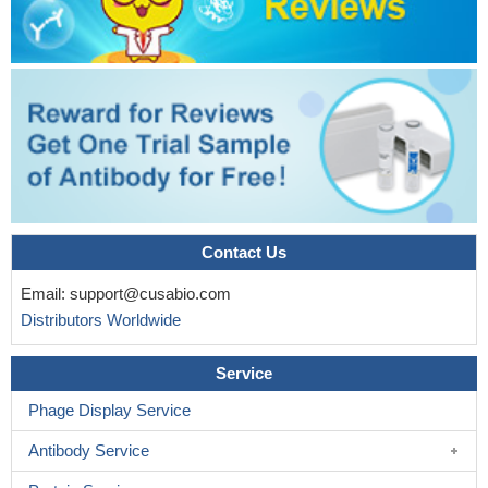
Contact Us
Email:
support@cusabio.com
Distributors Worldwide
Service
Phage Display Service
Antibody Service