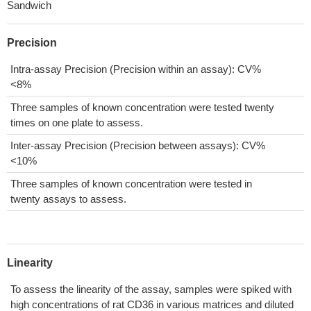
Sandwich
Precision
Intra-assay Precision (Precision within an assay): CV%
<8%
Three samples of known concentration were tested twenty
times on one plate to assess.
Inter-assay Precision (Precision between assays): CV%
<10%
Three samples of known concentration were tested in
twenty assays to assess.
Linearity
To assess the linearity of the assay, samples were spiked with
high concentrations of rat CD36 in various matrices and diluted