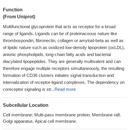
Function
(From Uniprot)
Multifunctional glycoprotein that acts as receptor for a broad
range of ligands. Ligands can be of proteinaceous nature like
thrombospondin, fibronectin, collagen or amyloid-beta as well as
of lipidic nature such as oxidized low-density lipoprotein (oxLDL),
anionic phospholipids, long-chain fatty acids and bacterial
diacylated lipopeptides. They are generally multivalent and can
therefore engage multiple receptors simultaneously, the resulting
formation of CD36 clusters initiates signal transduction and
internalization of receptor-ligand complexes. The dependency on
coreceptor signaling is str...
Read more
Subcellular Location
Cell membrane; Multi-pass membrane protein. Membrane raft.
Golgi apparatus. Apical cell membrane.