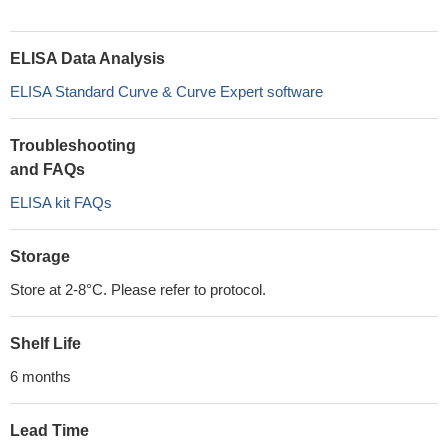
ELISA Data Analysis
ELISA Standard Curve & Curve Expert software
Troubleshooting
and FAQs
ELISA kit FAQs
Storage
Store at 2-8°C. Please refer to protocol.
Shelf Life
6 months
Lead Time