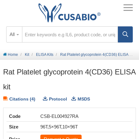
All
Home
Kit
ELISA Kits
Rat Platelet glycoprotein 4(CD36) ELISA kit
Rat Platelet glycoprotein 4(CD36) ELISA
kit
Citations (4)
Protocol
MSDS
Code
CSB-EL004927RA
Size
96T,5×96T,10×96T