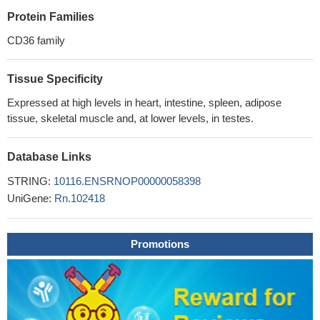
Protein Families
CD36 family
Tissue Specificity
Expressed at high levels in heart, intestine, spleen, adipose
tissue, skeletal muscle and, at lower levels, in testes.
Database Links
STRING:
10116.ENSRNOP00000058398
UniGene:
Rn.102418
Promotions