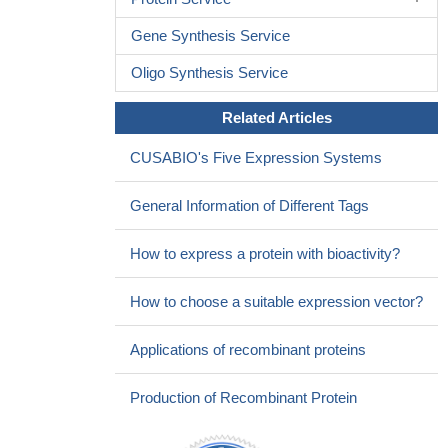
Gene Synthesis Service
Oligo Synthesis Service
Related Articles
CUSABIO's Five Expression Systems
General Information of Different Tags
How to express a protein with bioactivity?
How to choose a suitable expression vector?
Applications of recombinant proteins
Production of Recombinant Protein