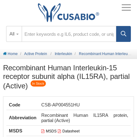
All
Home
Active Protein
Interleukin
Recombinant Human Interleukin-15 receptor subunit alpha (IL15RA), partial (Active)
Recombinant Human Interleukin-15
receptor subunit alpha (IL15RA), partial
(Active)
In Stock
Code
CSB-AP004551HU
Recombinant Human IL15RA protein,
Abbreviation
partial (Active)
MSDS
MSDS
Datasheet