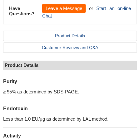
Have
Leave a Message
or
Start an on-line
Questions?
Chat
Product Details
Customer Reviews and Q&A
Product Details
Purity
≥ 95% as determined by SDS-PAGE.
Endotoxin
Less than 1.0 EU/μg as determined by LAL method.
Activity