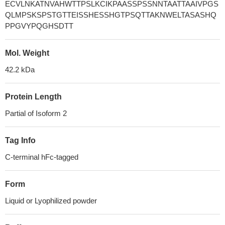
ECVLNKATNVAHWTTPSLKCIKPAASSPSSNNTAATTAAIVPGS
QLMPSKSPSTGTTEISSHESSHGTPSQTTAKNWELTASASHQ
PPGVYPQGHSDTT
Mol. Weight
42.2 kDa
Protein Length
Partial of Isoform 2
Tag Info
C-terminal hFc-tagged
Form
Liquid or Lyophilized powder