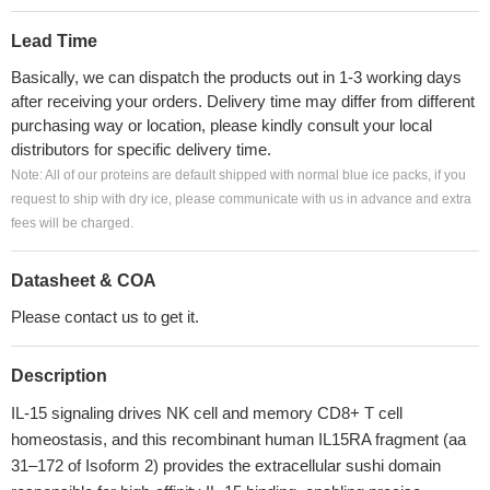
Lead Time
Basically, we can dispatch the products out in 1-3 working days
after receiving your orders. Delivery time may differ from different
purchasing way or location, please kindly consult your local
distributors for specific delivery time.
Note: All of our proteins are default shipped with normal blue ice packs, if you
request to ship with dry ice, please communicate with us in advance and extra
fees will be charged.
Datasheet & COA
Please contact us to get it.
Description
IL-15 signaling drives NK cell and memory CD8+ T cell
homeostasis, and this recombinant human IL15RA fragment (aa
31–172 of Isoform 2) provides the extracellular sushi domain