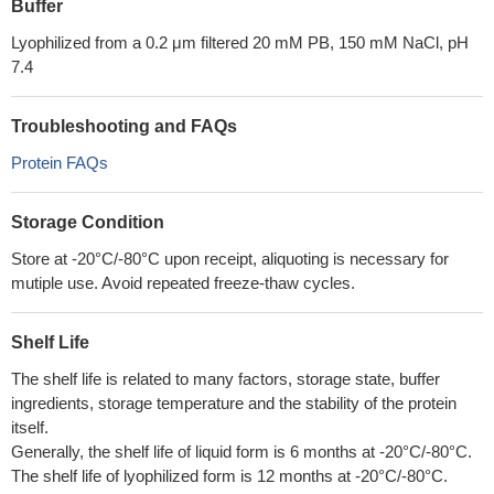
Buffer
Lyophilized from a 0.2 μm filtered 20 mM PB, 150 mM NaCl, pH
7.4
Troubleshooting and FAQs
Protein FAQs
Storage Condition
Store at -20°C/-80°C upon receipt, aliquoting is necessary for
mutiple use. Avoid repeated freeze-thaw cycles.
Shelf Life
The shelf life is related to many factors, storage state, buffer
ingredients, storage temperature and the stability of the protein
itself.
Generally, the shelf life of liquid form is 6 months at -20°C/-80°C.
The shelf life of lyophilized form is 12 months at -20°C/-80°C.