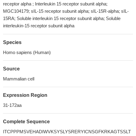
receptor alpha ; Interleukin 15 receptor subunit alpha;
MGC104179; sIL-15 receptor subunit alpha; sIL-15R-alpha; sIL-
15RA; Soluble interleukin 15 receptor subunit alpha; Soluble
interleukin-15 receptor subunit alpha
Species
Homo sapiens (Human)
Source
Mammalian cell
Expression Region
31-172aa
Complete Sequence
ITCPPPMSVEHADIWVKSYSLYSRERYICNSGFKRKAGTSSLT