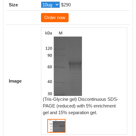
Size
$290
Order now
Image
(Tris-Glycine gel) Discontinuous SDS-
PAGE (reduced) with 5% enrichment
gel and 15% separation gel.