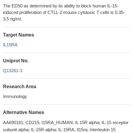
The ED50 as determined by its ability to block human IL-15-
induced proliferation of CTLL‑2 mouse cytotoxic T cells is 0.35-
3.5 ng/ml.
Target Names
IL15RA
Uniprot No.
Q13261-3
Research Area
Immunology
Alternative Names
AA690181; CD215; I15RA_HUMAN; IL 15R alpha; IL-15 receptor
subunit alpha; IL-15R-alpha; IL-15RA; Il15ra; Interleukin 15