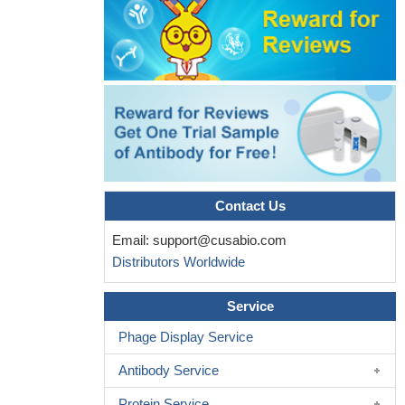
Contact Us
Email:
support@cusabio.com
Distributors Worldwide
Service
Phage Display Service
Antibody Service
Protein Service