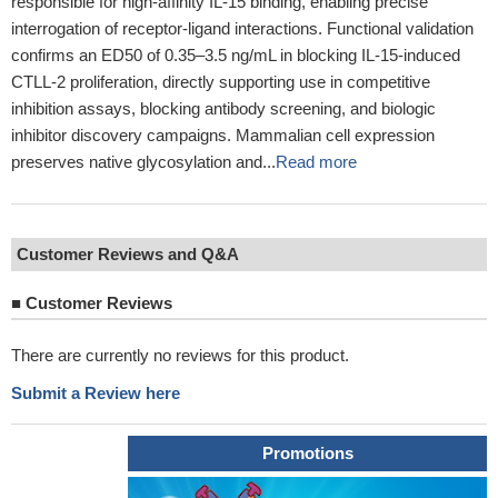
responsible for high-affinity IL-15 binding, enabling precise
interrogation of receptor-ligand interactions. Functional validation
confirms an ED50 of 0.35–3.5 ng/mL in blocking IL-15-induced
CTLL-2 proliferation, directly supporting use in competitive
inhibition assays, blocking antibody screening, and biologic
inhibitor discovery campaigns. Mammalian cell expression
preserves native glycosylation and...
Read more
Customer Reviews and Q&A
■
Customer Reviews
There are currently no reviews for this product.
Submit a Review here
Promotions