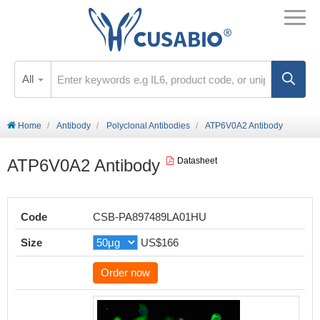
All
Home
Antibody
Polyclonal Antibodies
ATP6V0A2 Antibody
ATP6V0A2 Antibody
Datasheet
Code
CSB-PA897489LA01HU
Size
US$166
Order now