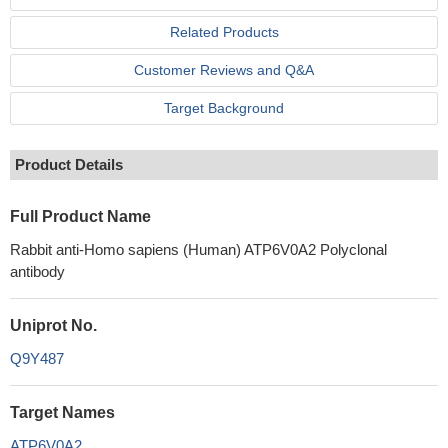
Related Products
Customer Reviews and Q&A
Target Background
Product Details
Full Product Name
Rabbit anti-Homo sapiens (Human) ATP6V0A2 Polyclonal
antibody
Uniprot No.
Q9Y487
Target Names
ATP6V0A2