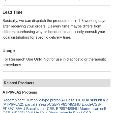
Lead Time
Basically, we can dispatch the products out in 1-3 working days
after receiving your orders. Delivery time maybe differs from
different purchasing way or location, please kindly consult your
local distributors for specific delivery time.
Usage
For Research Use Only. Not for use in diagnostic or therapeutic
procedures.
Related Products
ATP6V0A2 Proteins
Recombinant Human V-type proton ATPase 116 kDa subunit a 2
(ATP6V0A2), partial ( Yeast-CSB-YP897489HU E.coli-CSB-
EP897489HU Baculovirus-CSB-BP897489HU Mammalian cell-
CSB-MP897489HU In Vivo Biotinylation in E.coli-CSB-