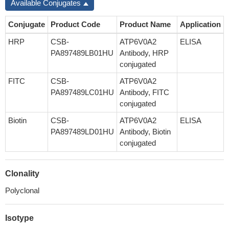
Available Conjugates
Conjugate
Product Code
Product Name
Application
HRP
CSB-
ATP6V0A2
ELISA
PA897489LB01HU
Antibody, HRP
conjugated
FITC
CSB-
ATP6V0A2
PA897489LC01HU
Antibody, FITC
conjugated
Biotin
CSB-
ATP6V0A2
ELISA
PA897489LD01HU
Antibody, Biotin
conjugated
Clonality
Polyclonal
Isotype