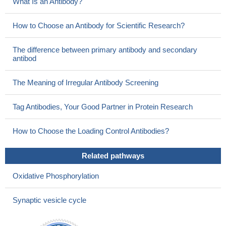
What Is an Antibody?
families with autosomal recessive cutis laxa type II or wrinkly skin
syndrome.
PMID: 18157129
How to Choose an Antibody for Scientific Research?
the relationship between ATP6V0A2 mutations, the
glycosylation defect and the autosomal recessive cutis laxa type
The difference between primary antibody and secondary
II phenotype is discussed [review]
PMID: 19171192
antibod
Loss-of-function mutations in ATP6V0A2 lead to tropoelastin
aggregation in the Golgi and increased apoptosis of elastogenic
The Meaning of Irregular Antibody Screening
cells.
PMID: 19321599
Tag Antibodies, Your Good Partner in Protein Research
How to Choose the Loading Control Antibodies?
Related pathways
Oxidative Phosphorylation
Synaptic vesicle cycle