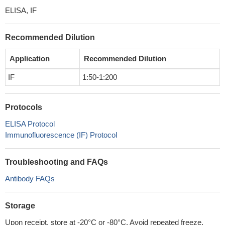
ELISA, IF
Recommended Dilution
Application
Recommended Dilution
IF
1:50-1:200
Protocols
ELISA Protocol
Immunofluorescence (IF) Protocol
Troubleshooting and FAQs
Antibody FAQs
Storage
Upon receipt, store at -20°C or -80°C. Avoid repeated freeze.