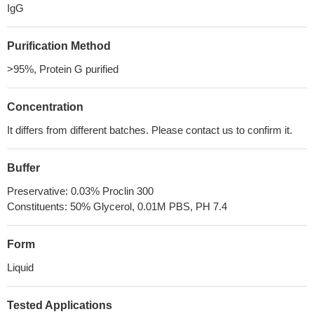
IgG
Purification Method
>95%, Protein G purified
Concentration
It differs from different batches. Please contact us to confirm it.
Buffer
Preservative: 0.03% Proclin 300
Constituents: 50% Glycerol, 0.01M PBS, PH 7.4
Form
Liquid
Tested Applications