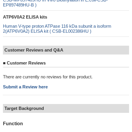
EP897489HU-B )
ATP6V0A2 ELISA kits
Human V-type proton ATPase 116 kDa subunit a isoform
2(ATP6V0A2) ELISA kit ( CSB-EL002386HU )
Customer Reviews and Q&A
■
Customer Reviews
There are currently no reviews for this product.
Submit a Review here
Target Background
Function