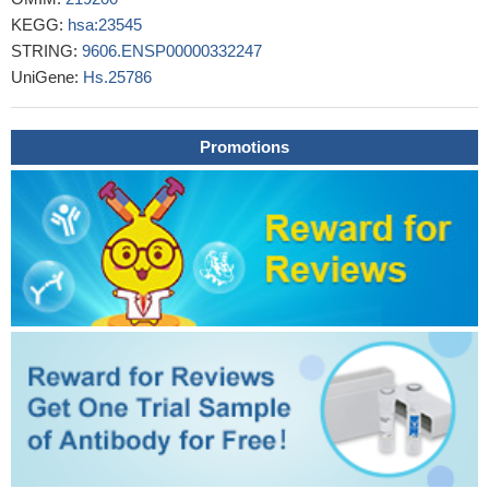
Expression of a2 vacuolar ATPase in spermatozoa is
KEGG:
hsa:23545
associated with semen quality and chemokine-cytokine profiles in
STRING:
9606.ENSP00000332247
infertile men.
PMID: 23936208
UniGene:
Hs.25786
Mutations in the ATP6V0A2 gene is associated with
autosomal recessive cutis laxa.
PMID: 22773132
A mechanism is described by which tumor-associated
Promotions
macrophages mature via a nontraditional cytokine-like signal, the
a2NTD peptide.
PMID: 21178005
Data show that the V-ATPase a2-subunit might actually be
embedded into and/or closely associated with membrane
phospholipids even in the absence of any obvious predicted
transmembrane segments.
PMID: 20669186
Specific motifs of the V-ATPase a2-subunit isoform interact
with catalytic and regulatory domains of ARNO.
PMID: 20153292
Studies indicate that mutations in the ATP6V0A2 gene were
found in families with autosomal recessive cutis laxa.
PMID:
19401719
RTF (Regeneration and tolerance factor), the alpha-2 isoform
of the alpha subunit of vacuolar ATPase, has a role in controlling