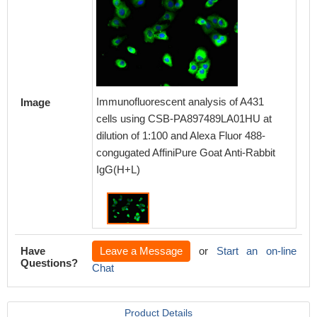
Immunofluorescent analysis of A431
Image
cells using CSB-PA897489LA01HU at
dilution of 1:100 and Alexa Fluor 488-
congugated AffiniPure Goat Anti-Rabbit
IgG(H+L)
Have
Leave a Message
or
Start an on-line
Questions?
Chat
Product Details