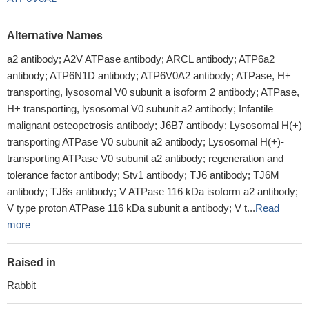
Alternative Names
a2 antibody; A2V ATPase antibody; ARCL antibody; ATP6a2
antibody; ATP6N1D antibody; ATP6V0A2 antibody; ATPase, H+
transporting, lysosomal V0 subunit a isoform 2 antibody; ATPase,
H+ transporting, lysosomal V0 subunit a2 antibody; Infantile
malignant osteopetrosis antibody; J6B7 antibody; Lysosomal H(+)
transporting ATPase V0 subunit a2 antibody; Lysosomal H(+)-
transporting ATPase V0 subunit a2 antibody; regeneration and
tolerance factor antibody; Stv1 antibody; TJ6 antibody; TJ6M
antibody; TJ6s antibody; V ATPase 116 kDa isoform a2 antibody;
V type proton ATPase 116 kDa subunit a antibody; V t...
Read
more
Raised in
Rabbit