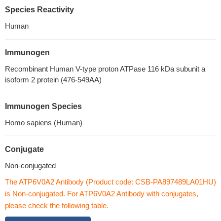
Species Reactivity
Human
Immunogen
Recombinant Human V-type proton ATPase 116 kDa subunit a
isoform 2 protein (476-549AA)
Immunogen Species
Homo sapiens (Human)
Conjugate
Non-conjugated
The ATP6V0A2 Antibody (Product code: CSB-PA897489LA01HU)
is Non-conjugated. For ATP6V0A2 Antibody with conjugates,
please check the following table.