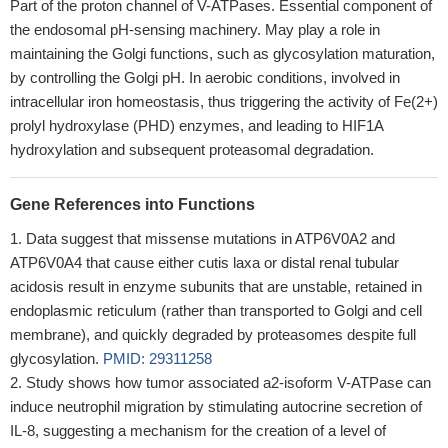
Part of the proton channel of V-ATPases. Essential component of
the endosomal pH-sensing machinery. May play a role in
maintaining the Golgi functions, such as glycosylation maturation,
by controlling the Golgi pH. In aerobic conditions, involved in
intracellular iron homeostasis, thus triggering the activity of Fe(2+)
prolyl hydroxylase (PHD) enzymes, and leading to HIF1A
hydroxylation and subsequent proteasomal degradation.
Gene References into Functions
Data suggest that missense mutations in ATP6V0A2 and
ATP6V0A4 that cause either cutis laxa or distal renal tubular
acidosis result in enzyme subunits that are unstable, retained in
endoplasmic reticulum (rather than transported to Golgi and cell
membrane), and quickly degraded by proteasomes despite full
glycosylation.
PMID: 29311258
Study shows how tumor associated a2-isoform V-ATPase can
induce neutrophil migration by stimulating autocrine secretion of
IL-8, suggesting a mechanism for the creation of a level of