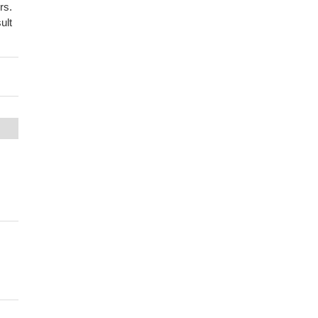
rs.
ult