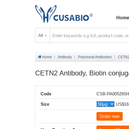
Hom
All
Home
Antibody
Polyclonal Antibodies
CETN2 
CETN2 Antibody, Biotin conjug
Code
CSB-PA005265
Size
US$16
Order now