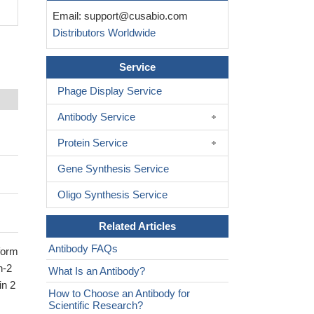
Email:
support@cusabio.com
Distributors Worldwide
Service
Phage Display Service
Antibody Service
Protein Service
Gene Synthesis Service
Oligo Synthesis Service
Related Articles
Antibody FAQs
oform
n-2
What Is an Antibody?
in 2
How to Choose an Antibody for
Scientific Research?