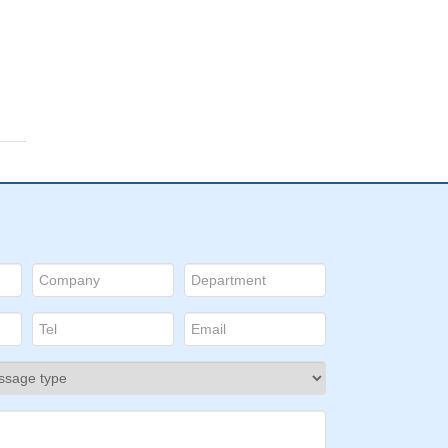
wo
with
ID:
821
of
rma
from