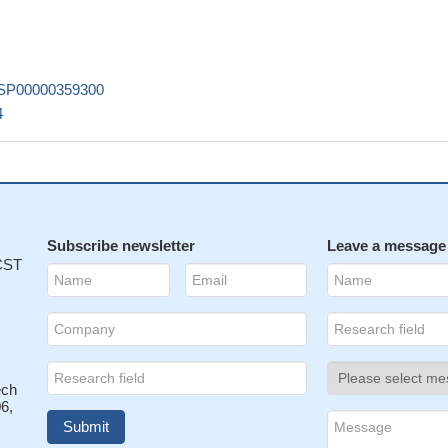
als induce high proportions of irreversible damages (polymerisation)
ensitive to ionising radiation.
PMID: 20586543
triole duplication in mammalian cells
PMID: 12176356
ucture of the long C-terminal fragment of centrin 2 exhibits an open t
SP00000359300
similar to the conformation of related Ca(2+)-saturated regulatory
4
2578356
acterization of the complex formed by the C-terminal domain of Cen2 
derma pigmentosum group C protein
PMID: 12890685
e the self-assembly properties of purified human centrin-2 in vitro.
PM
lates nucleotide excision repair by interacting with XPC.
PMID: 15964
Subscribe newsletter
Leave a message
 CST
eptide, from the N-terminal unstructured fragment, has a significant
lated C-terminal domain, suggesting an active role in the self-assembly 
PMID: 16411764
ucture of calcium-loaded full-length centrin-2 complexed with a xerode
 peptide; a novel binding motif for centrin
PMID: 16627479
ed by a Ca2+-bound human centrin 2 with a 17-mer peptide derived 
ech
6,
was crystallized.
PMID: 16820684
hly sensitive to ionizing radiation, which could have important