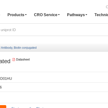
C
e
Products
CRO Service
Pathways
Techni
Antibody, Biotin conjugated
ated
Datasheet
HD01HU
6