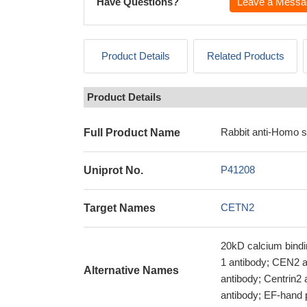
Have Questions?
Leave a Messa
Product Details
Related Products
Product Details
Rabbit anti-Homo 
Full Product Name
P41208
Uniprot No.
CETN2
Target Names
20kD calcium bindin
1 antibody; CEN2 an
Alternative Names
antibody; Centrin
antibody; EF-hand 