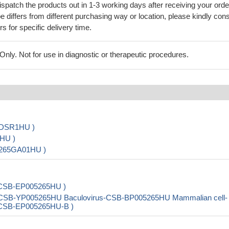
ispatch the products out in 1-3 working days after receiving your orde
 differs from different purchasing way or location, please kindly cons
rs for specific delivery time.
ly. Not for use in diagnostic or therapeutic procedures.
5DSR1HU )
HU )
5265GA01HU )
i-CSB-EP005265HU )
t-CSB-YP005265HU Baculovirus-CSB-BP005265HU Mammalian cell-
i-CSB-EP005265HU-B )