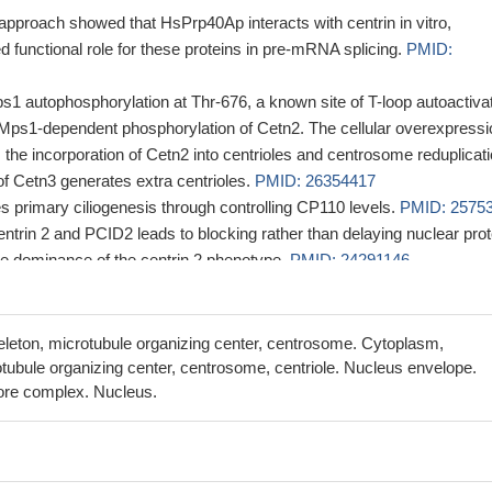
 approach showed that HsPrp40Ap interacts with centrin in vitro,
d functional role for these proteins in pre-mRNA splicing.
PMID:
ps1 autophosphorylation at Thr-676, a known site of T-loop autoactivat
h Mps1-dependent phosphorylation of Cetn2. The cellular overexpressi
 the incorporation of Cetn2 into centrioles and centrosome reduplicati
f Cetn3 generates extra centrioles.
PMID: 26354417
es primary ciliogenesis through controlling CP110 levels.
PMID: 2575
entrin 2 and PCID2 leads to blocking rather than delaying nuclear prot
the dominance of the centrin 2 phenotype.
PMID: 24291146
at overexpression of the centrin interactor POC5 leads to the assembl
endent structures.
PMID: 23844208
 the binding of RPA and XPA with damaged DNA.
PMID: 22809153
leton, microtubule organizing center, centrosome. Cytoplasm,
ntosum complementation group C expression correlates with a
tubule organizing center, centrosome, centriole. Nucleus envelope.
of CENTRIN 2 transcript and protein
ore complex. Nucleus.
PMID: 21676658
entrin is regulated in part by Aurora A.
PMID: 21731694
hosphorylation of Cetn2 stimulates the canonical centriole assembl
980622