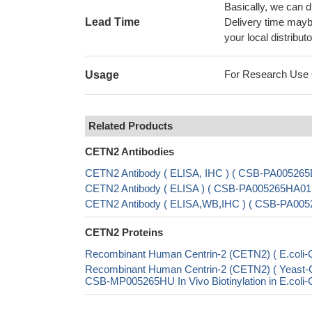
Basically, we can d
Lead Time
Delivery time maybe
your local distributo
For Research Use On
Usage
Related Products
CETN2 Antibodies
CETN2 Antibody ( ELISA, IHC ) ( CSB-PA00526
CETN2 Antibody ( ELISA ) ( CSB-PA005265HA01
CETN2 Antibody ( ELISA,WB,IHC ) ( CSB-PA00
CETN2 Proteins
Recombinant Human Centrin-2 (CETN2) ( E.col
Recombinant Human Centrin-2 (CETN2) ( Yeas
CSB-MP005265HU In Vivo Biotinylation in E.col