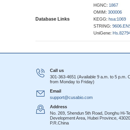
oxidative radic
HGNC:
1867
centrin 2 is highly s
OMIM:
300006
required for cen
Database Links
KEGG:
hsa:1069
The solution str
STRING:
9606.EN
EF-hand structure, 
UniGene:
Hs.8279
domains.
PMID: 1
structural char
a peptide of xero
Results describ
15356003
Call us
Centrin 2 stimu
301-363-4651 (Available 9 a.m. to 5 p.m.
an 18-residue p
from Monday to Friday)
affinity for the iso
Email
centrin molecules.
support@cusabio.com
the crystal str
pigmentosum group C
Address
A complex form
No. 269, Shendun 5th Road, Donghu Hi-T
Development Area, Hubei Province, 43020
the XPC sequence 
P.R.China
Centrin 2 is hig