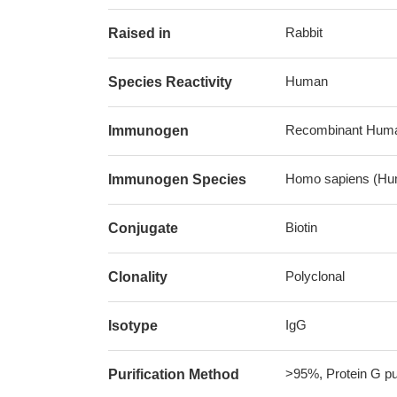
Rabbit
Raised in
Human
Species Reactivity
Recombinant Human
Immunogen
Homo sapiens (Hu
Immunogen Species
Biotin
Conjugate
Polyclonal
Clonality
IgG
Isotype
>95%, Protein G pur
Purification Method