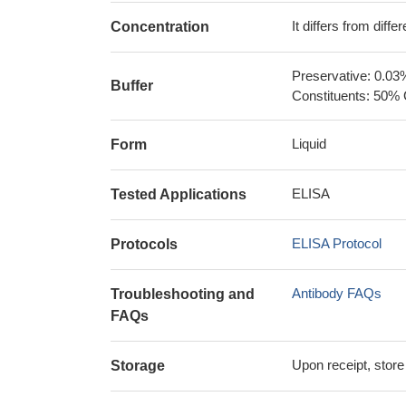
It differs from diff
Concentration
Preservative: 0.03
Buffer
Constituents: 50% 
Liquid
Form
ELISA
Tested Applications
ELISA Protocol
Protocols
Antibody FAQs
Troubleshooting and
FAQs
Upon receipt, store
Storage