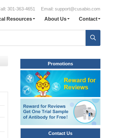
all: 301-363-4651
Email:
support@cusabio.com
cal Resources
About Us
Contact
Promotions
Contact Us