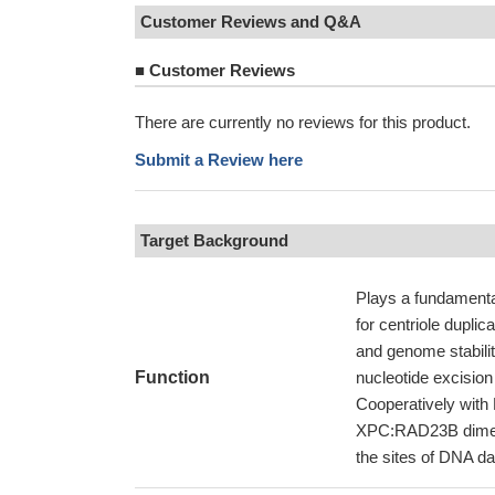
Customer Reviews and Q&A
■
Customer Reviews
There are currently no reviews for this product.
Submit a Review here
Target Background
Plays a fundamental
for centriole duplic
and genome stabili
Function
nucleotide excisio
Cooperatively with 
XPC:RAD23B dimer.;
the sites of DNA da