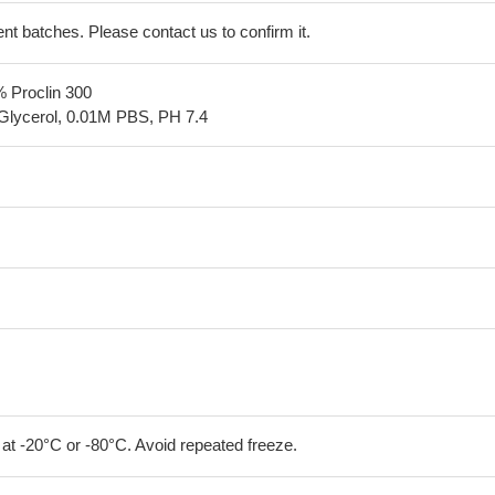
erent batches. Please contact us to confirm it.
% Proclin 300
Glycerol, 0.01M PBS, PH 7.4
 at -20°C or -80°C. Avoid repeated freeze.