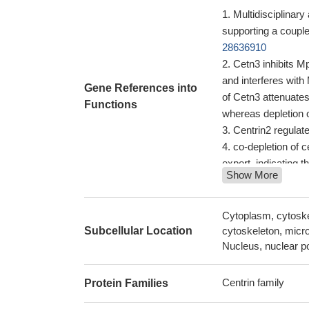
Multidisciplinary
supporting a couple
28636910
Cetn3 inhibits M
and interferes wit
Gene References into
of Cetn3 attenuates
Functions
whereas depletion o
Centrin2 regulat
co-depletion of c
export, indicating 
Show More
Data indicate th
linear, centrin-dep
Cen2 influences
Cytoplasm, cytoske
xeroderma pigme
Subcellular Location
cytoskeleton, micro
decreased amount 
Nucleus, nuclear p
The stability of c
Mps1-dependent p
Centrin family
Protein Families
pathway.
PMID: 20