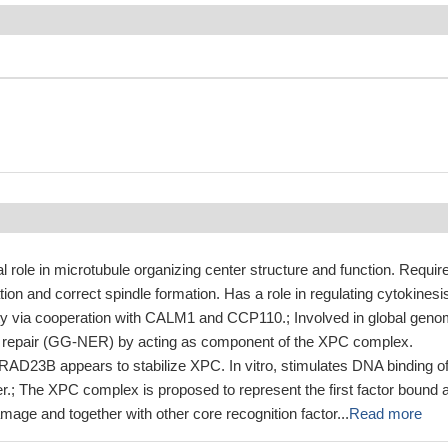
 role in microtubule organizing center structure and function. Requir
ation and correct spindle formation. Has a role in regulating cytokinesi
ty via cooperation with CALM1 and CCP110.; Involved in global gen
n repair (GG-NER) by acting as component of the XPC complex.
RAD23B appears to stabilize XPC. In vitro, stimulates DNA binding of
 The XPC complex is proposed to represent the first factor bound a
mage and together with other core recognition factor...
Read more