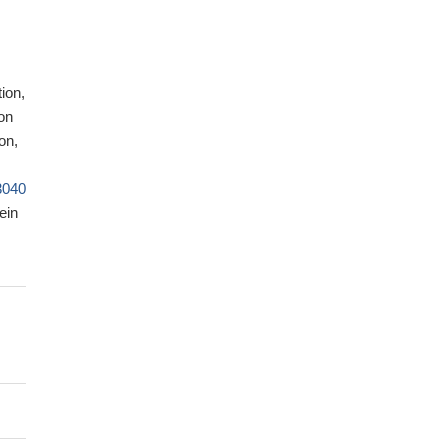
ion,
on
on,
3040
ein
y of
y