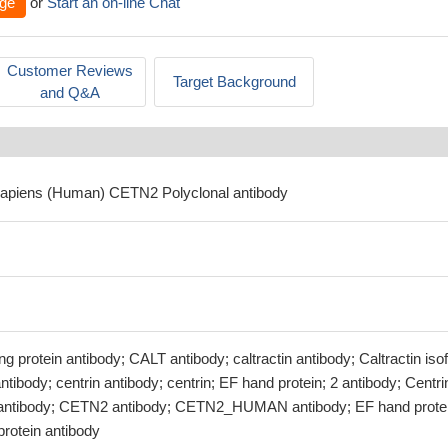
ge
or
Start an on-line Chat
Customer Reviews
Target Background
and Q&A
sapiens (Human) CETN2 Polyclonal antibody
g protein antibody; CALT antibody; caltractin antibody; Caltractin is
tibody; centrin antibody; centrin; EF hand protein; 2 antibody; Centri
2 antibody; CETN2 antibody; CETN2_HUMAN antibody; EF hand prote
protein antibody