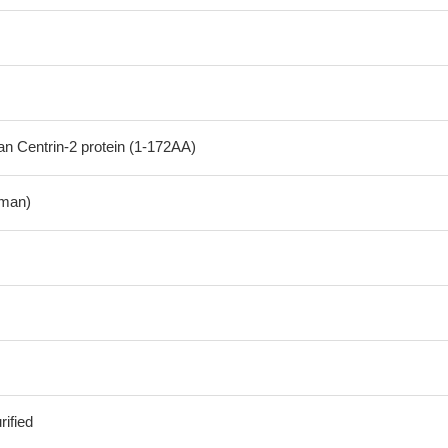
 Centrin-2 protein (1-172AA)
man)
ified