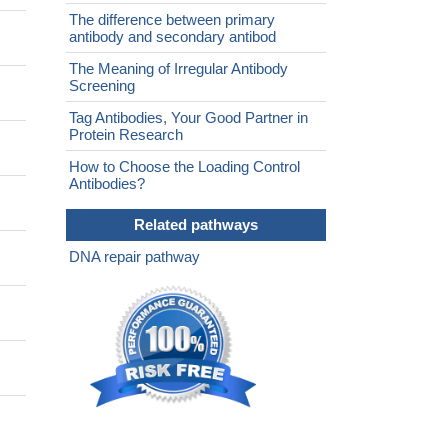
The difference between primary
antibody and secondary antibod
The Meaning of Irregular Antibody
Screening
Tag Antibodies, Your Good Partner in
Protein Research
How to Choose the Loading Control
Antibodies?
Related pathways
DNA repair pathway