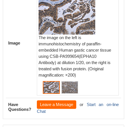
The image on the left is
The ima
Image
immunohistochemistry of paraffin-
immunoh
embedded Human gastic cancer tissue
embedd
using CSB-PA999654(EPHA10
using 
Antibody) at dilution 1/20, on the right is
Antibody
treated with fusion protein. (Original
treated 
magnification: ×200)
magnifi
Have
Leave a Message
or
Start an on-line
Questions?
Chat