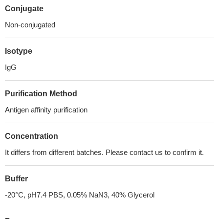
Conjugate
Non-conjugated
Isotype
IgG
Purification Method
Antigen affinity purification
Concentration
It differs from different batches. Please contact us to confirm it.
Buffer
-20°C, pH7.4 PBS, 0.05% NaN3, 40% Glycerol