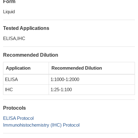
Form
Liquid
Tested Applications
ELISA,IHC
Recommended Dilution
Application
Recommended Dilution
ELISA
1:1000-1:2000
IHC
1:25-1:100
Protocols
ELISA Protocol
Immunohistochemistry (IHC) Protocol