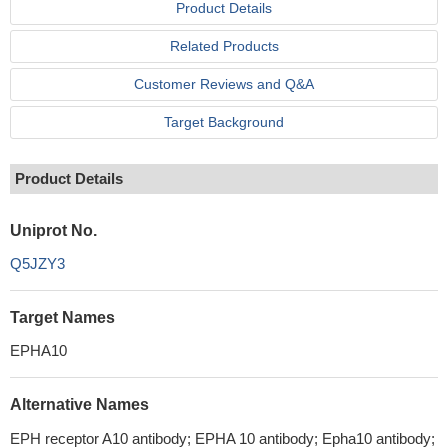
Product Details
Related Products
Customer Reviews and Q&A
Target Background
Product Details
Uniprot No.
Q5JZY3
Target Names
EPHA10
Alternative Names
EPH receptor A10 antibody; EPHA 10 antibody; Epha10 antibody;