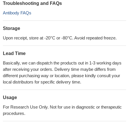
Troubleshooting and FAQs
Antibody FAQs
Storage
Upon receipt, store at -20°C or -80°C. Avoid repeated freeze.
Lead Time
Basically, we can dispatch the products out in 1-3 working days
after receiving your orders. Delivery time maybe differs from
different purchasing way or location, please kindly consult your
local distributors for specific delivery time.
Usage
For Research Use Only. Not for use in diagnostic or therapeutic
procedures.