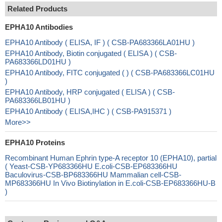
Related Products
EPHA10 Antibodies
EPHA10 Antibody ( ELISA, IF ) ( CSB-PA683366LA01HU )
EPHA10 Antibody, Biotin conjugated ( ELISA ) ( CSB-
PA683366LD01HU )
EPHA10 Antibody, FITC conjugated ( ) ( CSB-PA683366LC01HU
)
EPHA10 Antibody, HRP conjugated ( ELISA ) ( CSB-
PA683366LB01HU )
EPHA10 Antibody ( ELISA,IHC ) ( CSB-PA915371 )
More>>
EPHA10 Proteins
Recombinant Human Ephrin type-A receptor 10 (EPHA10), partial
( Yeast-CSB-YP683366HU E.coli-CSB-EP683366HU
Baculovirus-CSB-BP683366HU Mammalian cell-CSB-
MP683366HU In Vivo Biotinylation in E.coli-CSB-EP683366HU-B
)