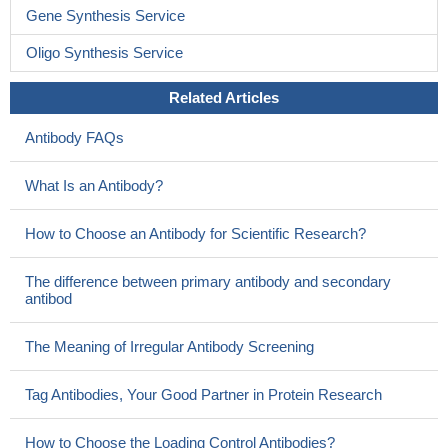
Gene Synthesis Service
Oligo Synthesis Service
Related Articles
Antibody FAQs
What Is an Antibody?
How to Choose an Antibody for Scientific Research?
The difference between primary antibody and secondary
antibod
The Meaning of Irregular Antibody Screening
Tag Antibodies, Your Good Partner in Protein Research
How to Choose the Loading Control Antibodies?