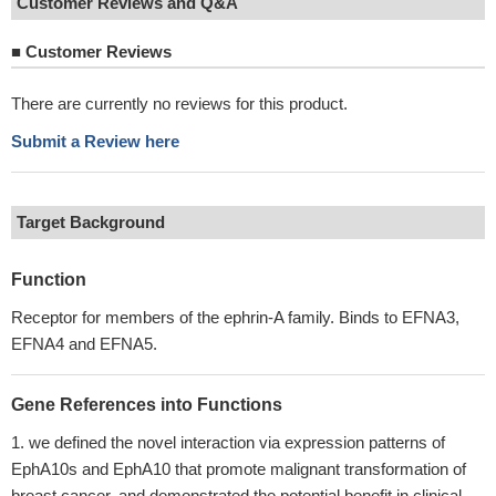
Customer Reviews and Q&A
■
Customer Reviews
There are currently no reviews for this product.
Submit a Review here
Target Background
Function
Receptor for members of the ephrin-A family. Binds to EFNA3,
EFNA4 and EFNA5.
Gene References into Functions
we defined the novel interaction via expression patterns of
EphA10s and EphA10 that promote malignant transformation of
breast cancer, and demonstrated the potential benefit in clinical