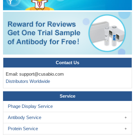
Contact Us
Email:
support@cusabio.com
Distributors Worldwide
Service
Phage Display Service
Antibody Service
Protein Service