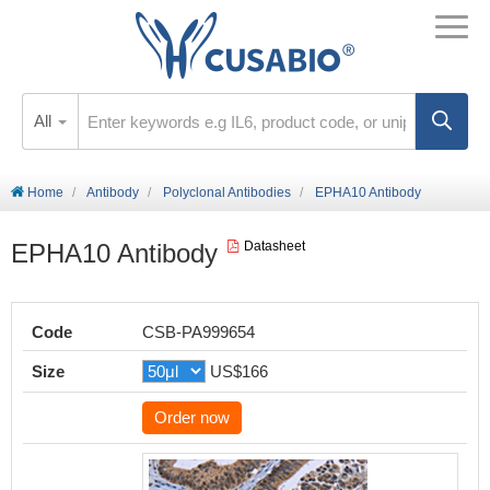
All
Home
Antibody
Polyclonal Antibodies
EPHA10 Antibody
EPHA10 Antibody
Datasheet
Code
CSB-PA999654
Size
US$166
Order now