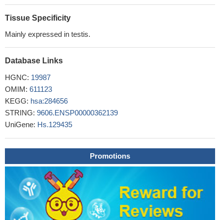
CLL B-cells showed a more heterogeneous Eph/EFN profile,
specially EFNA4, EphB6 and EphA10.
PMID: 18819711
Tissue Specificity
Mainly expressed in testis.
Database Links
HGNC:
19987
OMIM:
611123
KEGG:
hsa:284656
STRING:
9606.ENSP00000362139
UniGene:
Hs.129435
Promotions