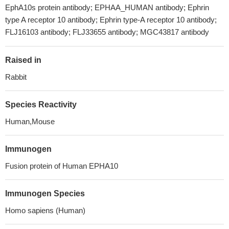
EphA10s protein antibody; EPHAA_HUMAN antibody; Ephrin
type A receptor 10 antibody; Ephrin type-A receptor 10 antibody;
FLJ16103 antibody; FLJ33655 antibody; MGC43817 antibody
Raised in
Rabbit
Species Reactivity
Human,Mouse
Immunogen
Fusion protein of Human EPHA10
Immunogen Species
Homo sapiens (Human)