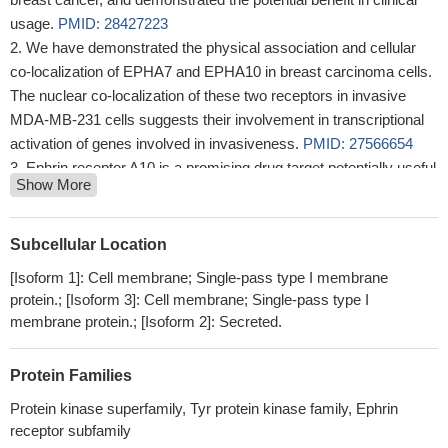
usage.
PMID: 28427223
We have demonstrated the physical association and cellular
co-localization of EPHA7 and EPHA10 in breast carcinoma cells.
The nuclear co-localization of these two receptors in invasive
MDA-MB-231 cells suggests their involvement in transcriptional
activation of genes involved in invasiveness.
PMID: 27566654
Ephrin receptor A10 is a promising drug target potentially useful
Show More
for breast cancers including triple negative breast cancers
PMID:
24946238
Therefore, the idea was conceived that the overexpression of
Subcellular Location
EphA10 in prostate cancers might have a potential as a target for
[Isoform 1]: Cell membrane; Single-pass type I membrane
prostate cancer therapy, and formed the basis for the studies
protein.; [Isoform 3]: Cell membrane; Single-pass type I
reported here.
PMID: 24924629
membrane protein.; [Isoform 2]: Secreted.
EphA10 expression at both the gene and protein level in clinical
breast cancer tissues is significantly associated with lymph node
Protein Families
metastasis as well as stage progression.
PMID: 24403271
EPHA10 does not interact with EPHB6 in breast neoplasms
Protein kinase superfamily, Tyr protein kinase family, Ephrin
receptor subfamily
PMID: 21737611