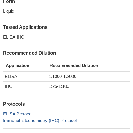
Form
Liquid
Tested Applications
ELISA,IHC
Recommended Dilution
Application
Recommended Dilution
ELISA
1:1000-1:2000
IHC
1:25-1:100
Protocols
ELISA Protocol
Immunohistochemistry (IHC) Protocol