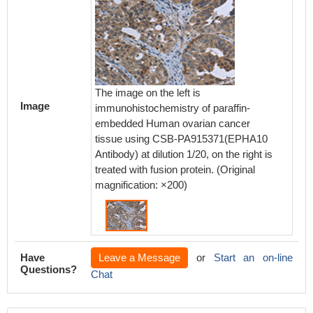
The image on the left is
Image
immunohistochemistry of paraffin-
embedded Human ovarian cancer
tissue using CSB-PA915371(EPHA10
Antibody) at dilution 1/20, on the right is
treated with fusion protein. (Original
magnification: ×200)
Have
Leave a Message
or
Start an on-line
Questions?
Chat