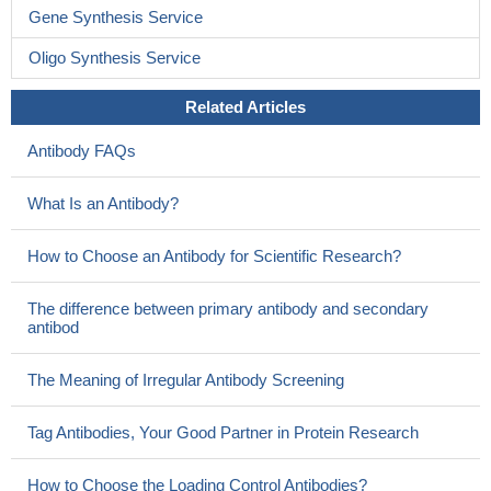
Gene Synthesis Service
Oligo Synthesis Service
Related Articles
Antibody FAQs
What Is an Antibody?
How to Choose an Antibody for Scientific Research?
The difference between primary antibody and secondary
antibod
The Meaning of Irregular Antibody Screening
Tag Antibodies, Your Good Partner in Protein Research
How to Choose the Loading Control Antibodies?