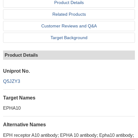
Product Details
Related Products
Customer Reviews and Q&A
Target Background
Product Details
Uniprot No.
Q5JZY3
Target Names
EPHA10
Alternative Names
EPH receptor A10 antibody; EPHA 10 antibody; Epha10 antibody;