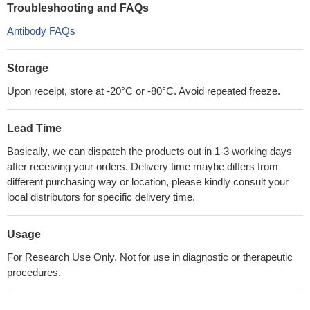
Troubleshooting and FAQs
Antibody FAQs
Storage
Upon receipt, store at -20°C or -80°C. Avoid repeated freeze.
Lead Time
Basically, we can dispatch the products out in 1-3 working days
after receiving your orders. Delivery time maybe differs from
different purchasing way or location, please kindly consult your
local distributors for specific delivery time.
Usage
For Research Use Only. Not for use in diagnostic or therapeutic
procedures.