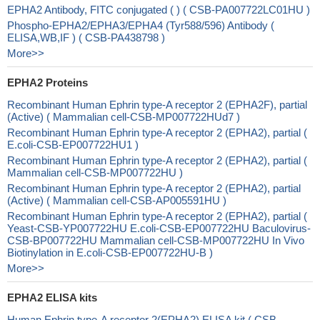
EPHA2 Antibody, FITC conjugated ( ) ( CSB-PA007722LC01HU )
Phospho-EPHA2/EPHA3/EPHA4 (Tyr588/596) Antibody (
ELISA,WB,IF ) ( CSB-PA438798 )
More>>
EPHA2 Proteins
Recombinant Human Ephrin type-A receptor 2 (EPHA2F), partial
(Active) ( Mammalian cell-CSB-MP007722HUd7 )
Recombinant Human Ephrin type-A receptor 2 (EPHA2), partial (
E.coli-CSB-EP007722HU1 )
Recombinant Human Ephrin type-A receptor 2 (EPHA2), partial (
Mammalian cell-CSB-MP007722HU )
Recombinant Human Ephrin type-A receptor 2 (EPHA2), partial
(Active) ( Mammalian cell-CSB-AP005591HU )
Recombinant Human Ephrin type-A receptor 2 (EPHA2), partial (
Yeast-CSB-YP007722HU E.coli-CSB-EP007722HU Baculovirus-
CSB-BP007722HU Mammalian cell-CSB-MP007722HU In Vivo
Biotinylation in E.coli-CSB-EP007722HU-B )
More>>
EPHA2 ELISA kits
Human Ephrin type-A receptor 2(EPHA2) ELISA kit ( CSB-