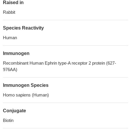
Raised in
Rabbit
Species Reactivity
Human
Immunogen
Recombinant Human Ephrin type-A receptor 2 protein (627-
976AA)
Immunogen Species
Homo sapiens (Human)
Conjugate
Biotin