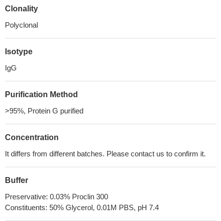
Clonality
Polyclonal
Isotype
IgG
Purification Method
>95%, Protein G purified
Concentration
It differs from different batches. Please contact us to confirm it.
Buffer
Preservative: 0.03% Proclin 300
Constituents: 50% Glycerol, 0.01M PBS, pH 7.4