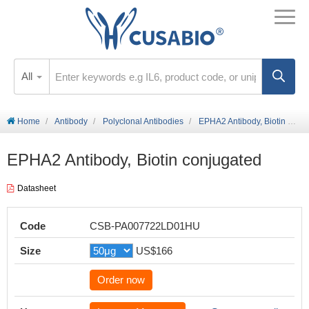
All
Home
Antibody
Polyclonal Antibodies
EPHA2 Antibody, Biotin conjugated
EPHA2 Antibody, Biotin conjugated
Datasheet
Code
CSB-PA007722LD01HU
Size
US$166
Order now