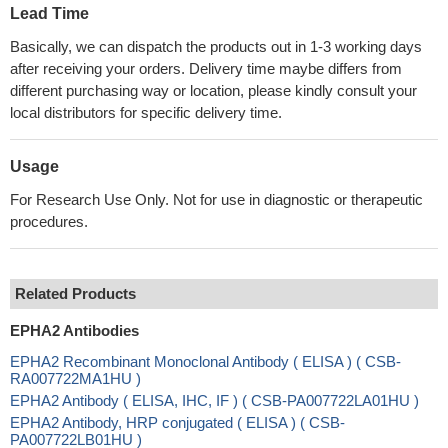
Lead Time
Basically, we can dispatch the products out in 1-3 working days
after receiving your orders. Delivery time maybe differs from
different purchasing way or location, please kindly consult your
local distributors for specific delivery time.
Usage
For Research Use Only. Not for use in diagnostic or therapeutic
procedures.
Related Products
EPHA2 Antibodies
EPHA2 Recombinant Monoclonal Antibody ( ELISA ) ( CSB-
RA007722MA1HU )
EPHA2 Antibody ( ELISA, IHC, IF ) ( CSB-PA007722LA01HU )
EPHA2 Antibody, HRP conjugated ( ELISA ) ( CSB-
PA007722LB01HU )