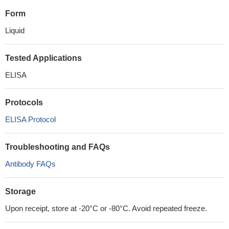
Form
Liquid
Tested Applications
ELISA
Protocols
ELISA Protocol
Troubleshooting and FAQs
Antibody FAQs
Storage
Upon receipt, store at -20°C or -80°C. Avoid repeated freeze.