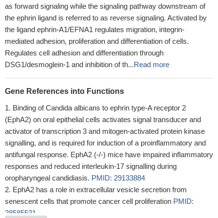
as forward signaling while the signaling pathway downstream of
the ephrin ligand is referred to as reverse signaling. Activated by
the ligand ephrin-A1/EFNA1 regulates migration, integrin-
mediated adhesion, proliferation and differentiation of cells.
Regulates cell adhesion and differentiation through
DSG1/desmoglein-1 and inhibition of th...
Read more
Gene References into Functions
Binding of Candida albicans to ephrin type-A receptor 2
(EphA2) on oral epithelial cells activates signal transducer and
activator of transcription 3 and mitogen-activated protein kinase
signalling, and is required for induction of a proinflammatory and
antifungal response. EphA2 (-/-) mice have impaired inflammatory
responses and reduced interleukin-17 signalling during
oropharyngeal candidiasis.
PMID: 29133884
EphA2 has a role in extracellular vesicle secretion from
senescent cells that promote cancer cell proliferation
PMID:
28585531