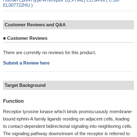
EL007722HU )
Customer Reviews and Q&A
■
Customer Reviews
There are currently no reviews for this product.
Submit a Review here
Target Background
Function
Receptor tyrosine kinase which binds promiscuously membrane-
bound ephrin-A family ligands residing on adjacent cells, leading
to contact-dependent bidirectional signaling into neighboring cells.
The signaling pathway downstream of the receptor is referred to