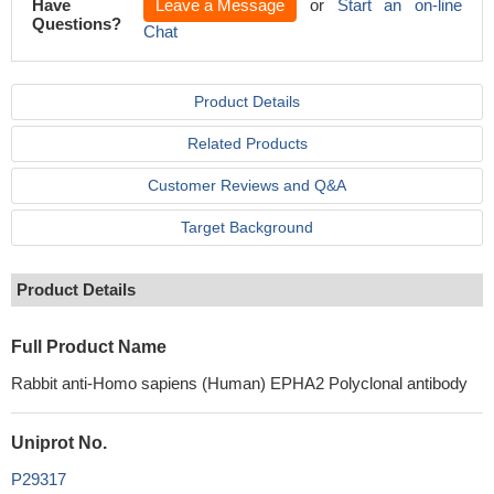
Have
Leave a Message
or
Start an on-line
Questions?
Chat
Product Details
Related Products
Customer Reviews and Q&A
Target Background
Product Details
Full Product Name
Rabbit anti-Homo sapiens (Human) EPHA2 Polyclonal antibody
Uniprot No.
P29317