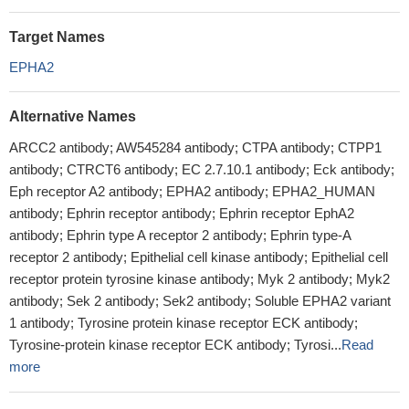
Target Names
EPHA2
Alternative Names
ARCC2 antibody; AW545284 antibody; CTPA antibody; CTPP1
antibody; CTRCT6 antibody; EC 2.7.10.1 antibody; Eck antibody;
Eph receptor A2 antibody; EPHA2 antibody; EPHA2_HUMAN
antibody; Ephrin receptor antibody; Ephrin receptor EphA2
antibody; Ephrin type A receptor 2 antibody; Ephrin type-A
receptor 2 antibody; Epithelial cell kinase antibody; Epithelial cell
receptor protein tyrosine kinase antibody; Myk 2 antibody; Myk2
antibody; Sek 2 antibody; Sek2 antibody; Soluble EPHA2 variant
1 antibody; Tyrosine protein kinase receptor ECK antibody;
Tyrosine-protein kinase receptor ECK antibody; Tyrosi...
Read
more