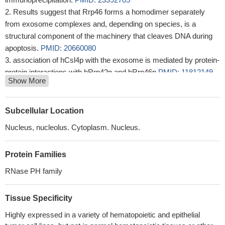
Results suggest that Rrp46 forms a homodimer separately
from exosome complexes and, depending on species, is a
structural component of the machinery that cleaves DNA during
apoptosis.
PMID: 20660080
association of hCsl4p with the exosome is mediated by protein-
protein interactions with hRrp42p and hRrp46p
PMID: 11812149
Show More
These results in our study indicates gene silencing of SOCS1
remarkably enhanced the cytotoxicity efficiency of CML28 DNA
vaccine in DCs.
PMID: 16815301
Subcellular Location
rAAV/CML28-transduced DCs vaccine may serve as a
Nucleus, nucleolus. Cytoplasm. Nucleus.
feasible approach for the treatment of CML28-associated
cancers.
PMID: 18157497
Protein Families
RNase PH family
Tissue Specificity
Highly expressed in a variety of hematopoietic and epithelial