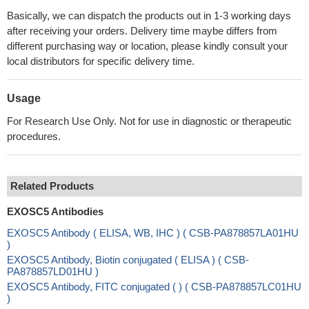
Basically, we can dispatch the products out in 1-3 working days
after receiving your orders. Delivery time maybe differs from
different purchasing way or location, please kindly consult your
local distributors for specific delivery time.
Usage
For Research Use Only. Not for use in diagnostic or therapeutic
procedures.
Related Products
EXOSC5 Antibodies
EXOSC5 Antibody ( ELISA, WB, IHC ) ( CSB-PA878857LA01HU
)
EXOSC5 Antibody, Biotin conjugated ( ELISA ) ( CSB-
PA878857LD01HU )
EXOSC5 Antibody, FITC conjugated ( ) ( CSB-PA878857LC01HU
)