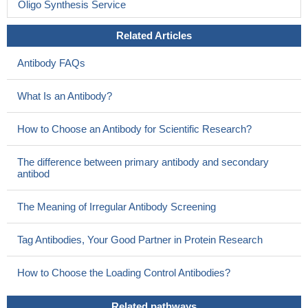
Oligo Synthesis Service
Related Articles
Antibody FAQs
What Is an Antibody?
How to Choose an Antibody for Scientific Research?
The difference between primary antibody and secondary
antibod
The Meaning of Irregular Antibody Screening
Tag Antibodies, Your Good Partner in Protein Research
How to Choose the Loading Control Antibodies?
Related pathways