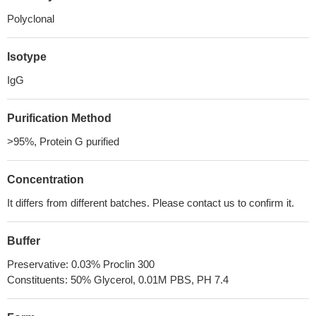
Polyclonal
Isotype
IgG
Purification Method
>95%, Protein G purified
Concentration
It differs from different batches. Please contact us to confirm it.
Buffer
Preservative: 0.03% Proclin 300
Constituents: 50% Glycerol, 0.01M PBS, PH 7.4