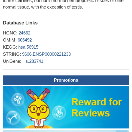
tumor cell lines, but not in normal hematopoietic tissues or other
normal tissue, with the exception of testis.
Database Links
HGNC:
24662
OMIM:
606492
KEGG:
hsa:56915
STRING:
9606.ENSP00000221233
UniGene:
Hs.283741
Promotions