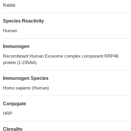
Rabbit
Species Reactivity
Human
Immunogen
Recombinant Human Exosome complex component RRP46
protein (1-235AA)
Immunogen Species
Homo sapiens (Human)
Conjugate
HRP
Clonality