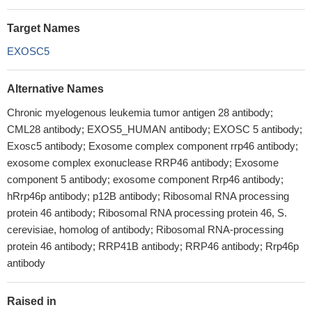
Target Names
EXOSC5
Alternative Names
Chronic myelogenous leukemia tumor antigen 28 antibody;
CML28 antibody; EXOS5_HUMAN antibody; EXOSC 5 antibody;
Exosc5 antibody; Exosome complex component rrp46 antibody;
exosome complex exonuclease RRP46 antibody; Exosome
component 5 antibody; exosome component Rrp46 antibody;
hRrp46p antibody; p12B antibody; Ribosomal RNA processing
protein 46 antibody; Ribosomal RNA processing protein 46, S.
cerevisiae, homolog of antibody; Ribosomal RNA-processing
protein 46 antibody; RRP41B antibody; RRP46 antibody; Rrp46p
antibody
Raised in