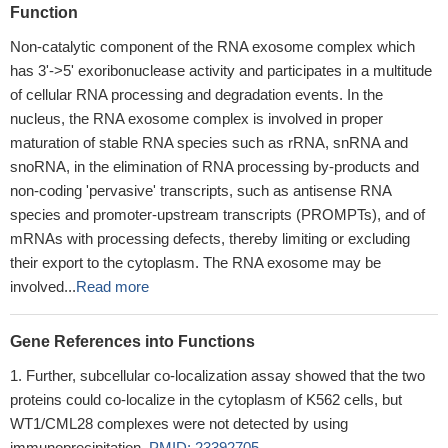
Function
Non-catalytic component of the RNA exosome complex which
has 3'->5' exoribonuclease activity and participates in a multitude
of cellular RNA processing and degradation events. In the
nucleus, the RNA exosome complex is involved in proper
maturation of stable RNA species such as rRNA, snRNA and
snoRNA, in the elimination of RNA processing by-products and
non-coding 'pervasive' transcripts, such as antisense RNA
species and promoter-upstream transcripts (PROMPTs), and of
mRNAs with processing defects, thereby limiting or excluding
their export to the cytoplasm. The RNA exosome may be
involved...
Read more
Gene References into Functions
Further, subcellular co-localization assay showed that the two
proteins could co-localize in the cytoplasm of K562 cells, but
WT1/CML28 complexes were not detected by using
immunoprecipitation.
PMID: 23392705