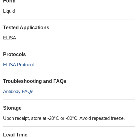
Form
Liquid
Tested Applications
ELISA
Protocols
ELISA Protocol
Troubleshooting and FAQs
Antibody FAQs
Storage
Upon receipt, store at -20°C or -80°C. Avoid repeated freeze.
Lead Time