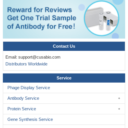
Contact Us
Email:
support@cusabio.com
Distributors Worldwide
Service
Phage Display Service
Antibody Service
Protein Service
Gene Synthesis Service