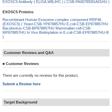
EXOSC5 Antibody ( ELISA,WB,IHC ) ( CSB-PA007893GA01HU )
EXOSC5 Proteins
Recombinant Human Exosome complex component RRP46
(EXOSC5) ( Yeast-CSB-YP878857HU E.coli-CSB-EP878857HU
Baculovirus-CSB-BP878857HU Mammalian cell-CSB-
MP878857HU In Vivo Biotinylation in E.coli-CSB-EP878857HU-B
)
Customer Reviews and Q&A
■
Customer Reviews
There are currently no reviews for this product.
Submit a Review here
Target Background