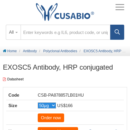
All
Home
Antibody
Polyclonal Antibodies
EXOSC5 Antibody, HRP conjugated
EXOSC5 Antibody, HRP conjugated
Datasheet
Code
CSB-PA878857LB01HU
Size
US$166
Order now