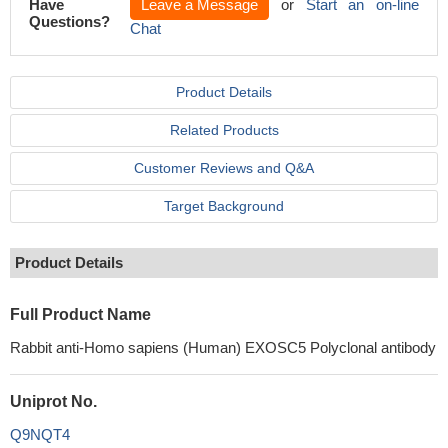
Have
Leave a Message
or
Start an on-line
Questions?
Chat
Product Details
Related Products
Customer Reviews and Q&A
Target Background
Product Details
Full Product Name
Rabbit anti-Homo sapiens (Human) EXOSC5 Polyclonal antibody
Uniprot No.
Q9NQT4