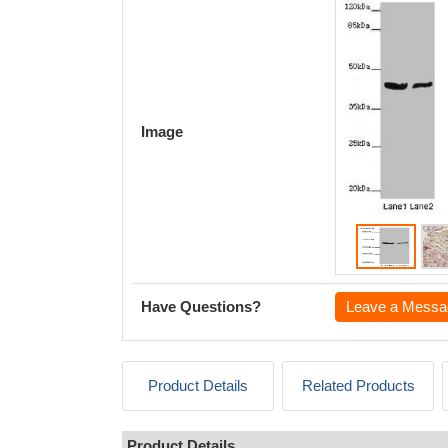
Image
Have Questions?
Leave a Messa
Product Details
Related Products
Product Details