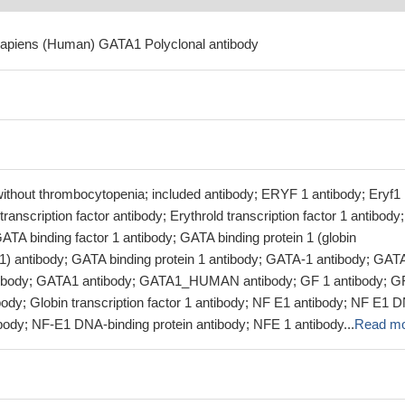
sapiens (Human) GATA1 Polyclonal antibody
without thrombocytopenia; included antibody; ERYF 1 antibody; Eryf1
transcription factor antibody; Erythrold transcription factor 1 antibody;
TA binding factor 1 antibody; GATA binding protein 1 (globin
r 1) antibody; GATA binding protein 1 antibody; GATA-1 antibody; GAT
antibody; GATA1 antibody; GATA1_HUMAN antibody; GF 1 antibody; G
body; Globin transcription factor 1 antibody; NF E1 antibody; NF E1 
ibody; NF-E1 DNA-binding protein antibody; NFE 1 antibody...
Read m