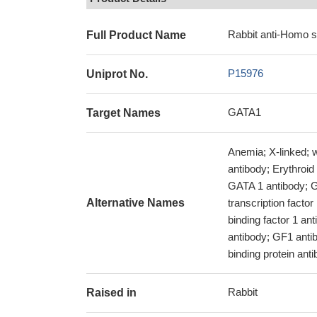
Rabbit anti-Homo 
Full Product Name
P15976
Uniprot No.
GATA1
Target Names
Anemia; X-linked; 
antibody; Erythroid 
GATA 1 antibody; GA
Alternative Names
transcription facto
binding factor 1 
antibody; GF1 anti
binding protein ant
Rabbit
Raised in