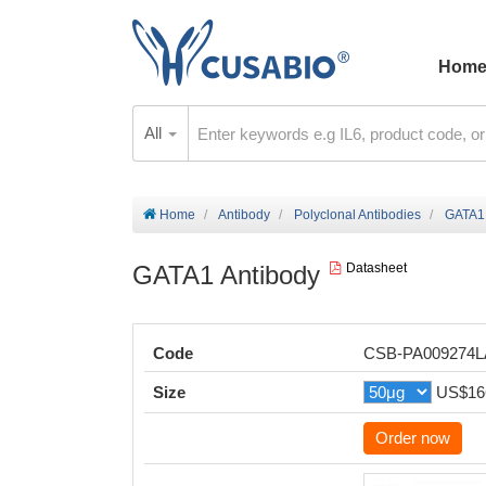
Hom
All
Home
Antibody
Polyclonal Antibodies
GATA1 
GATA1 Antibody
Datasheet
Code
CSB-PA009274
Size
US$16
Order now