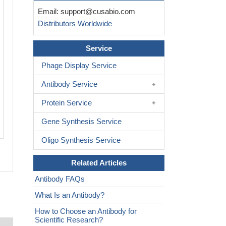
Immunohistochemistry of paraffin-em
Email:
support@cusabio.com
human melanoma using CSB-PA009
Distributors Worldwide
at dilution of 1:100
Service
Phage Display Service
Antibody Service
Protein Service
Gene Synthesis Service
Oligo Synthesis Service
Related Articles
Antibody FAQs
What Is an Antibody?
How to Choose an Antibody for
Scientific Research?