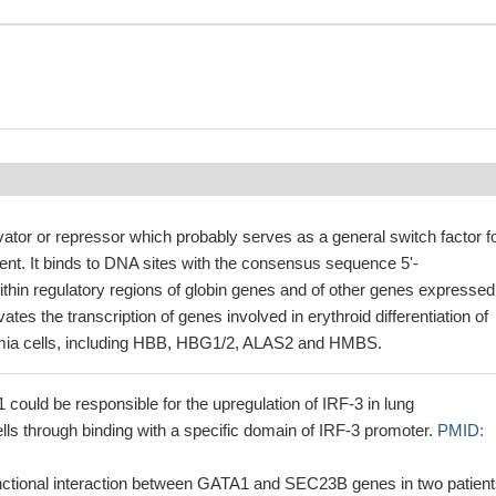
ivator or repressor which probably serves as a general switch factor f
nt. It binds to DNA sites with the consensus sequence 5'-
hin regulatory regions of globin genes and of other genes expressed
ivates the transcription of genes involved in erythroid differentiation of
mia cells, including HBB, HBG1/2, ALAS2 and HMBS.
ould be responsible for the upregulation of IRF-3 in lung
ls through binding with a specific domain of IRF-3 promoter.
PMID:
nctional interaction between GATA1 and SEC23B genes in two patien