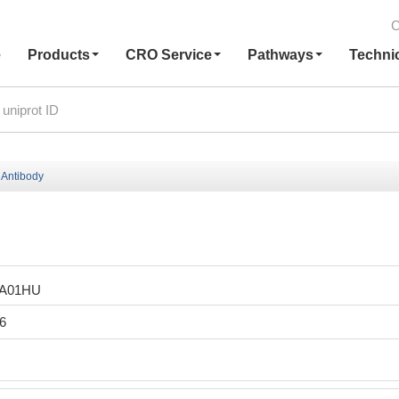
C
e
Products
CRO Service
Pathways
Techni
Antibody
LA01HU
6