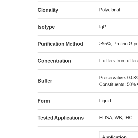
Polyclonal
Clonality
IgG
Isotype
>95%, Protein G pur
Purification Method
It differs from diff
Concentration
Preservative: 0.03
Buffer
Constituents: 50% 
Liquid
Form
ELISA, WB, IHC
Tested Applications
Application