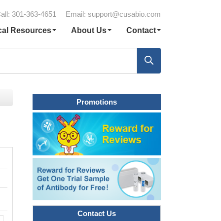
all: 301-363-4651
Email:
support@cusabio.com
cal Resources
About Us
Contact
Promotions
Contact Us