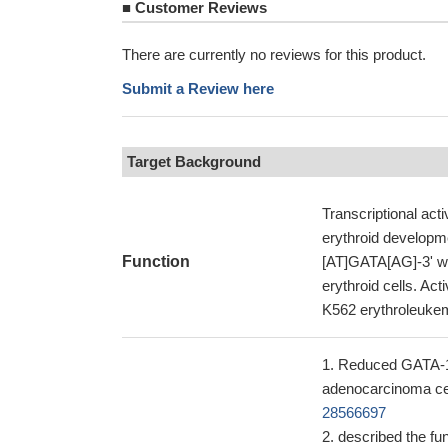
■
Customer Reviews
There are currently no reviews for this product.
Submit a Review here
Target Background
Transcriptional act
erythroid developme
Function
[AT]GATA[AG]-3' wit
erythroid cells. Act
K562 erythroleuke
Reduced GATA-1 c
adenocarcinoma cel
28566697
described the fu