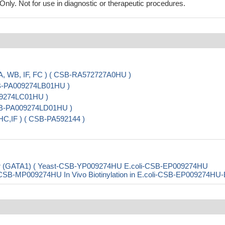
ly. Not for use in diagnostic or therapeutic procedures.
A, WB, IF, FC ) ( CSB-RA572727A0HU )
SB-PA009274LB01HU )
009274LC01HU )
 CSB-PA009274LD01HU )
HC,IF ) ( CSB-PA592144 )
ctor (GATA1) ( Yeast-CSB-YP009274HU E.coli-CSB-EP009274HU
B-MP009274HU In Vivo Biotinylation in E.coli-CSB-EP009274HU-