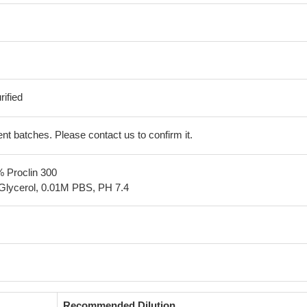
ified
erent batches. Please contact us to confirm it.
% Proclin 300
Glycerol, 0.01M PBS, PH 7.4
Recommended Dilution