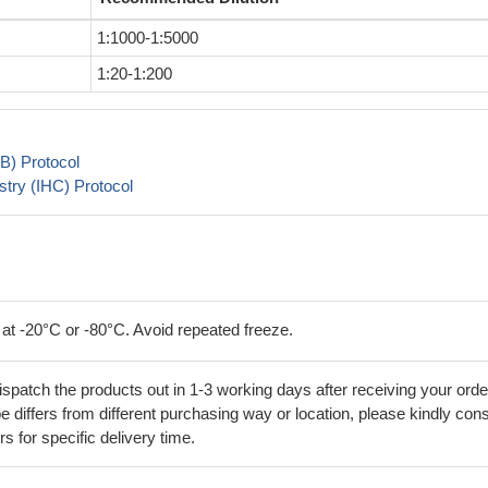
1:1000-1:5000
1:20-1:200
B) Protocol
try (IHC) Protocol
 at -20°C or -80°C. Avoid repeated freeze.
ispatch the products out in 1-3 working days after receiving your orde
 differs from different purchasing way or location, please kindly cons
rs for specific delivery time.