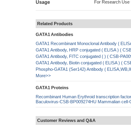
For Research Use On
Usage
Related Products
GATA1 Antibodies
GATA1 Recombinant Monoclonal Antibody ( ELIS
GATA1 Antibody, HRP conjugated ( ELISA ) ( C
GATA1 Antibody, FITC conjugated ( ) ( CSB-PA
GATA1 Antibody, Biotin conjugated ( ELISA ) (
Phospho-GATA1 (Ser142) Antibody ( ELISA,WB,I
More>>
GATA1 Proteins
Recombinant Human Erythroid transcription fa
Baculovirus-CSB-BP009274HU Mammalian cell-CS
Customer Reviews and Q&A