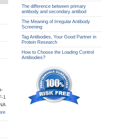
The difference between primary
antibody and secondary antibod
The Meaning of Irregular Antibody
Screening
Tag Antibodies, Your Good Partner in
Protein Research
How to Choose the Loading Control
Antibodies?
A-
F-1
DNA
ore