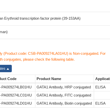
Erythroid transcription factor protein (39-153AA)
man)
y (Product code: CSB-PA009274LA01HU) is Non-conjugated. For
 conjugates, please check the following table.
ates
duct Code
Product Name
Applicat
-PA009274LB01HU
GATA1 Antibody, HRP conjugated
ELISA
-PA009274LC01HU
GATA1 Antibody, FITC conjugated
-PA009274LD01HU
GATA1 Antibody, Biotin conjugated
ELISA