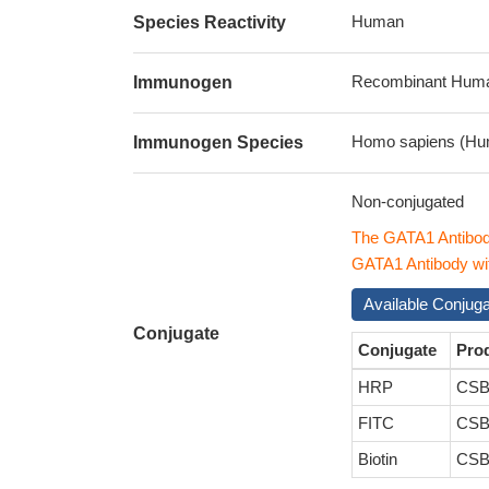
Human
Species Reactivity
Recombinant Human 
Immunogen
Homo sapiens (Hu
Immunogen Species
Non-conjugated
The GATA1 Antibod
GATA1 Antibody with
Available Conjug
Conjugate
Conjugate
Pro
HRP
CSB
FITC
CSB
Biotin
CSB