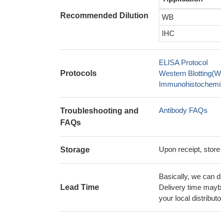
Recommended Dilution
WB
IHC
ELISA Protocol
Protocols
Western Blotting(W
Immunohistochemis
Antibody FAQs
Troubleshooting and
FAQs
Upon receipt, store
Storage
Basically, we can d
Lead Time
Delivery time maybe
your local distributo