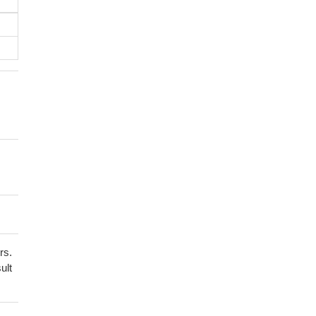
rs.
ult