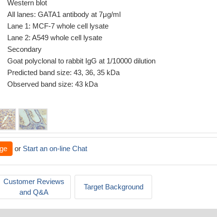
Western blot
All lanes: GATA1 antibody at 7μg/ml
Lane 1: MCF-7 whole cell lysate
Lane 2: A549 whole cell lysate
Secondary
Goat polyclonal to rabbit IgG at 1/10000 dilution
Predicted band size: 43, 36, 35 kDa
Observed band size: 43 kDa
ge
or
Start an on-line Chat
Customer Reviews
Target Background
and Q&A