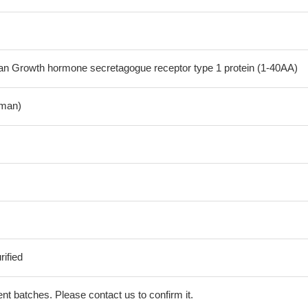
 Growth hormone secretagogue receptor type 1 protein (1-40AA)
man)
ified
erent batches. Please contact us to confirm it.