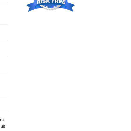
rs.
ult