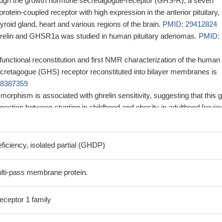
rough the growth hormone secretagogue-receptor (GHS-R), a seven
tein-coupled receptor with high expression in the anterior pituitary,
hyroid gland, heart and various regions of the brain.
PMID: 29412824
hrelin and GHSR1a was studied in human pituitary adenomas.
PMID:
functional reconstitution and first NMR characterization of the human
retagogue (GHS) receptor reconstituted into bilayer membranes is
28387359
rphism is associated with ghrelin sensitivity, suggesting that this 
nection between stunting in childhood and obesity in adulthood [revie
on in periodontal cells challenged with the periodontopathogen
atum, in gingival biopsies from periodontally healthy and diseased
iciency, isolated partial (GHDP)
nalyzed by real-time PCR, immunocytochemistry, and
ce.
PMID: 29317796
lti-pass membrane protein.
he purified GHSR:D2R heteromer triggers a different active conformati
inked to a higher rate of GTP binding and a faster dissociation from the
eceptor 1 family
or.
PMID: 29632174
ome-wide DNA methylation profiling and comprehensive stepwise