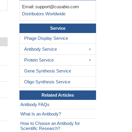
Email:
support@cusabio.com
Distributors Worldwide
Service
Phage Display Service
Antibody Service
Protein Service
Gene Synthesis Service
Oligo Synthesis Service
Related Articles
Antibody FAQs
What Is an Antibody?
How to Choose an Antibody for
Scientific Research?