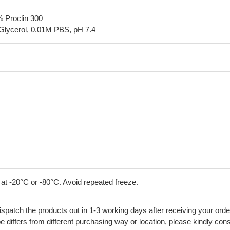
% Proclin 300
Glycerol, 0.01M PBS, pH 7.4
 at -20°C or -80°C. Avoid repeated freeze.
ispatch the products out in 1-3 working days after receiving your orde
 differs from different purchasing way or location, please kindly cons