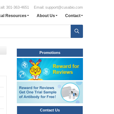
all: 301-363-4651
Email:
support@cusabio.com
cal Resources
About Us
Contact
Promotions
Contact Us