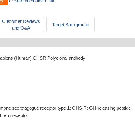
ge
or
Start an on-line Chat
Customer Reviews
Target Background
and Q&A
sapiens (Human) GHSR Polyclonal antibody
one secretagogue receptor type 1; GHS-R; GH-releasing peptide
relin receptor