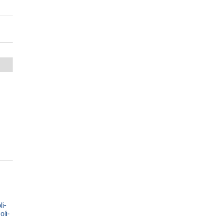
i-
li-