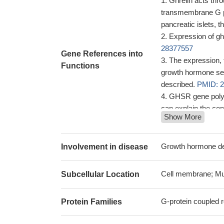
Ghrelin acts th
transmembrane G pro
pancreatic islets, t
Expression of g
28377557
Gene References into
The expression, 
Functions
growth hormone sec
described.
PMID: 
GHSR gene polymo
can explain the con
Show More
PMID: 29950536
GHS-R1a expressi
Fusobacterium nucle
Growth hormone def
Involvement in disease
individuals, was a
immunofluorescen
Cell membrane; Mu
Subcellular Location
association to t
of Galphai that is l
G-protein coupled r
Protein Families
heteromeric recept
By unbiased gen