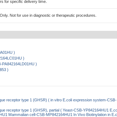
rs for specific delivery time.
ly. Not for use in diagnostic or therapeutic procedures.
LA01HU )
42164LC01HU )
CSB-PA842164LD01HU )
853 )
receptor type 1 (GHSR) ( in vitro E.coli expression system-CSB-
 receptor type 1 (GHSR), partial ( Yeast-CSB-YP842164HU1 E.col
 Mammalian cell-CSB-MP842164HU1 In Vivo Biotinylation in E.co