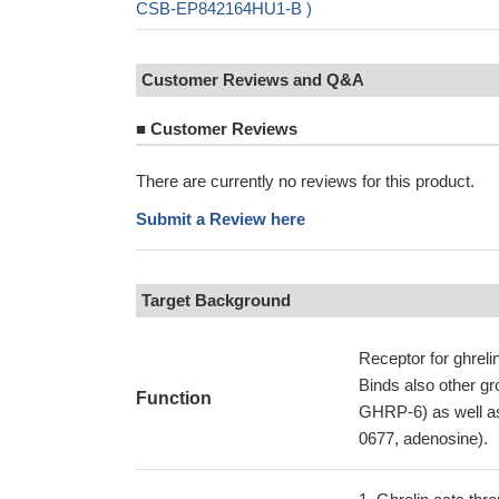
CSB-EP842164HU1-B )
Customer Reviews and Q&A
■
Customer Reviews
There are currently no reviews for this product.
Submit a Review here
Target Background
Receptor for ghreli
Binds also other g
Function
GHRP-6) as well as
0677, adenosine).