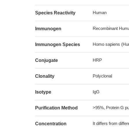
Human
Species Reactivity
Recombinant Human
Immunogen
Homo sapiens (Hu
Immunogen Species
HRP
Conjugate
Polyclonal
Clonality
IgG
Isotype
>95%, Protein G pur
Purification Method
It differs from diff
Concentration