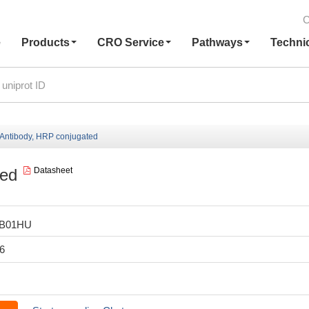
C
e
Products
CRO Service
Pathways
Techni
ntibody, HRP conjugated
ted
Datasheet
LB01HU
6