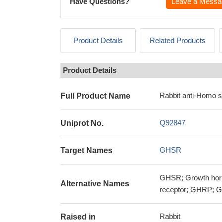
Have Questions?
Leave a Messa
Product Details
Related Products
Product Details
Rabbit anti-Homo 
Full Product Name
Q92847
Uniprot No.
GHSR
Target Names
GHSR; Growth horm
Alternative Names
receptor; GHRP; Gh
Rabbit
Raised in