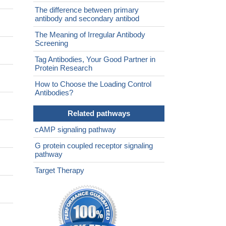
The difference between primary
antibody and secondary antibod
The Meaning of Irregular Antibody
Screening
Tag Antibodies, Your Good Partner in
Protein Research
How to Choose the Loading Control
Antibodies?
Related pathways
cAMP signaling pathway
G protein coupled receptor signaling
pathway
Target Therapy