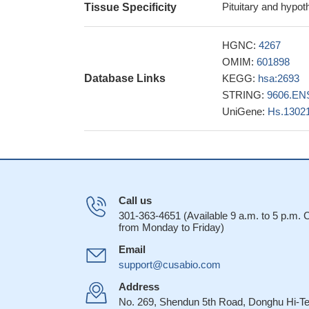
verification and val
Pituitary and hypo
Tissue Specificity
promising methylat
detection of cervic
HGNC:
4267
Ghrelin concentr
OMIM:
601898
and this change dif
Database Links
KEGG:
hsa:2693
lower in women wh
STRING:
9606.EN
26424410
UniGene:
Hs.1302
it showed that t
opioid receptors. Fi
co-injection (i.c.v
position of delta op
our results sho
Call us
technology inhibits
301-363-4651 (Available 9 a.m. to 5 p.m.
upregulation of PTE
from Monday to Friday)
GHSR mutations
Email
GHS-R1 protein 
support@cusabio.com
adequate or large f
Address
Results indicat
No. 269, Shendun 5th Road, Donghu Hi-T
key mediator of DI