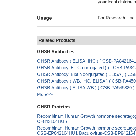
your local distributo
For Research Use On
Usage
Related Products
GHSR Antibodies
GHSR Antibody ( ELISA, IHC ) ( CSB-PA842164
GHSR Antibody, FITC conjugated ( ) ( CSB-PA8
GHSR Antibody, Biotin conjugated ( ELISA ) ( 
GHSR Antibody ( WB, IHC, ELISA ) ( CSB-PA450
GHSR Antibody ( ELISA,WB ) ( CSB-PA545380 )
More>>
GHSR Proteins
Recombinant Human Growth hormone secretagogue 
CF842164HU )
Recombinant Human Growth hormone secretagogue
CSB-EP842164HU1 Baculovirus-CSB-BP842164HU1