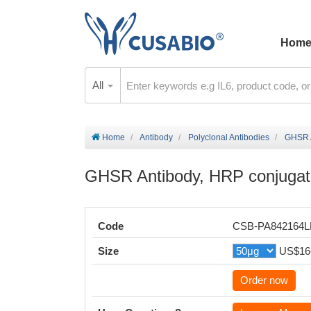
Hom
All
Home
Antibody
Polyclonal Antibodies
GHSR A
GHSR Antibody, HRP conjuga
Code
CSB-PA842164
Size
US$16
Order now