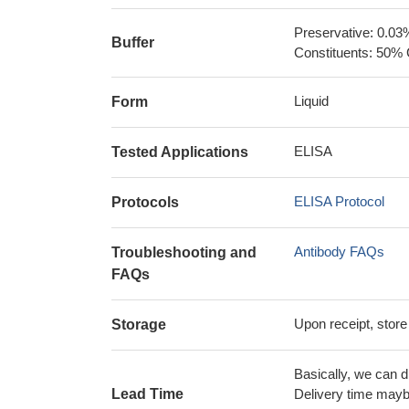
Preservative: 0.03
Buffer
Constituents: 50% 
Liquid
Form
ELISA
Tested Applications
ELISA Protocol
Protocols
Antibody FAQs
Troubleshooting and
FAQs
Upon receipt, store
Storage
Basically, we can d
Lead Time
Delivery time maybe