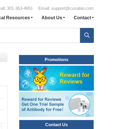
all: 301-363-4651
Email:
support@cusabio.com
cal Resources
About Us
Contact
Promotions
Contact Us