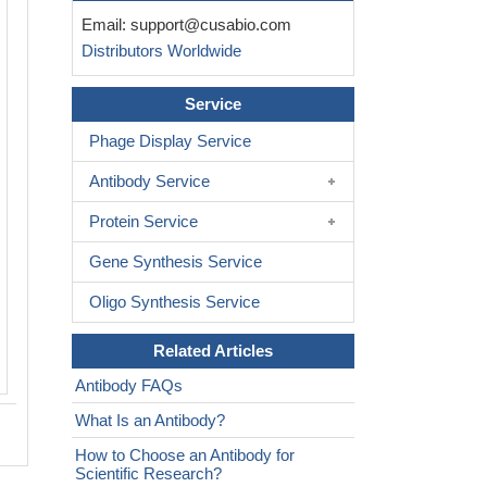
Immunofluorescence staining of HepG2
Email:
support@cusabio.com
CSB-PA010704LA01HU at 1:30, counte
Distributors Worldwide
with DAPI. The cells were fixed in 4%
formaldehyde and blocked in 10% nor
Serum. The cells were then incubated 
Service
antibody overnight at 4C. The seconda
Phage Display Service
was Alexa Fluor 488-congugated Affin
Anti-Rabbit IgG(H+L).
Antibody Service
Protein Service
Gene Synthesis Service
Oligo Synthesis Service
Related Articles
Antibody FAQs
What Is an Antibody?
How to Choose an Antibody for
Scientific Research?