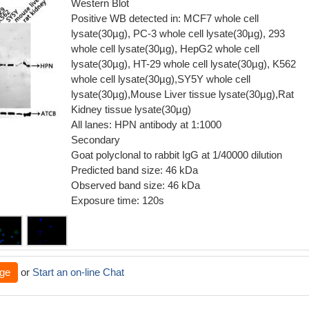
Western Blot
Positive WB detected in: MCF7 whole cell
lysate(30µg), PC-3 whole cell lysate(30µg), 293
whole cell lysate(30µg), HepG2 whole cell
lysate(30µg), HT-29 whole cell lysate(30µg), K562
whole cell lysate(30µg),SY5Y whole cell
lysate(30µg),Mouse Liver tissue lysate(30µg),Rat
Kidney tissue lysate(30µg)
All lanes: HPN antibody at 1:1000
Secondary
Goat polyclonal to rabbit IgG at 1/40000 dilution
Predicted band size: 46 kDa
Observed band size: 46 kDa
Exposure time: 120s
ge
or
Start an on-line Chat