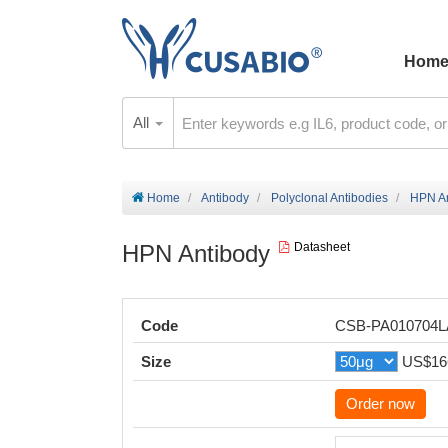
Hom
All
Home
Antibody
Polyclonal Antibodies
HPN An
HPN Antibody
Datasheet
Code
CSB-PA010704
Size
US$16
Order now