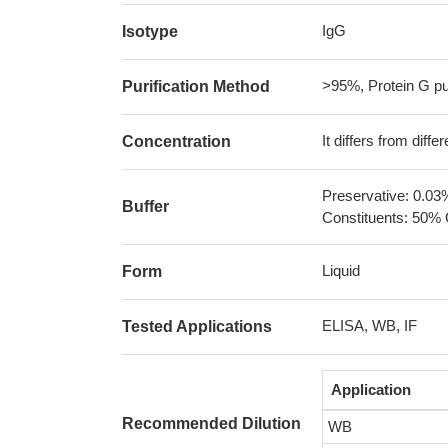
IgG
Isotype
>95%, Protein G pur
Purification Method
It differs from diff
Concentration
Preservative: 0.03
Buffer
Constituents: 50% 
Liquid
Form
ELISA, WB, IF
Tested Applications
Application
Recommended Dilution
WB