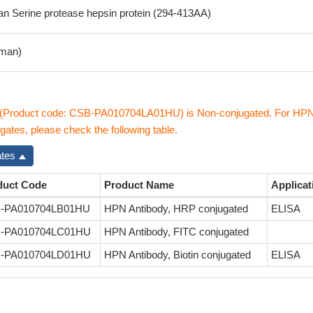
 Serine protease hepsin protein (294-413AA)
man)
(Product code: CSB-PA010704LA01HU) is Non-conjugated. For HP
gates, please check the following table.
ates
duct Code
Product Name
Applicat
-PA010704LB01HU
HPN Antibody, HRP conjugated
ELISA
-PA010704LC01HU
HPN Antibody, FITC conjugated
-PA010704LD01HU
HPN Antibody, Biotin conjugated
ELISA