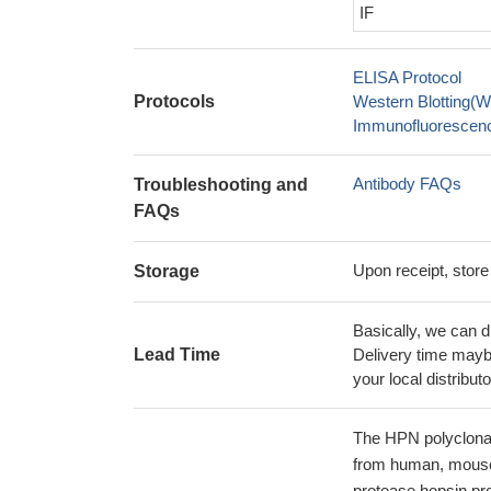
IF
ELISA Protocol
Protocols
Western Blotting(W
Immunofluorescence
Antibody FAQs
Troubleshooting and
FAQs
Upon receipt, store
Storage
Basically, we can d
Lead Time
Delivery time maybe
your local distributo
The HPN polyclonal 
from human, mouse,
protease hepsin pro