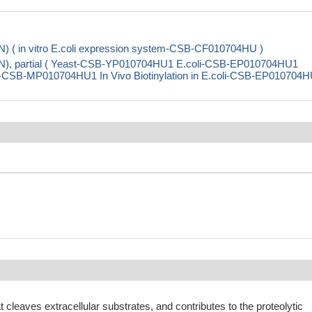
) ( in vitro E.coli expression system-CSB-CF010704HU )
N), partial ( Yeast-CSB-YP010704HU1 E.coli-CSB-EP010704HU1
CSB-MP010704HU1 In Vivo Biotinylation in E.coli-CSB-EP010704H
t cleaves extracellular substrates, and contributes to the proteolytic