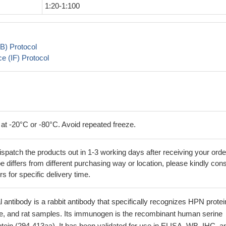
1:20-1:100
B) Protocol
 (IF) Protocol
 at -20°C or -80°C. Avoid repeated freeze.
ispatch the products out in 1-3 working days after receiving your orde
 differs from different purchasing way or location, please kindly cons
rs for specific delivery time.
antibody is a rabbit antibody that specifically recognizes HPN protei
 and rat samples. Its immunogen is the recombinant human serine
tein (294-413aa). It has been validated for use in ELISA, WB, IHC, a