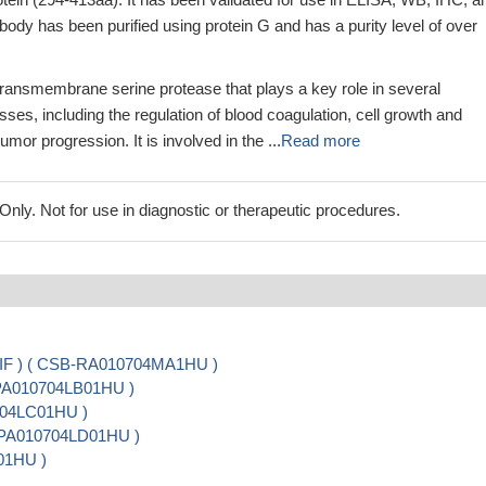
body has been purified using protein G and has a purity level of over
 transmembrane serine protease that plays a key role in several
sses, including the regulation of blood coagulation, cell growth and
tumor progression. It is involved in the ...
Read more
ly. Not for use in diagnostic or therapeutic procedures.
, IF ) ( CSB-RA010704MA1HU )
-PA010704LB01HU )
0704LC01HU )
SB-PA010704LD01HU )
01HU )