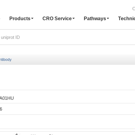
C
e
Products
CRO Service
Pathways
Techni
tibody
LA01HU
6