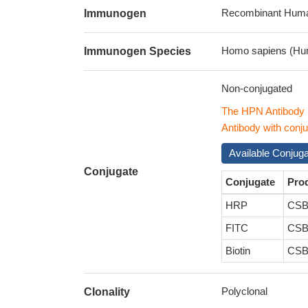
Recombinant Human
Immunogen
Homo sapiens (Hu
Immunogen Species
Non-conjugated
The HPN Antibody 
Antibody with conju
Available Conjug
Conjugate
Conjugate
Pro
HRP
CSB
FITC
CSB
Biotin
CSB
Polyclonal
Clonality