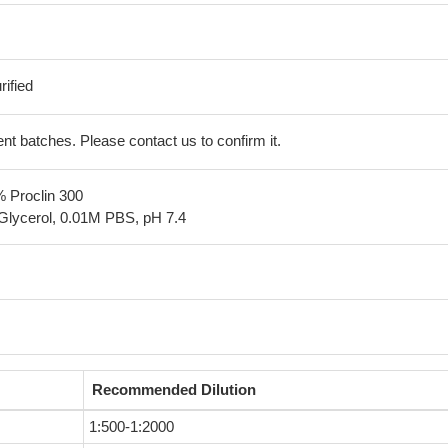
ified
erent batches. Please contact us to confirm it.
% Proclin 300
Glycerol, 0.01M PBS, pH 7.4
Recommended Dilution
1:500-1:2000