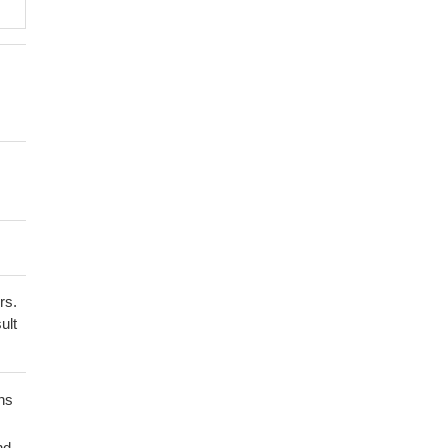
rs.
ult
ns
nd