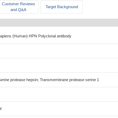
Customer Reviews
Target Background
and Q&A
sapiens (Human) HPN Polyclonal antibody
ine protease hepsin; Transmembrane protease serine 1
t