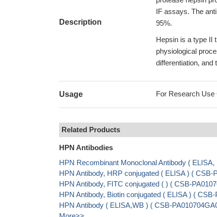
IF assays. The anti
Description
95%.
Hepsin is a type II
physiological proce
differentiation, and 
For Research Use On
Usage
Related Products
HPN Antibodies
HPN Recombinant Monoclonal Antibody ( ELISA
HPN Antibody, HRP conjugated ( ELISA ) ( CSB
HPN Antibody, FITC conjugated ( ) ( CSB-PA01
HPN Antibody, Biotin conjugated ( ELISA ) ( C
HPN Antibody ( ELISA,WB ) ( CSB-PA010704GA
More>>