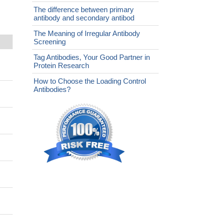
The difference between primary
antibody and secondary antibod
The Meaning of Irregular Antibody
Screening
Tag Antibodies, Your Good Partner in
Protein Research
How to Choose the Loading Control
Antibodies?