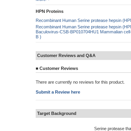
HPN Proteins
Recombinant Human Serine protease hepsin (HPN
Recombinant Human Serine protease hepsin (HP
Baculovirus-CSB-BP010704HU1 Mammalian cell-
B )
Customer Reviews and Q&A
■
Customer Reviews
There are currently no reviews for this product.
Submit a Review here
Target Background
Serine protease tha