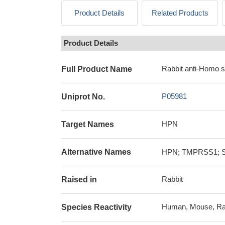
Product Details
Related Products
Product Details
Rabbit anti-Homo 
Full Product Name
P05981
Uniprot No.
HPN
Target Names
Alternative Names
HPN; TMPRSS1; Ser
Rabbit
Raised in
Human, Mouse, Ra
Species Reactivity