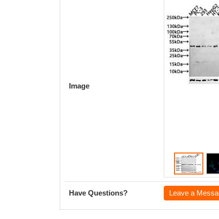
Image
Have Questions?
Leave a Messa