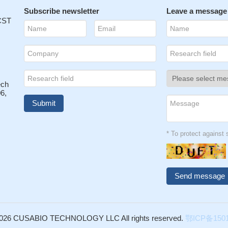
c variation of HPN does not seem to contribute to risk of prostate ca
Subscribe newsletter
Leave a message
: 20166135
 CST
s prostasin and cleaves the extracellular domain of the epidermal gr
D: 19911255
in are inversely expressed in laser capture microdissectioned pros
29351
ionally linked to hepatocyte growth factor/MET pathway, which may
ech
ate cancer progression.
PMID: 15792801
6,
s haplotype is significantly associated with prostate cancer, which
pport that HPN is a potentially important candidate gene involved in
ceptibility.
PMID: 16783571
* To protect agains
epsin to efficiently activate pro-uPA suggests that it may initiate plasmi
c pathways at the tumor/stroma interface that lead to basement
on and tumor progression
PMID: 16908524
ggest that the balance between hepsin and its inhibitor, HAI-2, may h
n RCC.
PMID: 17309599
l the common variations using tag SNP in the HPN and LTBP4 genes 
 in 390 patients and 642 controls in the Dutch population.
PMID:
026 CUSABIO TECHNOLOGY LLC All rights reserved.
鄂ICP备1501