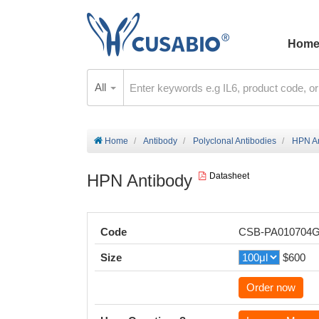
Hom
All
Home
Antibody
Polyclonal Antibodies
HPN An
HPN Antibody
Datasheet
Code
CSB-PA010704
Size
$600
Order now