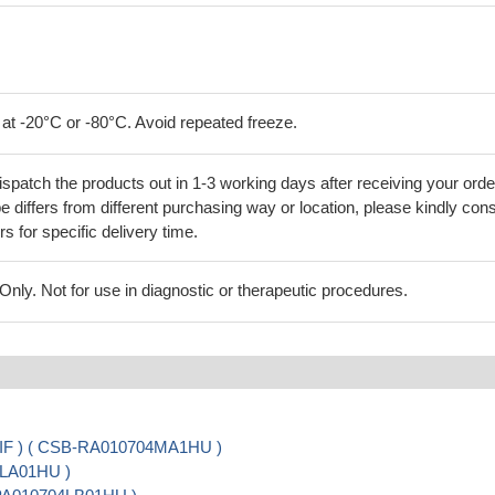
 at -20°C or -80°C. Avoid repeated freeze.
ispatch the products out in 1-3 working days after receiving your orde
 differs from different purchasing way or location, please kindly cons
rs for specific delivery time.
ly. Not for use in diagnostic or therapeutic procedures.
, IF ) ( CSB-RA010704MA1HU )
4LA01HU )