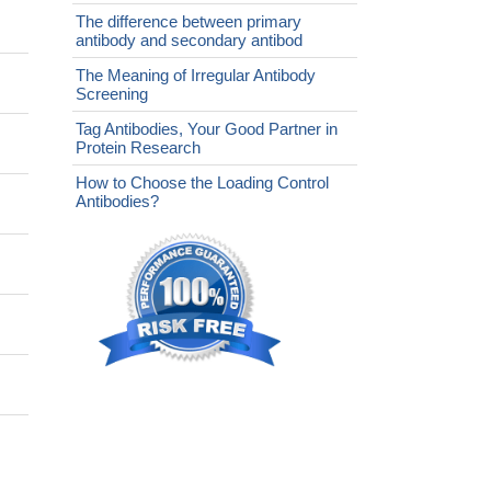
The difference between primary
antibody and secondary antibod
The Meaning of Irregular Antibody
Screening
Tag Antibodies, Your Good Partner in
Protein Research
How to Choose the Loading Control
Antibodies?