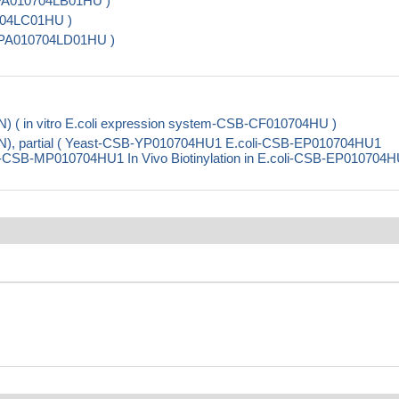
-PA010704LB01HU )
0704LC01HU )
SB-PA010704LD01HU )
) ( in vitro E.coli expression system-CSB-CF010704HU )
N), partial ( Yeast-CSB-YP010704HU1 E.coli-CSB-EP010704HU1
CSB-MP010704HU1 In Vivo Biotinylation in E.coli-CSB-EP010704H