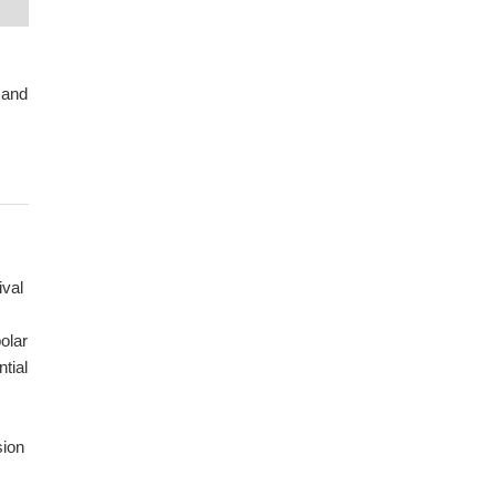
 and
ival
olar
ntial
sion