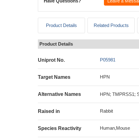
Have Questions?
Leave a Messa
Product Details
Related Products
Product Details
P05981
Uniprot No.
HPN
Target Names
Alternative Names
HPN; TMPRSS1; Ser
Rabbit
Raised in
Human,Mouse
Species Reactivity