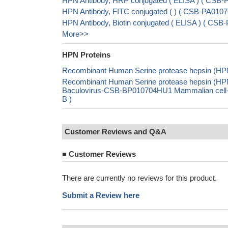
HPN Antibody, HRP conjugated ( ELISA ) ( CSB
HPN Antibody, FITC conjugated ( ) ( CSB-PA01
HPN Antibody, Biotin conjugated ( ELISA ) ( C
More>>
HPN Proteins
Recombinant Human Serine protease hepsin (HPN
Recombinant Human Serine protease hepsin (HP
Baculovirus-CSB-BP010704HU1 Mammalian cell-
B )
Customer Reviews and Q&A
■
Customer Reviews
There are currently no reviews for this product.
Submit a Review here