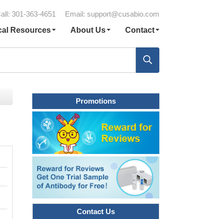
all: 301-363-4651
Email:
support@cusabio.com
cal Resources
About Us
Contact
Promotions
Contact Us