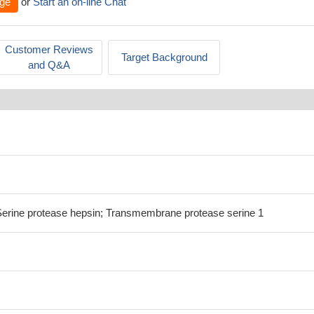
ge
or
Start an on-line Chat
Customer Reviews
Target Background
and Q&A
ine protease hepsin; Transmembrane protease serine 1