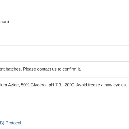
man)
erent batches. Please contact us to confirm it.
um Azide, 50% Glycerol, pH 7.3. -20°C, Avoid freeze / thaw cycles.
B) Protocol