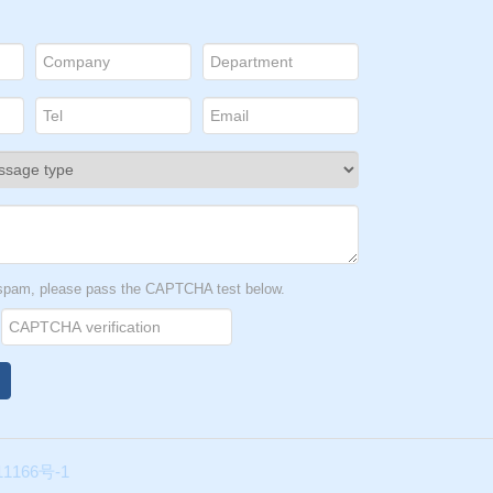
ncer
owth
tate
t spam, please pass the CAPTCHA test below.
n-
ave
for
1166号-1