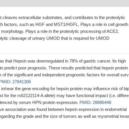
t cleaves extracellular substrates, and contributes to the proteolytic
th factors, such as HGF and MST1/HGFL. Plays a role in cell growth
 morphology. Plays a role in the proteolytic processing of ACE2.
olytic cleavage of urinary UMOD that is required for UMOD
 that Hepsin was downregulated in 78% of gastric cancer. Its high
 predict poor prognosis. These results predicted that hepsin protein
of the significant and independent prognostic factors for overall surv
PMID: 27841306
 in/near the gene encoding for hepsin protein may influence risk of bip
st for the rs62122114-A allele) may have functional impact (i.e. differe
idenced by serum HPN protein expression.
PMID: 28886448
tive association was found between hepsin expression in endometrial
garding the grade and the size of tumors as well as myometrial inva