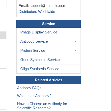
Email:
support@cusabio.com
Distributors Worldwide
Service
Phage Display Service
Antibody Service
Protein Service
Gene Synthesis Service
Oligo Synthesis Service
Related Articles
Antibody FAQs
What Is an Antibody?
How to Choose an Antibody for
Scientific Research?