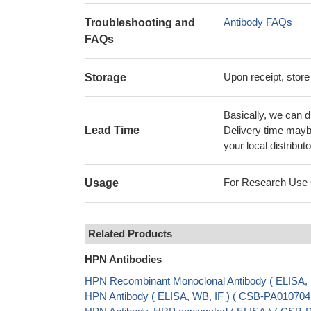
Antibody FAQs
Troubleshooting and
FAQs
Upon receipt, store
Storage
Basically, we can d
Lead Time
Delivery time maybe
your local distributo
For Research Use On
Usage
Related Products
HPN Antibodies
HPN Recombinant Monoclonal Antibody ( ELISA
HPN Antibody ( ELISA, WB, IF ) ( CSB-PA01070