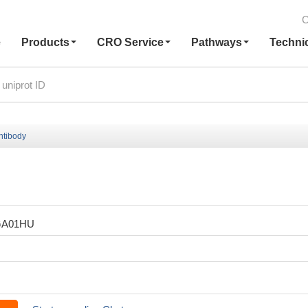
C
e
Products
CRO Service
Pathways
Techni
tibody
GA01HU