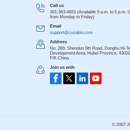
Germline geneti
Call us
or prognosis.
PMID
301-363-4651 (Available 9 a.m. to 5 p.m.
from Monday to Friday)
Hepsin activate
factor receptor.
PMI
Email
Hepsin and masp
support@cusabio.com
cancer
PMID: 126
Address
Hepsin is funct
No. 269, Shendun 5th Road, Donghu Hi-T
contribute to prost
Development Area, Hubei Province, 43020
P.R.China
A major 11-locu
provides further su
Join us with
prostate cancer sus
the ability of h
mediated proteolyti
membrane disrupti
Our findings su
prognostic value i
We analyzed al
association with IA
© 2007-2
18487557