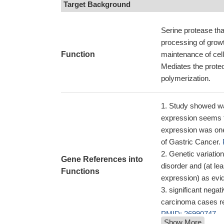
Target Background
Serine protease tha
processing of grow
Function
maintenance of cell
Mediates the prote
polymerization.
Study showed was
expression seems to
expression was one 
of Gastric Cancer.
Genetic variation
Gene References into
disorder and (at lea
Functions
expression) as ev
significant nega
carcinoma cases re
PMID: 26990747
Show More