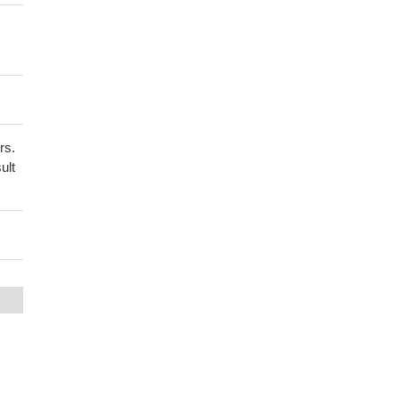
rs.
ult