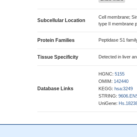
These data demo
responsible for the
The Hepsin pathw
Cell membrane; Sin
Subcellular Location
progression.
PMID:
type II membrane p
Low expression 
survival
PMID: 260
Peptidase S1 famil
Protein Families
Hepsin suppresse
cells by modulatin
Detected in liver a
Tissue Specificity
The results of t
gene might be assoc
HGNC:
5155
hepsin expressio
OMIM:
142440
with tumor growth 
Database Links
KEGG:
hsa:3249
These findings
STRING:
9606.EN
hepsin in tissue h
UniGene:
Hs.1823
disorders.
PMID: 2
Elevated levels 
prostate cancer as 
microenvironment 
Hepsin activity