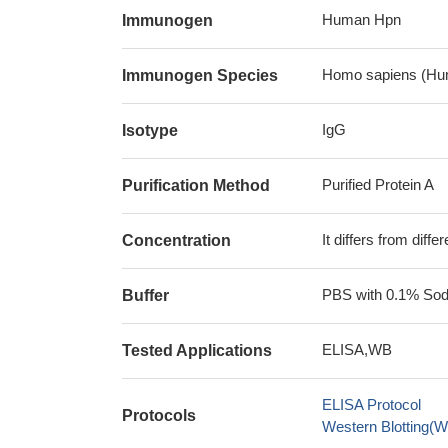
Human Hpn
Immunogen
Homo sapiens (Hu
Immunogen Species
IgG
Isotype
Purified Protein A
Purification Method
It differs from diff
Concentration
PBS with 0.1% Sodi
Buffer
ELISA,WB
Tested Applications
ELISA Protocol
Protocols
Western Blotting(W