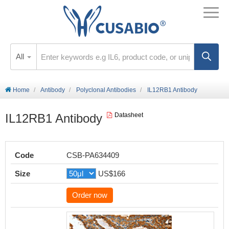
All
Home
Antibody
Polyclonal Antibodies
IL12RB1 Antibody
IL12RB1 Antibody
Datasheet
Code
CSB-PA634409
Size
US$166
Order now