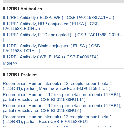
IL12RB1 Antibodies
IL12RB1 Antibody ( ELISA, WB ) ( CSB-PA011588LA01HU )
IL12RB1 Antibody, HRP conjugated ( ELISA ) ( CSB-
PA011588LB01HU )
IL12RB1 Antibody, FITC conjugated ( ) ( CSB-PA011588LC01HU
)
IL12RB1 Antibody, Biotin conjugated ( ELISA ) ( CSB-
PA011588LD01HU )
IL12RB1 Antibody ( WB, ELISA ) ( CSB-PA006274 )
More>>
IL12RB1 Proteins
Recombinant Human Interleukin-12 receptor subunit beta-1
(IL12RB1), partial ( Mammalian cell-CSB-MP011588HU1 )
Recombinant Human IL-12 receptor beta component (IL12RB1),
partial ( Baculovirus-CSB-BP011588HU1d7 )
Recombinant Human IL-12 receptor beta component (IL12RB1),
partial ( Baculovirus-CSB-BP011588HU2 )
Recombinant Human Interleukin-12 receptor subunit beta-1
(IL12RB1), partial ( E.coli-CSB-EP011588HU1 )