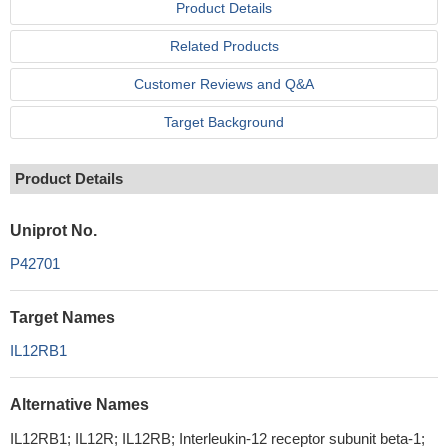
Product Details
Related Products
Customer Reviews and Q&A
Target Background
Product Details
Uniprot No.
P42701
Target Names
IL12RB1
Alternative Names
IL12RB1; IL12R; IL12RB; Interleukin-12 receptor subunit beta-1;