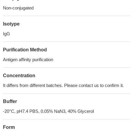
Non-conjugated
Isotype
IgG
Purification Method
Antigen affinity purification
Concentration
It differs from different batches. Please contact us to confirm it.
Buffer
-20°C, pH7.4 PBS, 0.05% NaN3, 40% Glycerol
Form