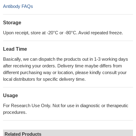
Antibody FAQs
Storage
Upon receipt, store at -20°C or -80°C. Avoid repeated freeze.
Lead Time
Basically, we can dispatch the products out in 1-3 working days
after receiving your orders. Delivery time maybe differs from
different purchasing way or location, please kindly consult your
local distributors for specific delivery time.
Usage
For Research Use Only. Not for use in diagnostic or therapeutic
procedures.
Related Products