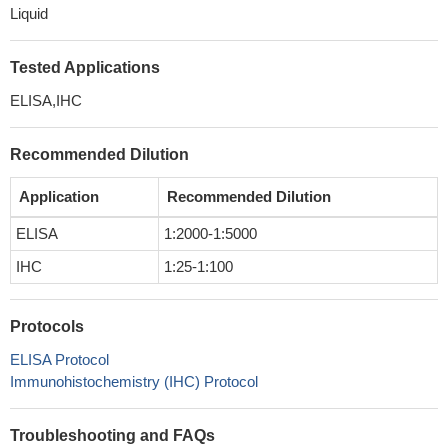
Liquid
Tested Applications
ELISA,IHC
Recommended Dilution
Application
Recommended Dilution
ELISA
1:2000-1:5000
IHC
1:25-1:100
Protocols
ELISA Protocol
Immunohistochemistry (IHC) Protocol
Troubleshooting and FAQs