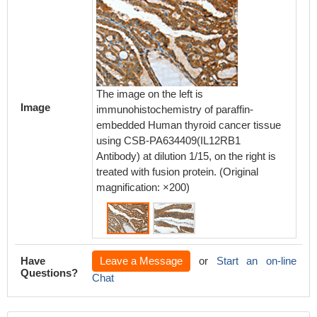
The image on the left is
The ima
Image
immunohistochemistry of paraffin-
immunoh
embedded Human thyroid cancer tissue
embedd
using CSB-PA634409(IL12RB1
using 
Antibody) at dilution 1/15, on the right is
Antibody
treated with fusion protein. (Original
treated 
magnification: ×200)
magnifi
Have
Leave a Message
or
Start an on-line
Questions?
Chat