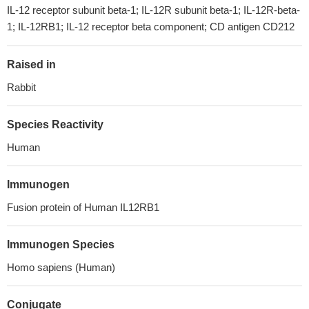
IL-12 receptor subunit beta-1; IL-12R subunit beta-1; IL-12R-beta-
1; IL-12RB1; IL-12 receptor beta component; CD antigen CD212
Raised in
Rabbit
Species Reactivity
Human
Immunogen
Fusion protein of Human IL12RB1
Immunogen Species
Homo sapiens (Human)
Conjugate