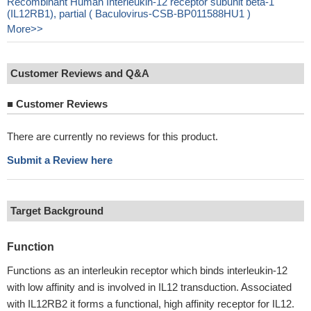
Recombinant Human Interleukin-12 receptor subunit beta-1
(IL12RB1), partial ( Baculovirus-CSB-BP011588HU1 )
More>>
Customer Reviews and Q&A
■
Customer Reviews
There are currently no reviews for this product.
Submit a Review here
Target Background
Function
Functions as an interleukin receptor which binds interleukin-12
with low affinity and is involved in IL12 transduction. Associated
with IL12RB2 it forms a functional, high affinity receptor for IL12.