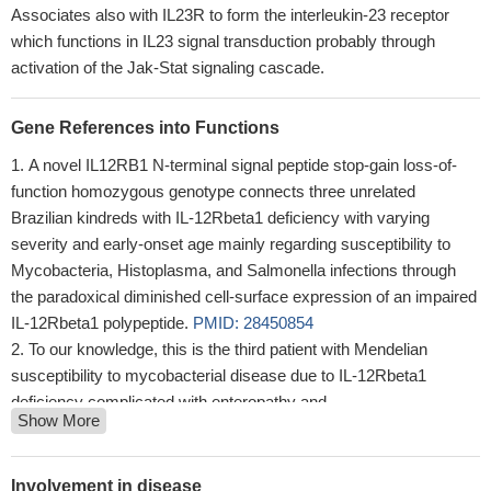
Associates also with IL23R to form the interleukin-23 receptor
which functions in IL23 signal transduction probably through
activation of the Jak-Stat signaling cascade.
Gene References into Functions
A novel IL12RB1 N-terminal signal peptide stop-gain loss-of-
function homozygous genotype connects three unrelated
Brazilian kindreds with IL-12Rbeta1 deficiency with varying
severity and early-onset age mainly regarding susceptibility to
Mycobacteria, Histoplasma, and Salmonella infections through
the paradoxical diminished cell-surface expression of an impaired
IL-12Rbeta1 polypeptide.
PMID: 28450854
To our knowledge, this is the third patient with Mendelian
susceptibility to mycobacterial disease due to IL-12Rbeta1
deficiency complicated with enteropathy and
Show More
hypogammaglobulinemia and the first case of this disease to be
described in Colombia.
PMID: 28865061
Th17 cells expressed consistent high levels of the IL-12Rbeta1
Involvement in disease