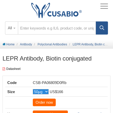
All
Home
Antibody
Polyclonal Antibodies
LEPR Antibody, Biotin conjugated
LEPR Antibody, Biotin conjugated
Datasheet
Code
CSB-PA06809D0Rb
Size
US$166
Order now