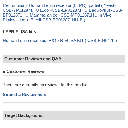
Recombinant Human Leptin receptor (LEPR), partial ( Yeast-
CSB-YP012871HU E.coli-CSB-EP012871HU Baculovirus-CSB-
BP012871HU Mammalian cell-CSB-MP012871HU In Vivo
Biotinylation in E.coli-CSB-EP012871HU-B )
LEPR ELISA kits
Human Leptin receptor,LR/Ob-R ELISA KIT ( CSB-E04647h )
Customer Reviews and Q&A
■
Customer Reviews
There are currently no reviews for this product.
Submit a Review here
Target Background