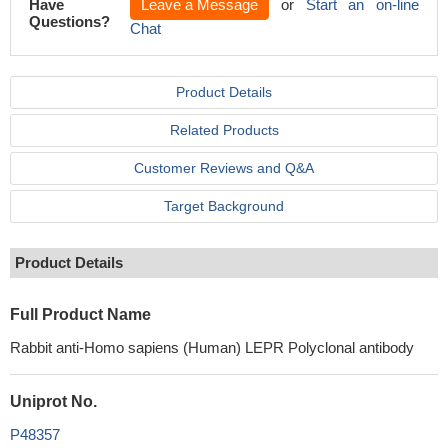
Have
Leave a Message
or
Start an on-line
Questions?
Chat
Product Details
Related Products
Customer Reviews and Q&A
Target Background
Product Details
Full Product Name
Rabbit anti-Homo sapiens (Human) LEPR Polyclonal antibody
Uniprot No.
P48357