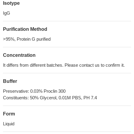
Isotype
IgG
Purification Method
>95%, Protein G purified
Concentration
It differs from different batches. Please contact us to confirm it.
Buffer
Preservative: 0.03% Proclin 300
Constituents: 50% Glycerol, 0.01M PBS, PH 7.4
Form
Liquid