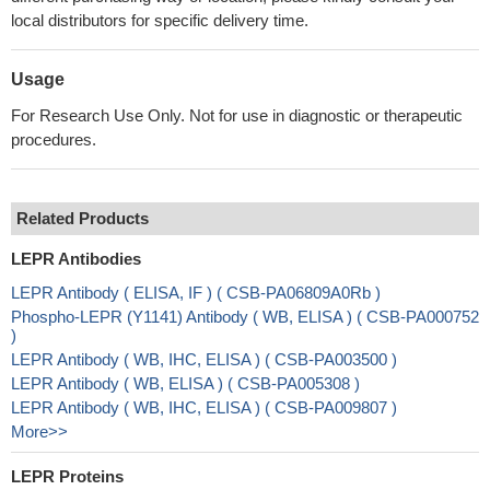
local distributors for specific delivery time.
Usage
For Research Use Only. Not for use in diagnostic or therapeutic
procedures.
Related Products
LEPR Antibodies
LEPR Antibody ( ELISA, IF ) ( CSB-PA06809A0Rb )
Phospho-LEPR (Y1141) Antibody ( WB, ELISA ) ( CSB-PA000752
)
LEPR Antibody ( WB, IHC, ELISA ) ( CSB-PA003500 )
LEPR Antibody ( WB, ELISA ) ( CSB-PA005308 )
LEPR Antibody ( WB, IHC, ELISA ) ( CSB-PA009807 )
More>>
LEPR Proteins