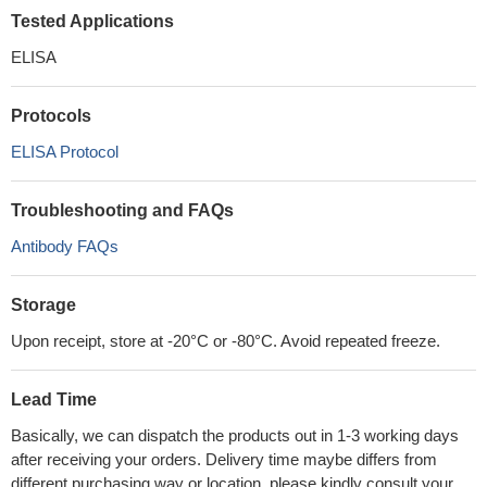
Tested Applications
ELISA
Protocols
ELISA Protocol
Troubleshooting and FAQs
Antibody FAQs
Storage
Upon receipt, store at -20°C or -80°C. Avoid repeated freeze.
Lead Time
Basically, we can dispatch the products out in 1-3 working days
after receiving your orders. Delivery time maybe differs from
different purchasing way or location, please kindly consult your