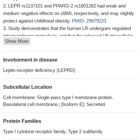
LEPR rs1137101 and PPARG-2 rs1801282 had weak and
medium negative effects on zBMI, respectively, and may slightly
protect against childhood obesity.
PMID: 29679223
Study demonstrates that the human LR undergoes regulated
intramembrane proteolysis and that the released LR intracellular
Show More
domain translocates to the mitochondria where it inhibits Parkin-
dependent mitophagy.
PMID: 29932990
acetaminophen was associated with asthma similarly extent
Involvement in disease
among males and females carrying two common alleles of LEPR
Leptin receptor deficiency (LEPRD)
polymorphisms.Among those carrying at least one copy of the
minor allele of LEPR polymorphisms, the magnitude of
Subcellular Location
association between acetaminophen use and asthma was
pronounced among males but not among females
PMID:
Cell membrane; Single-pass type I membrane protein.
30231898
Basolateral cell membrane.; [Isoform E]: Secreted.
this study shows that leptin receptor q223r polymorphism
influences neutrophil mobilization after Clostridium difficile
Protein Families
infection
PMID: 29363668
Type I cytokine receptor family, Type 2 subfamily
serum levels increased in systemic lupus erythematosus