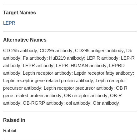
Target Names
LEPR
Alternative Names
CD 295 antibody; CD295 antibody; CD295 antigen antibody; Db
antibody; Fa antibody; HuB219 antibody; LEP R antibody; LEP-R
antibody; LEPR antibody; LEPR_HUMAN antibody; LEPRD
antibody; Leptin receptor antibody; Leptin receptor fatty antibody;
Leptin receptor gene related protein antibody; Leptin receptor
precursor antibody; Leptin receptor precursor antibody; OB R
gene related protein antibody; OB receptor antibody; OB-R
antibody; OB-RGRP antibody; obl antibody; Obr antibody
Raised in
Rabbit