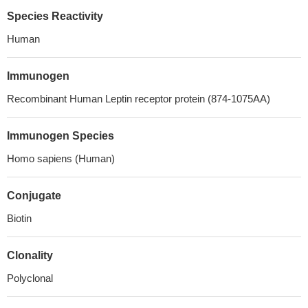
Species Reactivity
Human
Immunogen
Recombinant Human Leptin receptor protein (874-1075AA)
Immunogen Species
Homo sapiens (Human)
Conjugate
Biotin
Clonality
Polyclonal