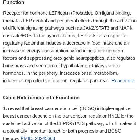
Function
Receptor for hormone LEP/leptin (Probable). On ligand binding,
mediates LEP central and peripheral effects through the activation
of different signaling pathways such as JAK2/STAT3 and MAPK
cascade/FOS. In the hypothalamus, LEP acts as an appetite-
regulating factor that induces a decrease in food intake and an
increase in energy consumption by inducing anorexinogenic
factors and suppressing orexigenic neuropeptides, also regulates
bone mass and secretion of hypothalamo-pituitary-adrenal
hormones. In the periphery, increases basal metabolism,
influences reproductive function, regulates pancreat...
Read more
Gene References into Functions
reveal that breast cancer stem cell (BCSC) in triple-negative
breast cancer depend on the transcription regulator HN1L for the
sustained activation of the LEPR-STAT3 pathway, which makes it
a potentially important target for both prognosis and BCSC
therapy.
PMID: 29249663