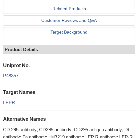
Related Products
Customer Reviews and Q&A
Target Background
Product Details
Uniprot No.
P48357
Target Names
LEPR
Alternative Names
CD 295 antibody; CD295 antibody; CD295 antigen antibody; Db
antibody; Fa antibody; HuB219 antibody; LEP R antibody; LEP-R