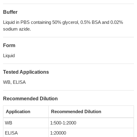
Buffer
Liquid in PBS containing 50% glycerol, 0.5% BSA and 0.02%
sodium azide.
Form
Liquid
Tested Applications
WB, ELISA
Recommended Dilution
Application
Recommended Dilution
WB
1:500-1:2000
ELISA
1:20000