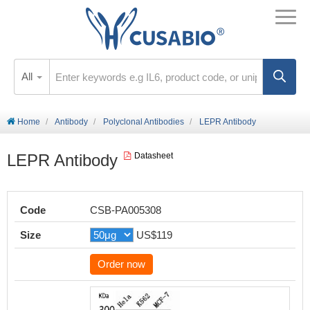
All
Home
Antibody
Polyclonal Antibodies
LEPR Antibody
LEPR Antibody
Datasheet
Code
CSB-PA005308
Size
US$119
Order now