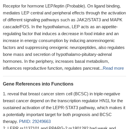
Receptor for hormone LEP/leptin (Probable). On ligand binding,
mediates LEP central and peripheral effects through the activation
of different signaling pathways such as JAK2/STAT3 and MAPK
cascade/FOS. In the hypothalamus, LEP acts as an appetite-
regulating factor that induces a decrease in food intake and an
increase in energy consumption by inducing anorexinogenic
factors and suppressing orexigenic neuropeptides, also regulates
bone mass and secretion of hypothalamo-pituitary-adrenal
hormones. In the periphery, increases basal metabolism,
influences reproductive function, regulates pancreat...
Read more
Gene References into Functions
reveal that breast cancer stem cell (BCSC) in triple-negative
breast cancer depend on the transcription regulator HN1L for the
sustained activation of the LEPR-STAT3 pathway, which makes it
a potentially important target for both prognosis and BCSC
therapy.
PMID: 29249663
LEPR rs1137101 and PPARG-2 rs1801282 had weak and