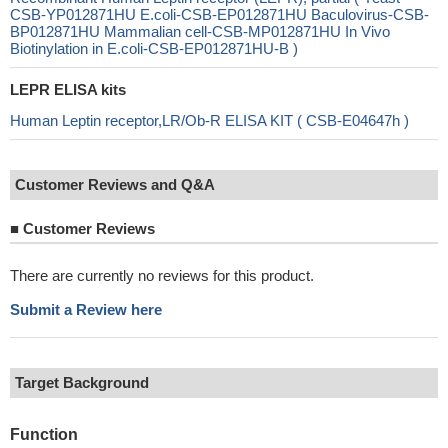
CSB-YP012871HU E.coli-CSB-EP012871HU Baculovirus-CSB-
BP012871HU Mammalian cell-CSB-MP012871HU In Vivo
Biotinylation in E.coli-CSB-EP012871HU-B )
LEPR ELISA kits
Human Leptin receptor,LR/Ob-R ELISA KIT ( CSB-E04647h )
Customer Reviews and Q&A
■
Customer Reviews
There are currently no reviews for this product.
Submit a Review here
Target Background
Function