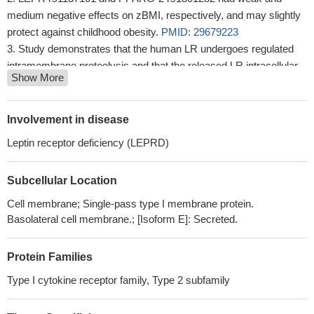
medium negative effects on zBMI, respectively, and may slightly
protect against childhood obesity.
PMID: 29679223
Study demonstrates that the human LR undergoes regulated
intramembrane proteolysis and that the released LR intracellular
Show More
domain translocates to the mitochondria where it inhibits Parkin-
dependent mitophagy.
PMID: 29932990
acetaminophen was associated with asthma similarly extent
Involvement in disease
among males and females carrying two common alleles of LEPR
Leptin receptor deficiency (LEPRD)
polymorphisms.Among those carrying at least one copy of the
minor allele of LEPR polymorphisms, the magnitude of
Subcellular Location
association between acetaminophen use and asthma was
pronounced among males but not among females
PMID:
Cell membrane; Single-pass type I membrane protein.
30231898
Basolateral cell membrane.; [Isoform E]: Secreted.
this study shows that leptin receptor q223r polymorphism
influences neutrophil mobilization after Clostridium difficile
Protein Families
infection
PMID: 29363668
Type I cytokine receptor family, Type 2 subfamily
serum levels increased in systemic lupus erythematosus
patients with metabolic syndrome and correlated with carotid