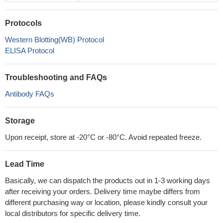
Protocols
Western Blotting(WB) Protocol
ELISA Protocol
Troubleshooting and FAQs
Antibody FAQs
Storage
Upon receipt, store at -20°C or -80°C. Avoid repeated freeze.
Lead Time
Basically, we can dispatch the products out in 1-3 working days
after receiving your orders. Delivery time maybe differs from
different purchasing way or location, please kindly consult your
local distributors for specific delivery time.