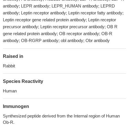
antibody; LEPR antibody; LEPR_HUMAN antibody; LEPRD
antibody; Leptin receptor antibody; Leptin receptor fatty antibody;
Leptin receptor gene related protein antibody; Leptin receptor
precursor antibody; Leptin receptor precursor antibody; OB R
gene related protein antibody; OB receptor antibody; OB-R
antibody; OB-RGRP antibody; obl antibody; Obr antibody
Raised in
Rabbit
Species Reactivity
Human
Immunogen
Synthesized peptide derived from the Internal region of Human
Ob-R.