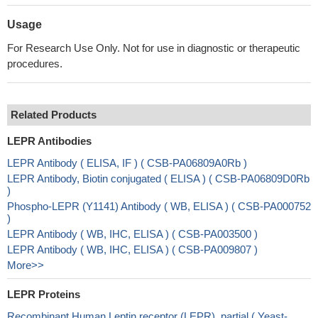
Usage
For Research Use Only. Not for use in diagnostic or therapeutic
procedures.
Related Products
LEPR Antibodies
LEPR Antibody ( ELISA, IF ) ( CSB-PA06809A0Rb )
LEPR Antibody, Biotin conjugated ( ELISA ) ( CSB-PA06809D0Rb
)
Phospho-LEPR (Y1141) Antibody ( WB, ELISA ) ( CSB-PA000752
)
LEPR Antibody ( WB, IHC, ELISA ) ( CSB-PA003500 )
LEPR Antibody ( WB, IHC, ELISA ) ( CSB-PA009807 )
More>>
LEPR Proteins
Recombinant Human Leptin receptor (LEPR), partial ( Yeast-