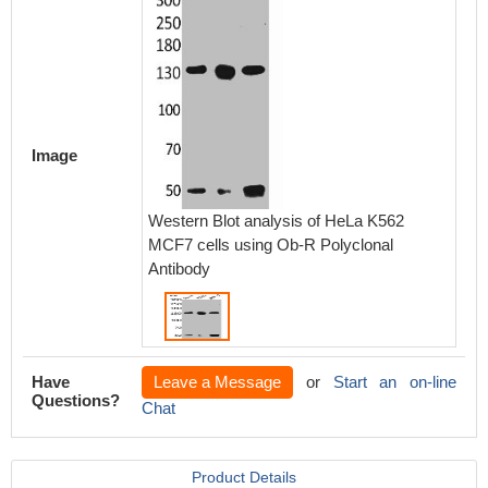
Image
Western Blot analysis of HeLa K562
MCF7 cells using Ob-R Polyclonal
Antibody
Have
Leave a Message
or
Start an on-line
Questions?
Chat
Product Details