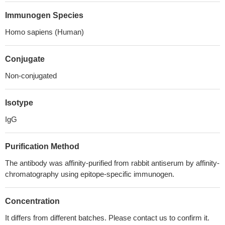
Immunogen Species
Homo sapiens (Human)
Conjugate
Non-conjugated
Isotype
IgG
Purification Method
The antibody was affinity-purified from rabbit antiserum by affinity-
chromatography using epitope-specific immunogen.
Concentration
It differs from different batches. Please contact us to confirm it.