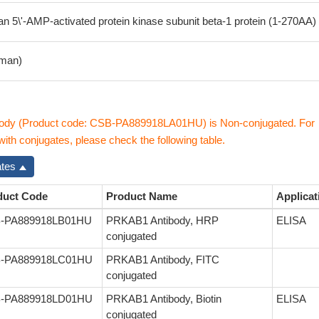
5\'-AMP-activated protein kinase subunit beta-1 protein (1-270AA)
man)
dy (Product code: CSB-PA889918LA01HU) is Non-conjugated. For
th conjugates, please check the following table.
ates
duct Code
Product Name
Applicat
-PA889918LB01HU
PRKAB1 Antibody, HRP
ELISA
conjugated
-PA889918LC01HU
PRKAB1 Antibody, FITC
conjugated
-PA889918LD01HU
PRKAB1 Antibody, Biotin
ELISA
conjugated