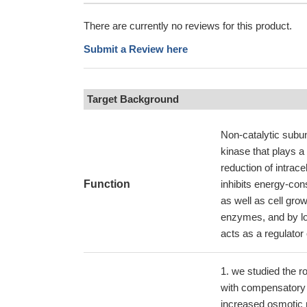
There are currently no reviews for this product.
Submit a Review here
Target Background
Non-catalytic subu
kinase that plays a
reduction of intra
Function
inhibits energy-con
as well as cell gro
enzymes, and by lon
acts as a regulator 
we studied the r
with compensatory 
increased osmotic 