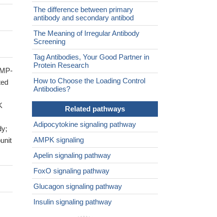
The difference between primary
antibody and secondary antibod
The Meaning of Irregular Antibody
Screening
Tag Antibodies, Your Good Partner in
Protein Research
AMP-
How to Choose the Loading Control
ted
Antibodies?
K
Related pathways
Adipocytokine signaling pathway
dy;
AMPK signaling
unit
Apelin signaling pathway
FoxO signaling pathway
Glucagon signaling pathway
Insulin signaling pathway