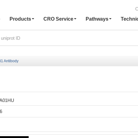
C
e
Products
CRO Service
Pathways
Techni
1 Antibody
LA01HU
6