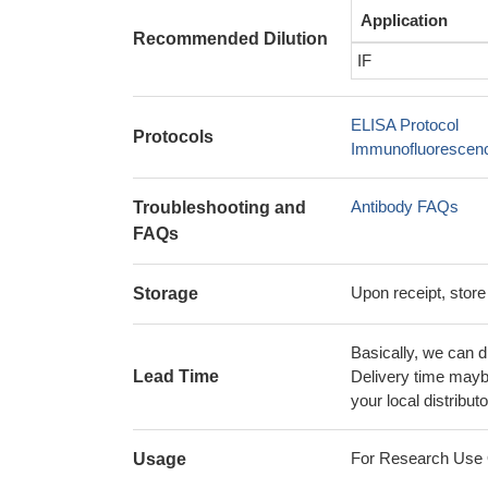
Application
Recommended Dilution
IF
ELISA Protocol
Protocols
Immunofluorescence
Antibody FAQs
Troubleshooting and
FAQs
Upon receipt, store
Storage
Basically, we can d
Lead Time
Delivery time maybe
your local distributo
For Research Use On
Usage