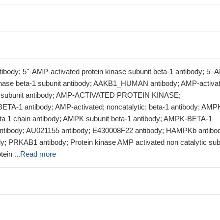
body; 5''-AMP-activated protein kinase subunit beta-1 antibody; 5'-
kinase beta-1 subunit antibody; AAKB1_HUMAN antibody; AMP-activa
ta subunit antibody; AMP-ACTIVATED PROTEIN KINASE;
A-1 antibody; AMP-activated; noncatalytic; beta-1 antibody; AMP
ta 1 chain antibody; AMPK subunit beta-1 antibody; AMPK-BETA-1
ntibody; AU021155 antibody; E430008F22 antibody; HAMPKb antibo
 PRKAB1 antibody; Protein kinase AMP activated non catalytic sub
ein ...
Read more