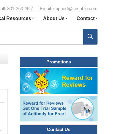
all: 301-363-4651
Email:
support@cusabio.com
cal Resources
About Us
Contact
Promotions
Contact Us