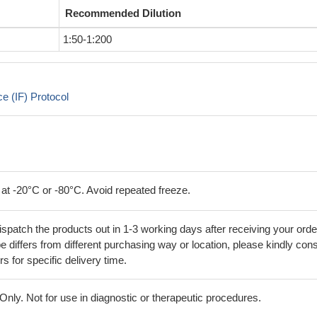
Recommended Dilution
1:50-1:200
 (IF) Protocol
 at -20°C or -80°C. Avoid repeated freeze.
ispatch the products out in 1-3 working days after receiving your orde
 differs from different purchasing way or location, please kindly cons
rs for specific delivery time.
ly. Not for use in diagnostic or therapeutic procedures.