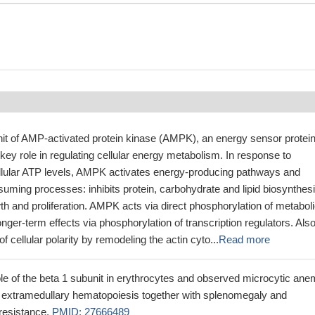
nit of AMP-activated protein kinase (AMPK), an energy sensor protei
 key role in regulating cellular energy metabolism. In response to
cellular ATP levels, AMPK activates energy-producing pathways and
suming processes: inhibits protein, carbohydrate and lipid biosynthesi
wth and proliferation. AMPK acts via direct phosphorylation of metabol
ger-term effects via phosphorylation of transcription regulators. Als
of cellular polarity by remodeling the actin cyto...
Read more
ole of the beta 1 subunit in erythrocytes and observed microcytic ane
extramedullary hematopoiesis together with splenomegaly and
resistance.
PMID: 27666489