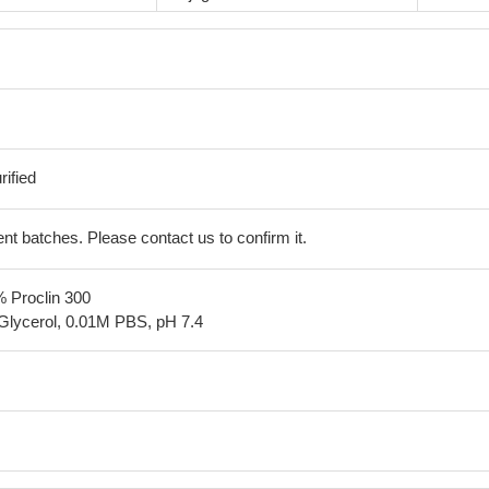
ified
erent batches. Please contact us to confirm it.
% Proclin 300
Glycerol, 0.01M PBS, pH 7.4