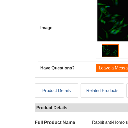
Image
Have Questions?
Leave a Messa
Product Details
Related Products
Product Details
Rabbit anti-Homo 
Full Product Name