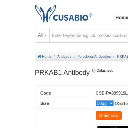
Hom
All
Home
Antibody
Polyclonal Antibodies
PRKAB
PRKAB1 Antibody
Datasheet
Code
CSB-PA889918
Size
US$16
Order now