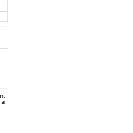
rs.
ult