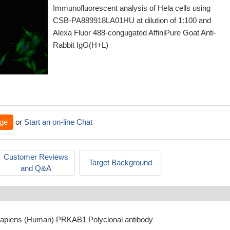
Immunofluorescent analysis of Hela cells using
CSB-PA889918LA01HU at dilution of 1:100 and
Alexa Fluor 488-congugated AffiniPure Goat Anti-
Rabbit IgG(H+L)
ge
or
Start an on-line Chat
Customer Reviews
Target Background
and Q&A
sapiens (Human) PRKAB1 Polyclonal antibody