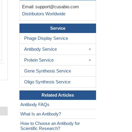
Email:
support@cusabio.com
Distributors Worldwide
Service
Phage Display Service
Antibody Service
Protein Service
Gene Synthesis Service
Oligo Synthesis Service
Related Articles
Antibody FAQs
What Is an Antibody?
How to Choose an Antibody for
Scientific Research?