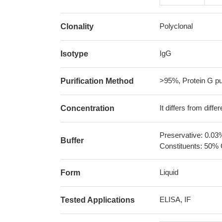
Polyclonal
Clonality
IgG
Isotype
>95%, Protein G pur
Purification Method
It differs from diff
Concentration
Preservative: 0.03
Buffer
Constituents: 50% 
Liquid
Form
ELISA, IF
Tested Applications