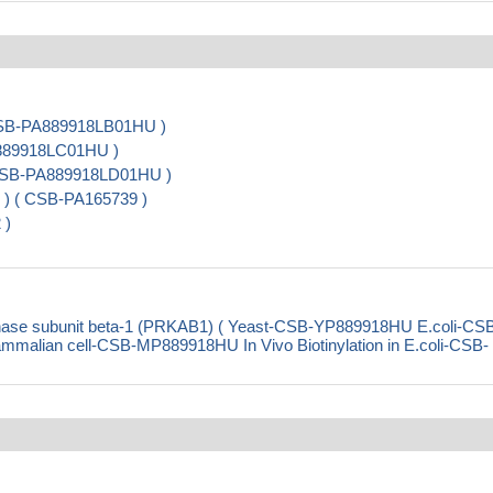
 CSB-PA889918LB01HU )
A889918LC01HU )
( CSB-PA889918LD01HU )
 ) ( CSB-PA165739 )
 )
nase subunit beta-1 (PRKAB1) ( Yeast-CSB-YP889918HU E.coli-CS
ian cell-CSB-MP889918HU In Vivo Biotinylation in E.coli-CSB-