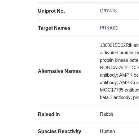
Q9Y478
Uniprot No.
PRKAB1
Target Names
1300015D22Rik anti
activated protein 
protein kinase be
NONCATALYTIC; BET
Alternative Names
antibody; AMPK be
antibody; AMPKb a
MGC17785 antibody;
beta 1 antibody; prot
Rabbit
Raised in
Human
Species Reactivity