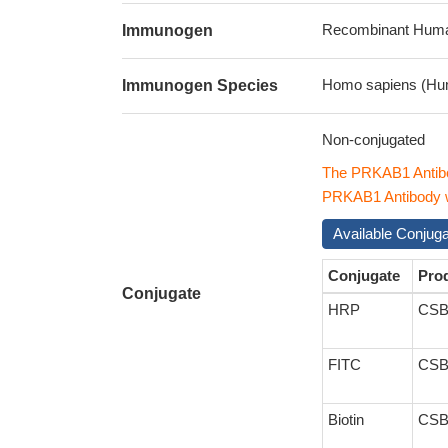
Recombinant Human 
Immunogen
Homo sapiens (Hu
Immunogen Species
Non-conjugated
The PRKAB1 Antibo
PRKAB1 Antibody wi
Available Conjug
Conjugate
Pro
Conjugate
HRP
CSB
FITC
CSB
Biotin
CSB