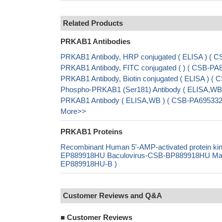
Related Products
PRKAB1 Antibodies
PRKAB1 Antibody, HRP conjugated ( ELISA ) (
PRKAB1 Antibody, FITC conjugated ( ) ( CSB-P
PRKAB1 Antibody, Biotin conjugated ( ELISA ) 
Phospho-PRKAB1 (Ser181) Antibody ( ELISA,WB
PRKAB1 Antibody ( ELISA,WB ) ( CSB-PA695332
More>>
PRKAB1 Proteins
Recombinant Human 5'-AMP-activated protein ki
EP889918HU Baculovirus-CSB-BP889918HU Mammal
EP889918HU-B )
Customer Reviews and Q&A
■
Customer Reviews