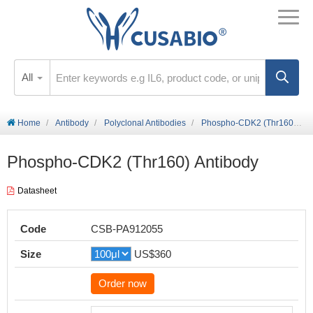
All
Home
Antibody
Polyclonal Antibodies
Phospho-CDK2 (Thr160) Antibody
Phospho-CDK2 (Thr160) Antibody
Datasheet
Code
CSB-PA912055
Size
US$360
Order now