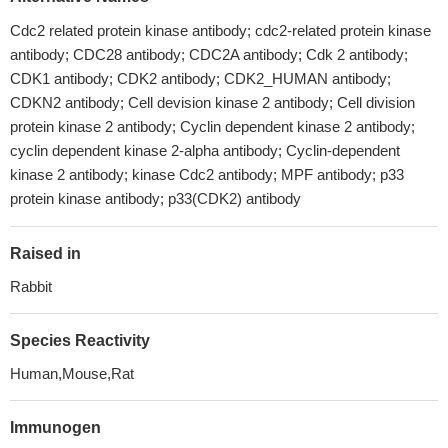
Cdc2 related protein kinase antibody; cdc2-related protein kinase
antibody; CDC28 antibody; CDC2A antibody; Cdk 2 antibody;
CDK1 antibody; CDK2 antibody; CDK2_HUMAN antibody;
CDKN2 antibody; Cell devision kinase 2 antibody; Cell division
protein kinase 2 antibody; Cyclin dependent kinase 2 antibody;
cyclin dependent kinase 2-alpha antibody; Cyclin-dependent
kinase 2 antibody; kinase Cdc2 antibody; MPF antibody; p33
protein kinase antibody; p33(CDK2) antibody
Raised in
Rabbit
Species Reactivity
Human,Mouse,Rat
Immunogen