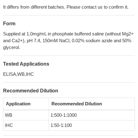
It differs from different batches. Please contact us to confirm it.
Form
Supplied at 1.0mg/mL in phosphate buffered saline (without Mg2+
and Ca2+), pH 7.4, 150mM NaCl, 0.02% sodium azide and 50%
glycerol.
Tested Applications
ELISA,WB,IHC
Recommended Dilution
Application
Recommended Dilution
WB
1:500-1:1000
IHC
1:50-1:100