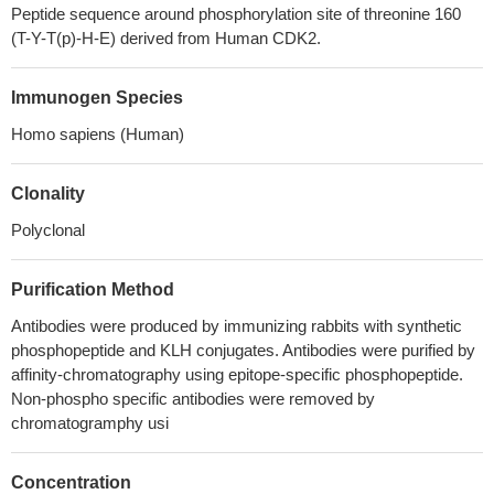
Peptide sequence around phosphorylation site of threonine 160
(T-Y-T(p)-H-E) derived from Human CDK2.
Immunogen Species
Homo sapiens (Human)
Clonality
Polyclonal
Purification Method
Antibodies were produced by immunizing rabbits with synthetic
phosphopeptide and KLH conjugates. Antibodies were purified by
affinity-chromatography using epitope-specific phosphopeptide.
Non-phospho specific antibodies were removed by
chromatogramphy usi
Concentration