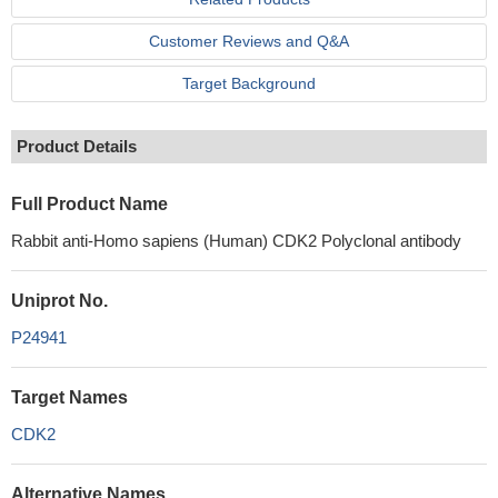
Customer Reviews and Q&A
Target Background
Product Details
Full Product Name
Rabbit anti-Homo sapiens (Human) CDK2 Polyclonal antibody
Uniprot No.
P24941
Target Names
CDK2
Alternative Names