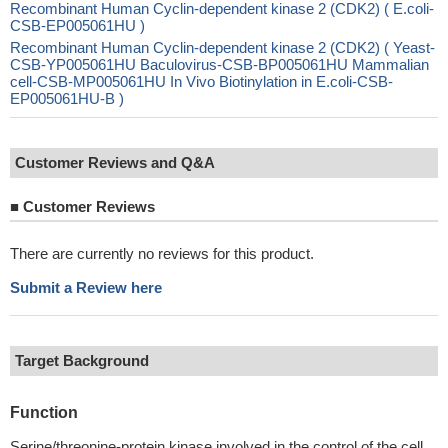
Recombinant Human Cyclin-dependent kinase 2 (CDK2) ( E.coli-
CSB-EP005061HU )
Recombinant Human Cyclin-dependent kinase 2 (CDK2) ( Yeast-
CSB-YP005061HU Baculovirus-CSB-BP005061HU Mammalian
cell-CSB-MP005061HU In Vivo Biotinylation in E.coli-CSB-
EP005061HU-B )
Customer Reviews and Q&A
■
Customer Reviews
There are currently no reviews for this product.
Submit a Review here
Target Background
Function
Serine/threonine-protein kinase involved in the control of the cell