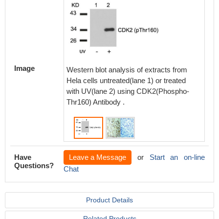
Immunoh
paraff
Image
Western blot analysis of extracts from
carcino
Hela cells untreated(lane 1) or treated
CDK2(Ph
with UV(lane 2) using CDK2(Phospho-
or the 
Thr160) Antibody .
blocking
Have
Leave a Message
or
Start an on-line
Questions?
Chat
Product Details
Related Products