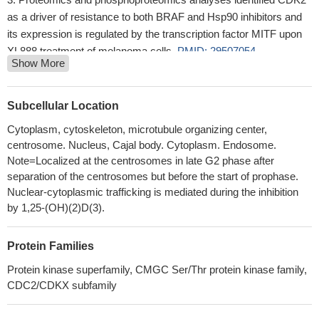
as a driver of resistance to both BRAF and Hsp90 inhibitors and
its expression is regulated by the transcription factor MITF upon
XL888 treatment of melanoma cells.
PMID: 29507054
Show More
identified a new phosphorylation-based substrate recognition
mechanism of PTPN12 by CDK2, which orchestrated signaling
crosstalk between the oncogenic CDK2 and HER2 pathways
Subcellular Location
PMID: 28842430
Cytoplasm, cytoskeleton, microtubule organizing center,
CDK2 gene is a strong candidate gene for type-2 diabetes.
centrosome. Nucleus, Cajal body. Cytoplasm. Endosome.
CDK2 gene is located in a risk area composed of 4 blocks in
Note=Localized at the centrosomes in late G2 phase after
strong LD around the type-2 diabetes SNP rs2069408. CDK2
separation of the centrosomes but before the start of prophase.
overexpression inhibits the association of insulin receptor to the
Nuclear-cytoplasmic trafficking is mediated during the inhibition
microtubule components, tubulin alpha and tubulin beta. Physical
by 1,25-(OH)(2)D(3).
association of the insulin receptor complex with CDK2 is inhibited
by the expression of tyrosine phosphatase PTPLAD1.
PMID:
Protein Families
30300385
Protein kinase superfamily, CMGC Ser/Thr protein kinase family,
Among these genes, STAT3 and CDK2 were significantly
CDC2/CDKX subfamily
associated with recurrence. Further study suggested that
inhibition of CDK2 reduced invasion of Pca cell lines. The invasion