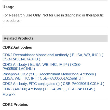
Usage
For Research Use Only. Not for use in diagnostic or therapeutic
procedures.
Related Products
CDK2 Antibodies
CDK2 Recombinant Monoclonal Antibody ( ELISA, WB, IHC ) (
CSB-RA961467A0HU )
CDK2 Antibody ( ELISA, WB, IHC, IF, IP ) ( CSB-
PA005061LA01HU )
Phospho-CDK2 (Y15) Recombinant Monoclonal Antibody (
ELISA, WB, IHC, IP ) ( CSB-RA005061A15phHU )
CDK2 Antibody, FITC conjugated ( ) ( CSB-PA005061LC01HU )
CDK2 (Ab-160) Antibody ( ELISA,WB ) ( CSB-PA906045 )
More>>
CDK2 Proteins