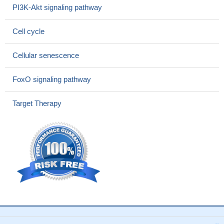
The authors find that Spy1 confers structural changes to Cdk2
PI3K-Akt signaling pathway
that obviate the requirement of Cdk activation loop
phosphorylation.
PMID: 28666995
Cell cycle
CDK2 serves as an important nexus linking primary beta-cell
dysfunction to progressive beta-cell mass deterioration in
Cellular senescence
diabetes
PMID: 28100774
a SUMO-deficient Rb mutant results in reduced SUMOylation
FoxO signaling pathway
and phosphorylation, weakened CDK2 binding, and attenuated
E2F-1 sequestration.
PMID: 27163259
Target Therapy
These two states are separated by different metastable states
that share hybrid structural features with both forms of the kinase.
In contrast, the CDK2/ANS complex landscape is compatible with
a conformational selection picture where the binding of ANS in
proximity of the alphaC helix causes a population shift toward the
inactive conformation
PMID: 27100206
Dsg2 knockdown arrests non-small cell lung cancer cell cycle
progression via modulation of p27-CDK2 levels.
PMID: 27629878
CDK2 protects podocytes from apoptosis and reduced
expression of CDK2 associates with the development of diabetic