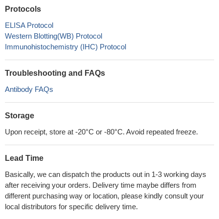
Protocols
ELISA Protocol
Western Blotting(WB) Protocol
Immunohistochemistry (IHC) Protocol
Troubleshooting and FAQs
Antibody FAQs
Storage
Upon receipt, store at -20°C or -80°C. Avoid repeated freeze.
Lead Time
Basically, we can dispatch the products out in 1-3 working days
after receiving your orders. Delivery time maybe differs from
different purchasing way or location, please kindly consult your
local distributors for specific delivery time.