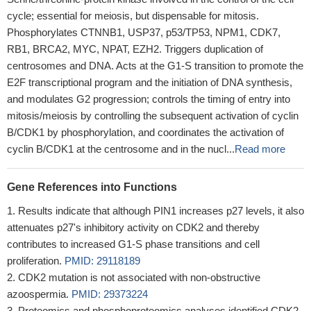
cycle; essential for meiosis, but dispensable for mitosis.
Phosphorylates CTNNB1, USP37, p53/TP53, NPM1, CDK7,
RB1, BRCA2, MYC, NPAT, EZH2. Triggers duplication of
centrosomes and DNA. Acts at the G1-S transition to promote the
E2F transcriptional program and the initiation of DNA synthesis,
and modulates G2 progression; controls the timing of entry into
mitosis/meiosis by controlling the subsequent activation of cyclin
B/CDK1 by phosphorylation, and coordinates the activation of
cyclin B/CDK1 at the centrosome and in the nucl...
Read more
Gene References into Functions
Results indicate that although PIN1 increases p27 levels, it also
attenuates p27's inhibitory activity on CDK2 and thereby
contributes to increased G1-S phase transitions and cell
proliferation.
PMID: 29118189
CDK2 mutation is not associated with non-obstructive
azoospermia.
PMID: 29373224
Proteomics and phosphoproteomics analyses identified CDK2