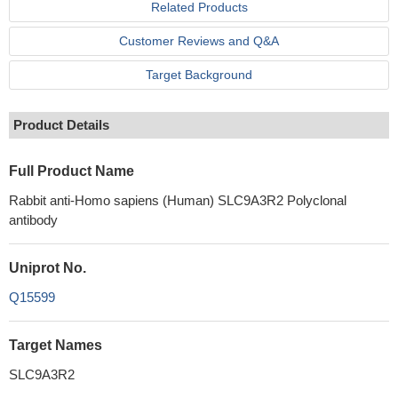
Related Products
Customer Reviews and Q&A
Target Background
Product Details
Full Product Name
Rabbit anti-Homo sapiens (Human) SLC9A3R2 Polyclonal
antibody
Uniprot No.
Q15599
Target Names
SLC9A3R2