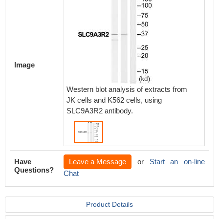
Image
Western blot analysis of extracts from
JK cells and K562 cells, using
SLC9A3R2 antibody.
Have
Leave a Message
or
Start an on-line
Questions?
Chat
Product Details