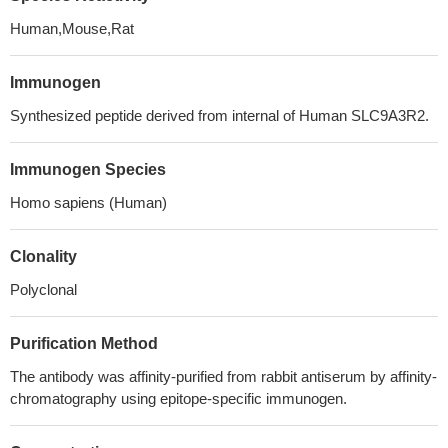
Human,Mouse,Rat
Immunogen
Synthesized peptide derived from internal of Human SLC9A3R2.
Immunogen Species
Homo sapiens (Human)
Clonality
Polyclonal
Purification Method
The antibody was affinity-purified from rabbit antiserum by affinity-
chromatography using epitope-specific immunogen.