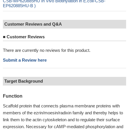
CSB-MP620885HU In Vivo Biotinylation in E.coli-CSB-
EP620885HU-B )
Customer Reviews and Q&A
■
Customer Reviews
There are currently no reviews for this product.
Submit a Review here
Target Background
Function
Scaffold protein that connects plasma membrane proteins with
members of the ezrin/moesin/radixin family and thereby helps to
link them to the actin cytoskeleton and to regulate their surface
expression. Necessary for cAMP-mediated phosphorylation and