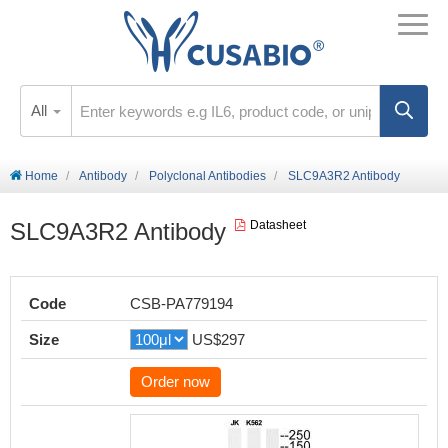
All
Home
Antibody
Polyclonal Antibodies
SLC9A3R2 Antibody
SLC9A3R2 Antibody
Datasheet
Code
CSB-PA779194
Size
US$297
Order now