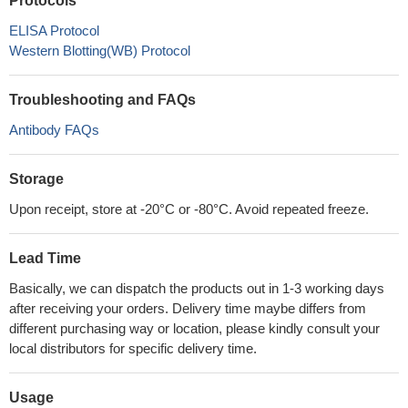
Protocols
ELISA Protocol
Western Blotting(WB) Protocol
Troubleshooting and FAQs
Antibody FAQs
Storage
Upon receipt, store at -20°C or -80°C. Avoid repeated freeze.
Lead Time
Basically, we can dispatch the products out in 1-3 working days
after receiving your orders. Delivery time maybe differs from
different purchasing way or location, please kindly consult your
local distributors for specific delivery time.
Usage