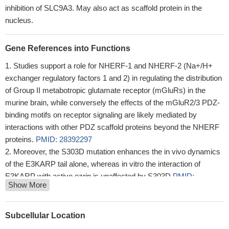
inhibition of SLC9A3. May also act as scaffold protein in the
nucleus.
Gene References into Functions
Studies support a role for NHERF-1 and NHERF-2 (Na+/H+
exchanger regulatory factors 1 and 2) in regulating the distribution
of Group II metabotropic glutamate receptor (mGluRs) in the
murine brain, while conversely the effects of the mGluR2/3 PDZ-
binding motifs on receptor signaling are likely mediated by
interactions with other PDZ scaffold proteins beyond the NHERF
proteins.
PMID: 28392297
Moreover, the S303D mutation enhances the in vivo dynamics
of the E3KARP tail alone, whereas in vitro the interaction of
E3KARP with active ezrin is unaffected by S303D
PMID:
Show More
26310448
Lysophosphatidic acid stimulation of NHE3 exocytosis in
polarized epithelial cells occurs with release from NHERF2 via
Subcellular Location
ERK-PLC-PKCdelta signaling.
PMID: 24760985