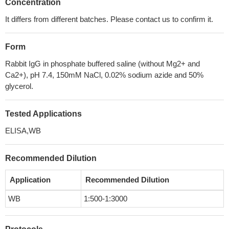
Concentration
It differs from different batches. Please contact us to confirm it.
Form
Rabbit IgG in phosphate buffered saline (without Mg2+ and
Ca2+), pH 7.4, 150mM NaCl, 0.02% sodium azide and 50%
glycerol.
Tested Applications
ELISA,WB
Recommended Dilution
Application
Recommended Dilution
WB
1:500-1:3000