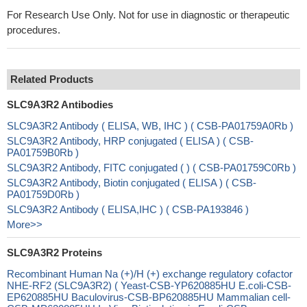
For Research Use Only. Not for use in diagnostic or therapeutic
procedures.
Related Products
SLC9A3R2 Antibodies
SLC9A3R2 Antibody ( ELISA, WB, IHC ) ( CSB-PA01759A0Rb )
SLC9A3R2 Antibody, HRP conjugated ( ELISA ) ( CSB-
PA01759B0Rb )
SLC9A3R2 Antibody, FITC conjugated ( ) ( CSB-PA01759C0Rb )
SLC9A3R2 Antibody, Biotin conjugated ( ELISA ) ( CSB-
PA01759D0Rb )
SLC9A3R2 Antibody ( ELISA,IHC ) ( CSB-PA193846 )
More>>
SLC9A3R2 Proteins
Recombinant Human Na (+)/H (+) exchange regulatory cofactor
NHE-RF2 (SLC9A3R2) ( Yeast-CSB-YP620885HU E.coli-CSB-
EP620885HU Baculovirus-CSB-BP620885HU Mammalian cell-