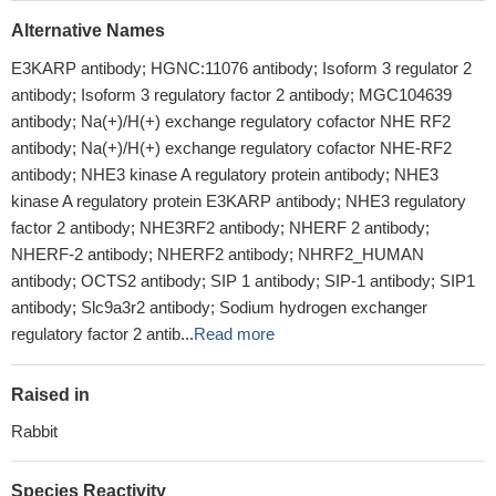
Alternative Names
E3KARP antibody; HGNC:11076 antibody; Isoform 3 regulator 2
antibody; Isoform 3 regulatory factor 2 antibody; MGC104639
antibody; Na(+)/H(+) exchange regulatory cofactor NHE RF2
antibody; Na(+)/H(+) exchange regulatory cofactor NHE-RF2
antibody; NHE3 kinase A regulatory protein antibody; NHE3
kinase A regulatory protein E3KARP antibody; NHE3 regulatory
factor 2 antibody; NHE3RF2 antibody; NHERF 2 antibody;
NHERF-2 antibody; NHERF2 antibody; NHRF2_HUMAN
antibody; OCTS2 antibody; SIP 1 antibody; SIP-1 antibody; SIP1
antibody; Slc9a3r2 antibody; Sodium hydrogen exchanger
regulatory factor 2 antib...
Read more
Raised in
Rabbit
Species Reactivity