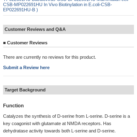
CSB-MP022691HU In Vivo Biotinylation in E.coli-CSB-
EP022691HU-B )
Customer Reviews and Q&A
■
Customer Reviews
There are currently no reviews for this product.
Submit a Review here
Target Background
Function
Catalyzes the synthesis of D-serine from L-serine. D-serine is a
key coagonist with glutamate at NMDA receptors. Has
dehydratase activity towards both L-serine and D-serine.