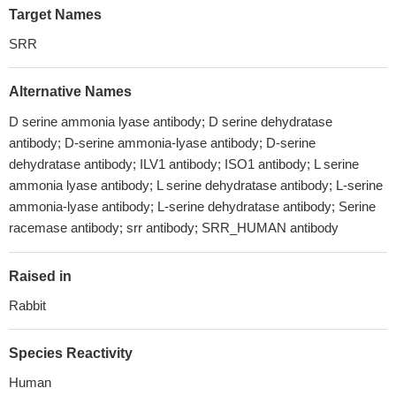
Target Names
SRR
Alternative Names
D serine ammonia lyase antibody; D serine dehydratase
antibody; D-serine ammonia-lyase antibody; D-serine
dehydratase antibody; ILV1 antibody; ISO1 antibody; L serine
ammonia lyase antibody; L serine dehydratase antibody; L-serine
ammonia-lyase antibody; L-serine dehydratase antibody; Serine
racemase antibody; srr antibody; SRR_HUMAN antibody
Raised in
Rabbit
Species Reactivity
Human