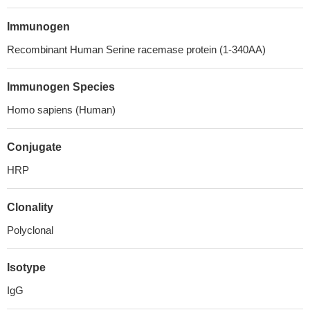
Immunogen
Recombinant Human Serine racemase protein (1-340AA)
Immunogen Species
Homo sapiens (Human)
Conjugate
HRP
Clonality
Polyclonal
Isotype
IgG