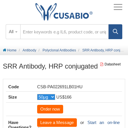
All
Home
Antibody
Polyclonal Antibodies
SRR Antibody, HRP conjugated
SRR Antibody, HRP conjugated
Datasheet
Code
CSB-PA022691LB01HU
Size
US$166
Order now
Have
Leave a Message
or
Start an on-line
Questions?