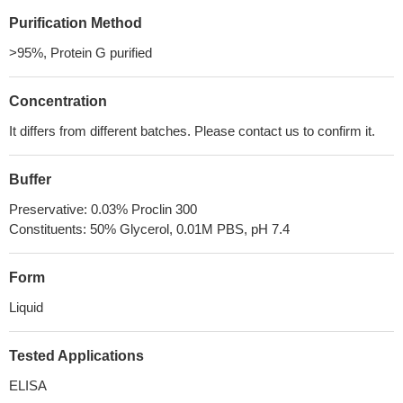
Purification Method
>95%, Protein G purified
Concentration
It differs from different batches. Please contact us to confirm it.
Buffer
Preservative: 0.03% Proclin 300
Constituents: 50% Glycerol, 0.01M PBS, pH 7.4
Form
Liquid
Tested Applications
ELISA