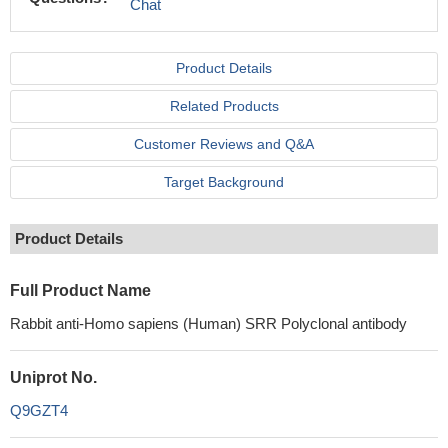
Chat
Product Details
Related Products
Customer Reviews and Q&A
Target Background
Product Details
Full Product Name
Rabbit anti-Homo sapiens (Human) SRR Polyclonal antibody
Uniprot No.
Q9GZT4