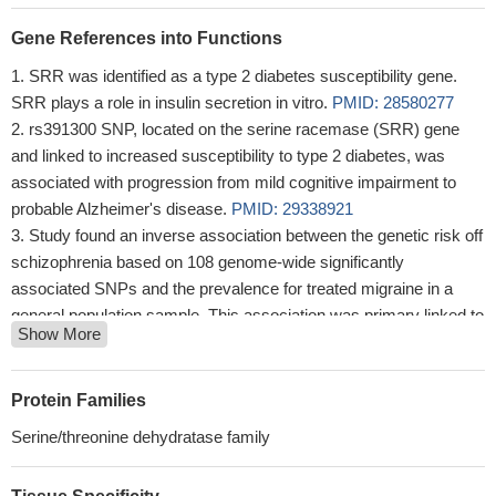
Gene References into Functions
SRR was identified as a type 2 diabetes susceptibility gene.
SRR plays a role in insulin secretion in vitro.
PMID: 28580277
rs391300 SNP, located on the serine racemase (SRR) gene
and linked to increased susceptibility to type 2 diabetes, was
associated with progression from mild cognitive impairment to
probable Alzheimer's disease.
PMID: 29338921
Study found an inverse association between the genetic risk off
schizophrenia based on 108 genome-wide significantly
associated SNPs and the prevalence for treated migraine in a
general population sample. This association was primary linked to
Show More
SNPs associated with genes encoding proteins involved in
glutamatergic neurotransmission and could be attributed to the
single intronic variant rs4523957 in SRR.
PMID: 27394076
Protein Families
Data suggest that Ser-84 and Arg-135 are important in
Serine/threonine dehydratase family
catalysis and substrate specificity of SRR.
PMID: 28696262
Magnesium and calcium ions differentially affect human serine