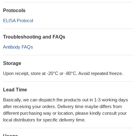
Protocols
ELISA Protocol
Troubleshooting and FAQs
Antibody FAQs
Storage
Upon receipt, store at -20°C or -80°C. Avoid repeated freeze.
Lead Time
Basically, we can dispatch the products out in 1-3 working days
after receiving your orders. Delivery time maybe differs from
different purchasing way or location, please kindly consult your
local distributors for specific delivery time.