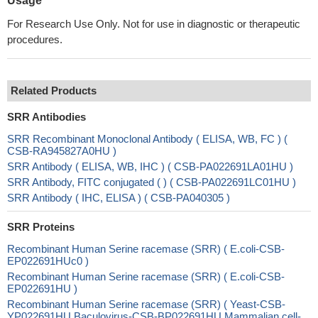
Usage
For Research Use Only. Not for use in diagnostic or therapeutic
procedures.
Related Products
SRR Antibodies
SRR Recombinant Monoclonal Antibody ( ELISA, WB, FC ) (
CSB-RA945827A0HU )
SRR Antibody ( ELISA, WB, IHC ) ( CSB-PA022691LA01HU )
SRR Antibody, FITC conjugated ( ) ( CSB-PA022691LC01HU )
SRR Antibody ( IHC, ELISA ) ( CSB-PA040305 )
SRR Proteins
Recombinant Human Serine racemase (SRR) ( E.coli-CSB-
EP022691HUc0 )
Recombinant Human Serine racemase (SRR) ( E.coli-CSB-
EP022691HU )
Recombinant Human Serine racemase (SRR) ( Yeast-CSB-
YP022691HU Baculovirus-CSB-BP022691HU Mammalian cell-