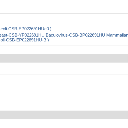
.coli-CSB-EP022691HUc0 )
 Yeast-CSB-YP022691HU Baculovirus-CSB-BP022691HU Mammalia
E.coli-CSB-EP022691HU-B )