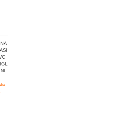
LNA
ASI
VG
IGL
NI
tra
.