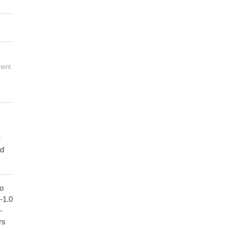
ment
.
ed
to
1-1.0
-
rs