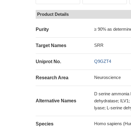
Product Details
≥ 90% as determi
Purity
SRR
Target Names
Q9GZT4
Uniprot No.
Neuroscience
Research Area
D serine ammonia l
Alternative Names
dehydratase; ILV1;
lyase; L-serine d
Homo sapiens (Hu
Species