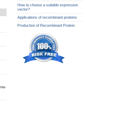
How to choose a suitable expression
vector?
Applications of recombinant proteins
Production of Recombinant Protein
nia-