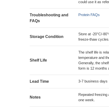
could use it as ref
Protein FAQs
Troubleshooting and
FAQs
Store at -20°C/-80°
Storage Condition
freeze-thaw cycles
The shelf life is re
temperature and the s
Shelf Life
Generally, the shelf
form is 12 months 
3-7 business days
Lead Time
Repeated freezing 
Notes
one week.