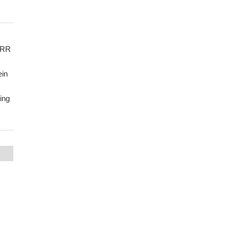
 SRR
ein
ing