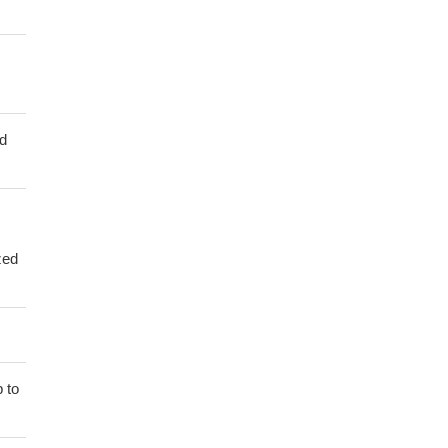
ed
zed
 to