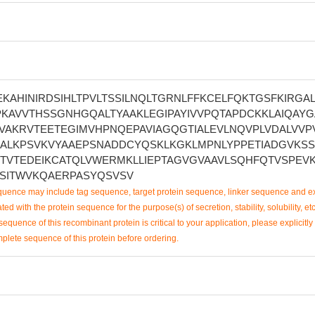
KAHINIRDSIHLTPVLTSSILNQLTGRNLFFKCELFQKTGSFKIRGA
KAVVTHSSGNHGQALTYAAKLEGIPAYIVVPQTAPDCKKLAIQAYG
VAKRVTEETEGIMVHPNQEPAVIAGQGTIALEVLNQVPLVDALVVP
KALKPSVKVYAAEPSNADDCYQSKLKGKLMPNLYPPETIADGVKSS
FTVTEDEIKCATQLVWERMKLLIEPTAGVGVAAVLSQHFQTVSPEVK
SSITWVKQAERPASYQSVSV
uence may include tag sequence, target protein sequence, linker sequence and ex
ted with the protein sequence for the purpose(s) of secretion, stability, solubility, etc
sequence of this recombinant protein is critical to your application, please explicitly
mplete sequence of this protein before ordering.