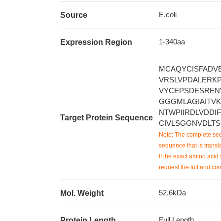
E.coli
Source
1-340aa
Expression Region
MCAQYCISFADVE
VRSLVPDALERKP
VYCEPSDESREN
GGGMLAGIAITV
NTWPIIRDLVDDI
Target Protein Sequence
CIVLSGGNVDLT
Note: The complete seq
sequence that is transla
If the exact amino acid 
request the full and co
52.6kDa
Mol. Weight
Full Length
Protein Length