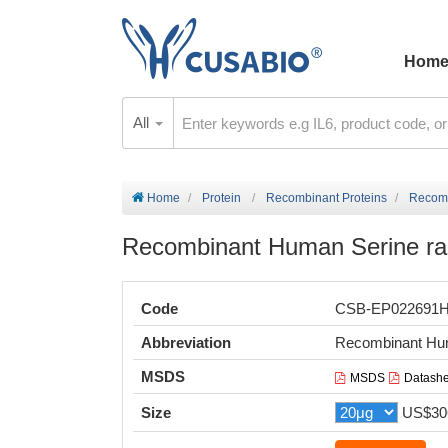
Hom
All
Home
Protein
Recombinant Proteins
Recomb
Recombinant Human Serine r
Code
CSB-EP022691
Abbreviation
Recombinant Hu
MSDS
MSDS
Datashe
Size
US$30