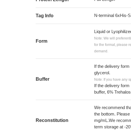
N-terminal 6xHis
Tag Info
Liquid or Lyophiliz
Note: We will preferent
Form
for the format, please 
demand.
If the delivery form
glycerol.
Buffer
Note: If you have any s
If the delivery form
buffer, 6% Trehalos
We recommend that t
the bottom. Please r
Reconstitution
mg/mL.We recommend
term storage at -20