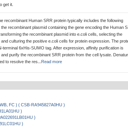
 get it.
he recombinant Human SRR protein typically includes the following
g the recombinant plasmid containing the gene encoding the Human
ransforming the recombinant plasmid into e.coli cells, selecting the
s, and culturing the positive e.coli cells for protein expression. The prot
N-terminal 6xHis-SUMO tag. After expression, affinity purification is
 and purify the recombinant SRR protein from the cell lysate. Denatur
d to resolve the res...
Read more
, WB, FC ) ( CSB-RA945827A0HU )
691LA01HU )
-PA022691LB01HU )
2691LC01HU )