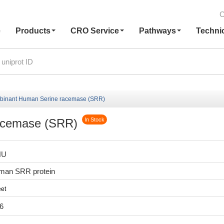
C
e
Products
CRO Service
Pathways
Techni
inant Human Serine racemase (SRR)
acemase (SRR)
In Stock
HU
man SRR protein
et
6