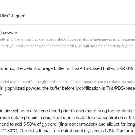
-SUMO-tagged
ed powder
ially ship the format that we have in stock, however, if you have any special require
remark your requirement when placing the order, we will prepare according to your
 is liquid, the default storage buffer is Tris/PBS-based buffer, 5%-50%
pecial requirement for the glycerol content, please remark when you place the order
 is lyophilized powder, the buffer before lyophilization is Tris/PBS-bas
e.
his vial be briefly centrifuged prior to opening to bring the contents 
econstitute protein in deionized sterile water to a concentration of 0.
 to add 5-50% of glycerol (final concentration) and aliquot for long
°C/-80°C. Our default final concentration of glycerol is 50%. Custome