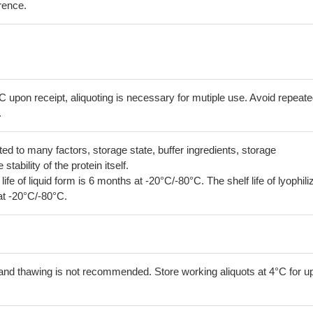
erence.
C upon receipt, aliquoting is necessary for mutiple use. Avoid repeat
.
lated to many factors, storage state, buffer ingredients, storage
tability of the protein itself.
 life of liquid form is 6 months at -20°C/-80°C. The shelf life of lyophili
at -20°C/-80°C.
and thawing is not recommended. Store working aliquots at 4°C for up