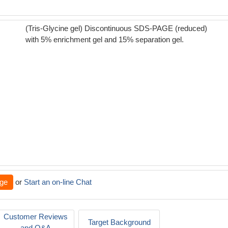
(Tris-Glycine gel) Discontinuous SDS-PAGE (reduced)
with 5% enrichment gel and 15% separation gel.
ge
or
Start an on-line Chat
Customer Reviews
Target Background
and Q&A