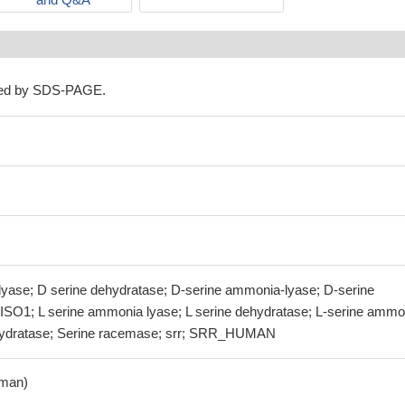
ned by SDS-PAGE.
yase; D serine dehydratase; D-serine ammonia-lyase; D-serine
 ISO1; L serine ammonia lyase; L serine dehydratase; L-serine ammo
ehydratase; Serine racemase; srr; SRR_HUMAN
man)