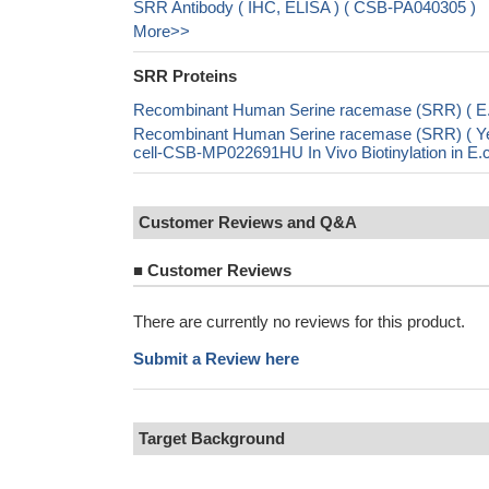
SRR Antibody ( IHC, ELISA ) ( CSB-PA040305 )
More>>
SRR Proteins
Recombinant Human Serine racemase (SRR) ( E
Recombinant Human Serine racemase (SRR) (
cell-CSB-MP022691HU In Vivo Biotinylation in 
Customer Reviews and Q&A
■
Customer Reviews
There are currently no reviews for this product.
Submit a Review here
Target Background