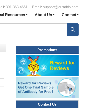
all: 301-363-4651
Email:
support@cusabio.com
cal Resources
About Us
Contact
Promotions
Contact Us