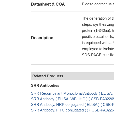
Please contact us to
Datasheet & COA
The generation of t
steps: synthesizin
protein (1-340aa), t
positive e.coli cell
Description
is equipped with a 
employed to isolate
SDS-PAGE is utilize
Related Products
SRR Antibodies
SRR Recombinant Monoclonal Antibody ( ELISA
SRR Antibody ( ELISA, WB, IHC ) ( CSB-PA022
SRR Antibody, HRP conjugated ( ELISA ) ( CSB
SRR Antibody, FITC conjugated ( ) ( CSB-PA02