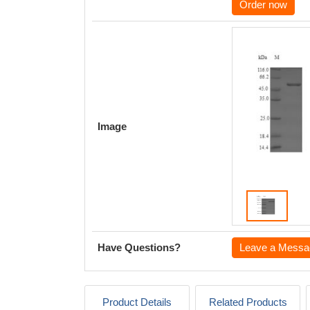
Order now
Image
Have Questions?
Leave a Messa
Product Details
Related Products