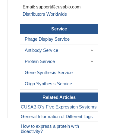
Email:
support@cusabio.com
Distributors Worldwide
Service
Phage Display Service
Antibody Service
Protein Service
Gene Synthesis Service
Oligo Synthesis Service
Related Articles
CUSABIO's Five Expression Systems
General Information of Different Tags
How to express a protein with
bioactivity?