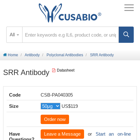
All
Home
Antibody
Polyclonal Antibodies
SRR Antibody
SRR Antibody
Datasheet
Code
CSB-PA040305
Size
US$119
Order now
Have
Leave a Message
or
Start an on-line
Questions?