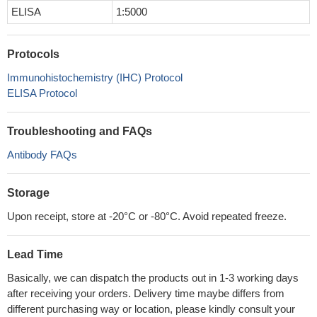
ELISA
1:5000
Protocols
Immunohistochemistry (IHC) Protocol
ELISA Protocol
Troubleshooting and FAQs
Antibody FAQs
Storage
Upon receipt, store at -20°C or -80°C. Avoid repeated freeze.
Lead Time
Basically, we can dispatch the products out in 1-3 working days
after receiving your orders. Delivery time maybe differs from
different purchasing way or location, please kindly consult your