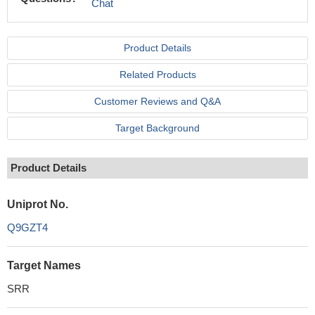
Chat
Product Details
Related Products
Customer Reviews and Q&A
Target Background
Product Details
Uniprot No.
Q9GZT4
Target Names
SRR