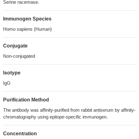
Serine racemase.
Immunogen Species
Homo sapiens (Human)
Conjugate
Non-conjugated
Isotype
IgG
Purification Method
The antibody was affinity-purified from rabbit antiserum by affinity-
chromatography using epitope-specific immunogen.
Concentration