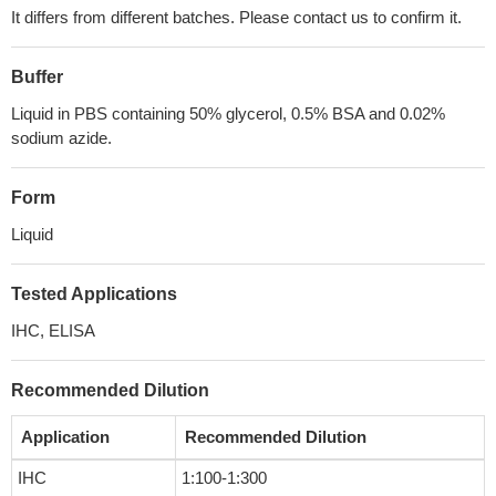
It differs from different batches. Please contact us to confirm it.
Buffer
Liquid in PBS containing 50% glycerol, 0.5% BSA and 0.02%
sodium azide.
Form
Liquid
Tested Applications
IHC, ELISA
Recommended Dilution
Application
Recommended Dilution
IHC
1:100-1:300