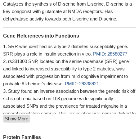
Catalyzes the synthesis of D-serine from L-serine. D-serine is a
key coagonist with glutamate at NMDA receptors. Has
dehydratase activity towards both L-serine and D-serine.
Gene References into Functions
SRR was identified as a type 2 diabetes susceptibility gene.
SRR plays a role in insulin secretion in vitro.
PMID: 28580277
rs391300 SNP, located on the serine racemase (SRR) gene
and linked to increased susceptibility to type 2 diabetes, was
associated with progression from mild cognitive impairment to
probable Alzheimer's disease.
PMID: 29338921
Study found an inverse association between the genetic risk off
schizophrenia based on 108 genome-wide significantly
associated SNPs and the prevalence for treated migraine in a
general population sample. This association was primary linked to
Show More
SNPs associated with genes encoding proteins involved in
glutamatergic neurotransmission and could be attributed to the
single intronic variant rs4523957 in SRR.
PMID: 27394076
Protein Families