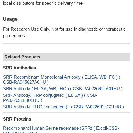
local distributors for specific delivery time.
Usage
For Research Use Only. Not for use in diagnostic or therapeutic
procedures.
Related Products
SRR Antibodies
SRR Recombinant Monoclonal Antibody ( ELISA, WB, FC ) (
CSB-RA945827A0HU )
SRR Antibody ( ELISA, WB, IHC ) ( CSB-PA022691LA01HU )
SRR Antibody, HRP conjugated ( ELISA ) ( CSB-
PA022691LB01HU )
SRR Antibody, FITC conjugated ( ) ( CSB-PA022691LC01HU )
SRR Proteins
Recombinant Human Serine racemase (SRR) ( E.coli-CSB-