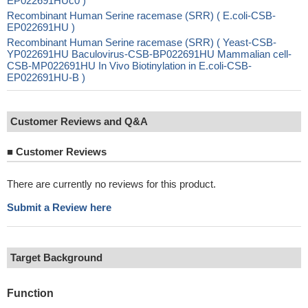
EP022691HUc0 )
Recombinant Human Serine racemase (SRR) ( E.coli-CSB-
EP022691HU )
Recombinant Human Serine racemase (SRR) ( Yeast-CSB-
YP022691HU Baculovirus-CSB-BP022691HU Mammalian cell-
CSB-MP022691HU In Vivo Biotinylation in E.coli-CSB-
EP022691HU-B )
Customer Reviews and Q&A
■
Customer Reviews
There are currently no reviews for this product.
Submit a Review here
Target Background
Function