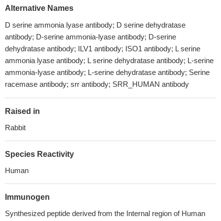
Alternative Names
D serine ammonia lyase antibody; D serine dehydratase
antibody; D-serine ammonia-lyase antibody; D-serine
dehydratase antibody; ILV1 antibody; ISO1 antibody; L serine
ammonia lyase antibody; L serine dehydratase antibody; L-serine
ammonia-lyase antibody; L-serine dehydratase antibody; Serine
racemase antibody; srr antibody; SRR_HUMAN antibody
Raised in
Rabbit
Species Reactivity
Human
Immunogen
Synthesized peptide derived from the Internal region of Human