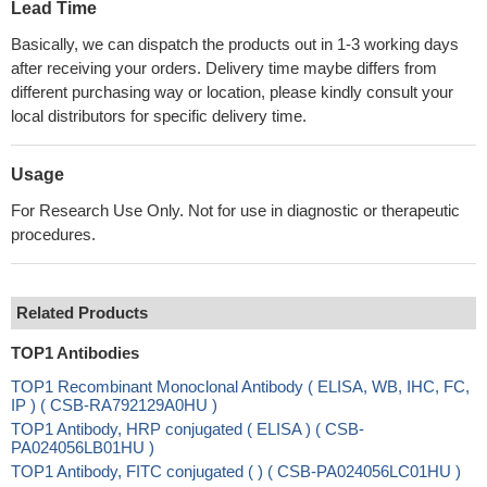
Lead Time
Basically, we can dispatch the products out in 1-3 working days
after receiving your orders. Delivery time maybe differs from
different purchasing way or location, please kindly consult your
local distributors for specific delivery time.
Usage
For Research Use Only. Not for use in diagnostic or therapeutic
procedures.
Related Products
TOP1 Antibodies
TOP1 Recombinant Monoclonal Antibody ( ELISA, WB, IHC, FC,
IP ) ( CSB-RA792129A0HU )
TOP1 Antibody, HRP conjugated ( ELISA ) ( CSB-
PA024056LB01HU )
TOP1 Antibody, FITC conjugated ( ) ( CSB-PA024056LC01HU )