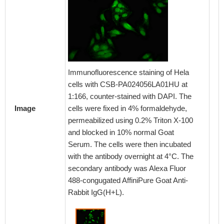
Immunofluorescence staining of Hela
cells with CSB-PA024056LA01HU at
1:166, counter-stained with DAPI. The
cells were fixed in 4% formaldehyde,
Image
permeabilized using 0.2% Triton X-100
and blocked in 10% normal Goat
Serum. The cells were then incubated
with the antibody overnight at 4°C. The
secondary antibody was Alexa Fluor
488-congugated AffiniPure Goat Anti-
Rabbit IgG(H+L).