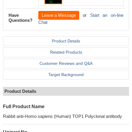
Have
Leave a Message
or
Start an on-line
Questions?
Chat
Product Details
Related Products
Customer Reviews and Q&A
Target Background
Product Details
Full Product Name
Rabbit anti-Homo sapiens (Human) TOP1 Polyclonal antibody