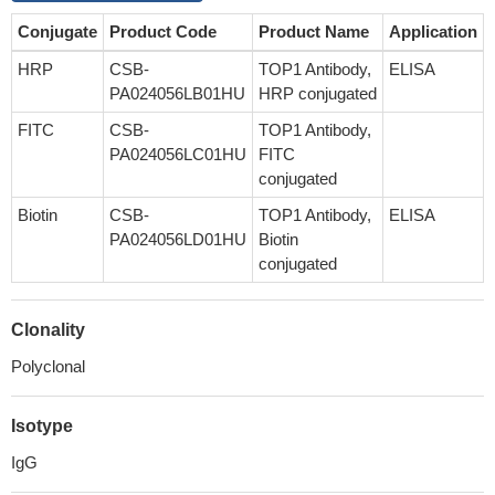
Conjugate
Product Code
Product Name
Application
HRP
CSB-
TOP1 Antibody,
ELISA
PA024056LB01HU
HRP conjugated
FITC
CSB-
TOP1 Antibody,
PA024056LC01HU
FITC
conjugated
Biotin
CSB-
TOP1 Antibody,
ELISA
PA024056LD01HU
Biotin
conjugated
Clonality
Polyclonal
Isotype
IgG