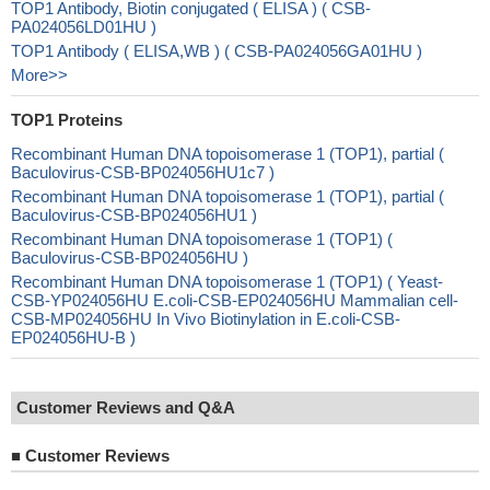
TOP1 Antibody, Biotin conjugated ( ELISA ) ( CSB-
PA024056LD01HU )
TOP1 Antibody ( ELISA,WB ) ( CSB-PA024056GA01HU )
More>>
TOP1 Proteins
Recombinant Human DNA topoisomerase 1 (TOP1), partial (
Baculovirus-CSB-BP024056HU1c7 )
Recombinant Human DNA topoisomerase 1 (TOP1), partial (
Baculovirus-CSB-BP024056HU1 )
Recombinant Human DNA topoisomerase 1 (TOP1) (
Baculovirus-CSB-BP024056HU )
Recombinant Human DNA topoisomerase 1 (TOP1) ( Yeast-
CSB-YP024056HU E.coli-CSB-EP024056HU Mammalian cell-
CSB-MP024056HU In Vivo Biotinylation in E.coli-CSB-
EP024056HU-B )
Customer Reviews and Q&A
■
Customer Reviews