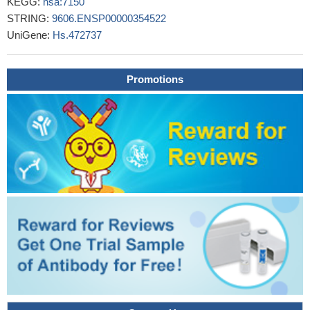
KEGG:
hsa:7150
cutaneous and a lower frequency of Raynaud's phenomenon in
STRING:
9606.ENSP00000354522
limited cutaneous subsets.
PMID: 25293362
UniGene:
Hs.472737
These findings reveal BAZ1B as a key facilitator of
topoisomerase I function during DNA replication that affects the
response of cancer cells to topoisomerase I inhibitors.
PMID:
Promotions
27050524
Results identified TOP1 gene copy gain, a loss of
chromosome 20, and new yet unreported TOP1 mutations
(R364K and G717R) in close proximity to the SN-38 binding site
conferring colon cancer cells resistance to the drug.
PMID:
27029323
the highest expression of GGH and EGFR was noted in the
left-sided colon; the highest expression of DHFR, FPGS, TOP1
and ERCC1 was noted in the rectosigmoid, whereas TYMP
expression was approximately equivalent in the right-sided colon
and rectum
PMID: 26676887
We found that the resistant cell lines showed 7-100 fold
increased resistance to SN-38 but remained sensitive to
docetaxel and the non-camptothecin Top1 inhibitor LMP400