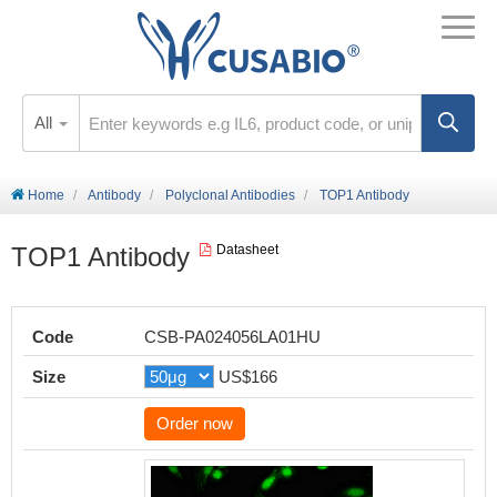
All
Home
Antibody
Polyclonal Antibodies
TOP1 Antibody
TOP1 Antibody
Datasheet
Code
CSB-PA024056LA01HU
Size
US$166
Order now