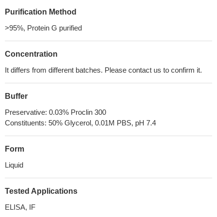
Purification Method
>95%, Protein G purified
Concentration
It differs from different batches. Please contact us to confirm it.
Buffer
Preservative: 0.03% Proclin 300
Constituents: 50% Glycerol, 0.01M PBS, pH 7.4
Form
Liquid
Tested Applications
ELISA, IF