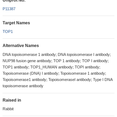
Uniprot No.
P11387
Target Names
TOP1
Alternative Names
DNA topoisomerase 1 antibody; DNA topoisomerase I antibody;
NUP98 fusion gene antibody; TOP 1 antibody; TOP I antibody;
TOP1 antibody; TOP1_HUMAN antibody; TOPI antibody;
Topoisomerase (DNA) I antibody; Topoisomerase 1 antibody;
Topoisomerase1 antibody; TopoisomeraseI antibody; Type I DNA
topoisomerase antibody
Raised in
Rabbit