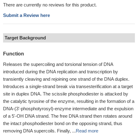
There are currently no reviews for this product.
Submit a Review here
Target Background
Function
Releases the supercoiling and torsional tension of DNA
introduced during the DNA replication and transcription by
transiently cleaving and rejoining one strand of the DNA duplex.
Introduces a single-strand break via transesterification at a target
site in duplex DNA. The scissile phosphodiester is attacked by
the catalytic tyrosine of the enzyme, resulting in the formation of a
DNA-(3'-phosphotyrosyl)-enzyme intermediate and the expulsion
of a 5'-OH DNA strand. The free DNA strand then rotates around
the intact phosphodiester bond on the opposing strand, thus
removing DNA supercoils. Finally, ...
Read more