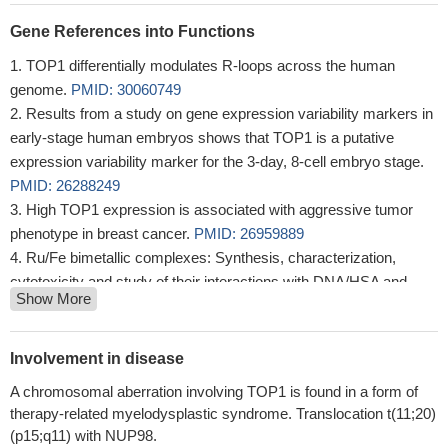
Gene References into Functions
TOP1 differentially modulates R-loops across the human
genome.
PMID: 30060749
Results from a study on gene expression variability markers in
early-stage human embryos shows that TOP1 is a putative
expression variability marker for the 3-day, 8-cell embryo stage.
PMID: 26288249
High TOP1 expression is associated with aggressive tumor
phenotype in breast cancer.
PMID: 26959889
Ru/Fe bimetallic complexes: Synthesis, characterization,
cytotoxicity and study of their interactions with DNA/HSA and
Show More
human topoisomerase IB.
PMID: 29107586
two regions of topoisomerase I, the N-terminal and the linker
domains, were critical for subnuclear localization of the enzyme.
Involvement in disease
The linker domain and the distal region of the N-terminal domain
A chromosomal aberration involving TOP1 is found in a form of
directed topoisomerase I to the nucleolus, whereas the remaining
therapy-related myelodysplastic syndrome. Translocation t(11;20)
region of the N-terminal domain was responsible for the
(p15;q11) with NUP98.