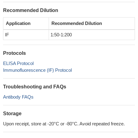
Recommended Dilution
Application
Recommended Dilution
IF
1:50-1:200
Protocols
ELISA Protocol
Immunofluorescence (IF) Protocol
Troubleshooting and FAQs
Antibody FAQs
Storage
Upon receipt, store at -20°C or -80°C. Avoid repeated freeze.