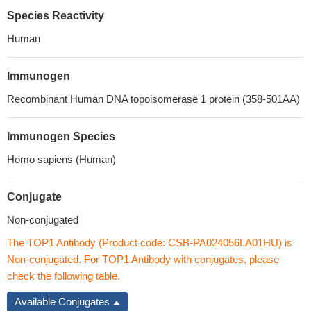
Species Reactivity
Human
Immunogen
Recombinant Human DNA topoisomerase 1 protein (358-501AA)
Immunogen Species
Homo sapiens (Human)
Conjugate
Non-conjugated
The TOP1 Antibody (Product code: CSB-PA024056LA01HU) is
Non-conjugated. For TOP1 Antibody with conjugates, please
check the following table.
Available Conjugates