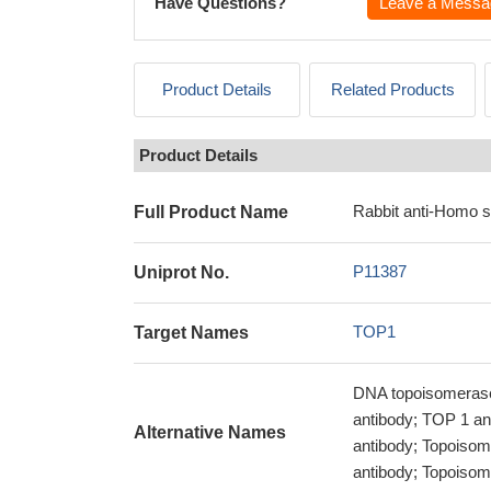
Have Questions?
Leave a Messa
Product Details
Related Products
Product Details
Rabbit anti-Homo 
Full Product Name
P11387
Uniprot No.
TOP1
Target Names
DNA topoisomerase
antibody; TOP 1 a
Alternative Names
antibody; Topoisom
antibody; Topoisom