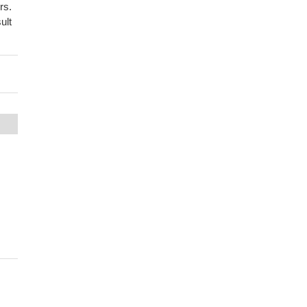
rs.
ult