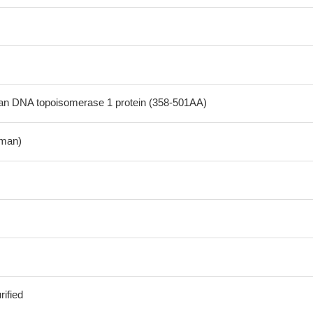
 DNA topoisomerase 1 protein (358-501AA)
man)
ified