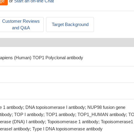
ge
or
Start an on-line Chat
Customer Reviews
Target Background
and Q&A
sapiens (Human) TOP1 Polyclonal antibody
 1 antibody; DNA topoisomerase I antibody; NUP98 fusion gene
ntibody; TOP I antibody; TOP1 antibody; TOP1_HUMAN antibody; T
erase (DNA) I antibody; Topoisomerase 1 antibody; Topoisomerase1
eraseI antibody; Type I DNA topoisomerase antibody