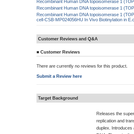
Recombinant Human DNA topoisomerase 1 (TOP1)
Recombinant Human DNA topoisomerase 1 (TOP
Recombinant Human DNA topoisomerase 1 (TO
cell-CSB-MP024056HU In Vivo Biotinylation in 
Customer Reviews and Q&A
■
Customer Reviews
There are currently no reviews for this product.
Submit a Review here
Target Background
Releases the super
replication and tra
duplex. Introduces a