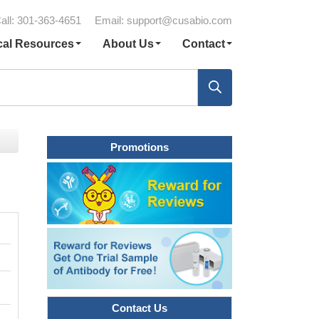
all: 301-363-4651
Email:
support@cusabio.com
cal Resources
About Us
Contact
Promotions
Contact Us