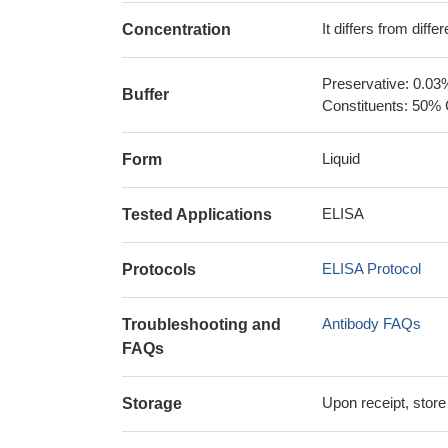
It differs from diff
Concentration
Preservative: 0.03
Buffer
Constituents: 50% 
Liquid
Form
ELISA
Tested Applications
ELISA Protocol
Protocols
Antibody FAQs
Troubleshooting and
FAQs
Upon receipt, store
Storage