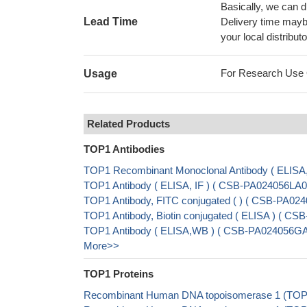
Basically, we can d
Lead Time
Delivery time maybe
your local distributo
For Research Use On
Usage
Related Products
TOP1 Antibodies
TOP1 Recombinant Monoclonal Antibody ( ELISA
TOP1 Antibody ( ELISA, IF ) ( CSB-PA024056LA
TOP1 Antibody, FITC conjugated ( ) ( CSB-PA0
TOP1 Antibody, Biotin conjugated ( ELISA ) ( 
TOP1 Antibody ( ELISA,WB ) ( CSB-PA024056G
More>>
TOP1 Proteins
Recombinant Human DNA topoisomerase 1 (TOP1)