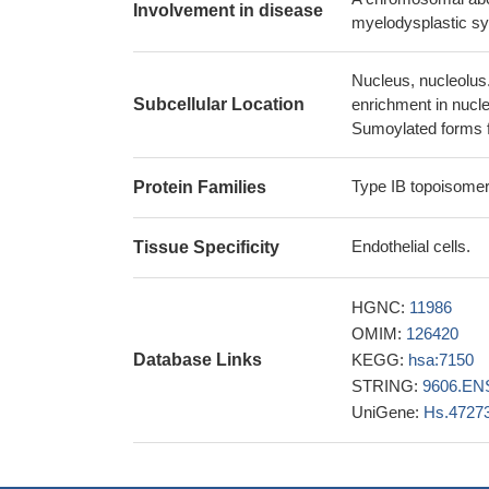
Involvement in disease
HMGA2 potentiates
myelodysplastic sy
trapping the enzym
27587582
Nucleus, nucleolus
IMMP2L transcri
Subcellular Location
enrichment in nucle
27932244
Sumoylated forms f
This work identi
subnuclear dynami
Type IB topoisomer
Protein Families
copper(II) thi
coordination can be
Endothelial cells.
Tissue Specificity
PMID: 27431056
High prevalence
HGNC:
11986
systemic sclerosis 
OMIM:
126420
deformity, ACA nega
Database Links
KEGG:
hsa:7150
lower frequency of
STRING:
9606.EN
These findings 
UniGene:
Hs.4727
replication that aff
27050524
Results identi