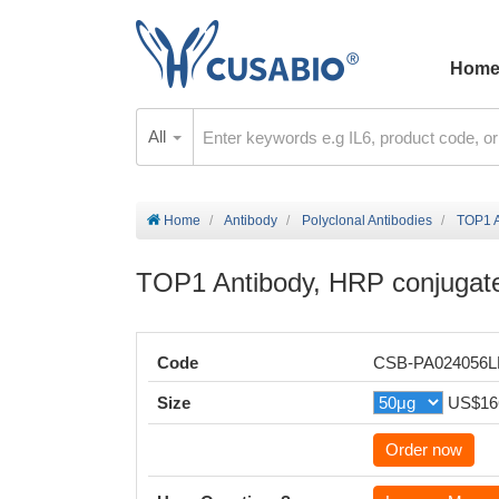
Hom
All
Home
Antibody
Polyclonal Antibodies
TOP1 A
TOP1 Antibody, HRP conjugat
Code
CSB-PA024056
Size
US$16
Order now