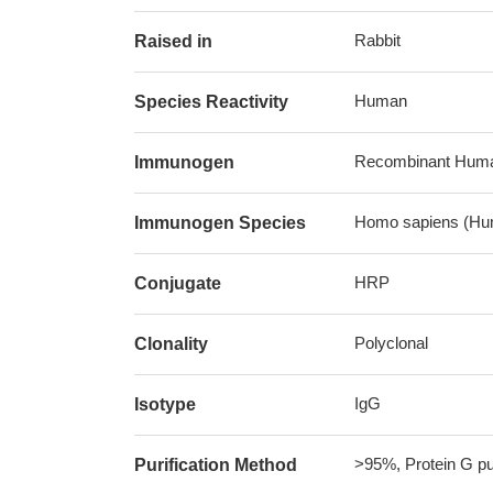
Rabbit
Raised in
Human
Species Reactivity
Recombinant Human
Immunogen
Homo sapiens (Hu
Immunogen Species
HRP
Conjugate
Polyclonal
Clonality
IgG
Isotype
>95%, Protein G pur
Purification Method