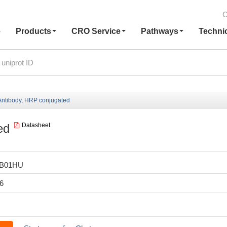
C
e
Products
CRO Service
Pathways
Techni
ntibody, HRP conjugated
ed
Datasheet
LB01HU
6