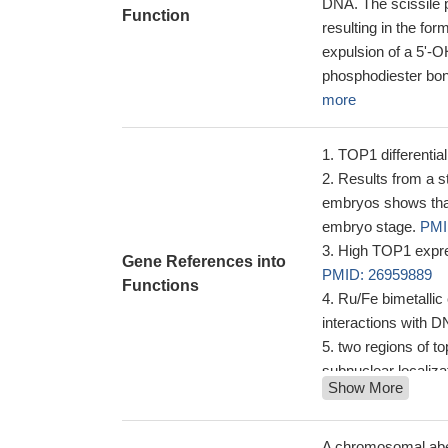
DNA. The scissile p
Function
resulting in the fo
expulsion of a 5'-O
phosphodiester bond
more
TOP1 differenti
Results from a s
embryos shows that 
embryo stage.
PMI
High TOP1 expres
Gene References into
PMID: 26959889
Functions
Ru/Fe bimetallic 
interactions with
two regions of to
subnuclear localiza
Show More
terminal domain dir
the N-terminal doma
High TOP1 expre
A chromosomal aberr