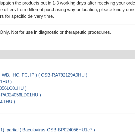
ispatch the products out in 1-3 working days after receiving your orde
 differs from different purchasing way or location, please kindly cons
rs for specific delivery time.
ly. Not for use in diagnostic or therapeutic procedures.
, WB, IHC, FC, IP ) ( CSB-RA792129A0HU )
01HU )
24056LC01HU )
CSB-PA024056LD01HU )
A01HU )
, partial ( Baculovirus-CSB-BP024056HU1c7 )