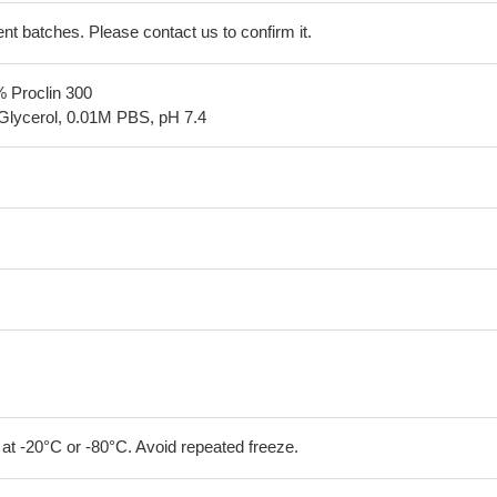
erent batches. Please contact us to confirm it.
% Proclin 300
Glycerol, 0.01M PBS, pH 7.4
 at -20°C or -80°C. Avoid repeated freeze.