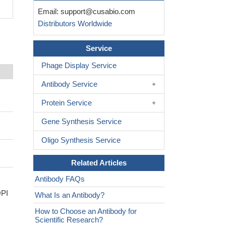
Email:
support@cusabio.com
Distributors Worldwide
Service
Phage Display Service
Antibody Service
Protein Service
Gene Synthesis Service
Oligo Synthesis Service
Related Articles
Antibody FAQs
OPI
What Is an Antibody?
How to Choose an Antibody for
Scientific Research?