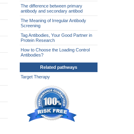
The difference between primary
antibody and secondary antibod
The Meaning of Irregular Antibody
Screening
Tag Antibodies, Your Good Partner in
Protein Research
How to Choose the Loading Control
Antibodies?
Related pathways
Target Therapy