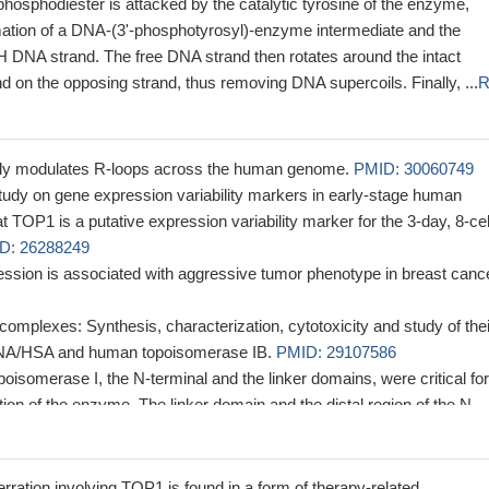
hosphodiester is attacked by the catalytic tyrosine of the enzyme,
rmation of a DNA-(3'-phosphotyrosyl)-enzyme intermediate and the
H DNA strand. The free DNA strand then rotates around the intact
 on the opposing strand, thus removing DNA supercoils. Finally, ...
R
ally modulates R-loops across the human genome.
PMID: 30060749
tudy on gene expression variability markers in early-stage human
TOP1 is a putative expression variability marker for the 3-day, 8-cel
D: 26288249
sion is associated with aggressive tumor phenotype in breast cance
complexes: Synthesis, characterization, cytotoxicity and study of thei
 DNA/HSA and human topoisomerase IB.
PMID: 29107586
poisomerase I, the N-terminal and the linker domains, were critical for
tion of the enzyme. The linker domain and the distal region of the N-
ected topoisomerase I to the nucleolus, whereas the remaining region
in was responsible for the nucleoplasmic localization.
PMID: 27428
ssion is associated with Colorectal Cancers.
PMID: 28870917
ation involving TOP1 is found in a form of therapy-related