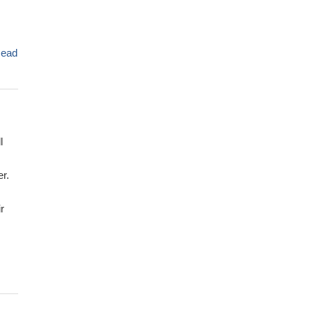
ead
l
r.
r
 of
351