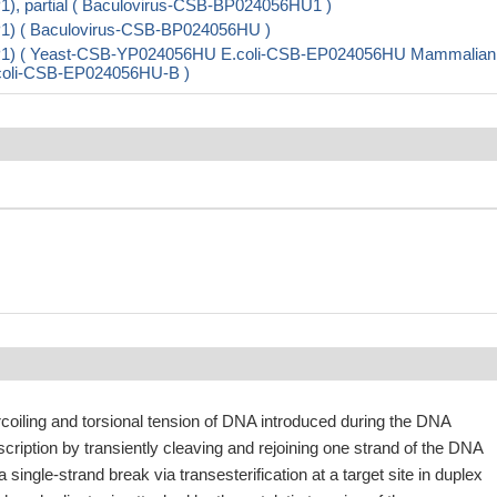
, partial ( Baculovirus-CSB-BP024056HU1 )
1) ( Baculovirus-CSB-BP024056HU )
P1) ( Yeast-CSB-YP024056HU E.coli-CSB-EP024056HU Mammalian
E.coli-CSB-EP024056HU-B )
coiling and torsional tension of DNA introduced during the DNA
nscription by transiently cleaving and rejoining one strand of the DNA
 single-strand break via transesterification at a target site in duplex