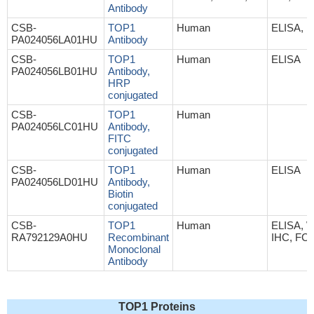
Antibody
CSB-
TOP1
Human
ELISA, I
PA024056LA01HU
Antibody
CSB-
TOP1
Human
ELISA
PA024056LB01HU
Antibody,
HRP
conjugated
CSB-
TOP1
Human
PA024056LC01HU
Antibody,
FITC
conjugated
CSB-
TOP1
Human
ELISA
PA024056LD01HU
Antibody,
Biotin
conjugated
CSB-
TOP1
Human
ELISA, 
RA792129A0HU
Recombinant
IHC, FC,
Monoclonal
Antibody
TOP1 Proteins