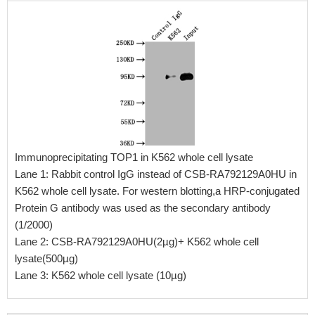
Immunoprecipitating TOP1 in K562 whole cell lysate
Lane 1: Rabbit control IgG instead of CSB-RA792129A0HU in
K562 whole cell lysate. For western blotting,a HRP-conjugated
Protein G antibody was used as the secondary antibody
(1/2000)
Lane 2: CSB-RA792129A0HU(2µg)+ K562 whole cell
lysate(500µg)
Lane 3: K562 whole cell lysate (10µg)