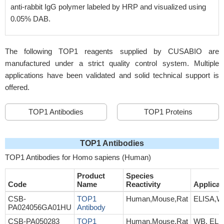
anti-rabbit IgG polymer labeled by HRP and visualized using
0.05% DAB.
The following TOP1 reagents supplied by CUSABIO are
manufactured under a strict quality control system. Multiple
applications have been validated and solid technical support is
offered.
TOP1 Antibodies
TOP1 Proteins
TOP1 Antibodies
TOP1 Antibodies for Homo sapiens (Human)
Product
Species
Code
Name
Reactivity
Applicat
CSB-
TOP1
Human,Mouse,Rat
ELISA,
PA024056GA01HU
Antibody
CSB-PA050283
TOP1
Human,Mouse,Rat
WB, ELI