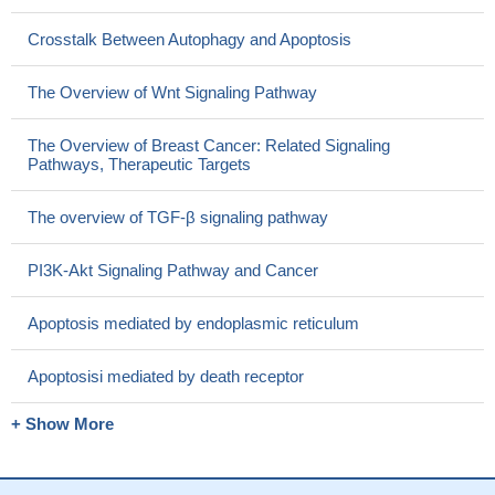
Crosstalk Between Autophagy and Apoptosis
The Overview of Wnt Signaling Pathway
The Overview of Breast Cancer: Related Signaling
Pathways, Therapeutic Targets
The overview of TGF-β signaling pathway
PI3K-Akt Signaling Pathway and Cancer
Apoptosis mediated by endoplasmic reticulum
Apoptosisi mediated by death receptor
+ Show More