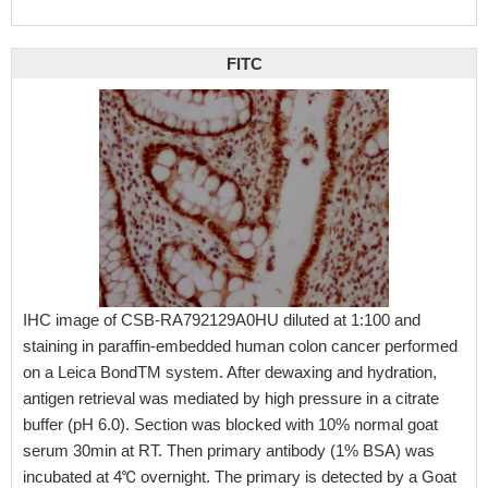
FITC
IHC image of CSB-RA792129A0HU diluted at 1:100 and
staining in paraffin-embedded human colon cancer performed
on a Leica BondTM system. After dewaxing and hydration,
antigen retrieval was mediated by high pressure in a citrate
buffer (pH 6.0). Section was blocked with 10% normal goat
serum 30min at RT. Then primary antibody (1% BSA) was
incubated at 4℃ overnight. The primary is detected by a Goat