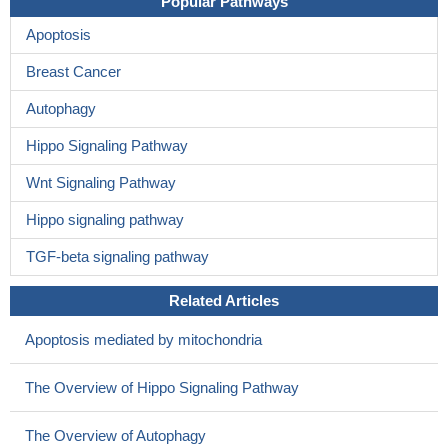
Popular Pathways
Apoptosis
Breast Cancer
Autophagy
Hippo Signaling Pathway
Wnt Signaling Pathway
Hippo signaling pathway
TGF-beta signaling pathway
Related Articles
Apoptosis mediated by mitochondria
The Overview of Hippo Signaling Pathway
The Overview of Autophagy