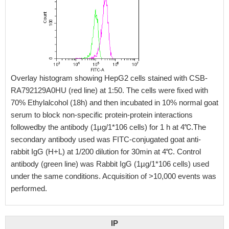
Overlay histogram showing HepG2 cells stained with CSB-
RA792129A0HU (red line) at 1:50. The cells were fixed with
70% Ethylalcohol (18h) and then incubated in 10% normal goat
serum to block non-specific protein-protein interactions
followedby the antibody (1µg/1*106 cells) for 1 h at 4℃.The
secondary antibody used was FITC-conjugated goat anti-
rabbit IgG (H+L) at 1/200 dilution for 30min at 4℃. Control
antibody (green line) was Rabbit IgG (1µg/1*106 cells) used
under the same conditions. Acquisition of >10,000 events was
performed.
IP