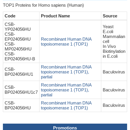
TOP1 Proteins for Homo sapiens (Human)
Code
Product Name
Source
CSB-
Yeast
YP024056HU
E.coli
CSB-
Mammalian
EP024056HU
Recombinant Human DNA
cell
CSB-
topoisomerase 1 (TOP1)
In Vivo
MP024056HU
Biotinylation
CSB-
in E.coli
EP024056HU-B
Recombinant Human DNA
CSB-
topoisomerase 1 (TOP1),
Baculovirus
BP024056HU1
partial
Recombinant Human DNA
CSB-
topoisomerase 1 (TOP1),
Baculovirus
BP024056HU1c7
partial
CSB-
Recombinant Human DNA
Baculovirus
BP024056HU
topoisomerase 1 (TOP1)
Promotions