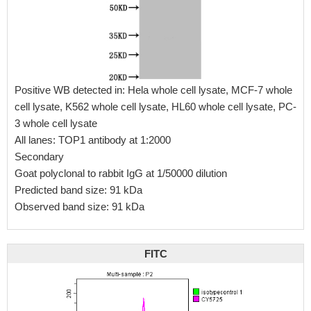
Positive WB detected in: Hela whole cell lysate, MCF-7 whole
cell lysate, K562 whole cell lysate, HL60 whole cell lysate, PC-
3 whole cell lysate
All lanes: TOP1 antibody at 1:2000
Secondary
Goat polyclonal to rabbit IgG at 1/50000 dilution
Predicted band size: 91 kDa
Observed band size: 91 kDa
FITC