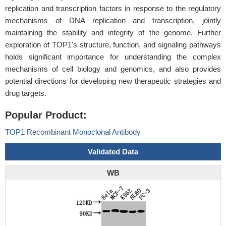
replication and transcription factors in response to the regulatory
mechanisms of DNA replication and transcription, jointly
maintaining the stability and integrity of the genome. Further
exploration of TOP1's structure, function, and signaling pathways
holds significant importance for understanding the complex
mechanisms of cell biology and genomics, and also provides
potential directions for developing new therapeutic strategies and
drug targets.
Popular Product:
TOP1 Recombinant Monoclonal Antibody
Validated Data
WB