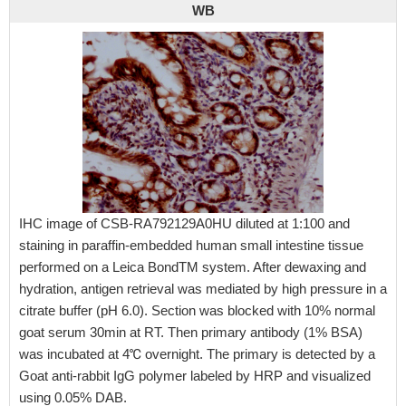
WB
IHC image of CSB-RA792129A0HU diluted at 1:100 and
staining in paraffin-embedded human small intestine tissue
performed on a Leica BondTM system. After dewaxing and
hydration, antigen retrieval was mediated by high pressure in a
citrate buffer (pH 6.0). Section was blocked with 10% normal
goat serum 30min at RT. Then primary antibody (1% BSA)
was incubated at 4℃ overnight. The primary is detected by a
Goat anti-rabbit IgG polymer labeled by HRP and visualized
using 0.05% DAB.