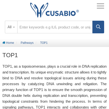
All
Home
Pathways
TOP1
TOP1
TOP1, as a topoisomerase, plays a crucial role in DNA replication
and transcription. Its unique enzymatic structure allows it to tightly
bind to DNA and resolve topological issues arising during these
processes by catalyzing DNA unwinding and religation. The
primary function of TOP1 is to ensure the smooth progression of
DNA double helix during replication and transcription, preventing
topological constraints from hindering the process. In terms of
signaling pathways, TOP1 interacts and collaborates with other