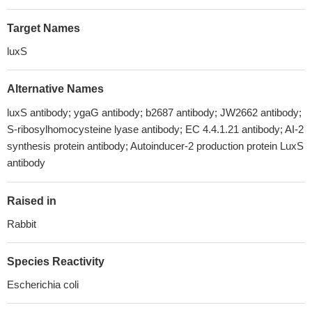
Target Names
luxS
Alternative Names
luxS antibody; ygaG antibody; b2687 antibody; JW2662 antibody;
S-ribosylhomocysteine lyase antibody; EC 4.4.1.21 antibody; AI-2
synthesis protein antibody; Autoinducer-2 production protein LuxS
antibody
Raised in
Rabbit
Species Reactivity
Escherichia coli