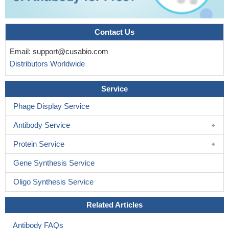
Contact Us
Email:
support@cusabio.com
Distributors Worldwide
Service
Phage Display Service
Antibody Service
Protein Service
Gene Synthesis Service
Oligo Synthesis Service
Related Articles
Antibody FAQs