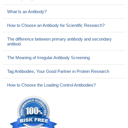
What Is an Antibody?
How to Choose an Antibody for Scientific Research?
The difference between primary antibody and secondary
antibod
The Meaning of Irregular Antibody Screening
Tag Antibodies, Your Good Partner in Protein Research
How to Choose the Loading Control Antibodies?