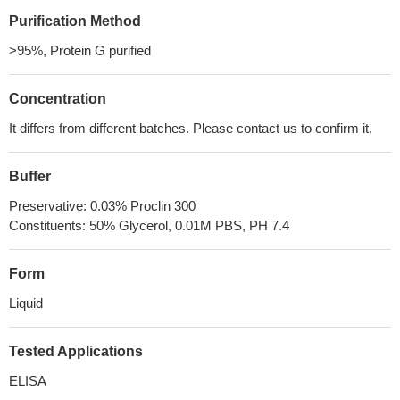
Purification Method
>95%, Protein G purified
Concentration
It differs from different batches. Please contact us to confirm it.
Buffer
Preservative: 0.03% Proclin 300
Constituents: 50% Glycerol, 0.01M PBS, PH 7.4
Form
Liquid
Tested Applications
ELISA