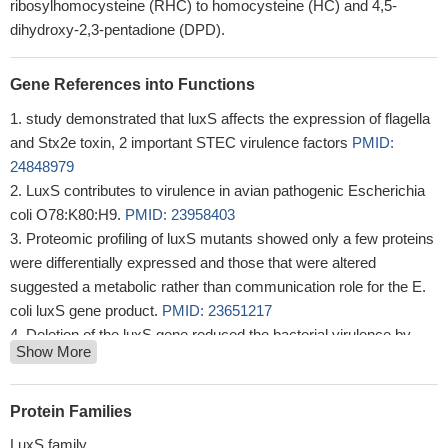
ribosylhomocysteine (RHC) to homocysteine (HC) and 4,5-
dihydroxy-2,3-pentadione (DPD).
Gene References into Functions
study demonstrated that luxS affects the expression of flagella
and Stx2e toxin, 2 important STEC virulence factors
PMID:
24848979
LuxS contributes to virulence in avian pathogenic Escherichia
coli O78:K80:H9.
PMID: 23958403
Proteomic profiling of luxS mutants showed only a few proteins
were differentially expressed and those that were altered
suggested a metabolic rather than communication role for the E.
coli luxS gene product.
PMID: 23651217
Deletion of the luxS gene reduced the bacterial virulence by
Show More
31.5-fold in ducklings.
PMID: 23046700
Polyphosphate degradation in stationary phase triggers biofilm
formation via LuxS quorum sensing system in Escherichia coli.
Protein Families
PMID: 23226268
LuxS family