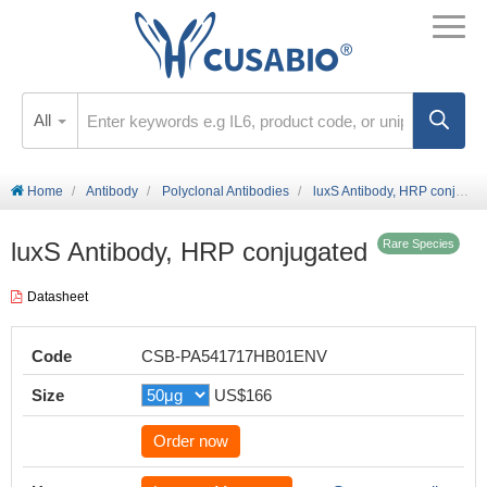
All
Home
Antibody
Polyclonal Antibodies
luxS Antibody, HRP conjugated
luxS Antibody, HRP conjugated
Rare Species
Datasheet
Code
CSB-PA541717HB01ENV
Size
US$166
Order now