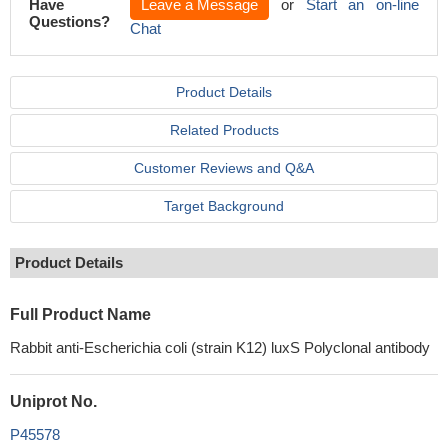
Have
Leave a Message
or
Start an on-line
Questions?
Chat
Product Details
Related Products
Customer Reviews and Q&A
Target Background
Product Details
Full Product Name
Rabbit anti-Escherichia coli (strain K12) luxS Polyclonal antibody
Uniprot No.
P45578