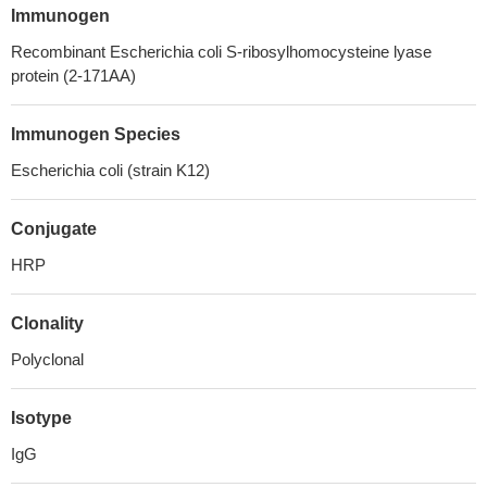
Immunogen
Recombinant Escherichia coli S-ribosylhomocysteine lyase
protein (2-171AA)
Immunogen Species
Escherichia coli (strain K12)
Conjugate
HRP
Clonality
Polyclonal
Isotype
IgG