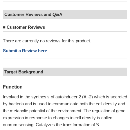
Customer Reviews and Q&A
■
Customer Reviews
There are currently no reviews for this product.
Submit a Review here
Target Background
Function
Involved in the synthesis of autoinducer 2 (AI-2) which is secreted
by bacteria and is used to communicate both the cell density and
the metabolic potential of the environment. The regulation of gene
expression in response to changes in cell density is called
quorum sensing. Catalyzes the transformation of S-