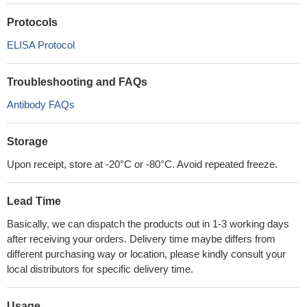
Protocols
ELISA Protocol
Troubleshooting and FAQs
Antibody FAQs
Storage
Upon receipt, store at -20°C or -80°C. Avoid repeated freeze.
Lead Time
Basically, we can dispatch the products out in 1-3 working days
after receiving your orders. Delivery time maybe differs from
different purchasing way or location, please kindly consult your
local distributors for specific delivery time.
Usage