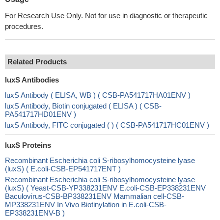
For Research Use Only. Not for use in diagnostic or therapeutic
procedures.
Related Products
luxS Antibodies
luxS Antibody ( ELISA, WB ) ( CSB-PA541717HA01ENV )
luxS Antibody, Biotin conjugated ( ELISA ) ( CSB-
PA541717HD01ENV )
luxS Antibody, FITC conjugated ( ) ( CSB-PA541717HC01ENV )
luxS Proteins
Recombinant Escherichia coli S-ribosylhomocysteine lyase
(luxS) ( E.coli-CSB-EP541717ENT )
Recombinant Escherichia coli S-ribosylhomocysteine lyase
(luxS) ( Yeast-CSB-YP338231ENV E.coli-CSB-EP338231ENV
Baculovirus-CSB-BP338231ENV Mammalian cell-CSB-
MP338231ENV In Vivo Biotinylation in E.coli-CSB-
EP338231ENV-B )