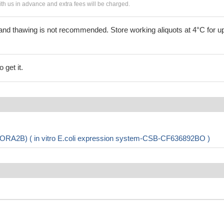
h us in advance and extra fees will be charged.
and thawing is not recommended. Store working aliquots at 4°C for up
 get it.
ORA2B) ( in vitro E.coli expression system-CSB-CF636892BO )