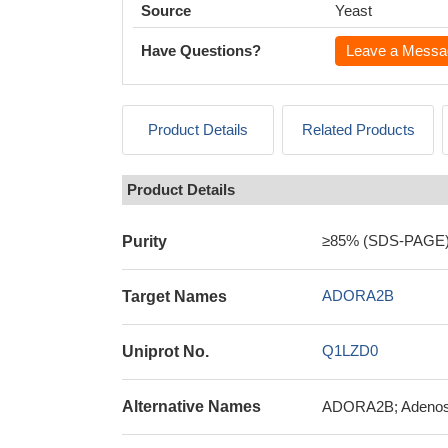
Source
Yeast
Have Questions?
Leave a Messa
Product Details
Related Products
Product Details
≥85% (SDS-PAGE
Purity
ADORA2B
Target Names
Q1LZD0
Uniprot No.
Alternative Names
ADORA2B; Adenosi