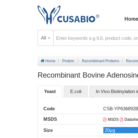
Hom
All
Home
Protein
Recombinant Proteins
Recomb
Recombinant Bovine Adenosine
Yeast
E.coli
In Vivo Biotinylation i
Code
CSB-YP636892
MSDS
MSDS
Datashe
Size