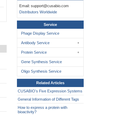
Email:
support@cusabio.com
Distributors Worldwide
Service
Phage Display Service
Antibody Service
Protein Service
Gene Synthesis Service
Oligo Synthesis Service
Related Articles
CUSABIO's Five Expression Systems
General Information of Different Tags
How to express a protein with
bioactivity?