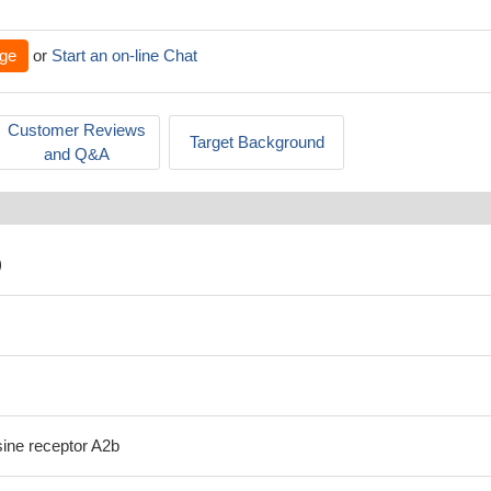
ge
or
Start an on-line Chat
Customer Reviews
Target Background
and Q&A
)
ne receptor A2b