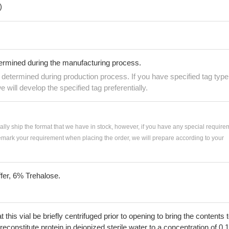
)
termined during the manufacturing process.
e determined during production process. If you have specified tag type
e will develop the specified tag preferentially.
ially ship the format that we have in stock, however, if you have any special require
remark your requirement when placing the order, we will prepare according to your
fer, 6% Trehalose.
his vial be briefly centrifuged prior to opening to bring the contents 
econstitute protein in deionized sterile water to a concentration of 0.