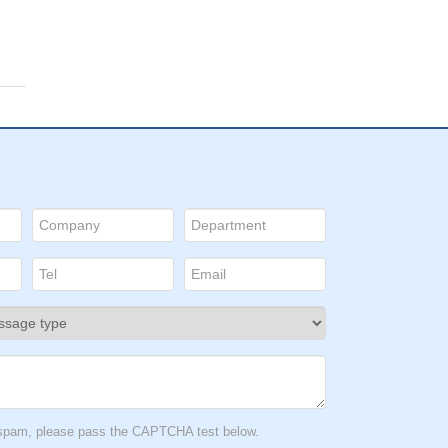
t spam, please pass the CAPTCHA test below.