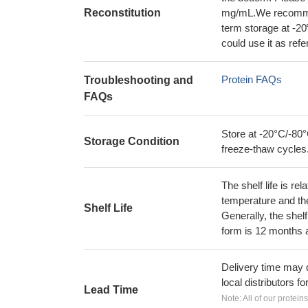
Reconstitution
mg/mL.We recommend
term storage at -20
could use it as ref
Protein FAQs
Troubleshooting and
FAQs
Store at -20°C/-80°
Storage Condition
freeze-thaw cycles
The shelf life is re
temperature and the s
Shelf Life
Generally, the shelf
form is 12 months 
Delivery time may d
local distributors fo
Lead Time
Note: All of our protein