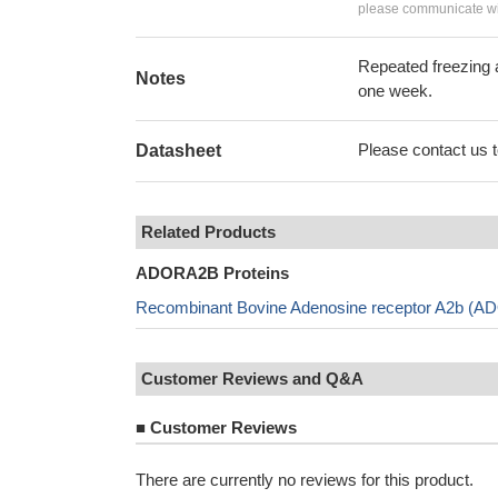
please communicate wit
Repeated freezing 
Notes
one week.
Please contact us to
Datasheet
Related Products
ADORA2B Proteins
Recombinant Bovine Adenosine receptor A2b (AD
Customer Reviews and Q&A
■
Customer Reviews
There are currently no reviews for this product.