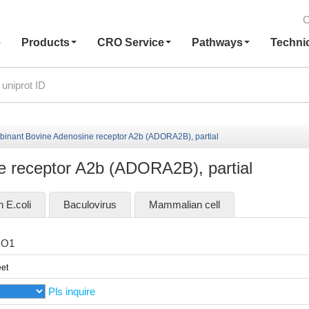
C
e
Products
CRO Service
Pathways
Techni
inant Bovine Adenosine receptor A2b (ADORA2B), partial
 receptor A2b (ADORA2B), partial
n E.coli
Baculovirus
Mammalian cell
BO1
et
Pls inquire