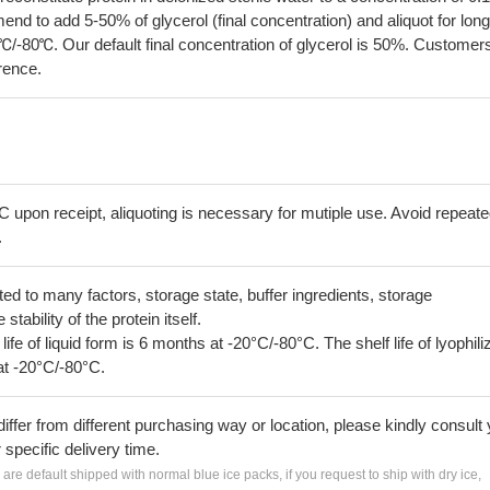
 to add 5-50% of glycerol (final concentration) and aliquot for long
℃/-80℃. Our default final concentration of glycerol is 50%. Customer
erence.
C upon receipt, aliquoting is necessary for mutiple use. Avoid repeat
.
lated to many factors, storage state, buffer ingredients, storage
tability of the protein itself.
 life of liquid form is 6 months at -20°C/-80°C. The shelf life of lyophili
at -20°C/-80°C.
iffer from different purchasing way or location, please kindly consult
r specific delivery time.
s are default shipped with normal blue ice packs, if you request to ship with dry ice,