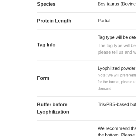
Bos taurus (Bovine
Species
Partial
Protein Length
Tag type will be de
Tag Info
The tag type will b
please tell us and w
Lyophilized powder
Note: We will preferent
Form
for the format, please 
demand.
Tris/PBS-based buf
Buffer before
Lyophilization
We recommend that t
the bottom. Please r