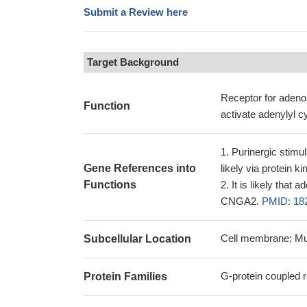
Submit a Review here
Target Background
Receptor for adenos
Function
activate adenylyl c
Purinergic stimul
Gene References into
likely via protein 
Functions
It is likely that
CNGA2.
PMID: 18
Cell membrane; Mu
Subcellular Location
G-protein coupled r
Protein Families