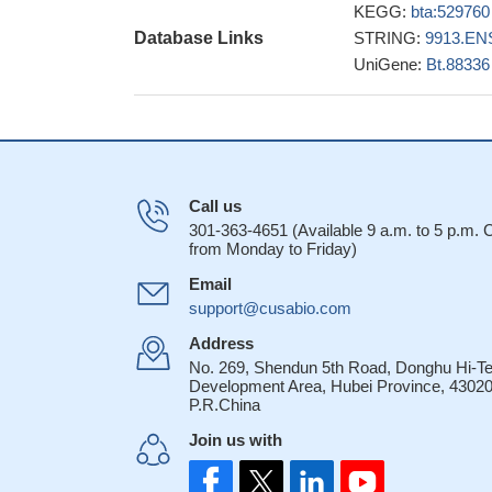
KEGG:
bta:529760
Database Links
STRING:
9913.EN
UniGene:
Bt.88336
Call us
301-363-4651 (Available 9 a.m. to 5 p.m.
from Monday to Friday)
Email
support@cusabio.com
Address
No. 269, Shendun 5th Road, Donghu Hi-T
Development Area, Hubei Province, 43020
P.R.China
Join us with