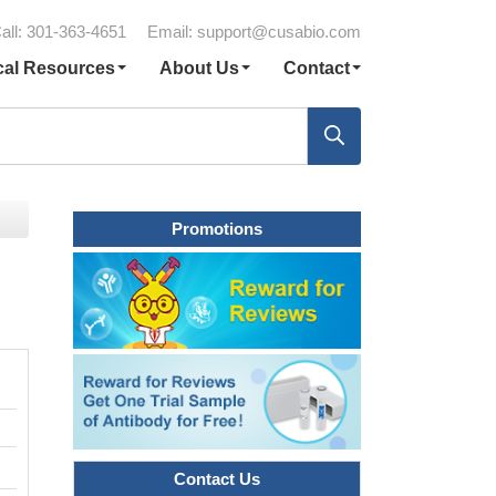
all: 301-363-4651
Email:
support@cusabio.com
cal Resources
About Us
Contact
Promotions
Contact Us