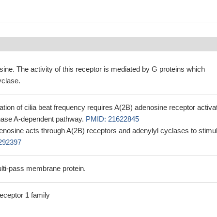
ine. The activity of this receptor is mediated by G proteins which
yclase.
ation of cilia beat frequency requires A(2B) adenosine receptor activat
kinase A-dependent pathway.
PMID: 21622845
 adenosine acts through A(2B) receptors and adenylyl cyclases to stimu
292397
lti-pass membrane protein.
eceptor 1 family