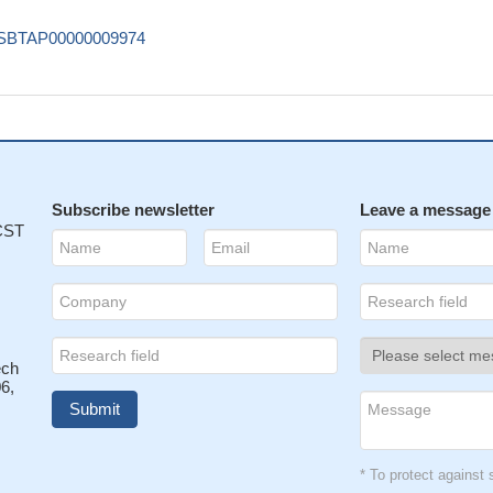
SBTAP00000009974
Subscribe newsletter
Leave a message
 CST
ech
6,
* To protect agains