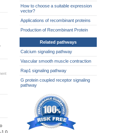
How to choose a suitable expression
vector?
Applications of recombinant proteins
Production of Recombinant Protein
Related pathways
,
Calcium signaling pathway
Vascular smooth muscle contraction
Rap1 signaling pathway
ment
G protein coupled receptor signaling
pathway
to
1-1.0