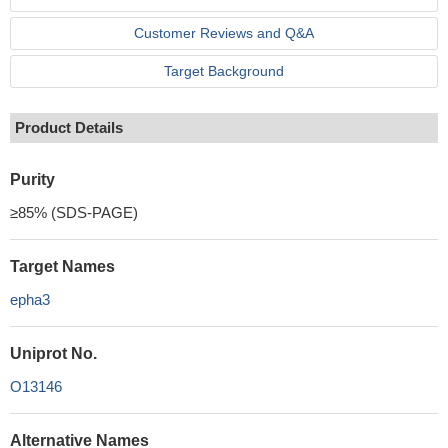
Customer Reviews and Q&A
Target Background
Product Details
Purity
≥85% (SDS-PAGE)
Target Names
epha3
Uniprot No.
O13146
Alternative Names