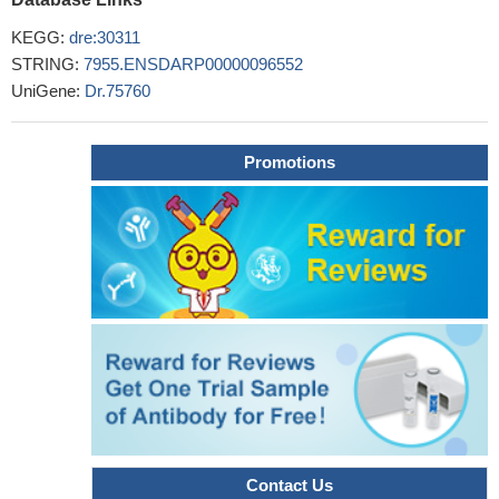
KEGG:
dre:30311
STRING:
7955.ENSDARP00000096552
UniGene:
Dr.75760
Promotions
Contact Us