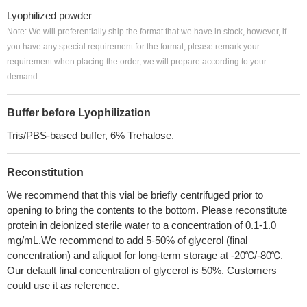
Lyophilized powder
Note: We will preferentially ship the format that we have in stock, however, if
you have any special requirement for the format, please remark your
requirement when placing the order, we will prepare according to your
demand.
Buffer before Lyophilization
Tris/PBS-based buffer, 6% Trehalose.
Reconstitution
We recommend that this vial be briefly centrifuged prior to
opening to bring the contents to the bottom. Please reconstitute
protein in deionized sterile water to a concentration of 0.1-1.0
mg/mL.We recommend to add 5-50% of glycerol (final
concentration) and aliquot for long-term storage at -20℃/-80℃.
Our default final concentration of glycerol is 50%. Customers
could use it as reference.