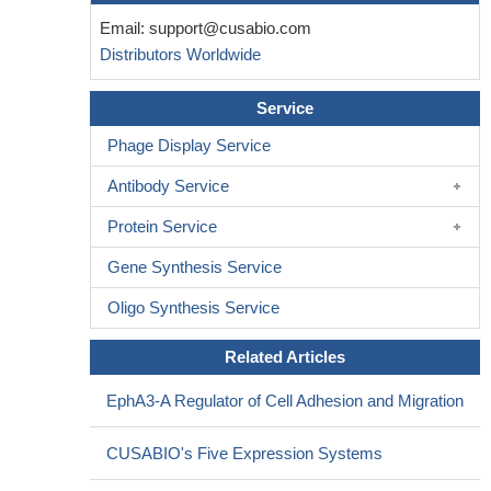
Email:
support@cusabio.com
Distributors Worldwide
Service
Phage Display Service
Antibody Service
Protein Service
Gene Synthesis Service
Oligo Synthesis Service
Related Articles
EphA3-A Regulator of Cell Adhesion and Migration
CUSABIO's Five Expression Systems