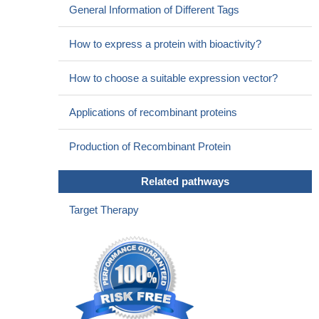
General Information of Different Tags
How to express a protein with bioactivity?
How to choose a suitable expression vector?
Applications of recombinant proteins
Production of Recombinant Protein
Related pathways
Target Therapy