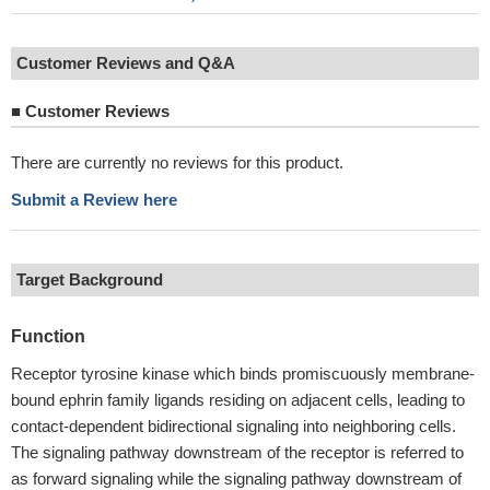
Customer Reviews and Q&A
■
Customer Reviews
There are currently no reviews for this product.
Submit a Review here
Target Background
Function
Receptor tyrosine kinase which binds promiscuously membrane-
bound ephrin family ligands residing on adjacent cells, leading to
contact-dependent bidirectional signaling into neighboring cells.
The signaling pathway downstream of the receptor is referred to
as forward signaling while the signaling pathway downstream of