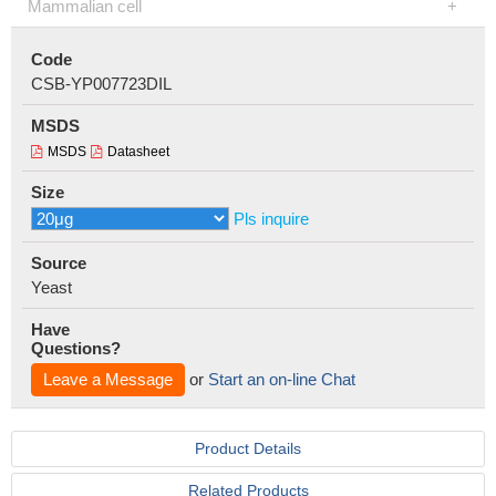
Mammalian cell
Code
CSB-YP007723DIL
MSDS
MSDS
Datasheet
Size
Pls inquire
Source
Yeast
Have
Questions?
Leave a Message
or
Start an on-line Chat
Product Details
Related Products