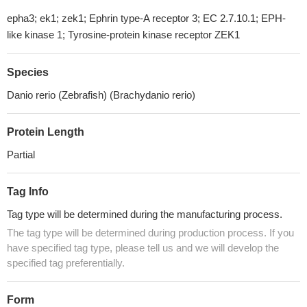
epha3; ek1; zek1; Ephrin type-A receptor 3; EC 2.7.10.1; EPH-
like kinase 1; Tyrosine-protein kinase receptor ZEK1
Species
Danio rerio (Zebrafish) (Brachydanio rerio)
Protein Length
Partial
Tag Info
Tag type will be determined during the manufacturing process.
The tag type will be determined during production process. If you
have specified tag type, please tell us and we will develop the
specified tag preferentially.
Form