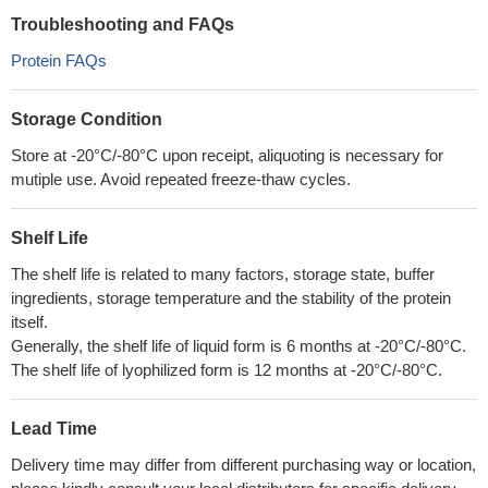
Troubleshooting and FAQs
Protein FAQs
Storage Condition
Store at -20°C/-80°C upon receipt, aliquoting is necessary for
mutiple use. Avoid repeated freeze-thaw cycles.
Shelf Life
The shelf life is related to many factors, storage state, buffer
ingredients, storage temperature and the stability of the protein
itself.
Generally, the shelf life of liquid form is 6 months at -20°C/-80°C.
The shelf life of lyophilized form is 12 months at -20°C/-80°C.
Lead Time
Delivery time may differ from different purchasing way or location,