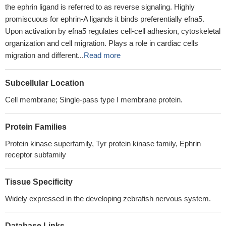
the ephrin ligand is referred to as reverse signaling. Highly
promiscuous for ephrin-A ligands it binds preferentially efna5.
Upon activation by efna5 regulates cell-cell adhesion, cytoskeletal
organization and cell migration. Plays a role in cardiac cells
migration and different...
Read more
Subcellular Location
Cell membrane; Single-pass type I membrane protein.
Protein Families
Protein kinase superfamily, Tyr protein kinase family, Ephrin
receptor subfamily
Tissue Specificity
Widely expressed in the developing zebrafish nervous system.
Database Links