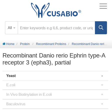
All
Home
Protein
Recombinant Proteins
Recombinant Danio rerio Ephrin type-A receptor 3 (epha3), partial
Recombinant Danio rerio Ephrin type-A
receptor 3 (epha3), partial
Yeast
E.coli
In Vivo Biotinylation in E.coli
Baculovirus