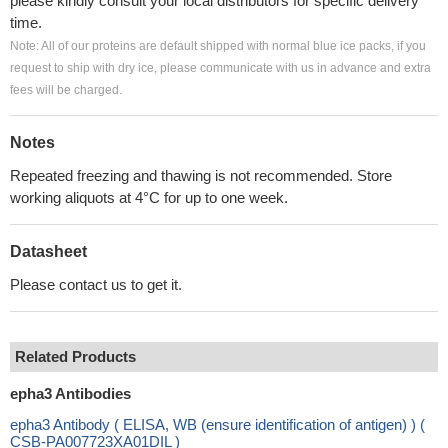
please kindly consult your local distributors for specific delivery
time.
Note: All of our proteins are default shipped with normal blue ice packs, if you
request to ship with dry ice, please communicate with us in advance and extra
fees will be charged.
Notes
Repeated freezing and thawing is not recommended. Store
working aliquots at 4°C for up to one week.
Datasheet
Please contact us to get it.
Related Products
epha3 Antibodies
epha3 Antibody ( ELISA, WB (ensure identification of antigen) ) (
CSB-PA007723XA01DIL )