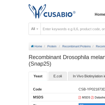
Hom
All
Home
Protein
Recombinant Proteins
Recomb
Recombinant Drosophila melan
(Snap25)
Yeast
E.coli
In Vivo Biotinylation i
Code
CSB-YP021873
MSDS
MSDS
Datashe