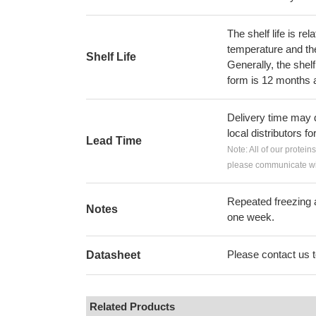
The shelf life is re
temperature and the s
Shelf Life
Generally, the shelf
form is 12 months 
Delivery time may d
local distributors fo
Lead Time
Note: All of our protein
please communicate wit
Repeated freezing 
Notes
one week.
Please contact us to
Datasheet
Related Products