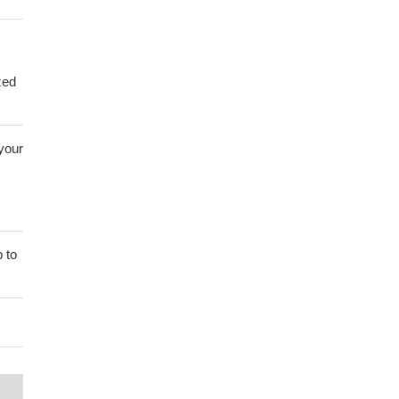
zed
 your
 to