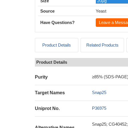
Size
Source
Yeast
Have Questions?
Leave a Messa
Product Details
Related Products
Product Details
≥85% (SDS-PAGE
Purity
Snap25
Target Names
P36975
Uniprot No.
Snap25; CG40452; 
Alternative Names