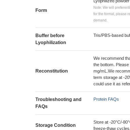
Lyophilized powder
Note: We will preferent
Form
for the format, please 
demand.
Tris/PBS-based buf
Buffer before
Lyophilization
We recommend that t
the bottom. Please r
Reconstitution
mg/mL.We recommend
term storage at -20
could use it as ref
Protein FAQs
Troubleshooting and
FAQs
Store at -20°C/-80°
Storage Condition
freeze-thaw cycles