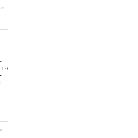
ment
to
1-1.0
-
s
ed