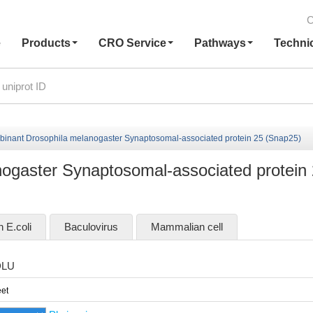
C
e
Products
CRO Service
Pathways
Techni
inant Drosophila melanogaster Synaptosomal-associated protein 25 (Snap25)
ogaster Synaptosomal-associated protein
n E.coli
Baculovirus
Mammalian cell
DLU
et