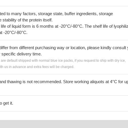
lated to many factors, storage state, buffer ingredients, storage
tability of the protein itself.
 life of liquid form is 6 months at -20°C/-80°C. The shelf life of lyophili
at -20°C/-80°C.
iffer from different purchasing way or location, please kindly consult
r specific delivery time.
s are default shipped with normal blue ice packs, if you request to ship with dry ice,
h us in advance and extra fees will be charged.
and thawing is not recommended. Store working aliquots at 4°C for up
 get it.