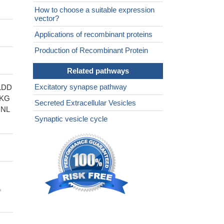
How to choose a suitable expression
vector?
Applications of recombinant proteins
Production of Recombinant Protein
Related pathways
Excitatory synapse pathway
LDD
WKG
Secreted Extracellular Vesicles
NL
Synaptic vesicle cycle
,