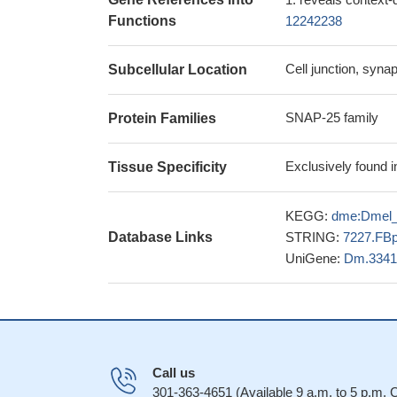
Functions
12242238
Cell junction, syn
Subcellular Location
SNAP-25 family
Protein Families
Exclusively found i
Tissue Specificity
KEGG:
dme:Dmel
Database Links
STRING:
7227.FB
UniGene:
Dm.3341
Call us
301-363-4651 (Available 9 a.m. to 5 p.m.