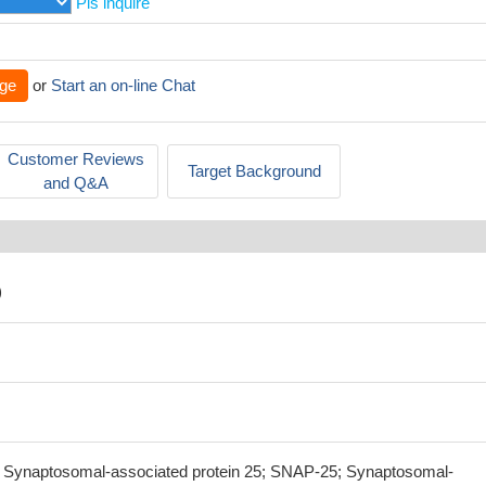
Pls inquire
ge
or
Start an on-line Chat
Customer Reviews
Target Background
and Q&A
)
Synaptosomal-associated protein 25; SNAP-25; Synaptosomal-