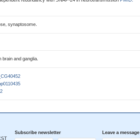
apse, synaptosome.
n brain and ganglia.
_CG40452
pp0110435
2
Subscribe newsletter
Leave a message
 CST