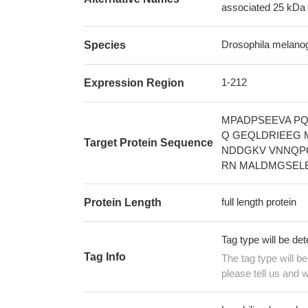
associated 25 kDa 
Drosophila melanoga
Species
1-212
Expression Region
MPADPSEEVA PQ
Q GEQLDRIEEG
Target Protein Sequence
NDDGKV VNNQP
RN MALDMGSELE
full length protein
Protein Length
Tag type will be de
Tag Info
The tag type will b
please tell us and w