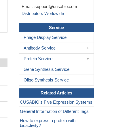
Email:
support@cusabio.com
Distributors Worldwide
Service
Phage Display Service
Antibody Service
Protein Service
Gene Synthesis Service
Oligo Synthesis Service
Related Articles
CUSABIO's Five Expression Systems
General Information of Different Tags
How to express a protein with
bioactivity?