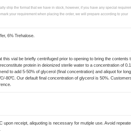
ially ship the format that we have in stock, however, if you have any special require
remark your requirement when placing the order, we will prepare according to your
fer, 6% Trehalose.
his vial be briefly centrifuged prior to opening to bring the contents 
econstitute protein in deionized sterile water to a concentration of 0.
 to add 5-50% of glycerol (final concentration) and aliquot for long
℃/-80℃. Our default final concentration of glycerol is 50%. Customer
erence.
C upon receipt, aliquoting is necessary for mutiple use. Avoid repeat
.