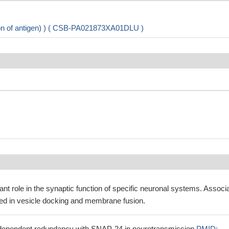
ion of antigen) ) ( CSB-PA021873XA01DLU )
nt role in the synaptic function of specific neuronal systems. Associ
ved in vesicle docking and membrane fusion.
-dependent redundancy with SNAP-24 in neurotransmission
PMID: