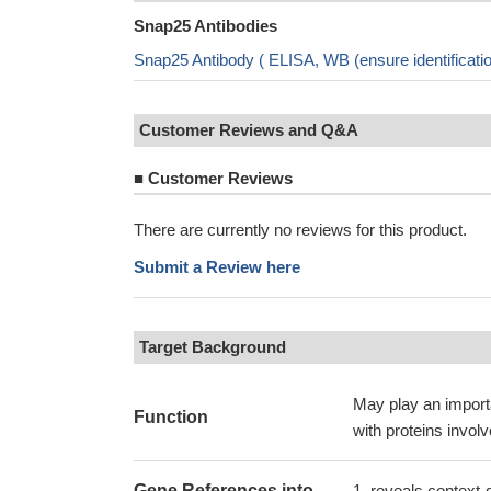
Snap25 Antibodies
Snap25 Antibody ( ELISA, WB (ensure identificat
Customer Reviews and Q&A
■
Customer Reviews
There are currently no reviews for this product.
Submit a Review here
Target Background
May play an importa
Function
with proteins invol
Gene References into
reveals context