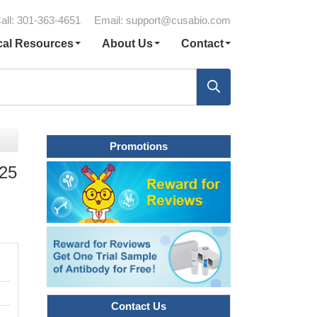
all: 301-363-4651
Email:
support@cusabio.com
cal Resources
About Us
Contact
Promotions
 25
Contact Us