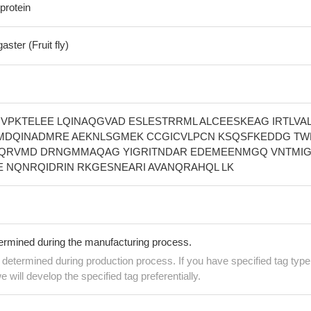
protein
ster (Fruit fly)
VPKTELEE LQINAQGVAD ESLESTRRML ALCEESKEAG IRTLVA
 MDQINADMRE AEKNLSGMEK CCGICVLPCN KSQSFKEDDG T
QRVMD DRNGMMAQAG YIGRITNDAR EDEMEENMGQ VNTMIG
 NQNRQIDRIN RKGESNEARI AVANQRAHQL LK
termined during the manufacturing process.
e determined during production process. If you have specified tag type
e will develop the specified tag preferentially.