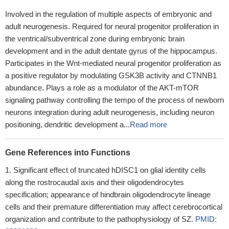
Involved in the regulation of multiple aspects of embryonic and
adult neurogenesis. Required for neural progenitor proliferation in
the ventrical/subventrical zone during embryonic brain
development and in the adult dentate gyrus of the hippocampus.
Participates in the Wnt-mediated neural progenitor proliferation as
a positive regulator by modulating GSK3B activity and CTNNB1
abundance. Plays a role as a modulator of the AKT-mTOR
signaling pathway controlling the tempo of the process of newborn
neurons integration during adult neurogenesis, including neuron
positioning, dendritic development a...
Read more
Gene References into Functions
Significant effect of truncated hDISC1 on glial identity cells
along the rostrocaudal axis and their oligodendrocytes
specification; appearance of hindbrain oligodendrocyte lineage
cells and their premature differentiation may affect cerebrocortical
organization and contribute to the pathophysiology of SZ.
PMID: