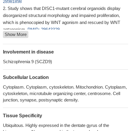
28981898
Study shows that DISC1-mutant cerebral organoids display
disorganized structural morphology and impaired proliferation,
which is phenocopied by WNT agonism and rescued by WNT
antagonism.
PMID: 29643329
Show More
Results suggest that DISC1 may be involved in the regulation
of lactate production in astrocytes to support neuronal activity and
associated behaviors.
PMID: 29643356
Involvement in disease
This study showed several gene expression profiles, including
Schizophrenia 9 (SCZD9)
DISC1, are associated with age-related changes in White Matter
disconnectivity.
PMID: 28946750
Subcellular Location
DISC1 overexpression and misassembly is associated with
deficits in long-term memory and attention-related behavior in a
Cytoplasm. Cytoplasm, cytoskeleton. Mitochondrion. Cytoplasm,
tgDISC1 rat model.
PMID: 29107702
cytoskeleton, microtubule organizing center, centrosome. Cell
Findings showed that NOS1AP (rs348624, rs12742393 and
junction, synapse, postsynaptic density.
rs1415263), DISC1 (rs821633 and rs1000731), DAOA
(rs2391191) and GSK3B (rs6438552) SNPs had no association
Tissue Specificity
with development of early-onset schizophrenia; however, our
Ubiquitous. Highly expressed in the dentate gyrus of the
finding suggested statistically significant role of the interaction of