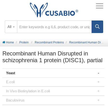
All
Home
Protein
Recombinant Proteins
Recombinant Human Disrupted in schizophrenia 1 protein (DISC1), partial
Recombinant Human Disrupted in
schizophrenia 1 protein (DISC1), partial
Yeast
E.coli
In Vivo Biotinylation in E.coli
Baculovirus