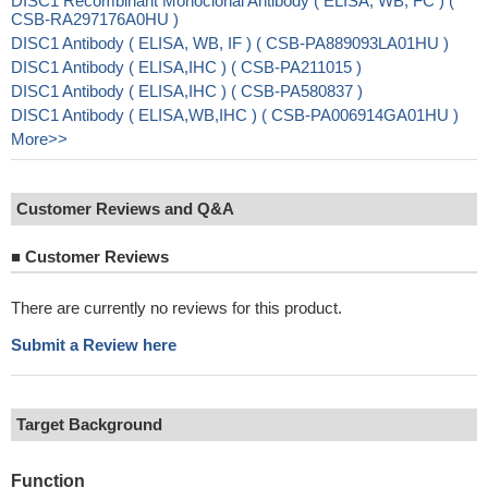
DISC1 Recombinant Monoclonal Antibody ( ELISA, WB, FC ) (
CSB-RA297176A0HU )
DISC1 Antibody ( ELISA, WB, IF ) ( CSB-PA889093LA01HU )
DISC1 Antibody ( ELISA,IHC ) ( CSB-PA211015 )
DISC1 Antibody ( ELISA,IHC ) ( CSB-PA580837 )
DISC1 Antibody ( ELISA,WB,IHC ) ( CSB-PA006914GA01HU )
More>>
Customer Reviews and Q&A
■
Customer Reviews
There are currently no reviews for this product.
Submit a Review here
Target Background
Function