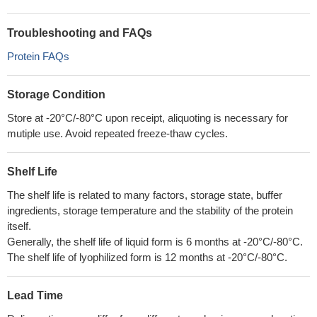
Troubleshooting and FAQs
Protein FAQs
Storage Condition
Store at -20°C/-80°C upon receipt, aliquoting is necessary for
mutiple use. Avoid repeated freeze-thaw cycles.
Shelf Life
The shelf life is related to many factors, storage state, buffer
ingredients, storage temperature and the stability of the protein
itself.
Generally, the shelf life of liquid form is 6 months at -20°C/-80°C.
The shelf life of lyophilized form is 12 months at -20°C/-80°C.
Lead Time