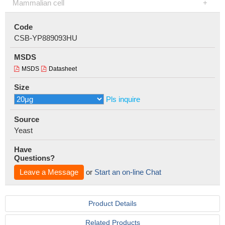
Mammalian cell
Code
CSB-YP889093HU
MSDS
MSDS
Datasheet
Size
Pls inquire
Source
Yeast
Have
Questions?
Leave a Message
or
Start an on-line Chat
Product Details
Related Products