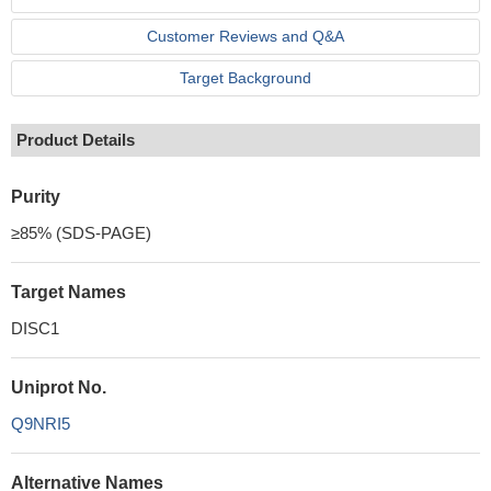
Customer Reviews and Q&A
Target Background
Product Details
Purity
≥85% (SDS-PAGE)
Target Names
DISC1
Uniprot No.
Q9NRI5
Alternative Names