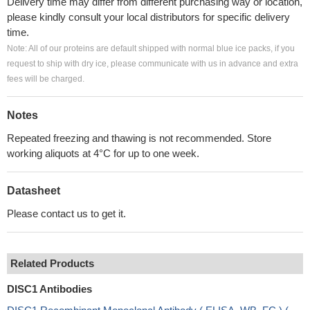
Delivery time may differ from different purchasing way or location,
please kindly consult your local distributors for specific delivery
time.
Note: All of our proteins are default shipped with normal blue ice packs, if you
request to ship with dry ice, please communicate with us in advance and extra
fees will be charged.
Notes
Repeated freezing and thawing is not recommended. Store
working aliquots at 4°C for up to one week.
Datasheet
Please contact us to get it.
Related Products
DISC1 Antibodies