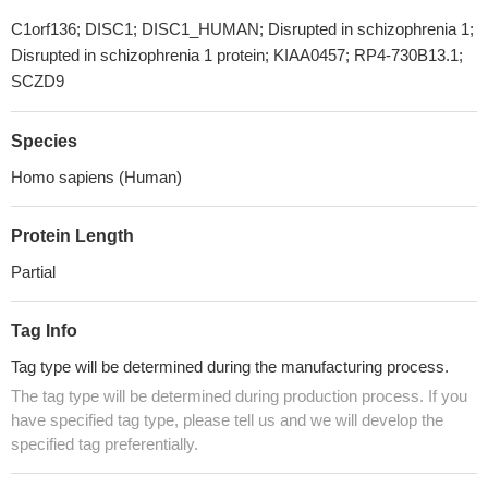
C1orf136; DISC1; DISC1_HUMAN; Disrupted in schizophrenia 1;
Disrupted in schizophrenia 1 protein; KIAA0457; RP4-730B13.1;
SCZD9
Species
Homo sapiens (Human)
Protein Length
Partial
Tag Info
Tag type will be determined during the manufacturing process.
The tag type will be determined during production process. If you
have specified tag type, please tell us and we will develop the
specified tag preferentially.