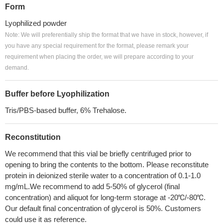
Form
Lyophilized powder
Note: We will preferentially ship the format that we have in stock, however, if
you have any special requirement for the format, please remark your
requirement when placing the order, we will prepare according to your
demand.
Buffer before Lyophilization
Tris/PBS-based buffer, 6% Trehalose.
Reconstitution
We recommend that this vial be briefly centrifuged prior to
opening to bring the contents to the bottom. Please reconstitute
protein in deionized sterile water to a concentration of 0.1-1.0
mg/mL.We recommend to add 5-50% of glycerol (final
concentration) and aliquot for long-term storage at -20℃/-80℃.
Our default final concentration of glycerol is 50%. Customers
could use it as reference.