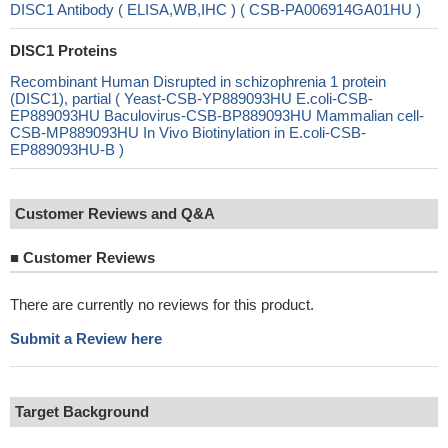
DISC1 Antibody ( ELISA,WB,IHC ) ( CSB-PA006914GA01HU )
DISC1 Proteins
Recombinant Human Disrupted in schizophrenia 1 protein
(DISC1), partial ( Yeast-CSB-YP889093HU E.coli-CSB-
EP889093HU Baculovirus-CSB-BP889093HU Mammalian cell-
CSB-MP889093HU In Vivo Biotinylation in E.coli-CSB-
EP889093HU-B )
Customer Reviews and Q&A
■
Customer Reviews
There are currently no reviews for this product.
Submit a Review here
Target Background