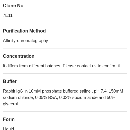
Clone No.
7E11
Purification Method
Affinity-chromatography
Concentration
It differs from different batches. Please contact us to confirm it.
Buffer
Rabbit IgG in 10mM phosphate buffered saline , pH 7.4, 150mM
sodium chloride, 0.05% BSA, 0.02% sodium azide and 50%
glycerol.
Form
Liquid