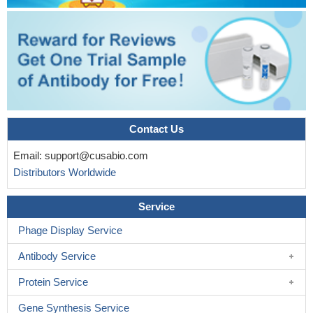
predictions regarding the three-dimensional fold of a DISC1
segment as well as its steric arrangement in complex with a llama
heavy chain antibody.
PMID: 29324815
Authors found that three pathways that include the homologs
of Drosophila Dys, Trio, and Shot were downregulated by
introducing a C-terminal truncated mutant DISC1.
PMID:
28472294
Contact Us
disrupting DISC1/Ndel1 complex formation prolongs mitotic
length and interferes with cell-cycle progression in human cells,
Email:
support@cusabio.com
and it causes cell-cycle deficits of radial glial cells in the
Distributors Worldwide
embryonic mouse cortex and human forebrain organoids
PMID:
29103808
Service
Study reports sex-specific influence of common disrupted-in-
Phage Display Service
schizophrenia-1 variants on volumes of the basal ganglia, the
amygdala and on the cortical surface area.
PMID: 27369464
Antibody Service
Study found a significant association between the DISC1 gene
polymorphism rs6675281 alone, and the combination of
Protein Service
rs6675281 and rs821616, and differences in long-term cortical
Gene Synthesis Service