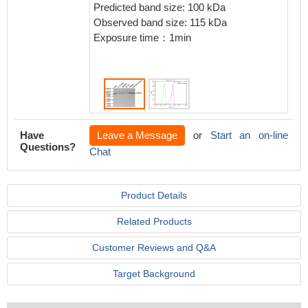
IgG (H+
Predicted band size: 100 kDa
4℃.Cont
Observed band size: 115 kDa
Rabbit 
Exposure time：1min
the sam
>10,000
Have
Leave a Message
or
Start an on-line
Questions?
Chat
Product Details
Related Products
Customer Reviews and Q&A
Target Background