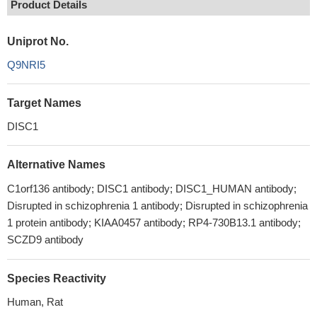
Product Details
Uniprot No.
Q9NRI5
Target Names
DISC1
Alternative Names
C1orf136 antibody; DISC1 antibody; DISC1_HUMAN antibody;
Disrupted in schizophrenia 1 antibody; Disrupted in schizophrenia
1 protein antibody; KIAA0457 antibody; RP4-730B13.1 antibody;
SCZD9 antibody
Species Reactivity
Human, Rat