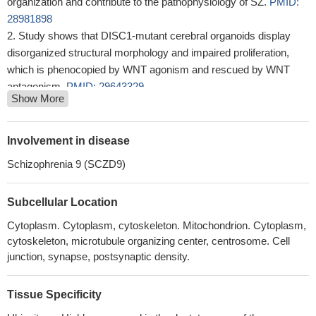
organization and contribute to the pathophysiology of SZ.
PMID:
28981898
Study shows that DISC1-mutant cerebral organoids display
disorganized structural morphology and impaired proliferation,
which is phenocopied by WNT agonism and rescued by WNT
antagonism.
PMID: 29643329
Show More
Results suggest that DISC1 may be involved in the regulation
of lactate production in astrocytes to support neuronal activity and
associated behaviors.
PMID: 29643356
Involvement in disease
This study showed several gene expression profiles, including
Schizophrenia 9 (SCZD9)
DISC1, are associated with age-related changes in White Matter
disconnectivity.
PMID: 28946750
Subcellular Location
DISC1 overexpression and misassembly is associated with
deficits in long-term memory and attention-related behavior in a
Cytoplasm. Cytoplasm, cytoskeleton. Mitochondrion. Cytoplasm,
tgDISC1 rat model.
PMID: 29107702
cytoskeleton, microtubule organizing center, centrosome. Cell
Findings showed that NOS1AP (rs348624, rs12742393 and
junction, synapse, postsynaptic density.
rs1415263), DISC1 (rs821633 and rs1000731), DAOA
(rs2391191) and GSK3B (rs6438552) SNPs had no association
Tissue Specificity
with development of early-onset schizophrenia; however, our