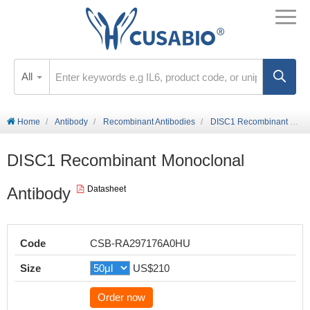
All
Home
Antibody
Recombinant Antibodies
DISC1 Recombinant Monoclonal Antibody
DISC1 Recombinant Monoclonal
Antibody
Datasheet
Code
CSB-RA297176A0HU
Size
US$210
Order now