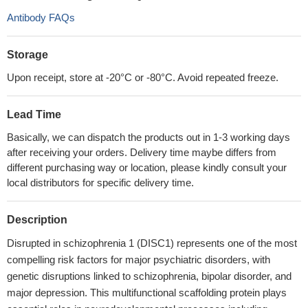
Antibody FAQs
Storage
Upon receipt, store at -20°C or -80°C. Avoid repeated freeze.
Lead Time
Basically, we can dispatch the products out in 1-3 working days
after receiving your orders. Delivery time maybe differs from
different purchasing way or location, please kindly consult your
local distributors for specific delivery time.
Description
Disrupted in schizophrenia 1 (DISC1) represents one of the most
compelling risk factors for major psychiatric disorders, with
genetic disruptions linked to schizophrenia, bipolar disorder, and
major depression. This multifunctional scaffolding protein plays