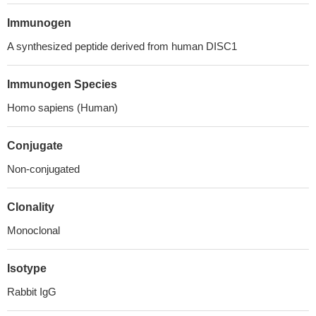
Immunogen
A synthesized peptide derived from human DISC1
Immunogen Species
Homo sapiens (Human)
Conjugate
Non-conjugated
Clonality
Monoclonal
Isotype
Rabbit IgG