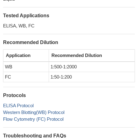
Tested Applications
ELISA, WB, FC
Recommended Dilution
Application
Recommended Dilution
WB
1:500-1:2000
FC
1:50-1:200
Protocols
ELISA Protocol
Western Blotting(WB) Protocol
Flow Cytometry (FC) Protocol
Troubleshooting and FAQs