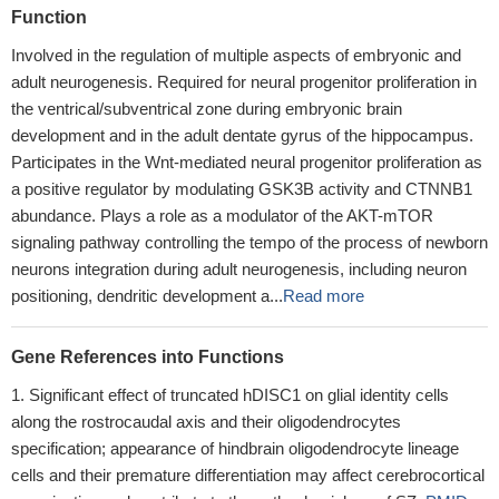
Function
Involved in the regulation of multiple aspects of embryonic and
adult neurogenesis. Required for neural progenitor proliferation in
the ventrical/subventrical zone during embryonic brain
development and in the adult dentate gyrus of the hippocampus.
Participates in the Wnt-mediated neural progenitor proliferation as
a positive regulator by modulating GSK3B activity and CTNNB1
abundance. Plays a role as a modulator of the AKT-mTOR
signaling pathway controlling the tempo of the process of newborn
neurons integration during adult neurogenesis, including neuron
positioning, dendritic development a...
Read more
Gene References into Functions
Significant effect of truncated hDISC1 on glial identity cells
along the rostrocaudal axis and their oligodendrocytes
specification; appearance of hindbrain oligodendrocyte lineage
cells and their premature differentiation may affect cerebrocortical