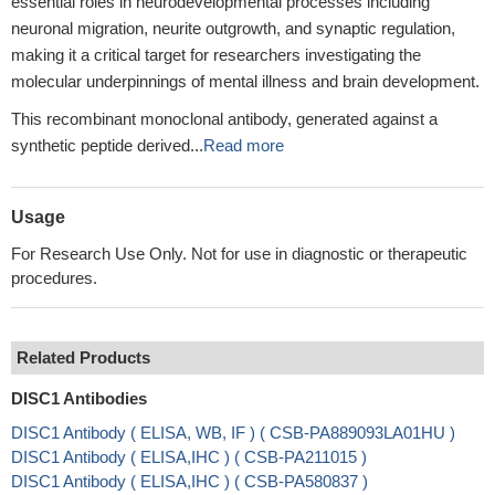
essential roles in neurodevelopmental processes including
neuronal migration, neurite outgrowth, and synaptic regulation,
making it a critical target for researchers investigating the
molecular underpinnings of mental illness and brain development.
This recombinant monoclonal antibody, generated against a
synthetic peptide derived...
Read more
Usage
For Research Use Only. Not for use in diagnostic or therapeutic
procedures.
Related Products
DISC1 Antibodies
DISC1 Antibody ( ELISA, WB, IF ) ( CSB-PA889093LA01HU )
DISC1 Antibody ( ELISA,IHC ) ( CSB-PA211015 )
DISC1 Antibody ( ELISA,IHC ) ( CSB-PA580837 )