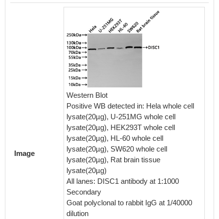
Western Blot
Positive WB detected in: Hela whole cell
Overlay
lysate(20µg), U-251MG whole cell
cells 
lysate(20µg), HEK293T whole cell
(red lin
lysate(20µg), HL-60 whole cell
in 4% 
lysate(20µg), SW620 whole cell
Image
0.2% Tr
lysate(20µg), Rat brain tissue
normal 
lysate(20µg)
protein-
All lanes: DISC1 antibody at 1:1000
the ant
Secondary
at 4℃. 
Goat polyclonal to rabbit IgG at 1/40000
was FIT
dilution