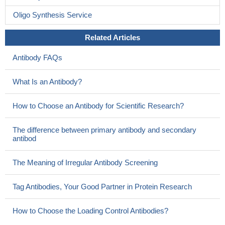
thickness growth in patients with a first-episode of psychosis; and
observed an overall difference in cortical thickness, as well as
Oligo Synthesis Service
heightened disparities in the frontal and temporal brain regions.
PMID: 26209938
Related Articles
HTT forms a ternary protein complex with the scaffolding
Antibody FAQs
protein DISC1 and cAMP-degrading phosphodiesterase 4 (PDE4)
to regulate PDE4 activity.
PMID: 28263187
What Is an Antibody?
This theme highlights the importance of understanding
precisely how DISC1 can regulate intracellular trafficking, and
How to Choose an Antibody for Scientific Research?
suggests that a novel approach to the treatment of psychiatric
disorders could be provided by targeting this protein and the
The difference between primary antibody and secondary
trafficking machinery with which it interacts.
PMID: 27121900
antibod
Findings indicate that disrupted-in-schizophrenia 1 (DISC1)
and close homolog of L1 may engage in physical and functional
The Meaning of Irregular Antibody Screening
interaction in neural development, supporting the notion that
DISC1 regulates neurite outgrowth with a receptor belonging to
Tag Antibodies, Your Good Partner in Protein Research
the neural cell adhesion molecules.
PMID: 27346367
DISC1 increased the risk for late-onset Alzheimer's disease in
How to Choose the Loading Control Antibodies?
northern Han Chinese population.
PMID: 27023224