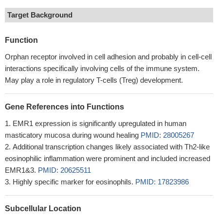
Target Background
Function
Orphan receptor involved in cell adhesion and probably in cell-cell
interactions specifically involving cells of the immune system.
May play a role in regulatory T-cells (Treg) development.
Gene References into Functions
EMR1 expression is significantly upregulated in human
masticatory mucosa during wound healing
PMID: 28005267
Additional transcription changes likely associated with Th2-like
eosinophilic inflammation were prominent and included increased
EMR1&3.
PMID: 20625511
Highly specific marker for eosinophils.
PMID: 17823986
Subcellular Location