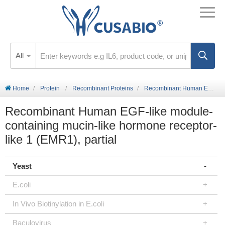
All
Home
Protein
Recombinant Proteins
Recombinant Human EGF-like module-containing mucin-like hormone receptor-like 1 (EMR1), partial
Recombinant Human EGF-like module-
containing mucin-like hormone receptor-
like 1 (EMR1), partial
Yeast
E.coli
In Vivo Biotinylation in E.coli
Baculovirus