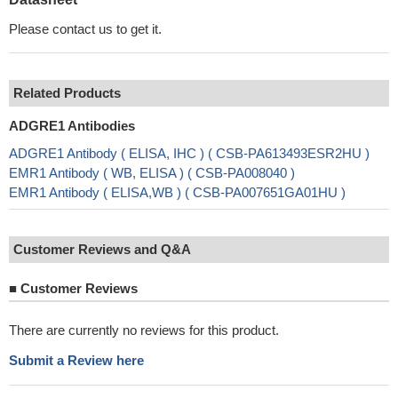
Please contact us to get it.
Related Products
ADGRE1 Antibodies
ADGRE1 Antibody ( ELISA, IHC ) ( CSB-PA613493ESR2HU )
EMR1 Antibody ( WB, ELISA ) ( CSB-PA008040 )
EMR1 Antibody ( ELISA,WB ) ( CSB-PA007651GA01HU )
Customer Reviews and Q&A
■
Customer Reviews
There are currently no reviews for this product.
Submit a Review here