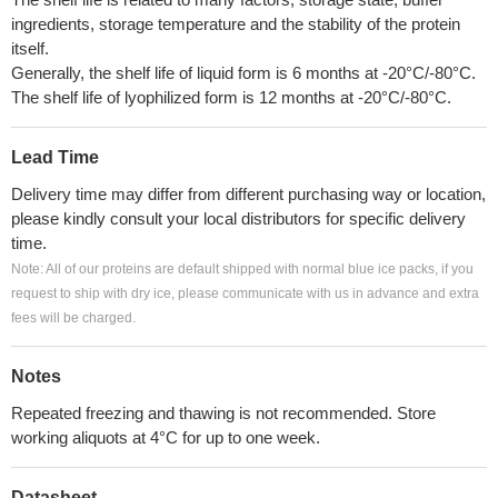
ingredients, storage temperature and the stability of the protein
itself.
Generally, the shelf life of liquid form is 6 months at -20°C/-80°C.
The shelf life of lyophilized form is 12 months at -20°C/-80°C.
Lead Time
Delivery time may differ from different purchasing way or location,
please kindly consult your local distributors for specific delivery
time.
Note: All of our proteins are default shipped with normal blue ice packs, if you
request to ship with dry ice, please communicate with us in advance and extra
fees will be charged.
Notes
Repeated freezing and thawing is not recommended. Store
working aliquots at 4°C for up to one week.
Datasheet