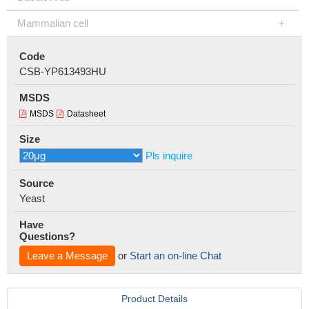
Mammalian cell
Code
CSB-YP613493HU
MSDS
MSDS
Datasheet
Size
Pls inquire
Source
Yeast
Have
Questions?
Leave a Message
or
Start an on-line Chat
Product Details