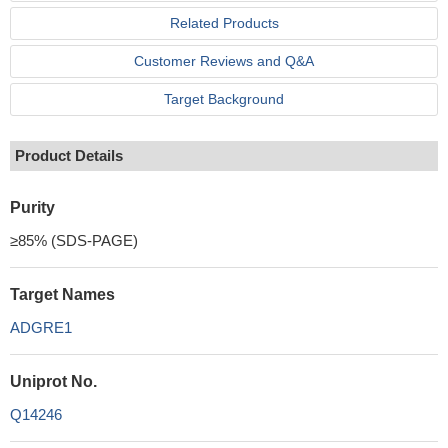
Related Products
Customer Reviews and Q&A
Target Background
Product Details
Purity
≥85% (SDS-PAGE)
Target Names
ADGRE1
Uniprot No.
Q14246