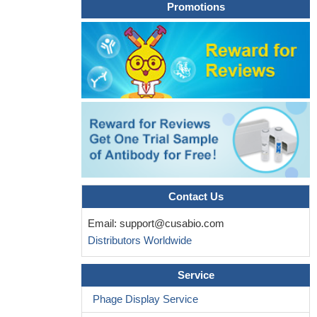
Promotions
Contact Us
Email:
support@cusabio.com
Distributors Worldwide
Service
Phage Display Service