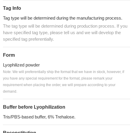
Tag Info
Tag type will be determined during the manufacturing process.
The tag type will be determined during production process. If you
have specified tag type, please tell us and we will develop the
specified tag preferentially.
Form
Lyophilized powder
Note: We will preferentially ship the format that we have in stock, however, if
you have any special requirement for the format, please remark your
requirement when placing the order, we will prepare according to your
demand.
Buffer before Lyophilization
Tris/PBS-based buffer, 6% Trehalose.
Reconstitution