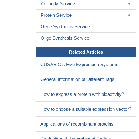
Antibody Service
Protein Service
Gene Synthesis Service
Oligo Synthesis Service
Related Articles
CUSABIO's Five Expression Systems
General Information of Different Tags
How to express a protein with bioactivity?
How to choose a suitable expression vector?
Applications of recombinant proteins
Production of Recombinant Protein