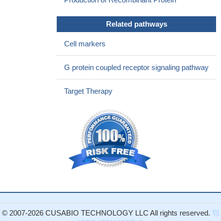
Related pathways
Cell markers
G protein coupled receptor signaling pathway
Target Therapy
© 2007-2026 CUSABIO TECHNOLOGY LLC All rights reserved.
鄂