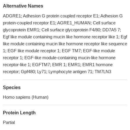
Alternative Names
ADGRE1; Adhesion G protein coupled receptor E1; Adhesion G
protein-coupled receptor E1; AGRE1_HUMAN; Cell surface
glycoprotein EMR1; Cell surface glycoprotein F4/80; DD7A5 7;
Egf like module containing mucin like hormone receptor like 1; Egf
like module containing mucin like hormone receptor like sequence
1; EGF like module receptor 1; EGF TM7; EGF-like module
receptor 1; EGF-like module-containing mucin-like hormone
receptor-like 1; EGFTM7; EMR 1; EMR1; EMR1 hormone
receptor; Gpf480; Ly71; Lymphocyte antigen 71; TM7LN3
Species
Homo sapiens (Human)
Protein Length
Partial