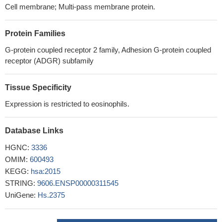
Cell membrane; Multi-pass membrane protein.
Protein Families
G-protein coupled receptor 2 family, Adhesion G-protein coupled
receptor (ADGR) subfamily
Tissue Specificity
Expression is restricted to eosinophils.
Database Links
HGNC:
3336
OMIM:
600493
KEGG:
hsa:2015
STRING:
9606.ENSP00000311545
UniGene:
Hs.2375