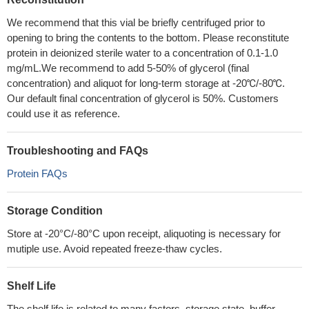
We recommend that this vial be briefly centrifuged prior to
opening to bring the contents to the bottom. Please reconstitute
protein in deionized sterile water to a concentration of 0.1-1.0
mg/mL.We recommend to add 5-50% of glycerol (final
concentration) and aliquot for long-term storage at -20℃/-80℃.
Our default final concentration of glycerol is 50%. Customers
could use it as reference.
Troubleshooting and FAQs
Protein FAQs
Storage Condition
Store at -20°C/-80°C upon receipt, aliquoting is necessary for
mutiple use. Avoid repeated freeze-thaw cycles.
Shelf Life
The shelf life is related to many factors, storage state, buffer