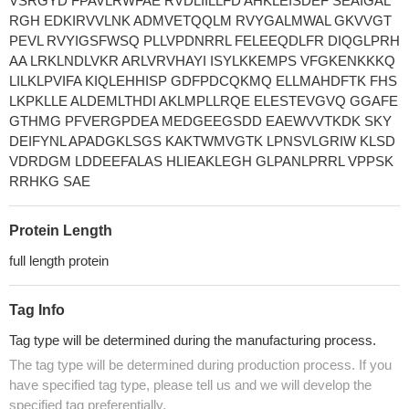
VSRGYD FPAVLRWFAE RVDLIILLFD AHKLEISDEF SEAIGAL
RGH EDKIRVVLNK ADMVETQQLM RVYGALMWAL GKVVGT
PEVL RVYIGSFWSQ PLLVPDNRRL FELEEQDLFR DIQGLPRH
AA LRKLNDLVKR ARLVRVHAYI ISYLKKEMPS VFGKENKKKQ
LILKLPVIFA KIQLEHHISP GDFPDCQKMQ ELLMAHDFTK FHS
LKPKLLE ALDEMLTHDI AKLMPLLRQE ELESTEVGVQ GGAFE
GTHMG PFVERGPDEA MEDGEEGSDD EAEWVVTKDK SKY
DEIFYNL APADGKLSGS KAKTWMVGTK LPNSVLGRIW KLSD
VDRDGM LDDEEFALAS HLIEAKLEGH GLPANLPRRL VPPSK
RRHKG SAE
Protein Length
full length protein
Tag Info
Tag type will be determined during the manufacturing process.
The tag type will be determined during production process. If you
have specified tag type, please tell us and we will develop the
specified tag preferentially.