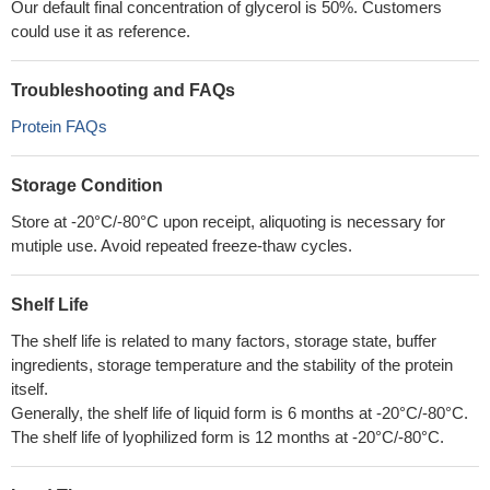
Our default final concentration of glycerol is 50%. Customers
could use it as reference.
Troubleshooting and FAQs
Protein FAQs
Storage Condition
Store at -20°C/-80°C upon receipt, aliquoting is necessary for
mutiple use. Avoid repeated freeze-thaw cycles.
Shelf Life
The shelf life is related to many factors, storage state, buffer
ingredients, storage temperature and the stability of the protein
itself.
Generally, the shelf life of liquid form is 6 months at -20°C/-80°C.
The shelf life of lyophilized form is 12 months at -20°C/-80°C.