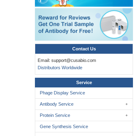
Contact Us
Email:
support@cusabio.com
Distributors Worldwide
Service
Phage Display Service
Antibody Service
Protein Service
Gene Synthesis Service