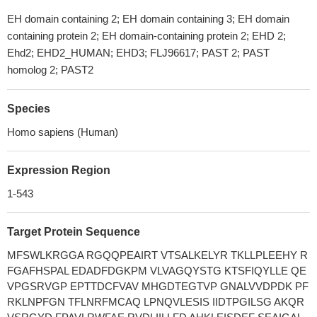
EH domain containing 2; EH domain containing 3; EH domain
containing protein 2; EH domain-containing protein 2; EHD 2;
Ehd2; EHD2_HUMAN; EHD3; FLJ96617; PAST 2; PAST
homolog 2; PAST2
Species
Homo sapiens (Human)
Expression Region
1-543
Target Protein Sequence
MFSWLKRGGA RGQQPEAIRT VTSALKELYR TKLLPLEEHY R
FGAFHSPAL EDADFDGKPM VLVAGQYSTG KTSFIQYLLE QE
VPGSRVGP EPTTDCFVAV MHGDTEGTVP GNALVVDPDK PF
RKLNPFGN TFLNRFMCAQ LPNQVLESIS IIDTPGILSG AKQR