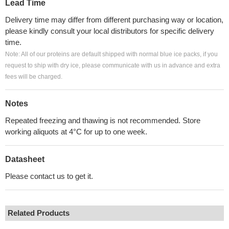
Lead Time
Delivery time may differ from different purchasing way or location,
please kindly consult your local distributors for specific delivery
time.
Note: All of our proteins are default shipped with normal blue ice packs, if you
request to ship with dry ice, please communicate with us in advance and extra
fees will be charged.
Notes
Repeated freezing and thawing is not recommended. Store
working aliquots at 4°C for up to one week.
Datasheet
Please contact us to get it.
Related Products