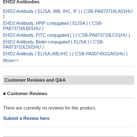
EHD2 Antibodies
EHD2 Antibody ( ELISA, WB, IHC, IF ) ( CSB-PA873710LA01HU
)
EHD2 Antibody, HRP conjugated ( ELISA ) ( CSB-
PA873710LB01HU )
EHD2 Antibody, FITC conjugated ( ) ( CSB-PA873710LC01HU )
EHD2 Antibody, Biotin conjugated ( ELISA ) ( CSB-
PA873710LD01HU )
EHD2 Antibody ( ELISA,WB,IHC ) ( CSB-PA007491GA01HU )
More>>
Customer Reviews and Q&A
■
Customer Reviews
There are currently no reviews for this product.
Submit a Review here