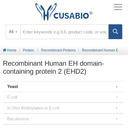
All
Home
Protein
Recombinant Proteins
Recombinant Human EH domain-containing protein 2 (EHD2)
Recombinant Human EH domain-
containing protein 2 (EHD2)
Yeast
E.coli
In Vivo Biotinylation in E.coli
Baculovirus