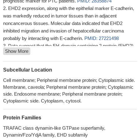
prognostic marker for PTC patients.
PMID: 28358874
EHD2 expression, along with the epithelial marker E-cadherin,
was markedly reduced in tumor tissues than in adjacent
noncancerous tissues. Molecular data indicated that EHD2
inhibited migration and invasion of hepatocellular carcinoma
probably by interacting with E-cadherin.
PMID: 27221498
Data suggest that the EH-domain containing 2 protein (EHD2)
Show More
NPF phenylalanine residue is crucial for EHD2 localization to the
plasma membrane, whereas the proline residue is essential for
EHD2 dimerization and binding.
PMID: 25875965
Subcellular Location
EHD2 can inhibit the metastasis of human breast cancer by
Cell membrane; Peripheral membrane protein; Cytoplasmic side.
regulating the epithelial-to-mesenchymal transition markers E-
Membrane, caveola; Peripheral membrane protein; Cytoplasmic
cadherin and N-cadherin.
PMID: 25758127
side. Endosome membrane; Peripheral membrane protein;
Downregulation of EHD2 was associated with migration and
Cytoplasmic side. Cytoplasm, cytosol.
invasion by abrogating the expression of Rac1 in breast cancer
patients.
PMID: 25557791
Protein Families
Phosphatidylinositol 4,5-bisphosphate controls EHD2 plasma
TRAFAC class dynamin-like GTPase superfamily,
membrane localization.
PMID: 24040268
Dynamin/Fzo/YdjA family, EHD subfamily
Our results suggested that EHD2 low expression is involved in