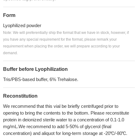
Form
Lyophilized powder
Note: We will preferentially ship the format that we have in stock, however, if
you have any special requirement for the format, please remark your
requirement when placing the order, we will prepare according to your
demand.
Buffer before Lyophilization
Tris/PBS-based buffer, 6% Trehalose.
Reconstitution
We recommend that this vial be briefly centrifuged prior to
opening to bring the contents to the bottom. Please reconstitute
protein in deionized sterile water to a concentration of 0.1-1.0
mg/mL.We recommend to add 5-50% of glycerol (final
concentration) and aliquot for long-term storage at -20℃/-80℃.