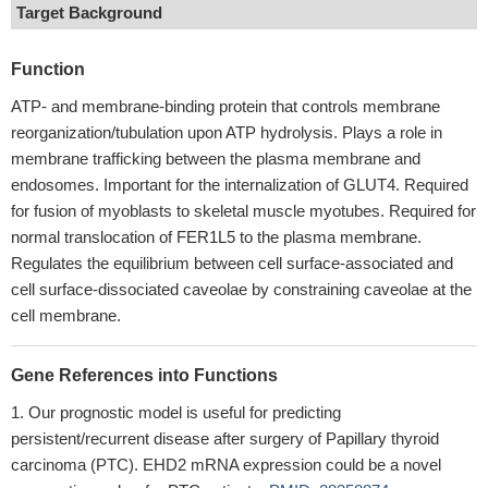
Target Background
Function
ATP- and membrane-binding protein that controls membrane
reorganization/tubulation upon ATP hydrolysis. Plays a role in
membrane trafficking between the plasma membrane and
endosomes. Important for the internalization of GLUT4. Required
for fusion of myoblasts to skeletal muscle myotubes. Required for
normal translocation of FER1L5 to the plasma membrane.
Regulates the equilibrium between cell surface-associated and
cell surface-dissociated caveolae by constraining caveolae at the
cell membrane.
Gene References into Functions
Our prognostic model is useful for predicting
persistent/recurrent disease after surgery of Papillary thyroid
carcinoma (PTC). EHD2 mRNA expression could be a novel