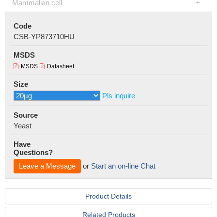
Mammalian cell
Code
CSB-YP873710HU
MSDS
MSDS
Datasheet
Size
Pls inquire
Source
Yeast
Have
Questions?
Leave a Message
or
Start an on-line Chat
Product Details
Related Products