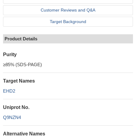
Customer Reviews and Q&A
Target Background
Product Details
Purity
≥85% (SDS-PAGE)
Target Names
EHD2
Uniprot No.
Q9NZN4
Alternative Names