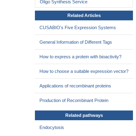
Oligo Synthesis Service
Related Articles
CUSABIO's Five Expression Systems
General Information of Different Tags
How to express a protein with bioactivity?
How to choose a suitable expression vector?
Applications of recombinant proteins
Production of Recombinant Protein
Related pathways
Endocytosis