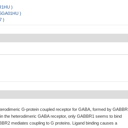
R1HU )
35GA01HU )
7 )
terodimeric G-protein coupled receptor for GABA, formed by GABBR
n the heterodimeric GABA receptor, only GABBR1 seems to bind
BBR2 mediates coupling to G proteins. Ligand binding causes a