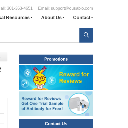
all: 301-363-4651
Email:
support@cusabio.com
cal Resources
About Us
Contact
Promotions
2
Contact Us