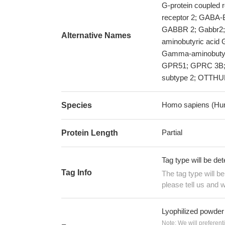
G-protein coupled
receptor 2; GAB
GABBR 2; Gabbr2;
Alternative Names
aminobutyric acid 
Gamma-aminobutyri
GPR51; GPRC 3B; 
subtype 2; OTTH
Homo sapiens (Hu
Species
Partial
Protein Length
Tag type will be de
Tag Info
The tag type will b
please tell us and w
Lyophilized powder
Note: We will preferent