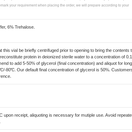
remark your requirement when placing the order, we will prepare according to your
fer, 6% Trehalose.
his vial be briefly centrifuged prior to opening to bring the contents 
econstitute protein in deionized sterile water to a concentration of 0.
 to add 5-50% of glycerol (final concentration) and aliquot for long
℃/-80℃. Our default final concentration of glycerol is 50%. Customer
erence.
C upon receipt, aliquoting is necessary for mutiple use. Avoid repeat
.