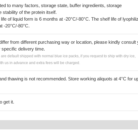
lated to many factors, storage state, buffer ingredients, storage
tability of the protein itself.
 life of liquid form is 6 months at -20°C/-80°C. The shelf life of lyophili
at -20°C/-80°C.
iffer from different purchasing way or location, please kindly consult
r specific delivery time.
s are default shipped with normal blue ice packs, if you request to ship with dry ice,
h us in advance and extra fees will be charged.
and thawing is not recommended. Store working aliquots at 4°C for up
 get it.