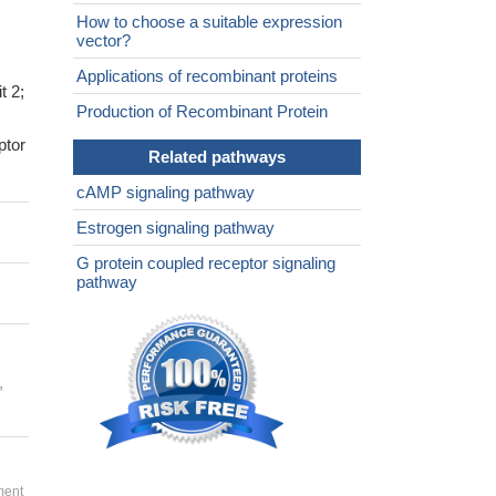
How to choose a suitable expression
vector?
Applications of recombinant proteins
t 2;
Production of Recombinant Protein
tor
Related pathways
cAMP signaling pathway
Estrogen signaling pathway
G protein coupled receptor signaling
pathway
,
ment