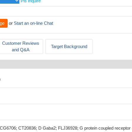
Pls inquire
ge
or
Start an on-line Chat
Customer Reviews
Target Background
and Q&A
)
6706; CT20836; D Gaba2; FLJ36928; G protein coupled receptor 