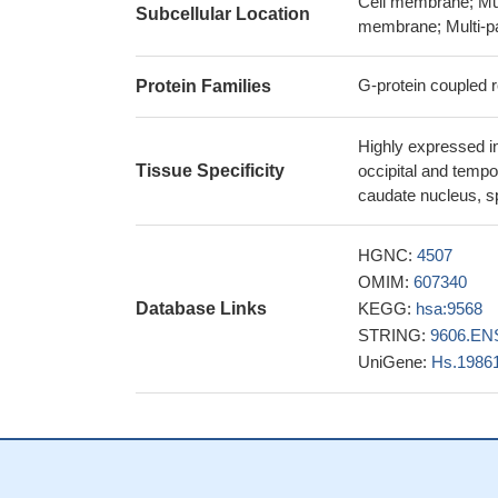
Cell membrane; Mul
Subcellular Location
Using a ligand-
membrane; Multi-p
possible structura
PMID: 28323850
G-protein coupled 
Protein Families
a GABBR2 variant
corticospinal excit
Highly expressed in
revealed associat
Tissue Specificity
occipital and tempo
magnetic stimulation
caudate nucleus, s
Huntington's diseas
The rare variant
HGNC:
4507
25450229
OMIM:
607340
GABBR2 receptors
Database Links
KEGG:
hsa:9568
[Ca(2+)]i via a Gi
STRING:
9606.EN
PMID: 24682435
UniGene:
Hs.1986
Putative GABAA 
an inter-molecular 
The endoplasmic 
structure, suggesti
PMID: 24778228