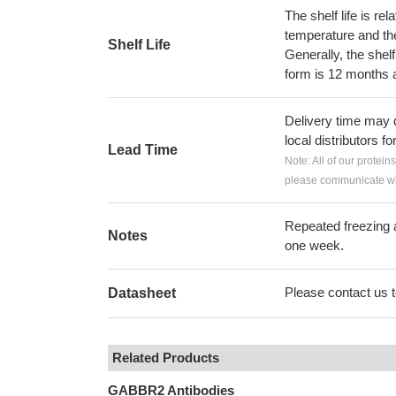
The shelf life is re
temperature and the s
Shelf Life
Generally, the shelf
form is 12 months 
Delivery time may d
local distributors fo
Lead Time
Note: All of our protein
please communicate wit
Repeated freezing 
Notes
one week.
Please contact us to
Datasheet
Related Products
GABBR2 Antibodies