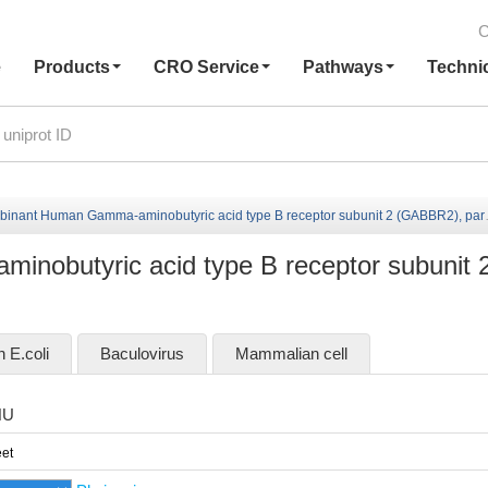
C
e
Products
CRO Service
Pathways
Techni
inant Human Gamma-aminobutyric acid type B receptor subunit 2 (GABBR2), partial
obutyric acid type B receptor subunit 
n E.coli
Baculovirus
Mammalian cell
HU
et