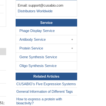
Email:
support@cusabio.com
Distributors Worldwide
Service
Phage Display Service
Antibody Service
Protein Service
Gene Synthesis Service
Oligo Synthesis Service
Related Articles
CUSABIO's Five Expression Systems
General Information of Different Tags
How to express a protein with
51;
bioactivity?