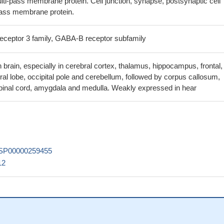
ti-pass membrane protein. Cell junction, synapse, postsynaptic cell
guided approach, eight GABAB2 homology models have been chosen 
ass membrane protein.
l representatives of the transmembrane domain of the GABAB2 subuni
receptor 3 family, GABA-B receptor subfamily
, predicted to be disease-causative, was significantly associated wi
ability at corrected levels. A subsequent uncorrected exploratory analy
 brain, especially in cerebral cortex, thalamus, hippocampus, frontal,
ions between GABBR2, GABRA2 and DRD2 variants with transcranial
ral lobe, occipital pole and cerebellum, followed by corpus callosum,
 measures of corticospinal excitability and cortical inhibition in
pinal cord, amygdala and medulla. Weakly expressed in hear
e, as well as with age at onset.
PMID: 27033668
s in GABBR2 were significantly associated with smoking status.
PMID
 are expressed in aortic smooth muscle cells and regulate the
/o-coupled receptor pathway and a phospholipase C activation pathway
SP00000259455
12
and ASIC1a channels functionally interact with each other, possibly 
association by forming a novel protein complex.
PMID: 24923912
reticulum retention signal of GBR1 is not part of the core coiled-coil
ng that it is sterically shielded by GBR2 upon heterodimer formation.