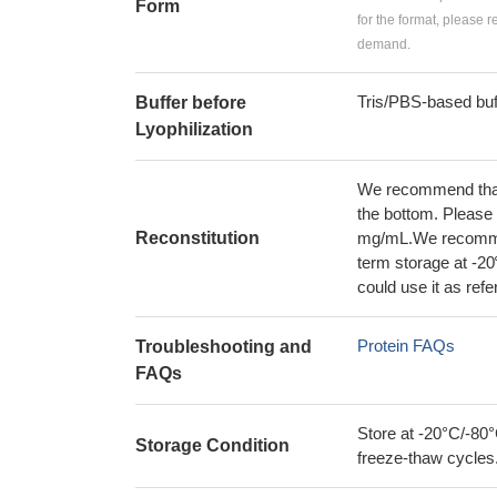
Form
for the format, please 
demand.
Tris/PBS-based buf
Buffer before
Lyophilization
We recommend that t
the bottom. Please r
Reconstitution
mg/mL.We recommend
term storage at -20
could use it as ref
Protein FAQs
Troubleshooting and
FAQs
Store at -20°C/-80°
Storage Condition
freeze-thaw cycles