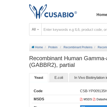
Hom
All
Home
Protein
Recombinant Proteins
Recomb
Recombinant Human Gamma-amin
(GABBR2), partial
Yeast
E.coli
In Vivo Biotinylation i
Code
CSB-YP009135
MSDS
MSDS
Datashe