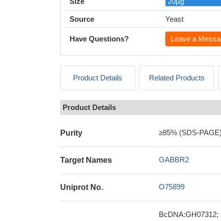
Size
Source
Yeast
Have Questions?
Leave a Messa
Product Details
Related Products
Product Details
≥85% (SDS-PAGE
Purity
GABBR2
Target Names
O75899
Uniprot No.
BcDNA:GH07312; CG