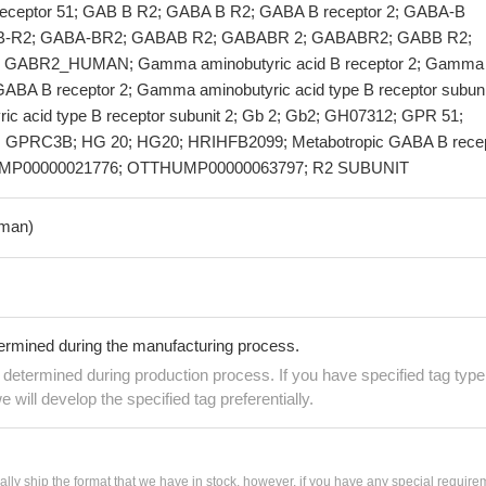
 receptor 51; GAB B R2; GABA B R2; GABA B receptor 2; GABA-B
A-B-R2; GABA-BR2; GABAB R2; GABABR 2; GABABR2; GABB R2;
 GABR2_HUMAN; Gamma aminobutyric acid B receptor 2; Gamma
GABA B receptor 2; Gamma aminobutyric acid type B receptor subuni
c acid type B receptor subunit 2; Gb 2; Gb2; GH07312; GPR 51;
GPRC3B; HG 20; HG20; HRIHFB2099; Metabotropic GABA B recep
UMP00000021776; OTTHUMP00000063797; R2 SUBUNIT
man)
termined during the manufacturing process.
e determined during production process. If you have specified tag type
e will develop the specified tag preferentially.
ially ship the format that we have in stock, however, if you have any special require