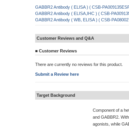
GABBR2 Antibody ( ELISA ) ( CSB-PA009135ES
GABBR2 Antibody ( ELISA,IHC ) ( CSB-PA0091
GABBR2 Antibody ( WB, ELISA ) ( CSB-PA08002
Customer Reviews and Q&A
■
Customer Reviews
There are currently no reviews for this product.
Submit a Review here
Target Background
Component of a he
and GABBR2. Withi
agonists, while GA