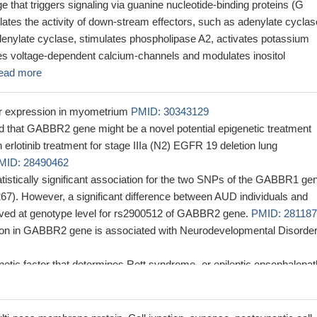
 that triggers signaling via guanine nucleotide-binding proteins (G
ates the activity of down-stream effectors, such as adenylate cyclas
adenylate cyclase, stimulates phospholipase A2, activates potassium
tes voltage-dependent calcium-channels and modulates inositol
ead more
r expression in myometrium
PMID: 30343129
that GABBR2 gene might be a novel potential epigenetic treatment
n erlotinib treatment for stage IIIa (N2) EGFR 19 deletion lung
MID: 28490462
tistically significant association for the two SNPs of the GABBR1 ge
67). However, a significant difference between AUD individuals and
ved at genotype level for rs2900512 of GABBR2 gene.
PMID: 28118
on in GABBR2 gene is associated with Neurodevelopmental Disorder
tic factor that determines Rett syndrome- or epileptic encephalopat
ression depending on the variant positions. GABBR2-mediated gamm
gnaling is a crucial factor in determining the severity and nature of
l phenotypes.
PMID: 28856709