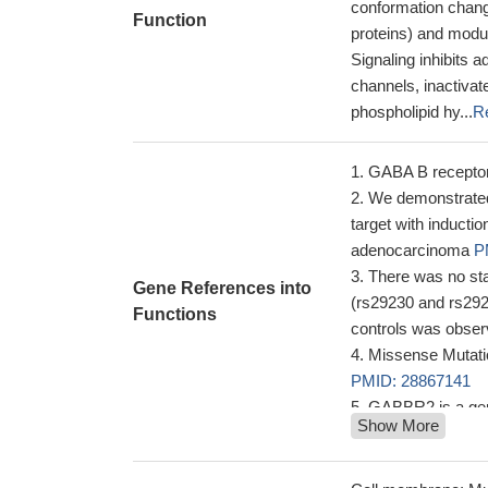
conformation change
Function
proteins) and modul
Signaling inhibits 
channels, inactiva
phospholipid hy...
R
GABA B recepto
We demonstrated 
target with inductio
adenocarcinoma
P
There was no sta
Gene References into
(rs29230 and rs292
Functions
controls was obser
Missense Mutati
PMID: 28867141
GABBR2 is a gene
Show More
like phenotype exp
aminobutyric acid si
neurodevelopmenta