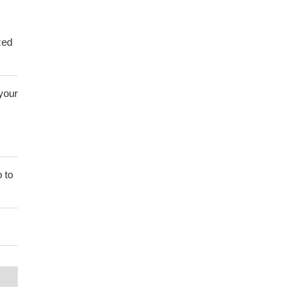
zed
 your
 to