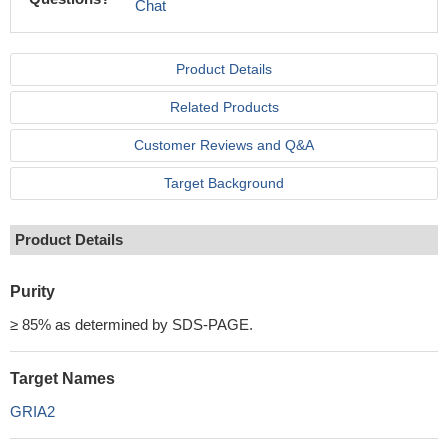
Chat
Product Details
Related Products
Customer Reviews and Q&A
Target Background
Product Details
Purity
≥ 85% as determined by SDS-PAGE.
Target Names
GRIA2