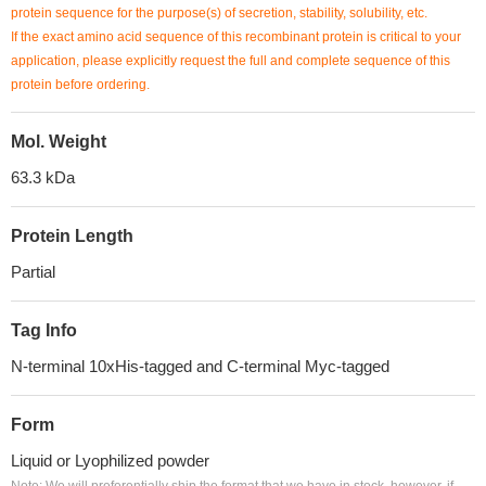
protein sequence for the purpose(s) of secretion, stability, solubility, etc.
If the exact amino acid sequence of this recombinant protein is critical to your
application, please explicitly request the full and complete sequence of this
protein before ordering.
Mol. Weight
63.3 kDa
Protein Length
Partial
Tag Info
N-terminal 10xHis-tagged and C-terminal Myc-tagged
Form
Liquid or Lyophilized powder