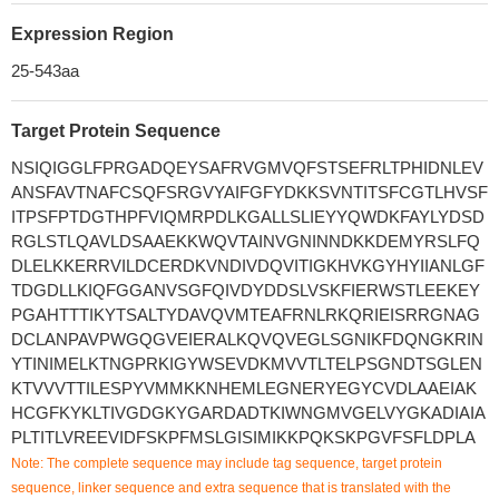
Expression Region
25-543aa
Target Protein Sequence
NSIQIGGLFPRGADQEYSAFRVGMVQFSTSEFRLTPHIDNLEV
ANSFAVTNAFCSQFSRGVYAIFGFYDKKSVNTITSFCGTLHVSF
ITPSFPTDGTHPFVIQMRPDLKGALLSLIEYYQWDKFAYLYDSD
RGLSTLQAVLDSAAEKKWQVTAINVGNINNDKKDEMYRSLFQ
DLELKKERRVILDCERDKVNDIVDQVITIGKHVKGYHYIIANLGF
TDGDLLKIQFGGANVSGFQIVDYDDSLVSKFIERWSTLEEKEY
PGAHTTTIKYTSALTYDAVQVMTEAFRNLRKQRIEISRRGNAG
DCLANPAVPWGQGVEIERALKQVQVEGLSGNIKFDQNGKRIN
YTINIMELKTNGPRKIGYWSEVDKMVVTLTELPSGNDTSGLEN
KTVVVTTILESPYVMMKKNHEMLEGNERYEGYCVDLAAEIAK
HCGFKYKLTIVGDGKYGARDADTKIWNGMVGELVYGKADIAIA
PLTITLVREEVIDFSKPFMSLGISIMIKKPQKSKPGVFSFLDPLA
Note: The complete sequence may include tag sequence, target protein
sequence, linker sequence and extra sequence that is translated with the