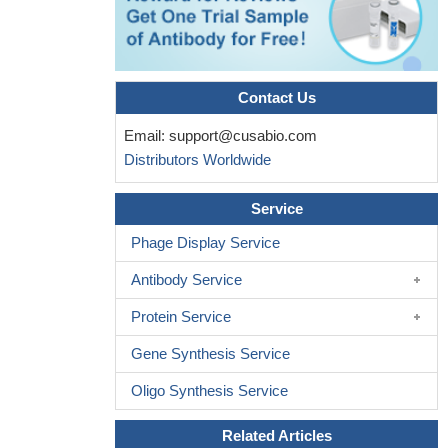
charge-inverting mutation in the "linker" region of alpha-amino-3-
hydroxy-5-methyl-4-isoxazolepropionic acid (AMPA) receptor
PMID: 24550387
We show that excitatory cortical-patterned neurons derived
Contact Us
from multiple human pluripotent stem cell lines exhibit native-like
Email:
support@cusabio.com
maturation changes in AMPAR composition such that there is an
Distributors Worldwide
increase in the expression of GluA2(R) subunits.
PMID:
24623784
Service
The data potentially suggest a lack of epistatic interaction
between GRIA2 and GRIA4 variants regarding clinical outcomes
Phage Display Service
in patients with major depressive disorder.
PMID: 23613500
Antibody Service
The ionotrophic glutamate receptors AMPA2 and AMPA3 were
decreased in hippocampus in patient with multiple sclerosis.
Protein Service
PMID: 23595422
Gene Synthesis Service
ADAR2 expression level reflects editing activity at the GluA2
Q/R site; although the edited GluA2 pre-mRNA is readily spliced,
Oligo Synthesis Service
the unedited GluA2 pre-mRNA is also spliced and transported to
the cytoplasm when ADAR2 expression is low.
PMID: 22366356
Related Articles