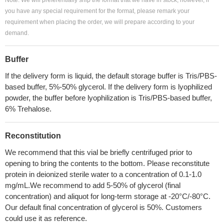
Note: We will preferentially ship the format that we have in stock, however, if
you have any special requirement for the format, please remark your
requirement when placing the order, we will prepare according to your
demand.
Buffer
If the delivery form is liquid, the default storage buffer is Tris/PBS-
based buffer, 5%-50% glycerol. If the delivery form is lyophilized
powder, the buffer before lyophilization is Tris/PBS-based buffer,
6% Trehalose.
Reconstitution
We recommend that this vial be briefly centrifuged prior to
opening to bring the contents to the bottom. Please reconstitute
protein in deionized sterile water to a concentration of 0.1-1.0
mg/mL.We recommend to add 5-50% of glycerol (final
concentration) and aliquot for long-term storage at -20°C/-80°C.
Our default final concentration of glycerol is 50%. Customers
could use it as reference.