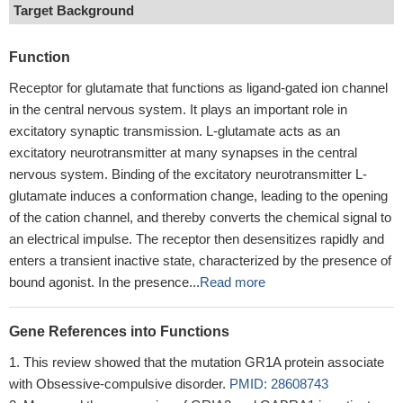
Target Background
Function
Receptor for glutamate that functions as ligand-gated ion channel
in the central nervous system. It plays an important role in
excitatory synaptic transmission. L-glutamate acts as an
excitatory neurotransmitter at many synapses in the central
nervous system. Binding of the excitatory neurotransmitter L-
glutamate induces a conformation change, leading to the opening
of the cation channel, and thereby converts the chemical signal to
an electrical impulse. The receptor then desensitizes rapidly and
enters a transient inactive state, characterized by the presence of
bound agonist. In the presence...
Read more
Gene References into Functions
This review showed that the mutation GR1A protein associate
with Obsessive-compulsive disorder.
PMID: 28608743