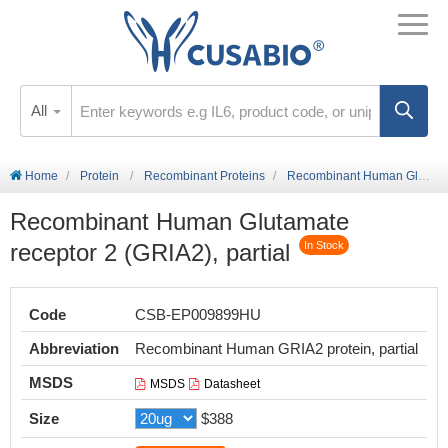
All
Home
Protein
Recombinant Proteins
Recombinant Human Glutamate receptor 2 (GRIA2), partial
Recombinant Human Glutamate
receptor 2 (GRIA2), partial
In Stock
Code
CSB-EP009899HU
Abbreviation
Recombinant Human GRIA2 protein, partial
MSDS
MSDS
Datasheet
Size
$388