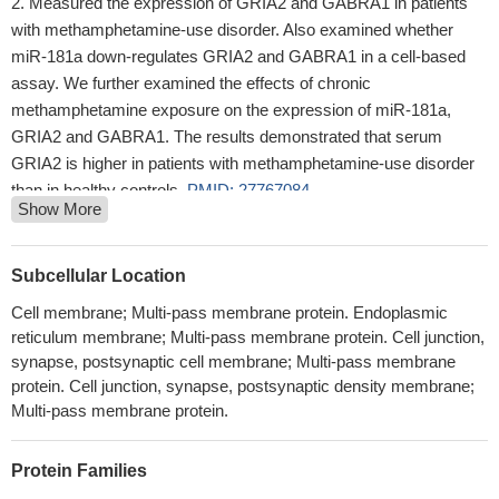
Measured the expression of GRIA2 and GABRA1 in patients
with methamphetamine-use disorder. Also examined whether
miR-181a down-regulates GRIA2 and GABRA1 in a cell-based
assay. We further examined the effects of chronic
methamphetamine exposure on the expression of miR-181a,
GRIA2 and GABRA1. The results demonstrated that serum
GRIA2 is higher in patients with methamphetamine-use disorder
than in healthy controls.
PMID: 27767084
Show More
This study demonstrated that a significant decrease in the
protein level of GluN2A in major depression disorder.
PMID:
27661418
Subcellular Location
both the intracellular C-terminal domain (CTD) and the loop
Cell membrane; Multi-pass membrane protein. Endoplasmic
region between the M1 and M2 helices move during activation
reticulum membrane; Multi-pass membrane protein. Cell junction,
and the CTD is detached from the membrane
PMID: 27313205
synapse, postsynaptic cell membrane; Multi-pass membrane
The results of this study suggest that neurons in hypothalamic
protein. Cell junction, synapse, postsynaptic density membrane;
hamartoma may bear Ca(2+) -permeable AMPA receptors(GluA2
Multi-pass membrane protein.
) due to dislocation of ADAR2
PMID: 28195308
A transient positive feedback mechanism between AMPAR and
Protein Families
stargazin has implications for information processing in the brain,