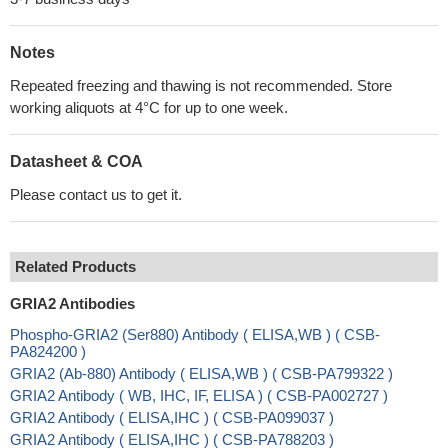
Notes
Repeated freezing and thawing is not recommended. Store
working aliquots at 4°C for up to one week.
Datasheet & COA
Please contact us to get it.
Related Products
GRIA2 Antibodies
Phospho-GRIA2 (Ser880) Antibody ( ELISA,WB ) ( CSB-
PA824200 )
GRIA2 (Ab-880) Antibody ( ELISA,WB ) ( CSB-PA799322 )
GRIA2 Antibody ( WB, IHC, IF, ELISA ) ( CSB-PA002727 )
GRIA2 Antibody ( ELISA,IHC ) ( CSB-PA099037 )
GRIA2 Antibody ( ELISA,IHC ) ( CSB-PA788203 )