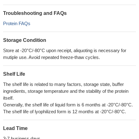
Troubleshooting and FAQs
Protein FAQs
Storage Condition
Store at -20°C/-80°C upon receipt, aliquoting is necessary for
mutiple use. Avoid repeated freeze-thaw cycles.
Shelf Life
The shelf life is related to many factors, storage state, buffer
ingredients, storage temperature and the stability of the protein
itself.
Generally, the shelf life of liquid form is 6 months at -20°C/-80°C.
The shelf life of lyophilized form is 12 months at -20°C/-80°C.
Lead Time
3-7 business days