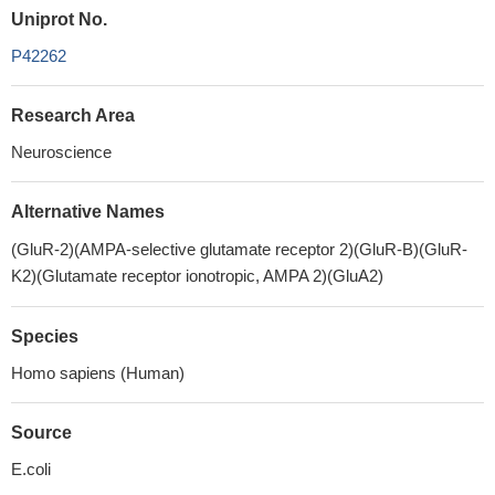
Uniprot No.
P42262
Research Area
Neuroscience
Alternative Names
(GluR-2)(AMPA-selective glutamate receptor 2)(GluR-B)(GluR-
K2)(Glutamate receptor ionotropic, AMPA 2)(GluA2)
Species
Homo sapiens (Human)
Source
E.coli