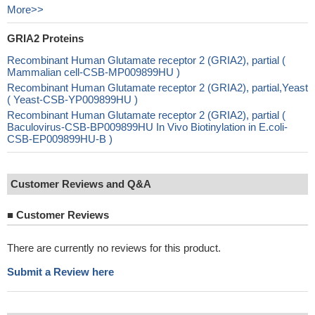
More>>
GRIA2 Proteins
Recombinant Human Glutamate receptor 2 (GRIA2), partial (
Mammalian cell-CSB-MP009899HU )
Recombinant Human Glutamate receptor 2 (GRIA2), partial,Yeast
( Yeast-CSB-YP009899HU )
Recombinant Human Glutamate receptor 2 (GRIA2), partial (
Baculovirus-CSB-BP009899HU In Vivo Biotinylation in E.coli-
CSB-EP009899HU-B )
Customer Reviews and Q&A
■
Customer Reviews
There are currently no reviews for this product.
Submit a Review here