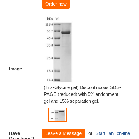
Order now
Image
(Tris-Glycine gel) Discontinuous SDS-
PAGE (reduced) with 5% enrichment
gel and 15% separation gel.
Have
Leave a Message
or
Start an on-line
Questions?