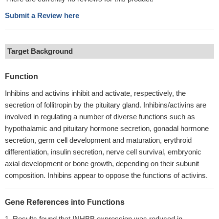
Submit a Review here
Target Background
Function
Inhibins and activins inhibit and activate, respectively, the
secretion of follitropin by the pituitary gland. Inhibins/activins are
involved in regulating a number of diverse functions such as
hypothalamic and pituitary hormone secretion, gonadal hormone
secretion, germ cell development and maturation, erythroid
differentiation, insulin secretion, nerve cell survival, embryonic
axial development or bone growth, depending on their subunit
composition. Inhibins appear to oppose the functions of activins.
Gene References into Functions
Results found that INHBB expression was reduced in