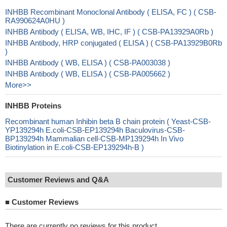
INHBB Recombinant Monoclonal Antibody ( ELISA, FC ) ( CSB-
RA990624A0HU )
INHBB Antibody ( ELISA, WB, IHC, IF ) ( CSB-PA13929A0Rb )
INHBB Antibody, HRP conjugated ( ELISA ) ( CSB-PA13929B0Rb
)
INHBB Antibody ( WB, ELISA ) ( CSB-PA003038 )
INHBB Antibody ( WB, ELISA ) ( CSB-PA005662 )
More>>
INHBB Proteins
Recombinant human Inhibin beta B chain protein ( Yeast-CSB-
YP139294h E.coli-CSB-EP139294h Baculovirus-CSB-
BP139294h Mammalian cell-CSB-MP139294h In Vivo
Biotinylation in E.coli-CSB-EP139294h-B )
Customer Reviews and Q&A
■
Customer Reviews
There are currently no reviews for this product.