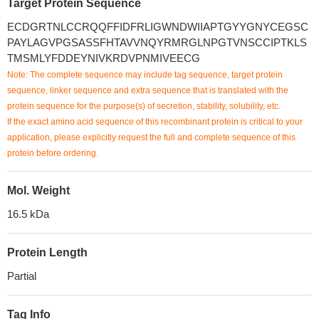
Target Protein Sequence
ECDGRTNLCCRQQFFIDFRLIGWNDWIIAPTGYYGNYCEGSC
PAYLAGVPGSASSFHTAVVNQYRMRGLNPGTVNSCCIPTKLS
TMSMLYFDDEYNIVKRDVPNMIVEECG
Note: The complete sequence may include tag sequence, target protein
sequence, linker sequence and extra sequence that is translated with the
protein sequence for the purpose(s) of secretion, stability, solubility, etc.
If the exact amino acid sequence of this recombinant protein is critical to your
application, please explicitly request the full and complete sequence of this
protein before ordering.
Mol. Weight
16.5 kDa
Protein Length
Partial
Tag Info