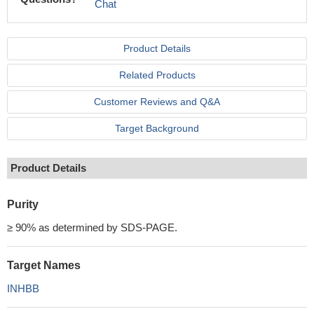
Chat
Product Details
Related Products
Customer Reviews and Q&A
Target Background
Product Details
Purity
≥ 90% as determined by SDS-PAGE.
Target Names
INHBB