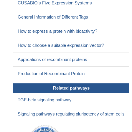
CUSABIO's Five Expression Systems
marker regarding endometrioid adenocarcinomas.
PMID:
21938679
General Information of Different Tags
Compared with antimullerian hormone (AMH), stimulated
serum inhBB is a more accurate predictor of ovarian response in
How to express a protein with bioactivity?
patients undergoing in vitro fertilization.
PMID: 21843890
Inhibin B constitutes a reliable marker of Sertoli cell function
How to choose a suitable expression vector?
as well as spermatogenesis, while the clinical significance of anti-
Mullerian hormone in men with varicocele remains to be
Applications of recombinant proteins
elucidated.
PMID: 21285453
High inhibin beta B is associated with cervical intraepithelial
Production of Recombinant Protein
neoplasia grades 1 and 2 compared to cervix uteri.
PMID:
21475087
Related pathways
Inhibin B and antimullerian hormone have a role in gonadal
function after treatment for medulloblastoma or posterior fossa
TGF-beta signaling pathway
ependymoma during childhood
PMID: 21168856
A variant in the fibrillin-3 gene is associated with TGF-beta and
Signaling pathways regulating pluripotency of stem cells
inhibin B levels in women with polycystic ovary syndrome.
PMID:
20630504