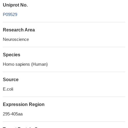
Uniprot No.
P09529
Research Area
Neuroscience
Species
Homo sapiens (Human)
Source
E.coli
Expression Region
295-405aa