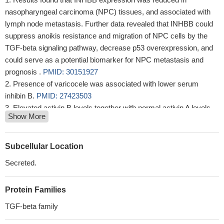
nasopharyngeal carcinoma (NPC) tissues, and associated with
lymph node metastasis. Further data revealed that INHBB could
suppress anoikis resistance and migration of NPC cells by the
TGF-beta signaling pathway, decrease p53 overexpression, and
could serve as a potential biomarker for NPC metastasis and
prognosis .
PMID: 30151927
Presence of varicocele was associated with lower serum
inhibin B.
PMID: 27423503
Elevated activin B levels together with normal activin A levels
Show More
identified patients with the diagnostic symptoms of chronic fatigue
syndrome/myalgic encephalomyelitis.
PMID: 28302133
Results identified Inhbb as one factor mediating the proliferative
Subcellular Location
effect of Pdx-1 on islet cells.
PMID: 27620967
Secreted.
Low activin B level is associated with tubal ectopic pregnancy.
PMID: 26968108
Protein Families
Pregnant Han Chinese women carrying the rs7579169 CC
genotype and G-G-C haplotype are significantly more likely to
TGF-beta family
develop pre-eclampsia, especially late-onset and multiparous