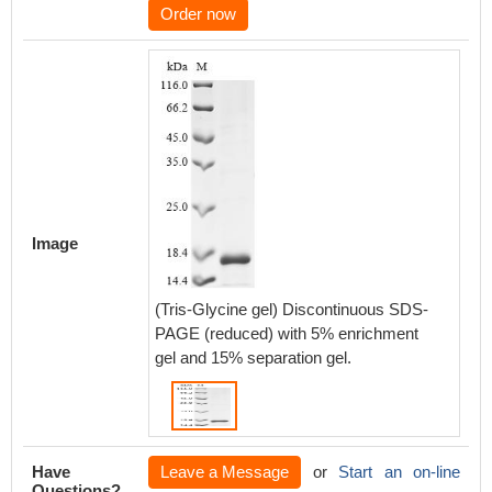
Order now
Image
(Tris-Glycine gel) Discontinuous SDS-
PAGE (reduced) with 5% enrichment
gel and 15% separation gel.
Have
Leave a Message
or
Start an on-line
Questions?