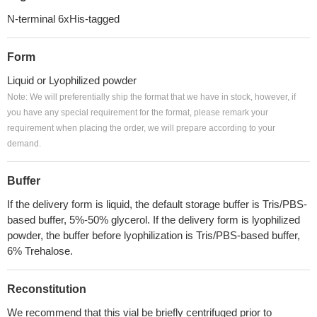
N-terminal 6xHis-tagged
Form
Liquid or Lyophilized powder
Note: We will preferentially ship the format that we have in stock, however, if
you have any special requirement for the format, please remark your
requirement when placing the order, we will prepare according to your
demand.
Buffer
If the delivery form is liquid, the default storage buffer is Tris/PBS-
based buffer, 5%-50% glycerol. If the delivery form is lyophilized
powder, the buffer before lyophilization is Tris/PBS-based buffer,
6% Trehalose.
Reconstitution
We recommend that this vial be briefly centrifuged prior to