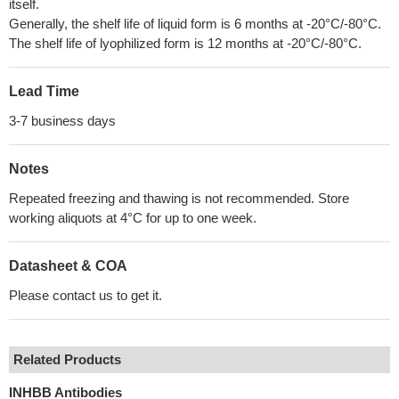
itself.
Generally, the shelf life of liquid form is 6 months at -20°C/-80°C.
The shelf life of lyophilized form is 12 months at -20°C/-80°C.
Lead Time
3-7 business days
Notes
Repeated freezing and thawing is not recommended. Store
working aliquots at 4°C for up to one week.
Datasheet & COA
Please contact us to get it.
Related Products
INHBB Antibodies