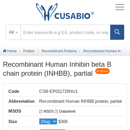
All
Home
Protein
Recombinant Proteins
Recombinant Human Inhibin beta B chain protein (INHBB), partial
Recombinant Human Inhibin beta B
chain protein (INHBB), partial
In Stock
Code
CSB-EP011720HU1
Abbreviation
Recombinant Human INHBB protein, partial
MSDS
MSDS
Datasheet
Size
$306