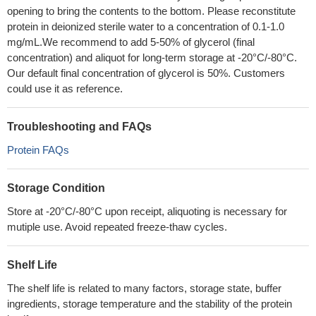
opening to bring the contents to the bottom. Please reconstitute
protein in deionized sterile water to a concentration of 0.1-1.0
mg/mL.We recommend to add 5-50% of glycerol (final
concentration) and aliquot for long-term storage at -20°C/-80°C.
Our default final concentration of glycerol is 50%. Customers
could use it as reference.
Troubleshooting and FAQs
Protein FAQs
Storage Condition
Store at -20°C/-80°C upon receipt, aliquoting is necessary for
mutiple use. Avoid repeated freeze-thaw cycles.
Shelf Life
The shelf life is related to many factors, storage state, buffer
ingredients, storage temperature and the stability of the protein